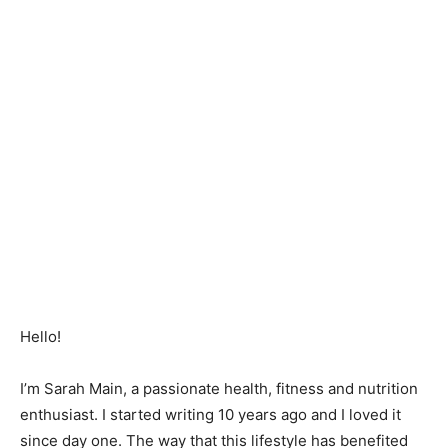
Hello!
I’m Sarah Main, a passionate health, fitness and nutrition
enthusiast. I started writing 10 years ago and I loved it
since day one. The way that this lifestyle has benefited