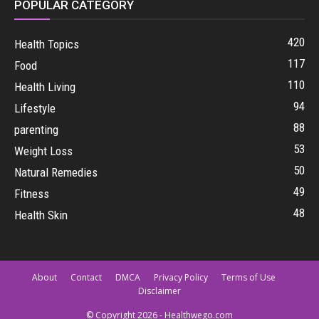
POPULAR CATEGORY
420
Health Topics
117
Food
110
Health Living
94
Lifestyle
88
parenting
53
Weight Loss
50
Natural Remedies
49
Fitness
48
Health Skin
About
Contact
DMCA
Privacy Policy
Terms of Use
Disclaimer
© Copyright 2026 - Healthwego.com