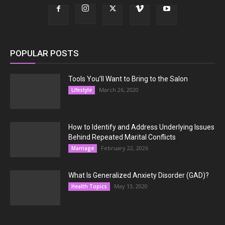
POPULAR POSTS
Tools You’ll Want to Bring to the Salon
March 26, 2020
Lifestyle
How to Identify and Address Underlying Issues
Behind Repeated Marital Conflicts
February 22, 2026
Marriage
What Is Generalized Anxiety Disorder (GAD)?
May 13, 2020
Health Topics