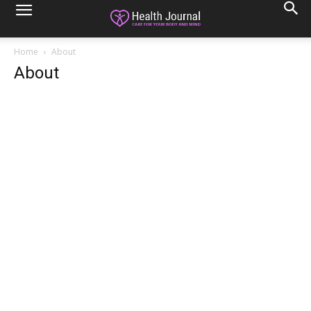
Home
About
About