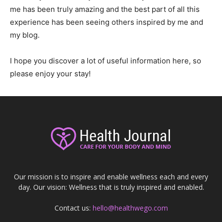
me has been truly amazing and the best part of all this
experience has been seeing others inspired by me and
my blog.
I hope you discover a lot of useful information here, so
please enjoy your stay!
Our mission is to inspire and enable wellness each and every
day. Our vision: Wellness that is truly inspired and enabled.
Contact us:
hello@healthwego.com