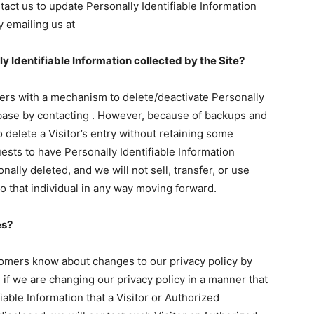
ct us to update Personally Identifiable Information
y emailing us at
ly Identifiable Information collected by the Site?
ers with a mechanism to delete/deactivate Personally
tabase by contacting . However, because of backups and
o delete a Visitor’s entry without retaining some
ests to have Personally Identifiable Information
nally deleted, and we will not sell, transfer, or use
to that individual in any way moving forward.
es?
tomers know about changes to our privacy policy by
if we are changing our privacy policy in a manner that
iable Information that a Visitor or Authorized