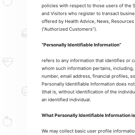
policies with respect to those users of the S
and Visitors who register to transact busin
offered by Health Advice, News, Resources A
(”Authorized Customers”).
”Personally Identifiable Information”
refers to any information that identifies or 
whom such information pertains, including, 
number, email address, financial profiles, s
Personally Identifiable Information does no
(that is, without identification of the indiv
an identified individual.
What Personally Identifiable Information i
We may collect basic user profile information