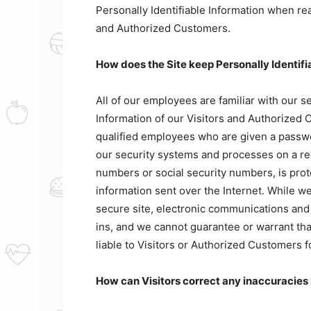
Personally Identifiable Information when rea
and Authorized Customers.
How does the Site keep Personally Identifi
All of our employees are familiar with our se
Information of our Visitors and Authorized 
qualified employees who are given a passwor
our security systems and processes on a reg
numbers or social security numbers, is prot
information sent over the Internet. While 
secure site, electronic communications and
ins, and we cannot guarantee or warrant that
liable to Visitors or Authorized Customers 
How can Visitors correct any inaccuracies 