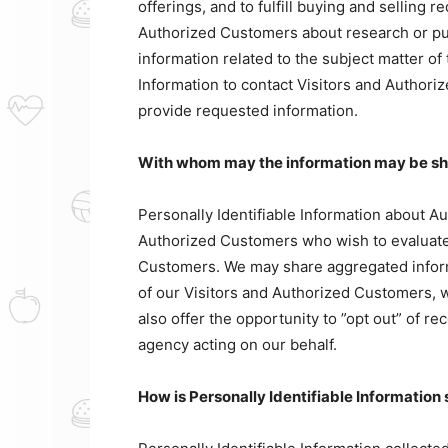
offerings, and to fulfill buying and selling 
Authorized Customers about research or pur
information related to the subject matter of
Information to contact Visitors and Authoriz
provide requested information.
With whom may the information may be s
Personally Identifiable Information about 
Authorized Customers who wish to evaluate 
Customers. We may share aggregated inform
of our Visitors and Authorized Customers, w
also offer the opportunity to ”opt out” of r
agency acting on our behalf.
How is Personally Identifiable Information