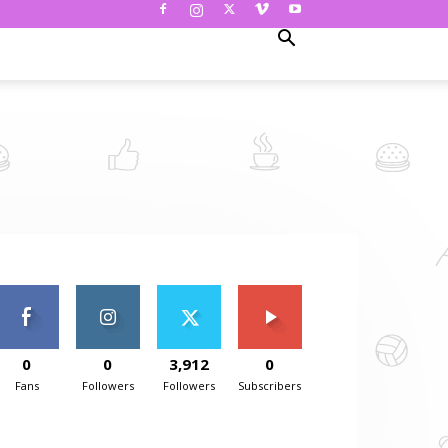
0
0
3,912
0
Fans
Followers
Followers
Subscribers