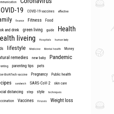
Coronavirus
mmunication
OVID-19
COVID-19 vaccines
effective
amily
Fitness
Food
finance
Health
green living
ok and drink
guide
ealth liveing
Hospitals
human body
lifestyle
ds
Money
Medicine
Mental health
Pandemic
atural remedies
new baby
parenting tips
pets
renting
Pregnancy
Public health
izer-BioNTech vaccine
ecipes
SARS-CoV-2
skin care
sandwich
cial distancing
style
step
techniques
Weight loss
Vaccines
ccination
Viruses