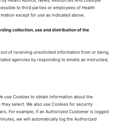
ed by Health Advice, News, Resources And Lifestyle
cessible to third parties or employees of Health
rmation except for use as indicated above.
rding collection, use and distribution of the
ut of receiving unsolicited information from or being
liated agencies by responding to emails as instructed,
We use Cookies to obtain information about the
 they select. We also use Cookies for security
rs. For example, if an Authorized Customer is logged
inutes, we will automatically log the Authorized