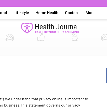
Food
Lifestyle
Home Health
Contact
About
Health
Advice,
”).We understand that privacy online is important to
ing business.This statement governs our privacy