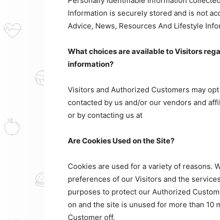
Personally Identifiable Information collect
Information is securely stored and is not ac
Advice, News, Resources And Lifestyle Info
What choices are available to Visitors rega
information?
Visitors and Authorized Customers may opt o
contacted by us and/or our vendors and affi
or by contacting us at
Are Cookies Used on the Site?
Cookies are used for a variety of reasons. 
preferences of our Visitors and the services
purposes to protect our Authorized Custome
on and the site is unused for more than 10 m
Customer off.