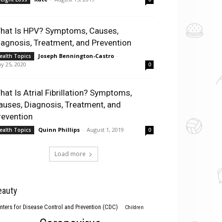
hat Is HPV? Symptoms, Causes,
iagnosis, Treatment, and Prevention
Joseph Bennington-Castro
-
ealth Topics
y 25, 2020
0
hat Is Atrial Fibrillation? Symptoms,
auses, Diagnosis, Treatment, and
revention
Quinn Phillips
-
August 1, 2019
ealth Topics
0
Load more
eauty
nters for Disease Control and Prevention (CDC)
Children