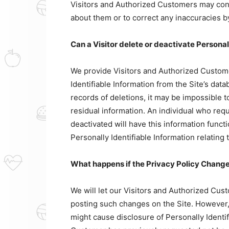
Visitors and Authorized Customers may conta
about them or to correct any inaccuracies b
Can a Visitor delete or deactivate Personal
We provide Visitors and Authorized Custom
Identifiable Information from the Site’s da
records of deletions, it may be impossible t
residual information. An individual who requ
deactivated will have this information functio
Personally Identifiable Information relating 
What happens if the Privacy Policy Chang
We will let our Visitors and Authorized Cus
posting such changes on the Site. However, 
might cause disclosure of Personally Identif