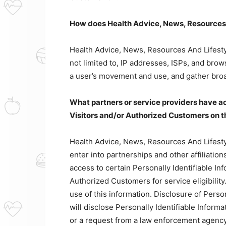
How does Health Advice, News, Resources A
Health Advice, News, Resources And Lifestyl
not limited to, IP addresses, ISPs, and brows
a user’s movement and use, and gather bro
What partners or service providers have ac
Visitors and/or Authorized Customers on t
Health Advice, News, Resources And Lifestyl
enter into partnerships and other affiliat
access to certain Personally Identifiable In
Authorized Customers for service eligibility.
use of this information. Disclosure of Perso
will disclose Personally Identifiable Inform
or a request from a law enforcement agency 