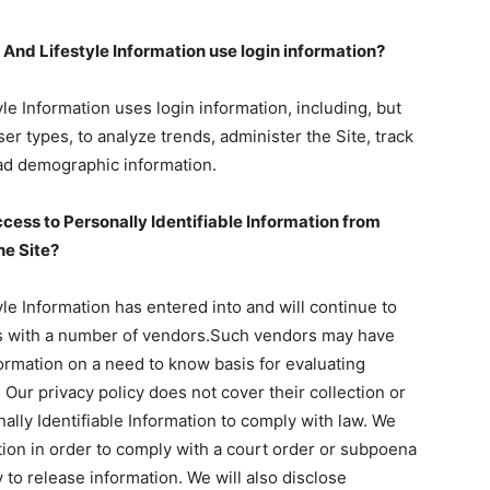
nd Lifestyle Information use login information?
e Information uses login information, including, but
er types, to analyze trends, administer the Site, track
ad demographic information.
cess to Personally Identifiable Information from
he Site?
e Information has entered into and will continue to
ions with a number of vendors.Such vendors may have
formation on a need to know basis for evaluating
 Our privacy policy does not cover their collection or
nally Identifiable Information to comply with law. We
ation in order to comply with a court order or subpoena
to release information. We will also disclose