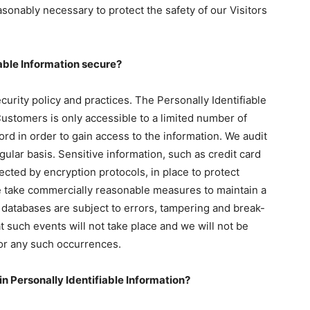
sonably necessary to protect the safety of our Visitors
able Information secure?
curity policy and practices. The Personally Identifiable
Customers is only accessible to a limited number of
d in order to gain access to the information. We audit
ular basis. Sensitive information, such as credit card
ected by encryption protocols, in place to protect
we take commercially reasonable measures to maintain a
 databases are subject to errors, tampering and break-
 such events will not take place and we will not be
for any such occurrences.
in Personally Identifiable Information?