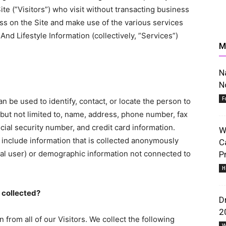
ite (”Visitors”) who visit without transacting business
ess on the Site and make use of the various services
nd Lifestyle Information (collectively, ”Services”)
M
News,
N
N
F
can be used to identify, contact, or locate the person to
but not limited to, name, address, phone number, fax
ocial security number, and credit card information.
W
Resources
t include information that is collected anonymously
C
idual user) or demographic information not connected to
P
H
s collected?
D
2
 from all of our Visitors. We collect the following
And
W