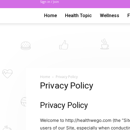
Sign in / Join
Home
Health Topic
Wellness
Home
Privacy Policy
Privacy Policy
Privacy Policy
Welcome to http://healthwego.com (the ”Site
users of our Site, especially when conduct