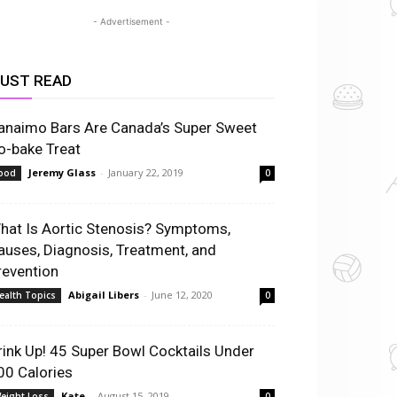
- Advertisement -
UST READ
anaimo Bars Are Canada’s Super Sweet
o-bake Treat
Jeremy Glass
-
January 22, 2019
ood
0
hat Is Aortic Stenosis? Symptoms,
auses, Diagnosis, Treatment, and
revention
Abigail Libers
-
June 12, 2020
ealth Topics
0
rink Up! 45 Super Bowl Cocktails Under
00 Calories
Kate
-
August 15, 2019
eight Loss
0