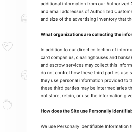
additional information from our Authorize
and email addresses of Authorized Customer
and size of the advertising inventory that 
What organizations are collecting the inf
In addition to our direct collection of infor
card companies, clearinghouses and banks) 
and escrow services may collect this infor
do not control how these third parties use 
they use personal information provided to 
these third parties may be intermediaries tha
not store, retain, or use the information giv
How does the Site use Personally Identifia
We use Personally Identifiable Information 