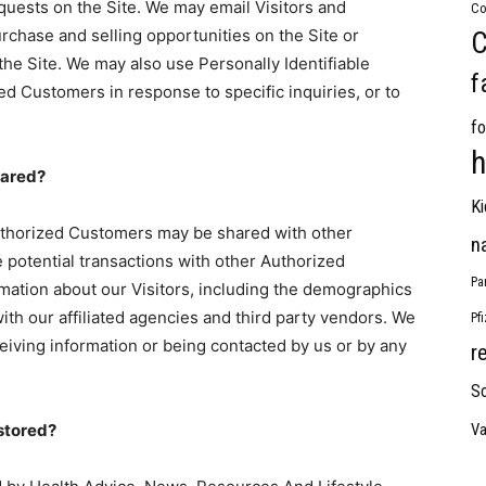
requests on the Site. We may email Visitors and
Co
chase and selling opportunities on the Site or
C
 the Site. We may also use Personally Identifiable
f
ed Customers in response to specific inquiries, or to
fo
h
hared?
Ki
Authorized Customers may be shared with other
n
potential transactions with other Authorized
Pa
ation about our Visitors, including the demographics
ith our affiliated agencies and third party vendors. We
Pf
eceiving information or being contacted by us or by any
r
So
 stored?
Va