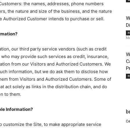
d Customers: the names, addresses, phone numbers
s, the nature and size of the business, and the nature
W
the Authorized Customer intends to purchase or sell.
D
H
ormation?
Ma
Lifestyle
mation, our third party service vendors (such as credit
W
who may provide such services as credit, insurance,
C
mation from our Visitors and Authorized Customers. We
P
such information, but we do ask them to disclose how
H
them from Visitors and Authorized Customers. Some of
t act solely as links in the distribution chain, and do
Information
en to them.
ble Information?
b
Ce
to customize the Site, to make appropriate service