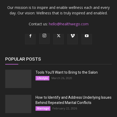
Our mission is to inspire and enable wellness each and every
day. Our vision: Wellness that is truly inspired and enabled.
Contact us:
hello@healthwego.com
POPULAR POSTS
Tools You’ll Want to Bring to the Salon
March 26, 2020
Lifestyle
How to Identify and Address Underlying Issues
Behind Repeated Marital Conflicts
February 22, 2026
Marriage