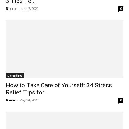
3 Tips To...
Nicole
-
June 7, 2020
0
parenting
How to Take Care of Yourself: 34 Stress
Relief Tips for...
Gwen
-
May 24, 2020
0