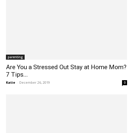
parenting
Are You a Stressed Out Stay at Home Mom?
7 Tips...
Katie
-
December 26, 2019
0