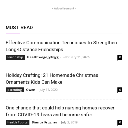
- Advertisement -
MUST READ
Effective Communication Techniques to Strengthen
Long-Distance Friendships
healthwego_y8xjyg
-
February 21, 2026
Friendship
0
Holiday Crafting: 21 Homemade Christmas
Ornaments Kids Can Make
Gwen
-
July 17, 2020
parenting
0
One change that could help nursing homes recover
from COVID-19 fears and become safer...
Bianca Frogner
-
July 3, 2019
Health Topics
0