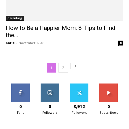
parenting
How to Be a Happier Mom: 8 Tips to Find
the...
Katie
-
November 1, 2019
0
1
2
0
0
3,912
0
Fans
Followers
Followers
Subscribers