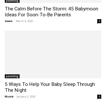
parenting
The Calm Before The Storm: 45 Babymoon
Ideas For Soon-To-Be Parents
Gwen
-
March 6, 2020
0
parenting
5 Ways To Help Your Baby Sleep Through
The Night
Nicole
-
January 3, 2020
0