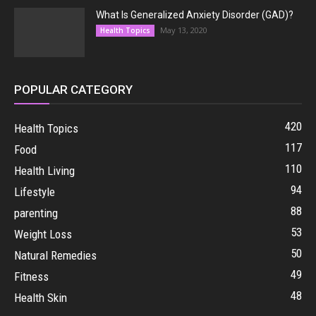
What Is Generalized Anxiety Disorder (GAD)?
May 13, 2020
Health Topics
POPULAR CATEGORY
420
Health Topics
117
Food
110
Health Living
94
Lifestyle
88
parenting
53
Weight Loss
50
Natural Remedies
49
Fitness
48
Health Skin