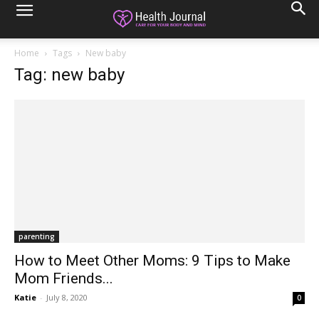
Home
Tags
New baby
Tag: new baby
parenting
How to Meet Other Moms: 9 Tips to Make
Mom Friends...
Katie
-
July 8, 2020
0