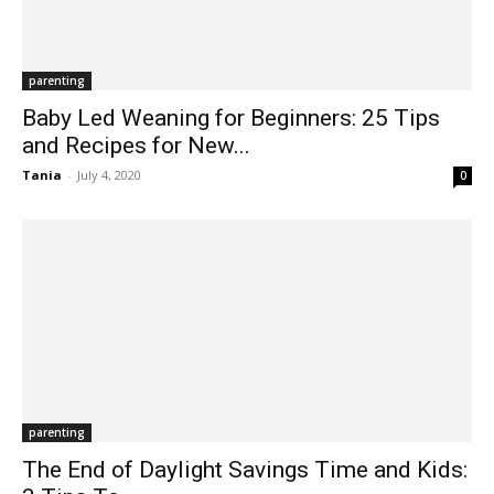
parenting
Baby Led Weaning for Beginners: 25 Tips
and Recipes for New...
Tania
-
July 4, 2020
0
parenting
The End of Daylight Savings Time and Kids: