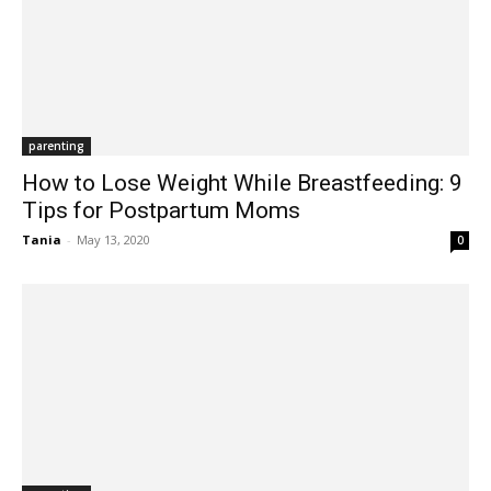
parenting
How to Lose Weight While Breastfeeding: 9
Tips for Postpartum Moms
Tania
-
May 13, 2020
0