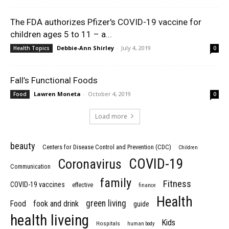
The FDA authorizes Pfizer's COVID-19 vaccine for
children ages 5 to 11 – a...
Debbie-Ann Shirley
-
July 4, 2019
Health Topics
0
Fall’s Functional Foods
Lawren Moneta
-
October 4, 2019
Food
0
Load more
beauty
Centers for Disease Control and Prevention (CDC)
Children
COVID-19
Coronavirus
Communication
family
Fitness
COVID-19 vaccines
effective
finance
Health
green living
Food
fook and drink
guide
health liveing
Kids
Hospitals
human body