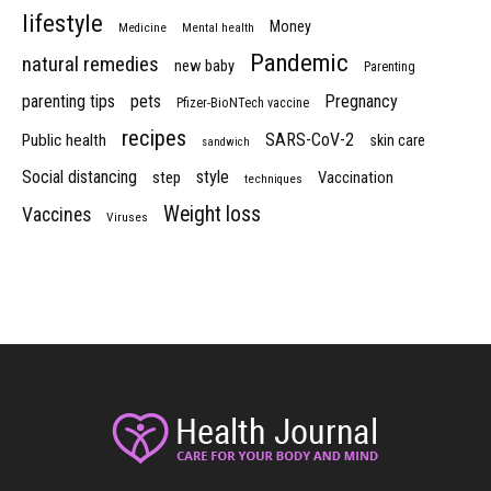
lifestyle
Money
Medicine
Mental health
Pandemic
natural remedies
new baby
Parenting
parenting tips
pets
Pregnancy
Pfizer-BioNTech vaccine
recipes
SARS-CoV-2
Public health
skin care
sandwich
Social distancing
style
step
Vaccination
techniques
Weight loss
Vaccines
Viruses