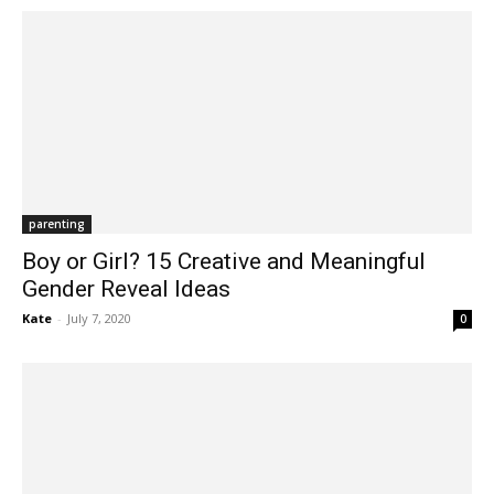
parenting
Boy or Girl? 15 Creative and Meaningful
Gender Reveal Ideas
Kate
-
July 7, 2020
0