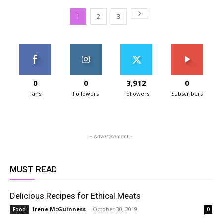
1
2
3
0
0
3,912
0
Fans
Followers
Followers
Subscribers
- Advertisement -
MUST READ
Delicious Recipes for Ethical Meats
Irene McGuinness
-
October 30, 2019
Food
0