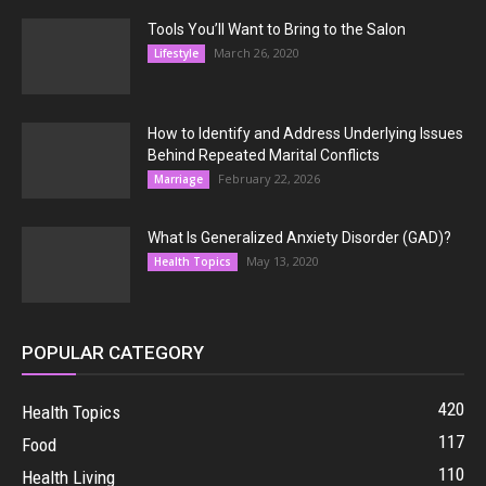
Tools You’ll Want to Bring to the Salon
March 26, 2020
Lifestyle
How to Identify and Address Underlying Issues
Behind Repeated Marital Conflicts
February 22, 2026
Marriage
What Is Generalized Anxiety Disorder (GAD)?
May 13, 2020
Health Topics
POPULAR CATEGORY
420
Health Topics
117
Food
110
Health Living