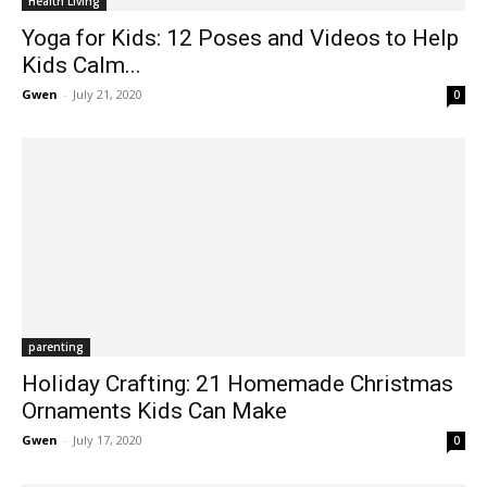
Health Living
Yoga for Kids: 12 Poses and Videos to Help
Kids Calm...
Gwen
-
July 21, 2020
0
parenting
Holiday Crafting: 21 Homemade Christmas
Ornaments Kids Can Make
Gwen
-
July 17, 2020
0