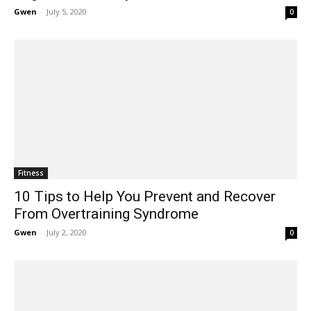
Gwen
-
July 5, 2020
0
Fitness
10 Tips to Help You Prevent and Recover
From Overtraining Syndrome
Gwen
-
July 2, 2020
0