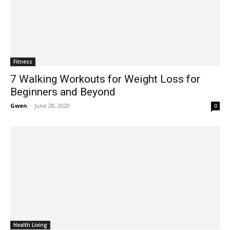
Fitness
7 Walking Workouts for Weight Loss for
Beginners and Beyond
Gwen
-
June 28, 2020
0
Health Living