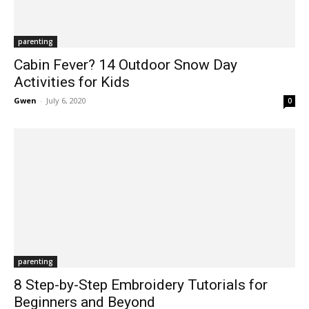
parenting
Cabin Fever? 14 Outdoor Snow Day
Activities for Kids
Gwen
-
July 6, 2020
0
parenting
8 Step-by-Step Embroidery Tutorials for
Beginners and Beyond