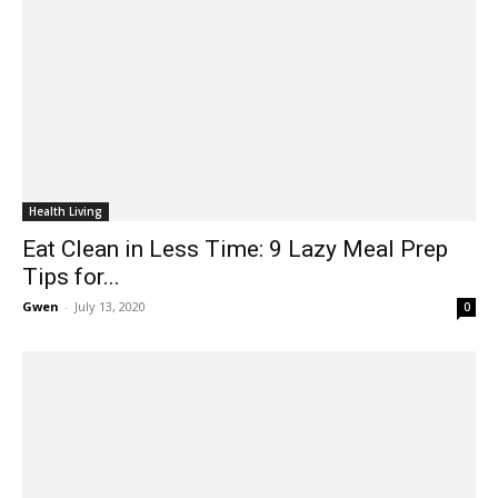
Health Living
Eat Clean in Less Time: 9 Lazy Meal Prep
Tips for...
Gwen
-
July 13, 2020
0