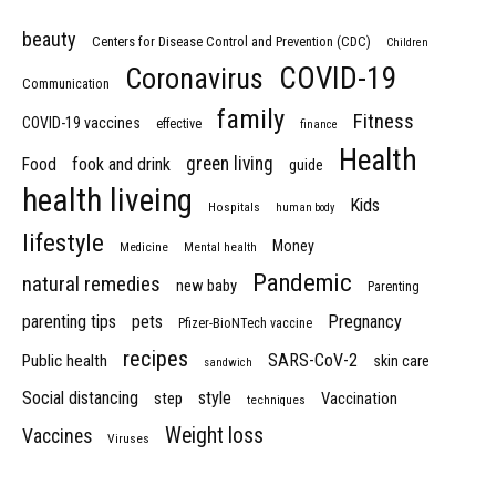
beauty
Centers for Disease Control and Prevention (CDC)
Children
COVID-19
Coronavirus
Communication
family
Fitness
COVID-19 vaccines
effective
finance
Health
green living
Food
fook and drink
guide
health liveing
Kids
Hospitals
human body
lifestyle
Money
Medicine
Mental health
Pandemic
natural remedies
new baby
Parenting
parenting tips
pets
Pregnancy
Pfizer-BioNTech vaccine
recipes
SARS-CoV-2
Public health
skin care
sandwich
Social distancing
style
step
Vaccination
techniques
Weight loss
Vaccines
Viruses