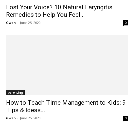
Lost Your Voice? 10 Natural Laryngitis
Remedies to Help You Feel...
Gwen
-
June 25, 2020
0
parenting
How to Teach Time Management to Kids: 9
Tips & Ideas...
Gwen
-
June 25, 2020
0