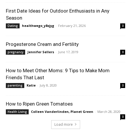
First Date Ideas for Outdoor Enthusiasts in Any
Season
healthwego_y8xjyg
-
February 21, 2026
Dating
0
Progesterone Cream and Fertility
Jennifer Sellers
-
June 17, 2019
pregnancy
0
How to Meet Other Moms: 9 Tips to Make Mom
Friends That Last
Katie
-
July 8, 2020
parenting
0
How to Ripen Green Tomatoes
Colleen Vanderlinden, Planet Green
-
March 28, 2020
Health Living
0
Load more