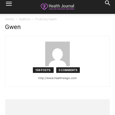
Home
Authors
Posts by Gwen
Gwen
158 POSTS
0 COMMENTS
http://www.healthwego.com