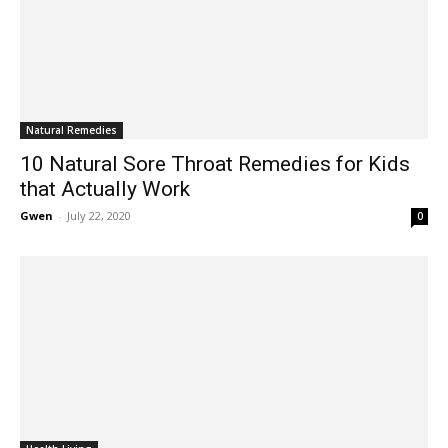
Natural Remedies
10 Natural Sore Throat Remedies for Kids
that Actually Work
Gwen
-
July 22, 2020
0