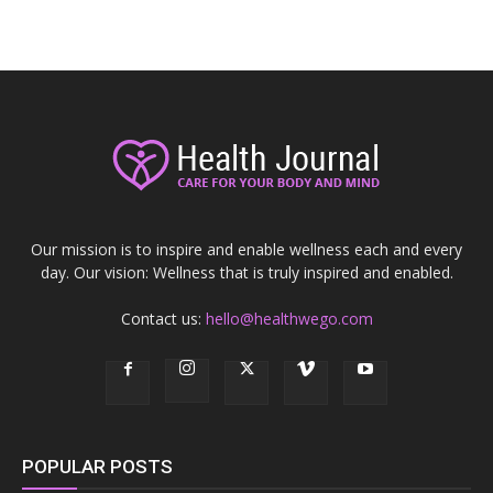
Our mission is to inspire and enable wellness each and every
day. Our vision: Wellness that is truly inspired and enabled.
Contact us:
hello@healthwego.com
POPULAR POSTS