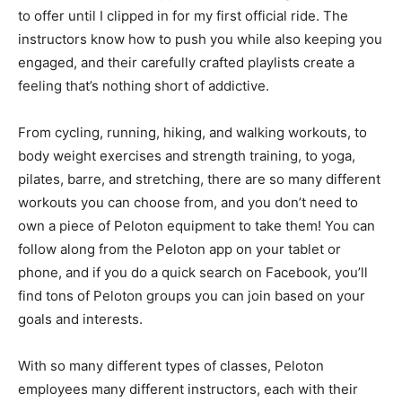
to offer until I clipped in for my first official ride. The
instructors know how to push you while also keeping you
engaged, and their carefully crafted playlists create a
feeling that’s nothing short of addictive.
From cycling, running, hiking, and walking workouts, to
body weight exercises and strength training, to yoga,
pilates, barre, and stretching, there are so many different
workouts you can choose from, and you don’t need to
own a piece of Peloton equipment to take them! You can
follow along from the Peloton app on your tablet or
phone, and if you do a quick search on Facebook, you’ll
find tons of Peloton groups you can join based on your
goals and interests.
With so many different types of classes, Peloton
employees many different instructors, each with their