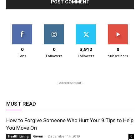
0
0
3,912
0
Fans
Followers
Followers
Subscribers
- Advertisement -
MUST READ
How to Forgive Someone Who Hurt You: 9 Tips to Help
You Move On
Gwen
-
December 14, 2019
Health Living
0