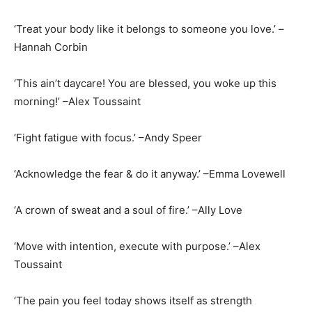
‘Treat your body like it belongs to someone you love.’ –
Hannah Corbin
‘This ain’t daycare! You are blessed, you woke up this
morning!’ –Alex Toussaint
‘Fight fatigue with focus.’ –Andy Speer
‘Acknowledge the fear & do it anyway.’ –Emma Lovewell
‘A crown of sweat and a soul of fire.’ –Ally Love
‘Move with intention, execute with purpose.’ –Alex
Toussaint
‘The pain you feel today shows itself as strength