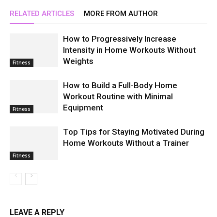
RELATED ARTICLES
MORE FROM AUTHOR
How to Progressively Increase
Intensity in Home Workouts Without
Weights
Fitness
How to Build a Full-Body Home
Workout Routine with Minimal
Equipment
Fitness
Top Tips for Staying Motivated During
Home Workouts Without a Trainer
Fitness
LEAVE A REPLY