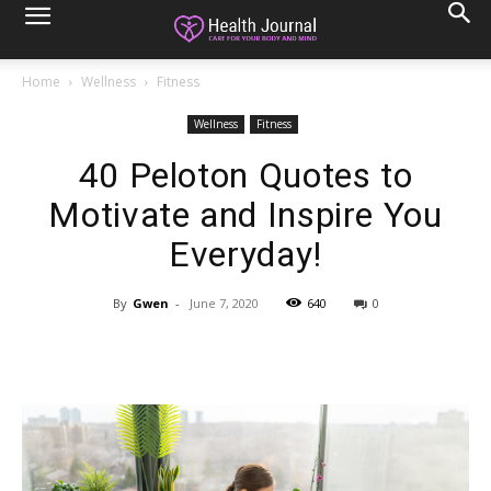
Home
Wellness
Fitness
Wellness
Fitness
40 Peloton Quotes to
Motivate and Inspire You
Everyday!
By
Gwen
-
June 7, 2020
640
0