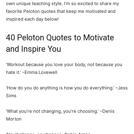
own unique teaching style. I’m so excited to share my
favorite Peloton quotes that keep me motivated and
inspired each day below!
40 Peloton Quotes to Motivate
and Inspire You
‘Workout because you love your body, not because you
hate it.’ –Emma Lovewell
‘How do you do anything is how you do everything.’ –Jess
Sims
‘What you’re not changing, you’re choosing.’ –Denis
Morton