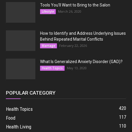
Tools You’ll Want to Bring to the Salon
March 26, 2020
Lifestyle
How to Identify and Address Underlying Issues
Behind Repeated Marital Conflicts
February 22, 2026
Marriage
What Is Generalized Anxiety Disorder (GAD)?
May 13, 2020
Health Topics
POPULAR CATEGORY
420
Health Topics
117
Food
110
Health Living