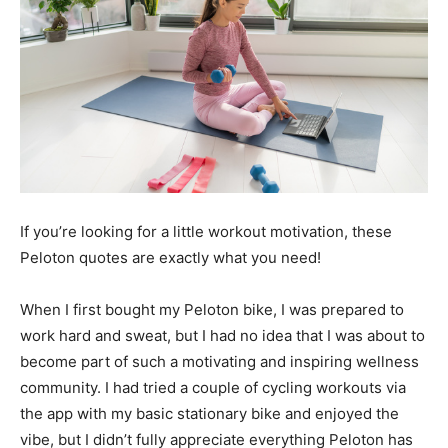
If you’re looking for a little workout motivation, these
Peloton quotes are exactly what you need!
When I first bought my Peloton bike, I was prepared to
work hard and sweat, but I had no idea that I was about to
become part of such a motivating and inspiring wellness
community. I had tried a couple of cycling workouts via
the app with my basic stationary bike and enjoyed the
vibe, but I didn’t fully appreciate everything Peloton has