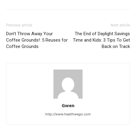
Previous article
Next article
Don’t Throw Away Your
The End of Daylight Savings
Coffee Grounds!: 5 Reuses for
Time and Kids: 3 Tips To Get
Coffee Grounds
Back on Track
Gwen
http://www.healthwego.com