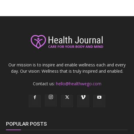
Our mission is to inspire and enable wellness each and every
day. Our vision: Wellness that is truly inspired and enabled.
Contact us:
hello@healthwego.com
POPULAR POSTS