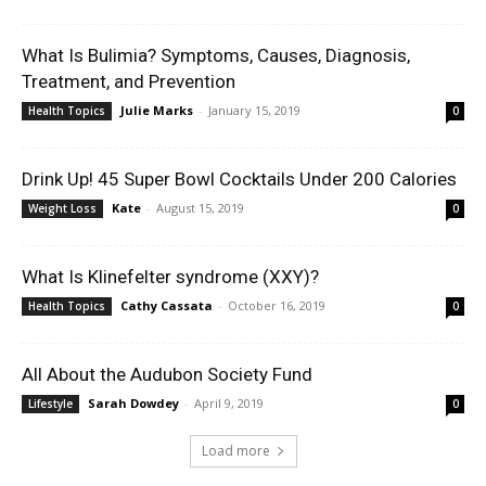
What Is Bulimia? Symptoms, Causes, Diagnosis,
Treatment, and Prevention
Julie Marks
-
January 15, 2019
Health Topics
0
Drink Up! 45 Super Bowl Cocktails Under 200 Calories
Kate
-
August 15, 2019
Weight Loss
0
What Is Klinefelter syndrome (XXY)?
Cathy Cassata
-
October 16, 2019
Health Topics
0
All About the Audubon Society Fund
Sarah Dowdey
-
April 9, 2019
Lifestyle
0
Load more