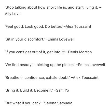
‘Stop talking about how short life is, and start living it.’ –
Ally Love
‘Feel good. Look good. Do better.’ –Alex Toussaint
‘Sit in your discomfort.’ –Emma Lovewell
‘If you can’t get out of it, get into it.’ –Denis Morton
‘We find beauty in picking up the pieces.’ –Emma Lovewell
‘Breathe in confidence, exhale doubt.’ –Alex Toussaint
‘Bring it. Build it. Become it.’ –Sam Yo
‘But what if you can?’ –Selena Samuela