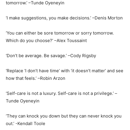
tomorrow.’ –Tunde Oyeneyin
‘I make suggestions, you make decisions.’ –Denis Morton
‘You can either be sore tomorrow or sorry tomorrow.
Which do you choose?’ –Alex Toussaint
‘Don’t be average. Be savage.’ –Cody Rigsby
‘Replace ‘I don’t have time’ with ‘it doesn’t matter’ and see
how that feels.’ –Robin Arzon
‘Self-care is not a luxury. Self-care is not a privilege.’ –
Tunde Oyeneyin
‘They can knock you down but they can never knock you
out.’ -Kendall Toole