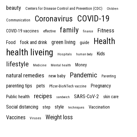
beauty
Centers for Disease Control and Prevention (CDC)
Children
COVID-19
Coronavirus
Communication
family
Fitness
COVID-19 vaccines
effective
finance
Health
green living
Food
fook and drink
guide
health liveing
Kids
Hospitals
human body
lifestyle
Money
Medicine
Mental health
Pandemic
natural remedies
new baby
Parenting
parenting tips
pets
Pregnancy
Pfizer-BioNTech vaccine
recipes
SARS-CoV-2
Public health
skin care
sandwich
Social distancing
style
step
Vaccination
techniques
Weight loss
Vaccines
Viruses