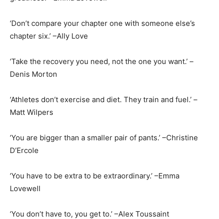
‘Don’t compare your chapter one with someone else’s
chapter six.’ –Ally Love
‘Take the recovery you need, not the one you want.’ –
Denis Morton
‘Athletes don’t exercise and diet. They train and fuel.’ –
Matt Wilpers
‘You are bigger than a smaller pair of pants.’ –Christine
D’Ercole
‘You have to be extra to be extraordinary.’ –Emma
Lovewell
‘You don’t have to, you get to.’ –Alex Toussaint