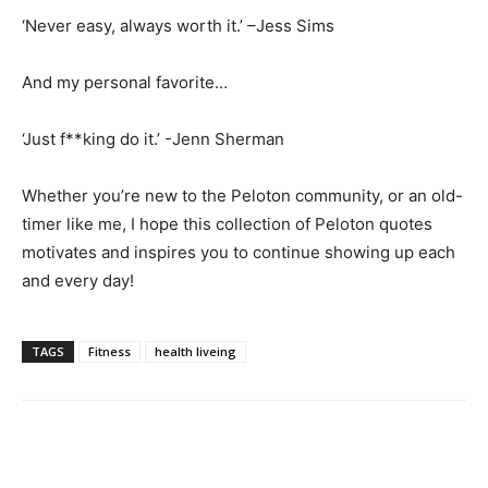
‘Never easy, always worth it.’ –Jess Sims
And my personal favorite…
‘Just f**king do it.’ -Jenn Sherman
Whether you’re new to the Peloton community, or an old-
timer like me, I hope this collection of Peloton quotes
motivates and inspires you to continue showing up each
and every day!
TAGS
Fitness
health liveing