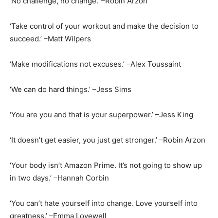
‘No challenge, no change.’ –Robin Arzon
‘Take control of your workout and make the decision to
succeed.’ –Matt Wilpers
‘Make modifications not excuses.’ –Alex Toussaint
‘We can do hard things.’ –Jess Sims
‘You are you and that is your superpower.’ –Jess King
‘It doesn’t get easier, you just get stronger.’ –Robin Arzon
‘Your body isn’t Amazon Prime. It’s not going to show up
in two days.’ –Hannah Corbin
‘You can’t hate yourself into change. Love yourself into
greatness.’ –Emma Lovewell