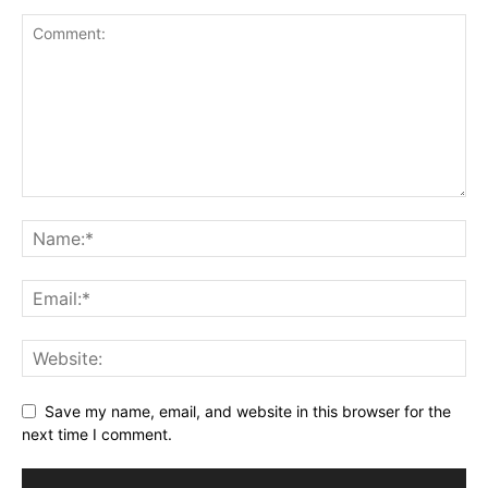
Save my name, email, and website in this browser for the
next time I comment.