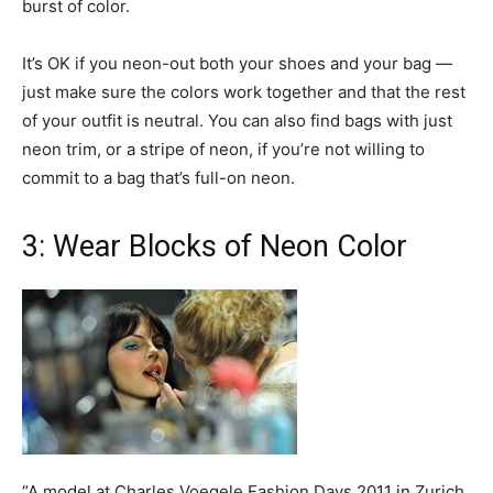
burst of color.
It’s OK if you neon-out both your shoes and your bag —
just make sure the colors work together and that the rest
of your outfit is neutral. You can also find bags with just
neon trim, or a stripe of neon, if you’re not willing to
commit to a bag that’s full-on neon.
3: Wear Blocks of Neon Color
“A model at Charles Voegele Fashion Days 2011 in Zurich,