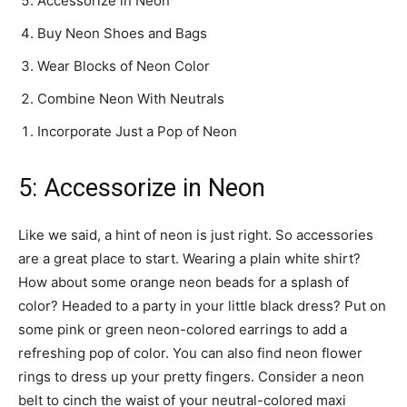
Accessorize in Neon
Buy Neon Shoes and Bags
Wear Blocks of Neon Color
Combine Neon With Neutrals
Incorporate Just a Pop of Neon
5: Accessorize in Neon
Like we said, a hint of neon is just right. So accessories
are a great place to start. Wearing a plain white shirt?
How about some orange neon beads for a splash of
color? Headed to a party in your little black dress? Put on
some pink or green neon-colored earrings to add a
refreshing pop of color. You can also find neon flower
rings to dress up your pretty fingers. Consider a neon
belt to cinch the waist of your neutral-colored maxi