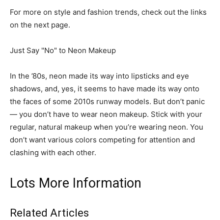
For more on style and fashion trends, check out the links
on the next page.
Just Say "No" to Neon Makeup
In the ’80s, neon made its way into lipsticks and eye
shadows, and, yes, it seems to have made its way onto
the faces of some 2010s runway models. But don’t panic
— you don’t have to wear neon makeup. Stick with your
regular, natural makeup when you’re wearing neon. You
don’t want various colors competing for attention and
clashing with each other.
Lots More Information
Related Articles