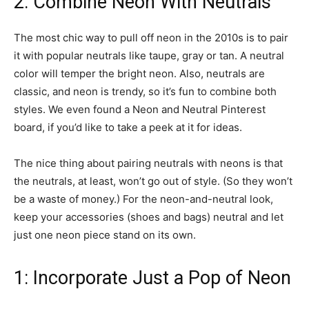
2: Combine Neon With Neutrals
The most chic way to pull off neon in the 2010s is to pair
it with popular neutrals like taupe, gray or tan. A neutral
color will temper the bright neon. Also, neutrals are
classic, and neon is trendy, so it’s fun to combine both
styles. We even found a Neon and Neutral Pinterest
board, if you’d like to take a peek at it for ideas.
The nice thing about pairing neutrals with neons is that
the neutrals, at least, won’t go out of style. (So they won’t
be a waste of money.) For the neon-and-neutral look,
keep your accessories (shoes and bags) neutral and let
just one neon piece stand on its own.
1: Incorporate Just a Pop of Neon