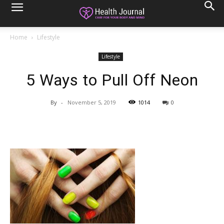
Home
Lifestyle
Lifestyle
5 Ways to Pull Off Neon
By
-
November 5, 2019
1014
0