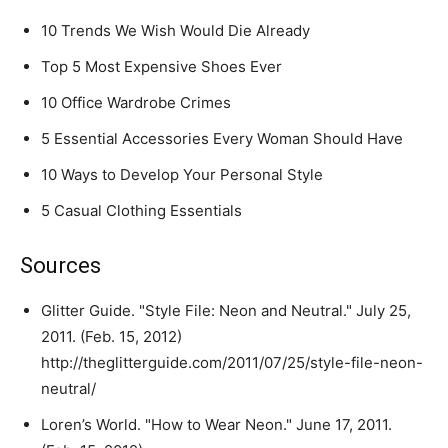
10 Trends We Wish Would Die Already
Top 5 Most Expensive Shoes Ever
10 Office Wardrobe Crimes
5 Essential Accessories Every Woman Should Have
10 Ways to Develop Your Personal Style
5 Casual Clothing Essentials
Sources
Glitter Guide. "Style File: Neon and Neutral." July 25,
2011. (Feb. 15, 2012)
http://theglitterguide.com/2011/07/25/style-file-neon-
neutral/
Loren’s World. "How to Wear Neon." June 17, 2011.