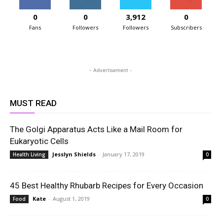
0
0
3,912
0
Fans
Followers
Followers
Subscribers
- Advertisement -
MUST READ
The Golgi Apparatus Acts Like a Mail Room for
Eukaryotic Cells
Jesslyn Shields
-
January 17, 2019
Health Living
0
45 Best Healthy Rhubarb Recipes for Every Occasion
Kate
-
August 1, 2019
Food
0