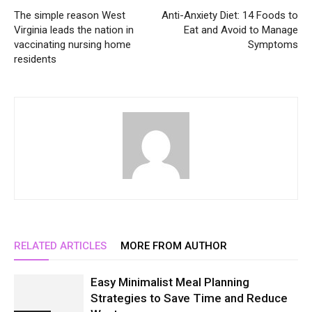
The simple reason West
Anti-Anxiety Diet: 14 Foods to
Virginia leads the nation in
Eat and Avoid to Manage
vaccinating nursing home
Symptoms
residents
RELATED ARTICLES
MORE FROM AUTHOR
Easy Minimalist Meal Planning
Strategies to Save Time and Reduce