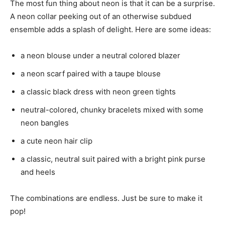
The most fun thing about neon is that it can be a surprise.
A neon collar peeking out of an otherwise subdued
ensemble adds a splash of delight. Here are some ideas:
a neon blouse under a neutral colored blazer
a neon scarf paired with a taupe blouse
a classic black dress with neon green tights
neutral-colored, chunky bracelets mixed with some
neon bangles
a cute neon hair clip
a classic, neutral suit paired with a bright pink purse
and heels
The combinations are endless. Just be sure to make it
pop!