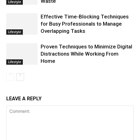
Waste
Lifestyle
Effective Time-Blocking Techniques
for Busy Professionals to Manage
Overlapping Tasks
Lifestyle
Proven Techniques to Minimize Digital
Distractions While Working From
Home
Lifestyle
LEAVE A REPLY