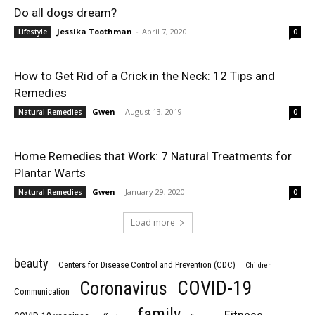
Do all dogs dream?
Jessika Toothman
-
April 7, 2020
Lifestyle
0
How to Get Rid of a Crick in the Neck: 12 Tips and
Remedies
Gwen
-
August 13, 2019
Natural Remedies
0
Home Remedies that Work: 7 Natural Treatments for
Plantar Warts
Gwen
-
January 29, 2020
Natural Remedies
0
Load more
beauty
Centers for Disease Control and Prevention (CDC)
Children
COVID-19
Coronavirus
Communication
family