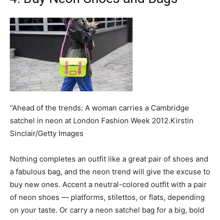
“Ahead of the trends: A woman carries a Cambridge
satchel in neon at London Fashion Week 2012.Kirstin
Sinclair/Getty Images
Nothing completes an outfit like a great pair of shoes and
a fabulous bag, and the neon trend will give the excuse to
buy new ones. Accent a neutral-colored outfit with a pair
of neon shoes — platforms, stilettos, or flats, depending
on your taste. Or carry a neon satchel bag for a big, bold