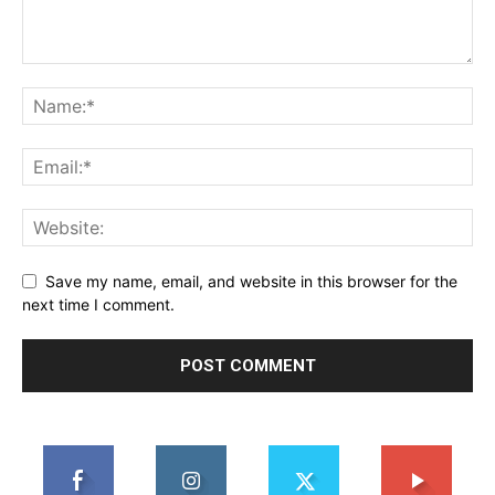
Save my name, email, and website in this browser for the
next time I comment.