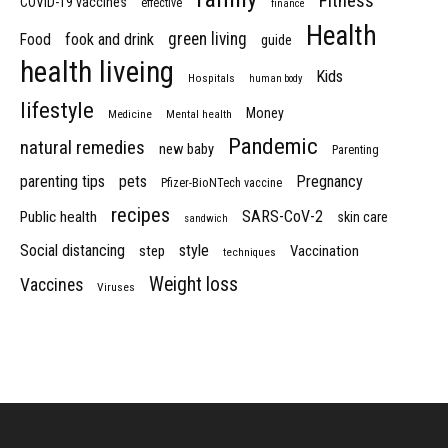
Fitness
COVID-19 vaccines
effective
finance
Health
green living
Food
fook and drink
guide
health liveing
Kids
Hospitals
human body
lifestyle
Money
Medicine
Mental health
Pandemic
natural remedies
new baby
Parenting
parenting tips
pets
Pregnancy
Pfizer-BioNTech vaccine
recipes
SARS-CoV-2
Public health
skin care
sandwich
Social distancing
style
step
Vaccination
techniques
Weight loss
Vaccines
Viruses