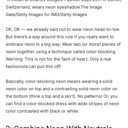
Switzerland, wears neon eyeshadow.The Image
Gate/Getty Images for IMG/Getty Images
OK, OK — we already said not to wear neon head-to-toe.
But there’s a way around this rule if you really want to
embrace neon in a big way: Wear two (or more) pieces of
neon together using a technique called color-blocking.
Warning: This is not for the faint of heart. Only a real
fashionista can pull this off!
Basically, color-blocking neon means wearing a solid
neon color on top and a contrasting solid neon color on
the bottom (think a top and a skirt). No patterns! Or, you
can find a color-blocked dress with wide stripes of neon
color contrasted with black or white.