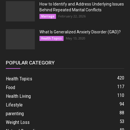
How to Identify and Address Underlying Issues
Behind Repeated Marital Conflicts
February 22, 2026
Marriage
What Is Generalized Anxiety Disorder (GAD)?
May 13, 2020
Health Topics
POPULAR CATEGORY
420
Health Topics
117
Food
110
Health Living
94
Lifestyle
88
parenting
53
Weight Loss