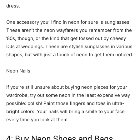
dress.
One accessory you’ll find in neon for sure is sunglasses.
These aren’t the neon wayfarers you remember from the
’80s, though, or the kind that get tossed out by cheesy
DJs at weddings. These are stylish sunglasses in various
shapes, but with just a touch of neon to get them noticed.
Neon Nails
If you’re still unsure about buying neon pieces for your
wardrobe, try out some neon in the least expensive way
possible: polish! Paint those fingers and toes in ultra-
bright colors. Your nails will bring a smile to your face
every time you look at them.
4: Buy Neon Shoes and Bags