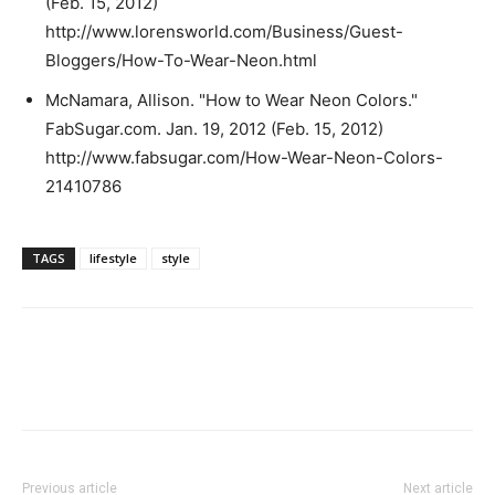
(Feb. 15, 2012)
http://www.lorensworld.com/Business/Guest-
Bloggers/How-To-Wear-Neon.html
McNamara, Allison. "How to Wear Neon Colors."
FabSugar.com. Jan. 19, 2012 (Feb. 15, 2012)
http://www.fabsugar.com/How-Wear-Neon-Colors-
21410786
TAGS
lifestyle
style
Previous article
Next article