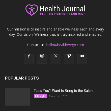
Our mission is to inspire and enable wellness each and every
day. Our vision: Wellness that is truly inspired and enabled.
Contact us:
hello@healthwego.com
POPULAR POSTS
Tools You’ll Want to Bring to the Salon
March 26, 2020
Lifestyle