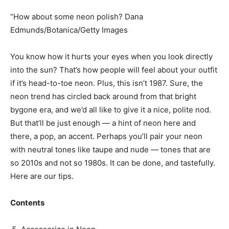
“How about some neon polish? Dana
Edmunds/Botanica/Getty Images
You know how it hurts your eyes when you look directly
into the sun? That’s how people will feel about your outfit
if it’s head-to-toe neon. Plus, this isn’t 1987. Sure, the
neon trend has circled back around from that bright
bygone era, and we’d all like to give it a nice, polite nod.
But that’ll be just enough — a hint of neon here and
there, a pop, an accent. Perhaps you’ll pair your neon
with neutral tones like taupe and nude — tones that are
so 2010s and not so 1980s. It can be done, and tastefully.
Here are our tips.
Contents