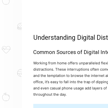
Understanding Digital Dis
Common Sources of Digital Int
Working from home offers unparalleled flexibil
distractions. These interruptions often come 
and the temptation to browse the internet ai
office, it’s easy to fall into the trap of dip
and even casual phone usage add layers of d
throughout the day.