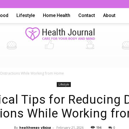
Food
Lifestyle
Home Health
Contact
About
Health
al Distractions While Working from Home
Lifestyle
ical Tips for Reducing D
tions While Working f
Advice,
By
healthwego_y8xjyg
-
February 21, 2026
194
0