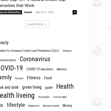
emedies that Work
Gwen
-
March 9, 2020
atural Remedies
0
Load more
eauty
nters for Disease Control and Prevention (CDC)
Children
Coronavirus
mmunication
OVID-19
COVID-19 vaccines
effective
amily
Fitness
Food
finance
Health
green living
ok and drink
guide
ealth liveing
Hospitals
human body
lifestyle
ds
Money
Medicine
Mental health