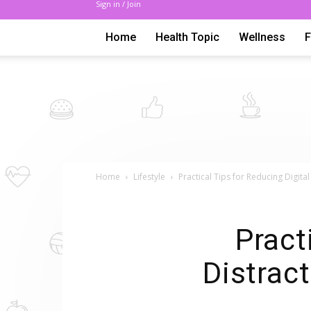
Sign in / Join
Home
Health Topic
Wellness
Home
Lifestyle
Practical Tips for Reducing Digit
Pract
Distrac