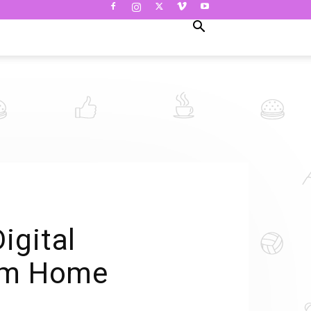
igital
rom Home