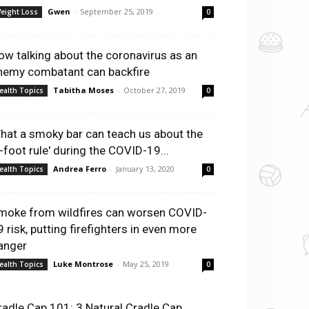
Gwen
-
September 25, 2019
eight Loss
0
ow talking about the coronavirus as an
nemy combatant can backfire
Tabitha Moses
-
October 27, 2019
ealth Topics
0
hat a smoky bar can teach us about the
6-foot rule' during the COVID-19...
Andrea Ferro
-
January 13, 2020
ealth Topics
0
moke from wildfires can worsen COVID-
9 risk, putting firefighters in even more
anger
Luke Montrose
-
May 25, 2019
ealth Topics
0
radle Cap 101: 3 Natural Cradle Cap