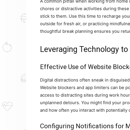
A common pitfall when working from home 
chores or distractive activities during thes
stick to them. Use this time to recharge yo
outside for fresh air, or practicing mindfuln
thoughtful break planning ensures you retur
Leveraging Technology to 
Effective Use of Website Block
Digital distractions often sneak in disguise
Website blockers and app limiters can be pow
access to distracting sites during work hour
unplanned detours. You might find your pro
and how often you interact with potentially 
Configuring Notifications for