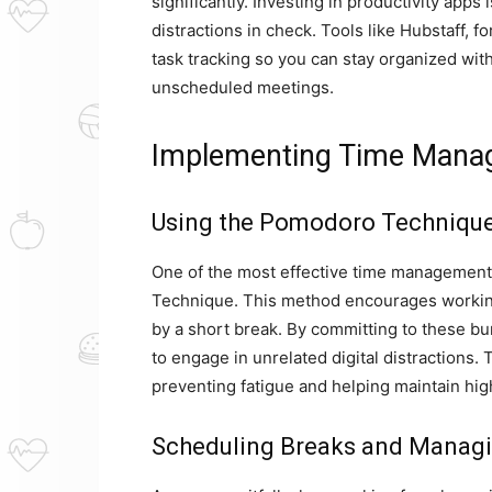
significantly. Investing in productivity apps
distractions in check. Tools like Hubstaff,
task tracking so you can stay organized with
unscheduled meetings.
Implementing Time Mana
Using the Pomodoro Technique 
One of the most effective time management
Technique. This method encourages working 
by a short break. By committing to these bu
to engage in unrelated digital distractions.
preventing fatigue and helping maintain high
Scheduling Breaks and Managi