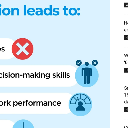
W
H
e
H
Lifestyle
W
'
H
Information
S
1
d
H
C