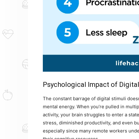
Psychological Impact of Digita
The constant barrage of digital stimuli doe
mental energy. When you’re pulled in multip
activity, your brain struggles to enter a sta
stress, diminished productivity, and even bu
especially since many remote workers unde
their cognitive resources.