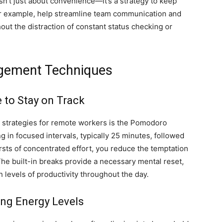
 isn’t just about convenience—it’s a strategy to keep
 for example, help streamline team communication and
out the distraction of constant status checking or
gement Techniques
to Stay on Track
 strategies for remote workers is the Pomodoro
in focused intervals, typically 25 minutes, followed
rsts of concentrated effort, you reduce the temptation
 The built-in breaks provide a necessary mental reset,
 levels of productivity throughout the day.
ng Energy Levels