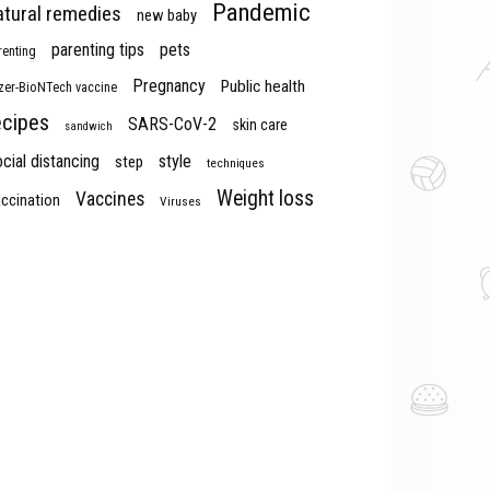
Pandemic
atural remedies
new baby
parenting tips
pets
renting
Pregnancy
Public health
izer-BioNTech vaccine
ecipes
SARS-CoV-2
skin care
sandwich
cial distancing
style
step
techniques
Weight loss
Vaccines
ccination
Viruses