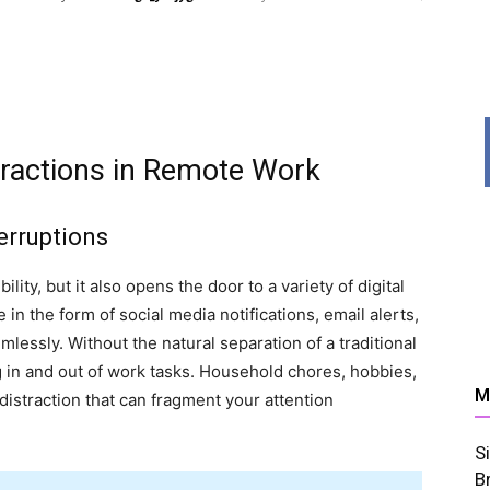
News,
tractions in Remote Work
erruptions
ity, but it also opens the door to a variety of digital
Resources
in the form of social media notifications, email alerts,
mlessly. Without the natural separation of a traditional
ping in and out of work tasks. Household chores, hobbies,
M
istraction that can fragment your attention
S
And
B