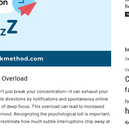
R
N
b
Ce
Co
C
l Overload
f
sn’t just break your concentration—it can exhaust your
le directions by notifications and spontaneous online
fo
te of deep focus. This overload can lead to increased
h
rnout. Recognizing the psychological toll is important,
restimate how much subtle interruptions chip away at
Ki