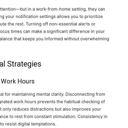
 attention—but in a work-from-home setting, they can
 your notification settings allows you to prioritize
te the rest. Turning off non-essential alerts or
focus times can make a significant difference in your
a balance that keeps you informed without overwhelming
l Strategies
g Work Hours
tal for maintaining mental clarity. Disconnecting from
nated work hours prevents the habitual checking of
ot only reduces distractions but also improves your
ance to rest from constant stimulation. Consistency in
to resist digital temptations.