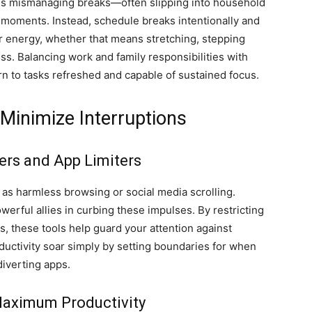
is mismanaging breaks—often slipping into household
e moments. Instead, schedule breaks intentionally and
ur energy, whether that means stretching, stepping
ess. Balancing work and family responsibilities with
n to tasks refreshed and capable of sustained focus.
Minimize Interruptions
ers and App Limiters
d as harmless browsing or social media scrolling.
erful allies in curbing these impulses. By restricting
s, these tools help guard your attention against
ductivity soar simply by setting boundaries for when
diverting apps.
 Maximum Productivity