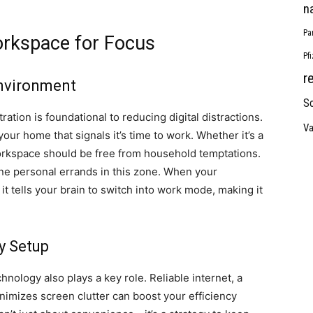
n
Pa
rkspace for Focus
Pf
r
Environment
So
tion is foundational to reducing digital distractions.
Va
our home that signals it’s time to work. Whether it’s a
orkspace should be free from household temptations.
ne personal errands in this zone. When your
it tells your brain to switch into work mode, making it
y Setup
nology also plays a key role. Reliable internet, a
inimizes screen clutter can boost your efficiency