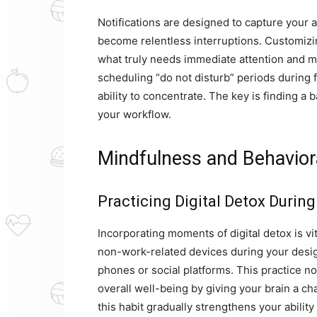
Notifications are designed to capture your
become relentless interruptions. Customizing
what truly needs immediate attention and mu
scheduling “do not disturb” periods during 
ability to concentrate. The key is finding 
your workflow.
Mindfulness and Behaviora
Practicing Digital Detox Durin
Incorporating moments of digital detox is vi
non-work-related devices during your desig
phones or social platforms. This practice n
overall well-being by giving your brain a ch
this habit gradually strengthens your ability 