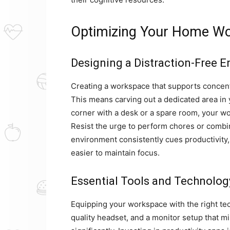
Optimizing Your Home Wo
Designing a Distraction-Free 
Creating a workspace that supports concentra
This means carving out a dedicated area in y
corner with a desk or a spare room, your w
Resist the urge to perform chores or combi
environment consistently cues productivity, 
easier to maintain focus.
Essential Tools and Technolog
Equipping your workspace with the right tech
quality headset, and a monitor setup that m