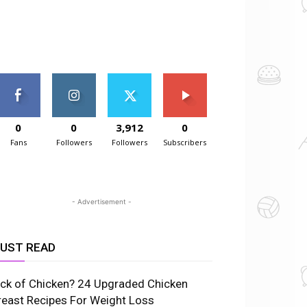
0
0
3,912
0
Fans
Followers
Followers
Subscribers
- Advertisement -
UST READ
ick of Chicken? 24 Upgraded Chicken
reast Recipes For Weight Loss