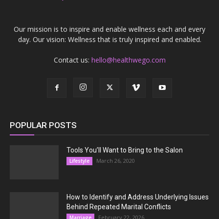
Our mission is to inspire and enable wellness each and every
day. Our vision: Wellness that is truly inspired and enabled.
Contact us:
hello@healthwego.com
POPULAR POSTS
Tools You’ll Want to Bring to the Salon
March 26, 2020
Lifestyle
How to Identify and Address Underlying Issues
Behind Repeated Marital Conflicts
February 22, 2026
Marriage