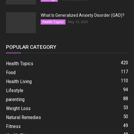
What Is Generalized Anxiety Disorder (GAD)?
May 13, 2020
Health Topics
POPULAR CATEGORY
420
Health Topics
117
Food
110
Health Living
94
Lifestyle
88
parenting
53
Weight Loss
50
Natural Remedies
49
Fitness