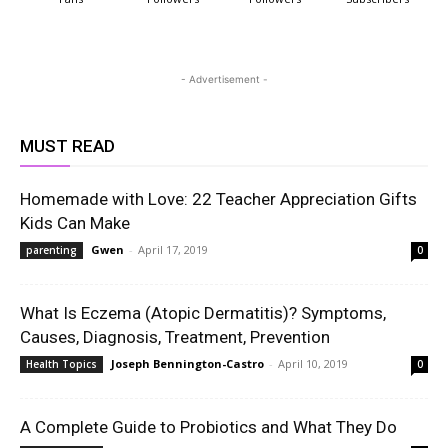
- Advertisement -
MUST READ
Homemade with Love: 22 Teacher Appreciation Gifts
Kids Can Make
Gwen
-
April 17, 2019
parenting
0
What Is Eczema (Atopic Dermatitis)? Symptoms,
Causes, Diagnosis, Treatment, Prevention
Joseph Bennington-Castro
-
April 10, 2019
Health Topics
0
A Complete Guide to Probiotics and What They Do