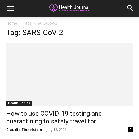
Home
Tags
SARS-CoV-2
Tag: SARS-CoV-2
Health Topics
How to use COVID-19 testing and
quarantining to safely travel for...
Claudia Finkelstein
-
July 16, 2020
0