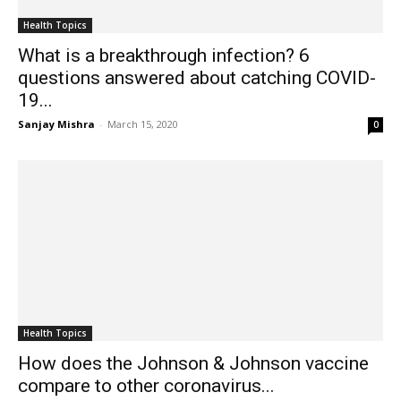
Health Topics
What is a breakthrough infection? 6
questions answered about catching COVID-
19...
Sanjay Mishra
-
March 15, 2020
0
Health Topics
How does the Johnson & Johnson vaccine
compare to other coronavirus...