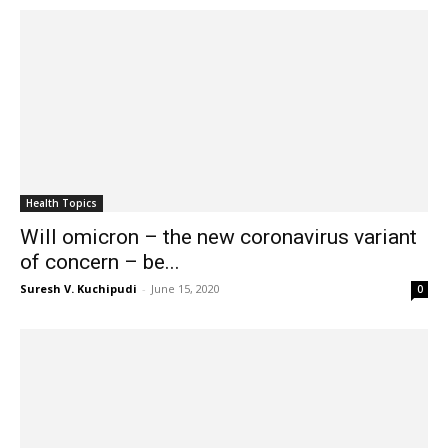
Health Topics
Will omicron – the new coronavirus variant
of concern – be...
Suresh V. Kuchipudi
-
June 15, 2020
0