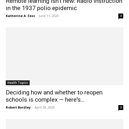
Remote learning isn't new: Radio instruction
in the 1937 polio epidemic
Katherine A. Foss
-
June 11, 2020
0
Health Topics
Deciding how and whether to reopen
schools is complex — here's...
Robert Bordley
-
April 28, 2020
0