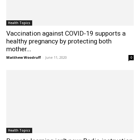
Health Topics
Vaccination against COVID-19 supports a
healthy pregnancy by protecting both
mother...
Matthew Woodruff
-
June 11, 2020
0
Health Topics