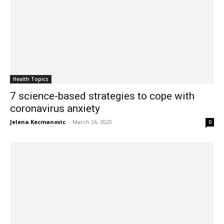
Health Topics
7 science-based strategies to cope with
coronavirus anxiety
Jelena Kecmanovic
-
March 26, 2020
0