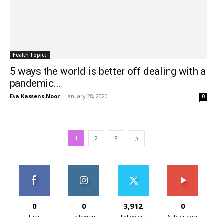
Health Topics
5 ways the world is better off dealing with a
pandemic...
Eva Kassens-Noor
-
January 28, 2020
0
1
2
3
0
0
3,912
0
Fans
Followers
Followers
Subscribers