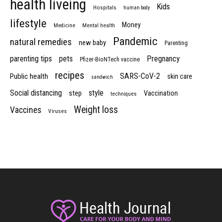
health liveing
Kids
Hospitals
human body
lifestyle
Money
Medicine
Mental health
Pandemic
natural remedies
new baby
Parenting
parenting tips
pets
Pregnancy
Pfizer-BioNTech vaccine
recipes
SARS-CoV-2
Public health
skin care
sandwich
Social distancing
style
step
Vaccination
techniques
Weight loss
Vaccines
Viruses