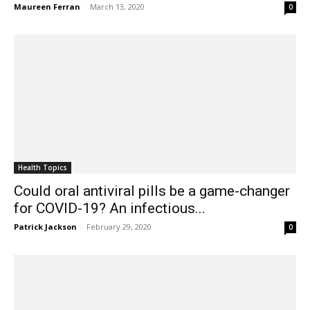
Maureen Ferran
-
March 13, 2020
0
Health Topics
Could oral antiviral pills be a game-changer
for COVID-19? An infectious...
Patrick Jackson
-
February 29, 2020
0