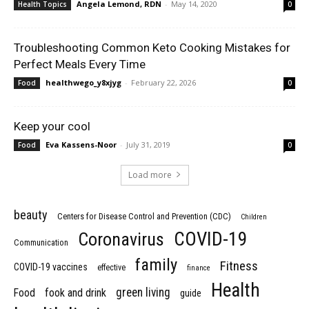
Angela Lemond, RDN
-
May 14, 2020
Health Topics
0
Troubleshooting Common Keto Cooking Mistakes for
Perfect Meals Every Time
healthwego_y8xjyg
-
February 22, 2026
Food
0
Keep your cool
Eva Kassens-Noor
-
July 31, 2019
Food
0
Load more
beauty
Centers for Disease Control and Prevention (CDC)
Children
COVID-19
Coronavirus
Communication
family
Fitness
COVID-19 vaccines
effective
finance
Health
green living
Food
fook and drink
guide