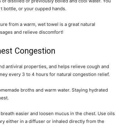
of distilled or previously boiled and cool water. You
irt bottle, or your cupped hands.
ure from a warm, wet towel is a great natural
ssages and relieve discomfort!
hest Congestion
d antiviral properties, and helps relieve cough and
y every 3 to 4 hours for natural congestion relief.
 homemade broths and warm water. Staying hydrated
hest.
 breath easier and loosen mucus in the chest. Use oils
 either in a diffuser or inhaled directly from the