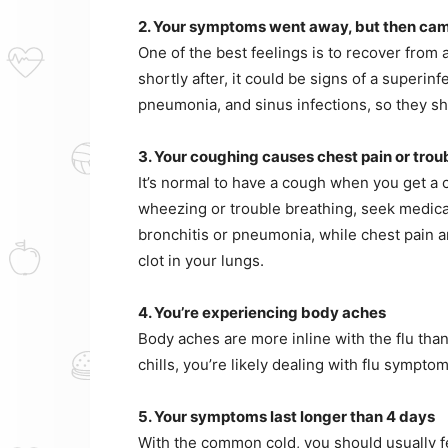
2. Your symptoms went away, but then ca
One of the best feelings is to recover from
shortly after, it could be signs of a superin
pneumonia, and sinus infections, so they sh
3. Your coughing causes chest pain or trou
It’s normal to have a cough when you get a c
wheezing or trouble breathing, seek medical
bronchitis or pneumonia, while chest pain a
clot in your lungs.
4. You’re experiencing body aches
Body aches are more inline with the flu than
chills, you’re likely dealing with flu sympt
5. Your symptoms last longer than 4 days
With the common cold, you should usually fee