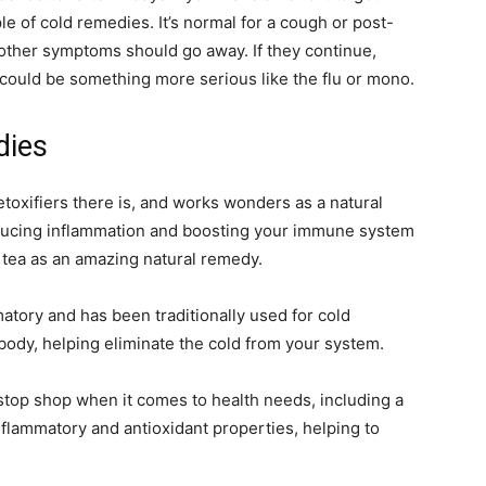
le of cold remedies. It’s normal for a cough or post-
ur other symptoms should go away. If they continue,
could be something more serious like the flu or mono.
dies
toxifiers there is, and works wonders as a natural
 reducing inflammation and boosting your immune system
t tea as an amazing natural remedy.
atory and has been traditionally used for cold
body, helping eliminate the cold from your system.
stop shop when it comes to health needs, including a
nflammatory and antioxidant properties, helping to