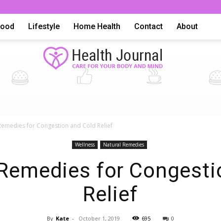
Food
Lifestyle
Home Health
Contact
About
Health
Remedies for Congestion and Cold Relief
Wellness
Natural Remedies
 Remedies for Congesti
Relief
Advice,
By
Kate
-
October 1, 2019
695
0