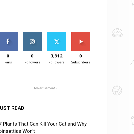
0
0
3,912
0
Fans
Followers
Followers
Subscribers
- Advertisement -
UST READ
7 Plants That Can Kill Your Cat and Why
oinsettias Won’t