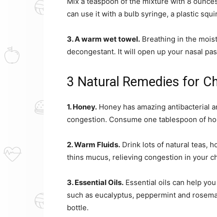
Mix a teaspoon of the mixture with 8 ounces 
can use it with a bulb syringe, a plastic squ
3. A warm wet towel.
Breathing in the moist
decongestant. It will open up your nasal pa
3 Natural Remedies for C
1. Honey.
Honey has amazing antibacterial an
congestion. Consume one tablespoon of hone
2. Warm Fluids.
Drink lots of natural teas,
thins mucus, relieving congestion in your c
3. Essential Oils.
Essential oils can help you
such as eucalyptus, peppermint and rosemary
bottle.