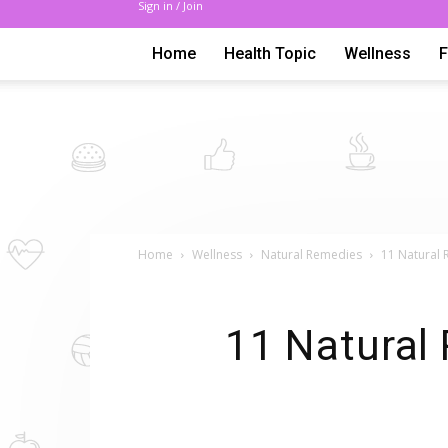
Sign in / Join
Home
Health Topic
Wellness
Home
Wellness
Natural Remedies
11 Natural 
11 Natural