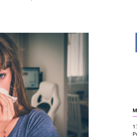
News,
Resources
M
1
And
P