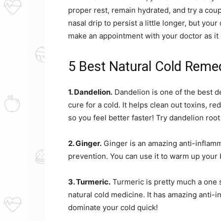
proper rest, remain hydrated, and try a coup
nasal drip to persist a little longer, but yo
make an appointment with your doctor as it 
5 Best Natural Cold Reme
1. Dandelion.
Dandelion is one of the best de
cure for a cold. It helps clean out toxins,
so you feel better faster! Try dandelion roo
2. Ginger.
Ginger is an amazing anti-inflamm
prevention. You can use it to warm up your 
3. Turmeric.
Turmeric is pretty much a one 
natural cold medicine. It has amazing anti-i
dominate your cold quick!