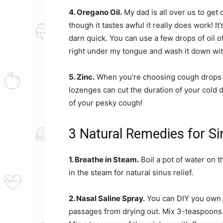
4. Oregano Oil.
My dad is all over us to get 
though it tastes awful it really does work! I
darn quick. You can use a few drops of oil of
right under my tongue and wash it down with 
5. Zinc.
When you’re choosing cough drops fo
lozenges can cut the duration of your cold 
of your pesky cough!
3 Natural Remedies for S
1. Breathe in Steam.
Boil a pot of water on t
in the steam for natural sinus relief.
2. Nasal Saline Spray.
You can DIY you own n
passages from drying out. Mix 3-teaspoons 