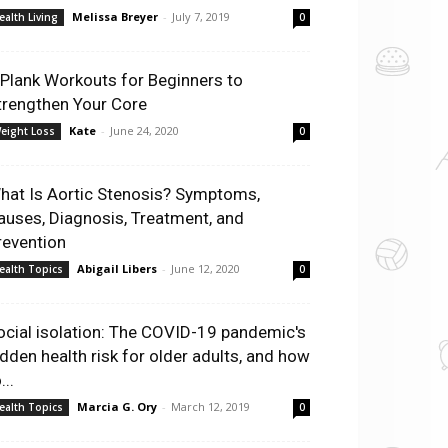
Melissa Breyer
-
July 7, 2019
ealth Living
0
 Plank Workouts for Beginners to
trengthen Your Core
Kate
-
June 24, 2020
eight Loss
0
hat Is Aortic Stenosis? Symptoms,
auses, Diagnosis, Treatment, and
revention
Abigail Libers
-
June 12, 2020
ealth Topics
0
ocial isolation: The COVID-19 pandemic's
idden health risk for older adults, and how
...
Marcia G. Ory
-
March 12, 2019
ealth Topics
0