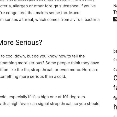
N
acteria, allergen or other foreign substance. If you’ve
T
re congested, that makes sense too. Mucus
 senses a threat, which comes from a virus, bacteria
N
 More Serious?
b
to cool down, but do you know how to tell the
Ce
omething more serious? Some people think they have
tion like the flu, strep throat, or even mono. Here are
Co
C
 something more serious than a cold.
f
old, especially if it’s a high one at 101 degrees
fo
th a high fever can signal strep throat, so you should
h