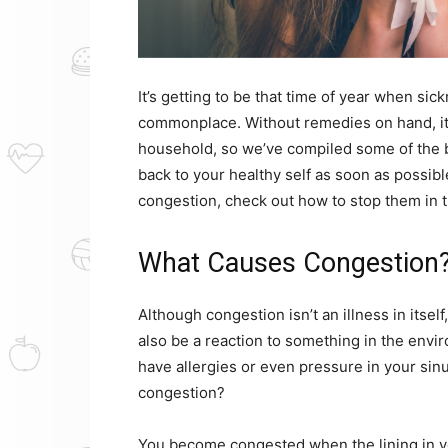
It’s getting to be that time of year when s
commonplace. Without remedies on hand, it’
household, so we’ve compiled some of the b
back to your healthy self as soon as possible
congestion, check out how to stop them in th
What Causes Congestion
Although congestion isn’t an illness in itself,
also be a reaction to something in the env
have allergies or even pressure in your sin
congestion?
You become congested when the lining in y