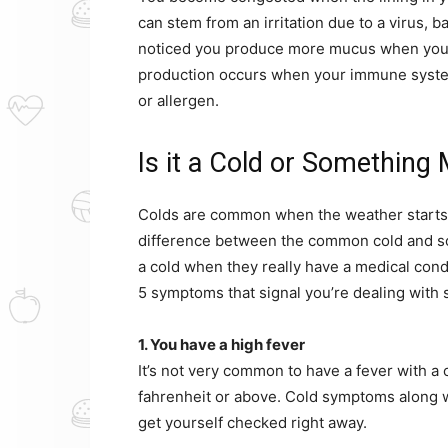
can stem from an irritation due to a virus, b
noticed you produce more mucus when you’
production occurs when your immune system
or allergen.
Is it a Cold or Something
Colds are common when the weather starts 
difference between the common cold and s
a cold when they really have a medical condi
5 symptoms that signal you’re dealing with
1. You have a high fever
It’s not very common to have a fever with a c
fahrenheit or above. Cold symptoms along wi
get yourself checked right away.