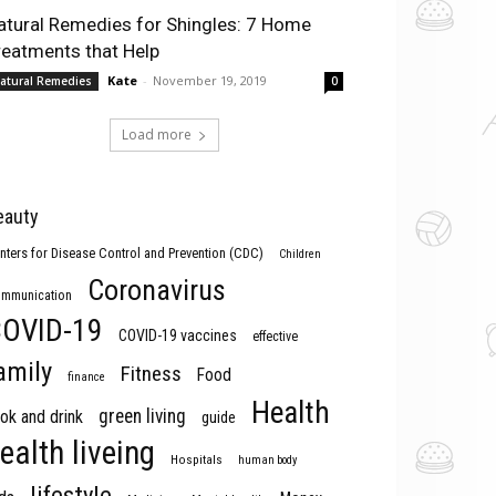
atural Remedies for Shingles: 7 Home
reatments that Help
Kate
-
November 19, 2019
atural Remedies
0
Load more
eauty
nters for Disease Control and Prevention (CDC)
Children
Coronavirus
mmunication
OVID-19
COVID-19 vaccines
effective
amily
Fitness
Food
finance
Health
green living
ok and drink
guide
ealth liveing
Hospitals
human body
lifestyle