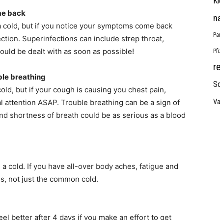
Ki
me back
n
 a cold, but if you notice your symptoms come back
Pa
fection. Superinfections can include strep throat,
ould be dealt with as soon as possible!
Pf
r
ble breathing
So
old, but if your cough is causing you chest pain,
Va
 attention ASAP. Trouble breathing can be a sign of
nd shortness of breath could be as serious as a blood
 a cold. If you have all-over body aches, fatigue and
oms, not just the common cold.
l better after 4 days if you make an effort to get