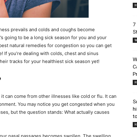
H
7
ickness prevails and colds and coughs become
S
s going to be a long sick season for you and your
W
Lifestyle
est natural remedies for congestion so you can get
! If you’re dealing with colds, chest and sinus
W
eir tracks for your healthiest sick season yet!
C
P
?
H
Information
 it can come from other illnesses like cold or flu. It can
S
ironment. You may notice you get congested when you
h
uses, but the question stands: What actually causes
to
H
our nasal passages becomes swollen. The swelling