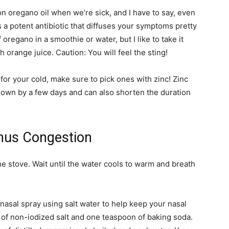
on oregano oil when we’re sick, and I have to say, even
t’s a potent antibiotic that diffuses your symptoms pretty
 oregano in a smoothie or water, but I like to take it
orange juice. Caution: You will feel the sting!
r your cold, make sure to pick ones with zinc! Zinc
down by a few days and can also shorten the duration
inus Congestion
he stove. Wait until the water cools to warm and breath
asal spray using salt water to help keep your nasal
of non-iodized salt and one teaspoon of baking soda.