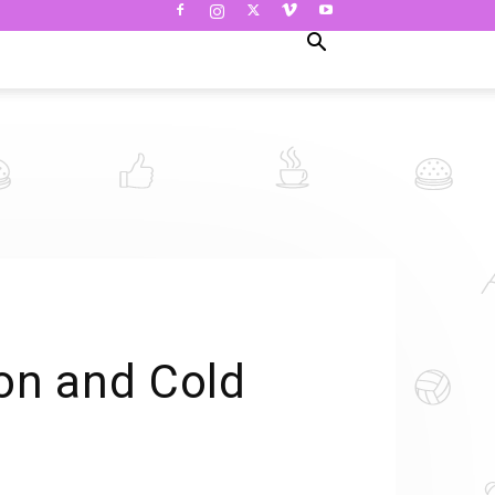
on and Cold