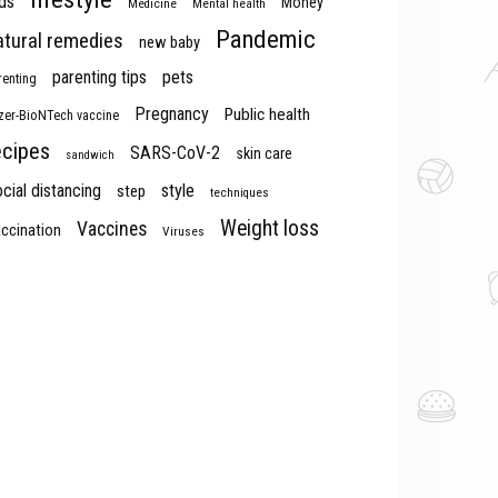
ds
Money
Medicine
Mental health
Pandemic
atural remedies
new baby
parenting tips
pets
renting
Pregnancy
Public health
izer-BioNTech vaccine
ecipes
SARS-CoV-2
skin care
sandwich
cial distancing
style
step
techniques
Weight loss
Vaccines
ccination
Viruses