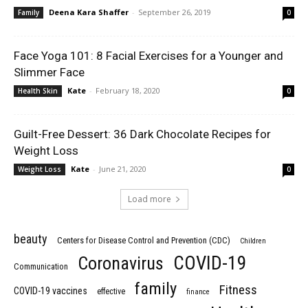
Deena Kara Shaffer
-
September 26, 2019
Family
0
Face Yoga 101: 8 Facial Exercises for a Younger and
Slimmer Face
Kate
-
February 18, 2020
Health Skin
0
Guilt-Free Dessert: 36 Dark Chocolate Recipes for
Weight Loss
Kate
-
June 21, 2020
Weight Loss
0
Load more
beauty
Centers for Disease Control and Prevention (CDC)
Children
COVID-19
Coronavirus
Communication
family
Fitness
COVID-19 vaccines
effective
finance