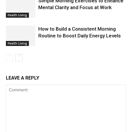
Simple Morning Exercises to Enhance
Mental Clarity and Focus at Work
Health Living
How to Build a Consistent Morning
Routine to Boost Daily Energy Levels
Health Living
LEAVE A REPLY