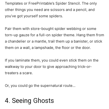
Templates or FreePrintable’s Spider Stencil. The only
other things you need are scissors and a pencil, and
you’ve got yourself some spiders.
Pair them with store-bought spider webbing or some
torn-up gauze for a full-on spider theme. Hang them from
a chandelier or a mantle, trail them up a banister, or stick
them on a wall, a lampshade, the floor or the door.
If you laminate them, you could even stick them on the
walkway to your door to give approaching trick-or-
treaters a scare.
Or, you could go the supernatural route…
4. Seeing Ghosts