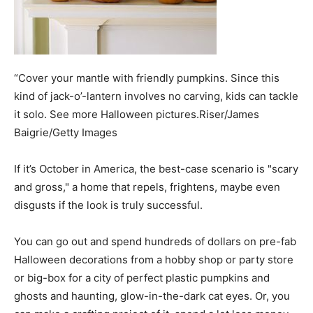
“Cover your mantle with friendly pumpkins. Since this
kind of jack-o’-lantern involves no carving, kids can tackle
it solo. See more Halloween pictures.Riser/James
Baigrie/Getty Images
If it’s October in America, the best-case scenario is "scary
and gross," a home that repels, frightens, maybe even
disgusts if the look is truly successful.
You can go out and spend hundreds of dollars on pre-fab
Halloween decorations from a hobby shop or party store
or big-box for a city of perfect plastic pumpkins and
ghosts and haunting, glow-in-the-dark cat eyes. Or, you