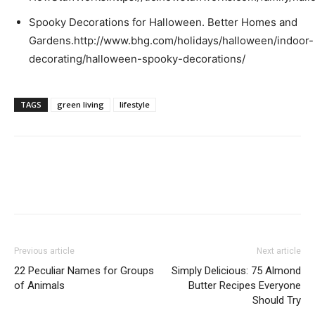
Spooky Decorations for Halloween. Better Homes and
Gardens.http://www.bhg.com/holidays/halloween/indoor-
decorating/halloween-spooky-decorations/
TAGS
green living
lifestyle
Previous article
Next article
22 Peculiar Names for Groups
Simply Delicious: 75 Almond
of Animals
Butter Recipes Everyone
Should Try