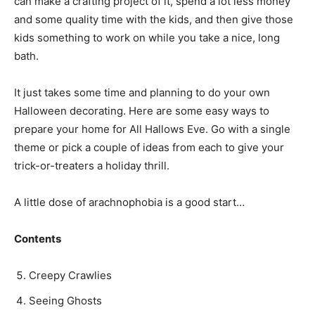
can make a crafting project of it, spend a lot less money
and some quality time with the kids, and then give those
kids something to work on while you take a nice, long
bath.
It just takes some time and planning to do your own
Halloween decorating. Here are some easy ways to
prepare your home for All Hallows Eve. Go with a single
theme or pick a couple of ideas from each to give your
trick-or-treaters a holiday thrill.
A little dose of arachnophobia is a good start…
Contents
Creepy Crawlies
Seeing Ghosts