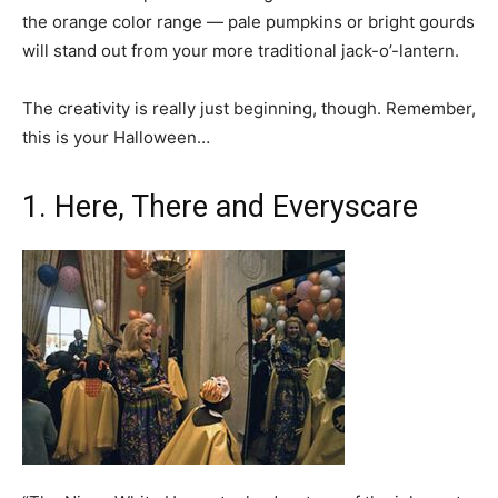
the orange color range — pale pumpkins or bright gourds
will stand out from your more traditional jack-o’-lantern.
The creativity is really just beginning, though. Remember,
this is your Halloween…
1. Here, There and Everyscare