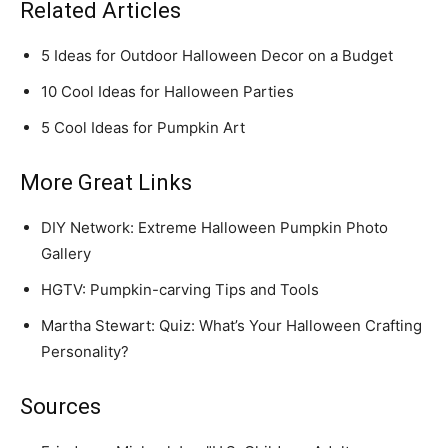
Related Articles
5 Ideas for Outdoor Halloween Decor on a Budget
10 Cool Ideas for Halloween Parties
5 Cool Ideas for Pumpkin Art
More Great Links
DIY Network: Extreme Halloween Pumpkin Photo
Gallery
HGTV: Pumpkin-carving Tips and Tools
Martha Stewart: Quiz: What’s Your Halloween Crafting
Personality?
Sources