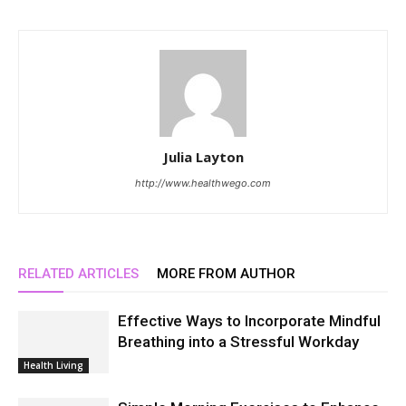
Julia Layton
http://www.healthwego.com
RELATED ARTICLES
MORE FROM AUTHOR
Effective Ways to Incorporate Mindful
Breathing into a Stressful Workday
Health Living