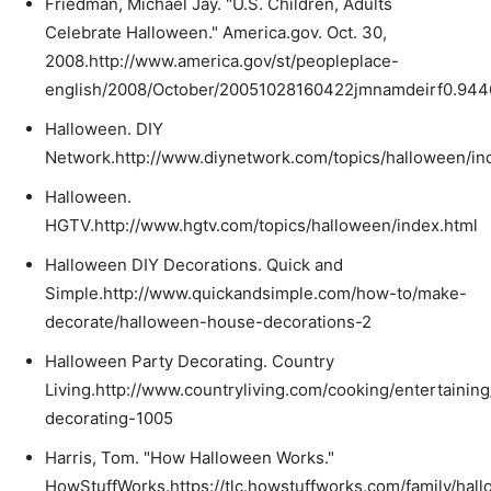
Friedman, Michael Jay. "U.S. Children, Adults
Celebrate Halloween." America.gov. Oct. 30,
2008.http://www.america.gov/st/peopleplace-
english/2008/October/20051028160422jmnamdeirf0.944
Halloween. DIY
Network.http://www.diynetwork.com/topics/halloween/in
Halloween.
HGTV.http://www.hgtv.com/topics/halloween/index.html
Halloween DIY Decorations. Quick and
Simple.http://www.quickandsimple.com/how-to/make-
decorate/halloween-house-decorations-2
Halloween Party Decorating. Country
Living.http://www.countryliving.com/cooking/entertainin
decorating-1005
Harris, Tom. "How Halloween Works."
HowStuffWorks.https://tlc.howstuffworks.com/family/hal