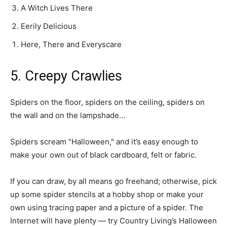
A Witch Lives There
Eerily Delicious
Here, There and Everyscare
5. Creepy Crawlies
Spiders on the floor, spiders on the ceiling, spiders on
the wall and on the lampshade…
Spiders scream "Halloween," and it’s easy enough to
make your own out of black cardboard, felt or fabric.
If you can draw, by all means go freehand; otherwise, pick
up some spider stencils at a hobby shop or make your
own using tracing paper and a picture of a spider. The
Internet will have plenty — try Country Living’s Halloween