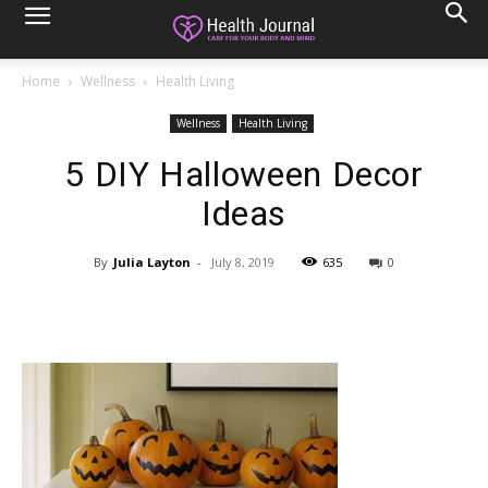
Home
Wellness
Health Living
Wellness
Health Living
5 DIY Halloween Decor
Ideas
By
Julia Layton
-
July 8, 2019
635
0