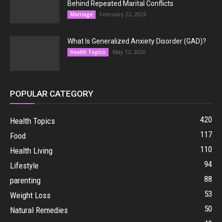
Behind Repeated Marital Conflicts
February 22, 2026
Marriage
What Is Generalized Anxiety Disorder (GAD)?
May 13, 2020
Health Topics
POPULAR CATEGORY
420
Health Topics
117
Food
110
Health Living
94
Lifestyle
88
parenting
53
Weight Loss
50
Natural Remedies