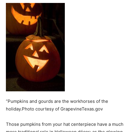
“Pumpkins and gourds are the workhorses of the
holiday.Photo courtesy of GrapevineTexas.gov
Those pumpkins from your hat centerpiece have a much
more traditional role in Halloween décor: as the glowing,