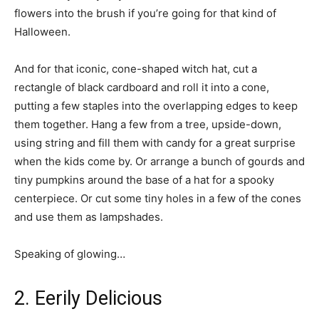
flowers into the brush if you’re going for that kind of
Halloween.
And for that iconic, cone-shaped witch hat, cut a
rectangle of black cardboard and roll it into a cone,
putting a few staples into the overlapping edges to keep
them together. Hang a few from a tree, upside-down,
using string and fill them with candy for a great surprise
when the kids come by. Or arrange a bunch of gourds and
tiny pumpkins around the base of a hat for a spooky
centerpiece. Or cut some tiny holes in a few of the cones
and use them as lampshades.
Speaking of glowing…
2. Eerily Delicious