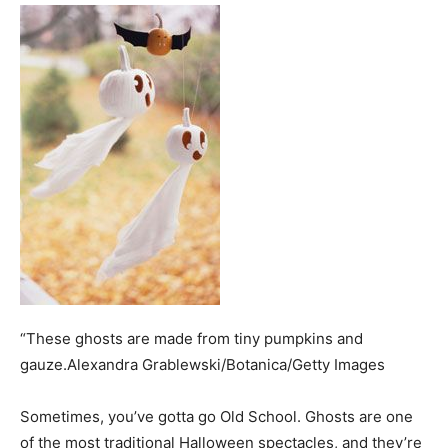
“These ghosts are made from tiny pumpkins and
gauze.Alexandra Grablewski/Botanica/Getty Images
Sometimes, you’ve gotta go Old School. Ghosts are one
of the most traditional Halloween spectacles, and they’re