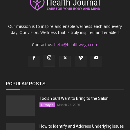
Our mission is to inspire and enable wellness each and every
day. Our vision: Wellness that is truly inspired and enabled.
Contact us:
hello@healthwego.com
POPULAR POSTS
Tools You’ll Want to Bring to the Salon
March 26, 2020
Lifestyle
How to Identify and Address Underlying Issues