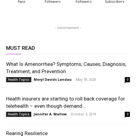
Fans
Followers
Followers
Subscribers
- Advertisement -
MUST READ
What Is Amenorrhea? Symptoms, Causes, Diagnosis,
Treatment, and Prevention
Meryl Davids Landau
-
May 18, 2020
Health Topics
0
Health insurers are starting to roll back coverage for
telehealth – even though demand...
Jennifer A. Mallow
-
October 3, 2019
Health Topics
0
Rearing Resilience