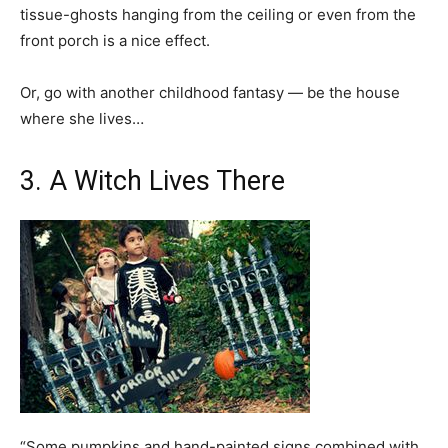
tissue-ghosts hanging from the ceiling or even from the
front porch is a nice effect.
Or, go with another childhood fantasy — be the house
where she lives…
3. A Witch Lives There
“Some pumpkins and hand-painted signs combined with