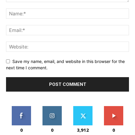
Save my name, email, and website in this browser for the
next time I comment.
0
0
3,912
0