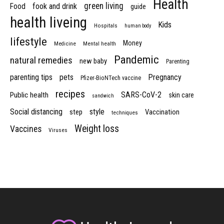
Health
green living
Food
fook and drink
guide
health liveing
Kids
Hospitals
human body
lifestyle
Money
Medicine
Mental health
Pandemic
natural remedies
new baby
Parenting
parenting tips
pets
Pregnancy
Pfizer-BioNTech vaccine
recipes
SARS-CoV-2
Public health
skin care
sandwich
Social distancing
style
step
Vaccination
techniques
Weight loss
Vaccines
Viruses