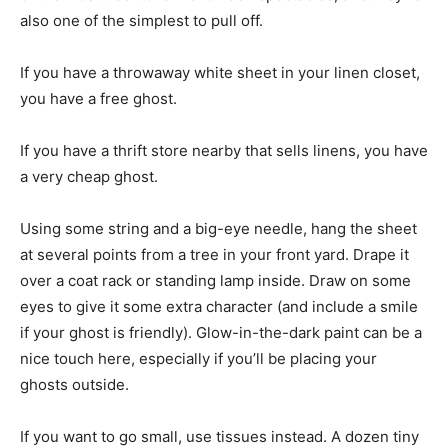
also one of the simplest to pull off.
If you have a throwaway white sheet in your linen closet,
you have a free ghost.
If you have a thrift store nearby that sells linens, you have
a very cheap ghost.
Using some string and a big-eye needle, hang the sheet
at several points from a tree in your front yard. Drape it
over a coat rack or standing lamp inside. Draw on some
eyes to give it some extra character (and include a smile
if your ghost is friendly). Glow-in-the-dark paint can be a
nice touch here, especially if you’ll be placing your
ghosts outside.
If you want to go small, use tissues instead. A dozen tiny