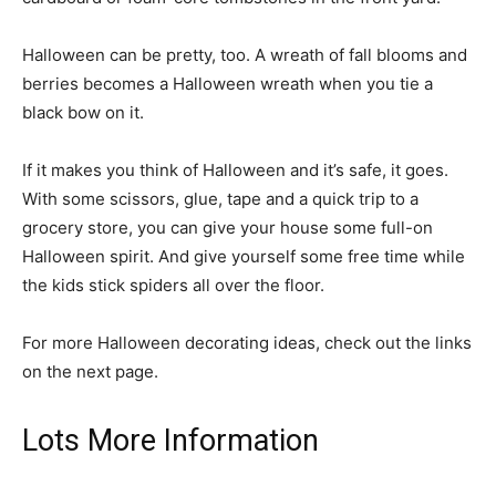
Halloween can be pretty, too. A wreath of fall blooms and
berries becomes a Halloween wreath when you tie a
black bow on it.
If it makes you think of Halloween and it’s safe, it goes.
With some scissors, glue, tape and a quick trip to a
grocery store, you can give your house some full-on
Halloween spirit. And give yourself some free time while
the kids stick spiders all over the floor.
For more Halloween decorating ideas, check out the links
on the next page.
Lots More Information