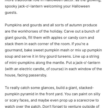
spooky jack-o’-lantern welcoming your Halloween
guests.
Pumpkins and gourds and all sorts of autumn produce
are the workhorses of the holiday. Carve out a bunch of
giant gourds, fill them with apples or candy corn and
stack them in each corner of the room. If you’re a
gourmand, bake sweet pumpkin mash or mix up pumpkin
soup and serve it in tiny gourd tureens. Line up a string
of mini-pumpkins along the mantle. Put a jack-o’-lantern
(with an electric candle, of course) in each window of the
house, facing passersby.
To really catch some glances, build a giant, stacked-
pumpkin pyramid in the front yard. You can paint on silly
or scary faces, and maybe even prop up a scarecrow to
watch over the patch. Don’t forget to venture outside of