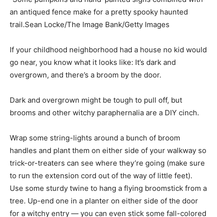
an antiqued fence make for a pretty spooky haunted
trail.Sean Locke/The Image Bank/Getty Images
If your childhood neighborhood had a house no kid would
go near, you know what it looks like: It’s dark and
overgrown, and there’s a broom by the door.
Dark and overgrown might be tough to pull off, but
brooms and other witchy paraphernalia are a DIY cinch.
Wrap some string-lights around a bunch of broom
handles and plant them on either side of your walkway so
trick-or-treaters can see where they’re going (make sure
to run the extension cord out of the way of little feet).
Use some sturdy twine to hang a flying broomstick from a
tree. Up-end one in a planter on either side of the door
for a witchy entry — you can even stick some fall-colored