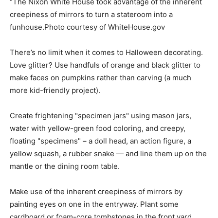
“The Nixon White House took advantage of the inherent
creepiness of mirrors to turn a stateroom into a
funhouse.Photo courtesy of WhiteHouse.gov
There’s no limit when it comes to Halloween decorating.
Love glitter? Use handfuls of orange and black glitter to
make faces on pumpkins rather than carving (a much
more kid-friendly project).
Create frightening "specimen jars" using mason jars,
water with yellow-green food coloring, and creepy,
floating "specimens" – a doll head, an action figure, a
yellow squash, a rubber snake — and line them up on the
mantle or the dining room table.
Make use of the inherent creepiness of mirrors by
painting eyes on one in the entryway. Plant some
cardboard or foam-core tombstones in the front yard.