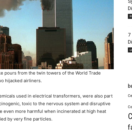
S
D
H
7
D
L
e pours from the twin towers of the World Trade
o hijacked airliners.
b
icals used in electrical transformers, were also part
Ce
cinogenic, toxic to the nervous system and disruptive
Co
e even more harmful when incinerated at high heat
C
ed by very fine particles.
f