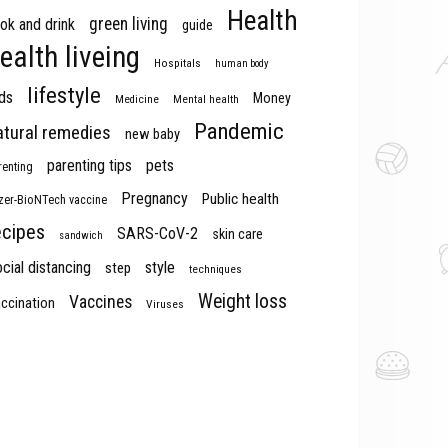
Health
green living
ok and drink
guide
ealth liveing
Hospitals
human body
lifestyle
ds
Money
Medicine
Mental health
Pandemic
atural remedies
new baby
parenting tips
pets
renting
Pregnancy
Public health
izer-BioNTech vaccine
ecipes
SARS-CoV-2
skin care
sandwich
cial distancing
style
step
techniques
Weight loss
Vaccines
ccination
Viruses