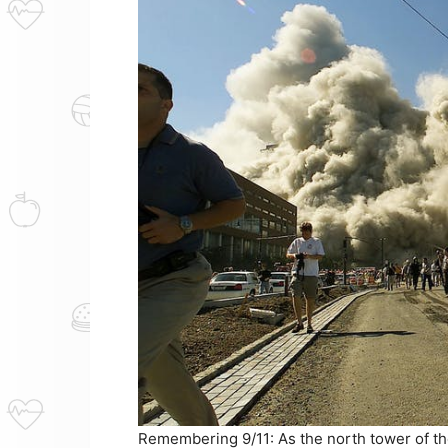
Remembering 9/11: As the north tower of the