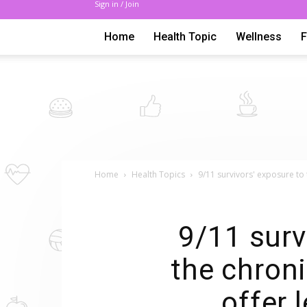
Sign in / Join
Home
Health Topic
Wellness
Home
Health Topics
9/11 survivors' exposure to 
9/11 surv
the chroni
offer 