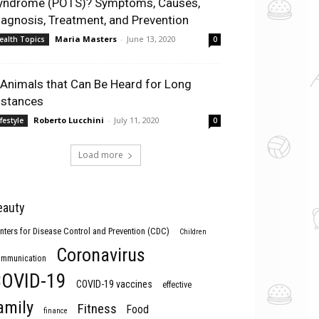
yndrome (POTS)? Symptoms, Causes,
iagnosis, Treatment, and Prevention
Maria Masters
-
June 13, 2020
ealth Topics
0
 Animals that Can Be Heard for Long
istances
Roberto Lucchini
-
July 11, 2020
ifestyle
0
Load more
eauty
nters for Disease Control and Prevention (CDC)
Children
Coronavirus
mmunication
OVID-19
COVID-19 vaccines
effective
amily
Fitness
Food
finance