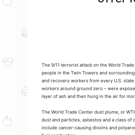
The 9/11 terrorist attack on the World Trade
people in the Twin Towers and surrounding 
and recovery workers from every U.S. state
workers around ground zero – were exposed to
layer of ash and then hung in the air for mo
The World Trade Center dust plume, or WTC
dust and particles, asbestos and a class of 
include cancer-causing dioxins and polyaro