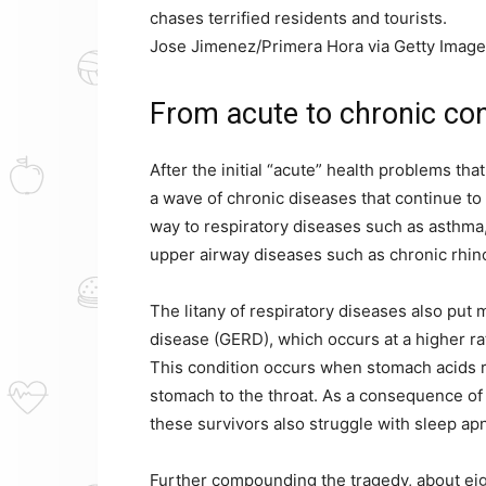
chases terrified residents and tourists.
Jose Jimenez/Primera Hora via Getty Imag
From acute to chronic con
After the initial “acute” health problems t
a wave of chronic diseases that continue to
way to respiratory diseases such as asthma
upper airway diseases such as chronic rhinos
The litany of respiratory diseases also put 
disease (GERD), which occurs at a higher ra
This condition occurs when stomach acids r
stomach to the throat. As a consequence of 
these survivors also struggle with sleep ap
Further compounding the tragedy, about eigh