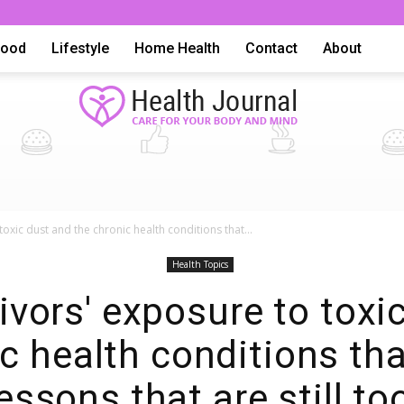
Food
Lifestyle
Home Health
Contact
About
Health
toxic dust and the chronic health conditions that...
Health Topics
ivors' exposure to toxi
c health conditions th
Advice,
lessons that are still to