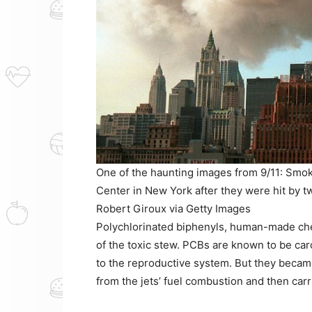
One of the haunting images from 9/11: Smok
Center in New York after they were hit by tw
Robert Giroux via Getty Images
Polychlorinated biphenyls, human-made chem
of the toxic stew. PCBs are known to be car
to the reproductive system. But they becam
from the jets’ fuel combustion and then carri