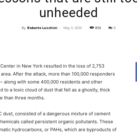
unheeded
By
Roberto Lucchini
-
May 3, 2020
855
0
News,
 Center in New York resulted in the loss of 2,753
area. After the attack, more than 100,000 responders
 – along with some 400,000 residents and other
Resources
 a toxic cloud of dust that fell as a ghostly, thick
re than three months.
 dust, consisted of a dangerous mixture of cement
chemicals called persistent organic pollutants. These
matic hydrocarbons, or PAHs, which are byproducts of
And