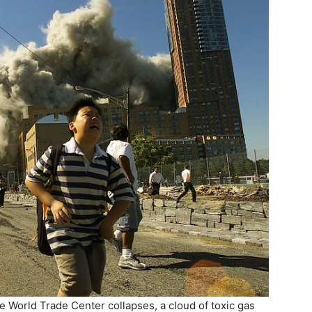
 World Trade Center collapses, a cloud of toxic gas