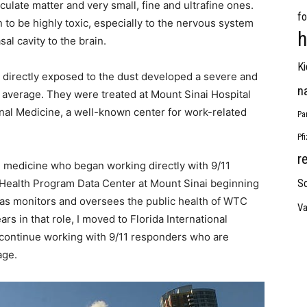
ulate matter and very small, fine and ultrafine ones.
fo
 to be highly toxic, especially to the nervous system
h
al cavity to the brain.
Ki
directly exposed to the dust developed a severe and
n
n average. They were treated at Mount Sinai Hospital
onal Medicine, a well-known center for work-related
Pa
Pf
r
al medicine who began working directly with 9/11
C Health Program Data Center at Mount Sinai beginning
So
l as monitors and oversees the public health of WTC
Va
rs in that role, I moved to Florida International
o continue working with 9/11 responders who are
age.