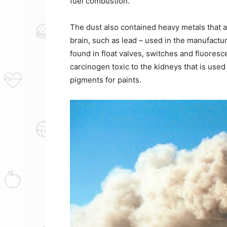
fuel combustion.
The dust also contained heavy metals that
brain, such as lead – used in the manufactur
found in float valves, switches and fluores
carcinogen toxic to the kidneys that is used
pigments for paints.