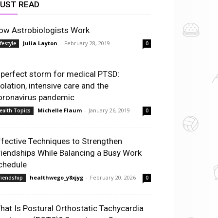
UST READ
ow Astrobiologists Work
Julia Layton
-
February 28, 2019
ifestyle
0
 perfect storm for medical PTSD:
solation, intensive care and the
oronavirus pandemic
Michelle Flaum
-
January 26, 2019
ealth Topics
0
ffective Techniques to Strengthen
riendships While Balancing a Busy Work
chedule
healthwego_y8xjyg
-
February 20, 2026
riendship
0
hat Is Postural Orthostatic Tachycardia