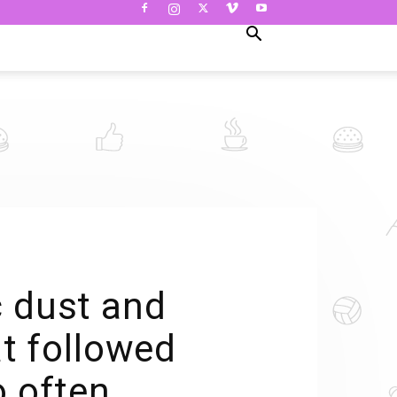
c dust and
at followed
o often