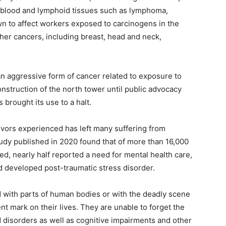
e blood and lymphoid tissues such as lymphoma,
n to affect workers exposed to carcinogens in the
ther cancers, including breast, head and neck,
 aggressive form of cancer related to exposure to
nstruction of the north tower until public advocacy
brought its use to a halt.
ivors experienced has left many suffering from
udy published in 2020 found that of more than 16,000
, nearly half reported a need for mental health care,
d developed post-traumatic stress disorder.
d with parts of human bodies or with the deadly scene
nt mark on their lives. They are unable to forget the
disorders as well as cognitive impairments and other