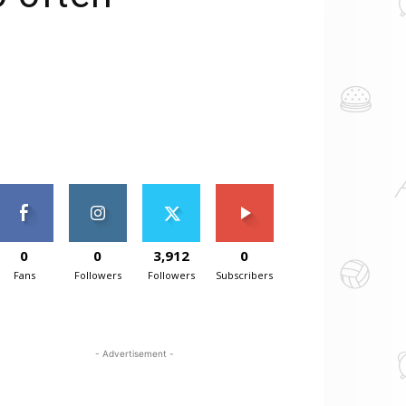
0
0
3,912
0
Fans
Followers
Followers
Subscribers
- Advertisement -