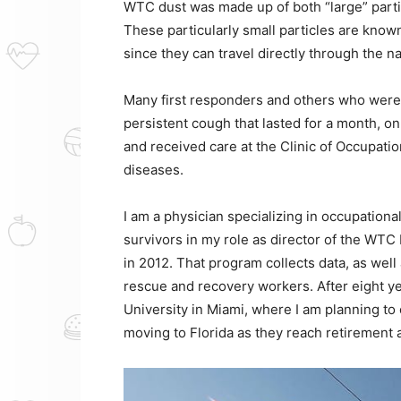
WTC dust was made up of both “large” partic
These particularly small particles are known
since they can travel directly through the nas
Many first responders and others who were 
persistent cough that lasted for a month, o
and received care at the Clinic of Occupati
diseases.
I am a physician specializing in occupation
survivors in my role as director of the WT
in 2012. That program collects data, as wel
rescue and recovery workers. After eight yea
University in Miami, where I am planning t
moving to Florida as they reach retirement 