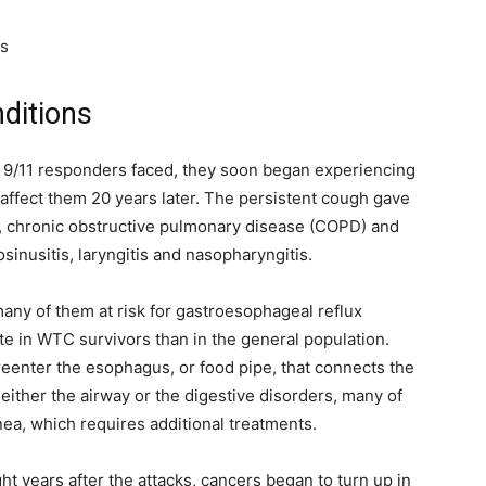
es
ditions
hat 9/11 responders faced, they soon began experiencing
 affect them 20 years later. The persistent cough gave
, chronic obstructive pulmonary disease (COPD) and
inusitis, laryngitis and nasopharyngitis.
many of them at risk for gastroesophageal reflux
te in WTC survivors than in the general population.
eenter the esophagus, or food pipe, that connects the
either the airway or the digestive disorders, many of
nea, which requires additional treatments.
t years after the attacks, cancers began to turn up in