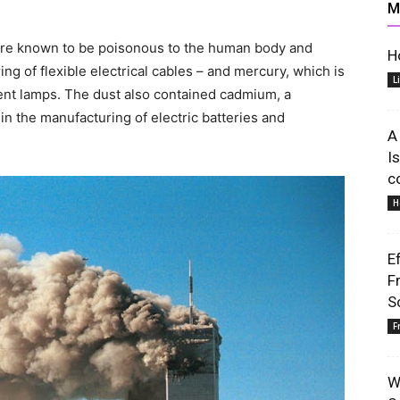
M
 are known to be poisonous to the human body and
H
ing of flexible electrical cables – and mercury, which is
L
cent lamps. The dust also contained cadmium, a
 in the manufacturing of electric batteries and
Lifestyle
A
I
c
H
E
Information
F
S
F
W