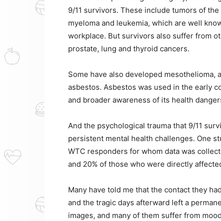
9/11 survivors. These include tumors of th
myeloma and leukemia, which are well know
workplace. But survivors also suffer from o
prostate, lung and thyroid cancers.
Some have also developed mesothelioma, an
asbestos. Asbestos was used in the early co
and broader awareness of its health dangers 
And the psychological trauma that 9/11 surv
persistent mental health challenges. One st
WTC responders for whom data was collected
and 20% of those who were directly affecte
Many have told me that the contact they ha
and the tragic days afterward left a permane
images, and many of them suffer from mood 