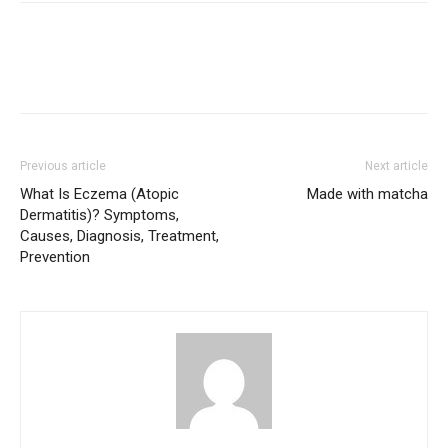
Previous article
Next article
What Is Eczema (Atopic
Made with matcha
Dermatitis)? Symptoms,
Causes, Diagnosis, Treatment,
Prevention