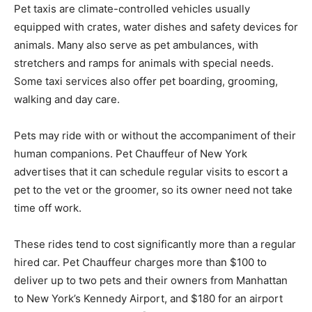
Pet taxis are climate-controlled vehicles usually
equipped with crates, water dishes and safety devices for
animals. Many also serve as pet ambulances, with
stretchers and ramps for animals with special needs.
Some taxi services also offer pet boarding, grooming,
walking and day care.
Pets may ride with or without the accompaniment of their
human companions. Pet Chauffeur of New York
advertises that it can schedule regular visits to escort a
pet to the vet or the groomer, so its owner need not take
time off work.
These rides tend to cost significantly more than a regular
hired car. Pet Chauffeur charges more than $100 to
deliver up to two pets and their owners from Manhattan
to New York’s Kennedy Airport, and $180 for an airport