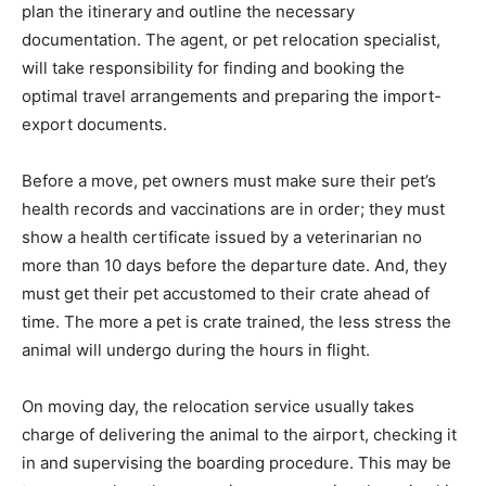
plan the itinerary and outline the necessary
documentation. The agent, or pet relocation specialist,
will take responsibility for finding and booking the
optimal travel arrangements and preparing the import-
export documents.
Before a move, pet owners must make sure their pet’s
health records and vaccinations are in order; they must
show a health certificate issued by a veterinarian no
more than 10 days before the departure date. And, they
must get their pet accustomed to their crate ahead of
time. The more a pet is crate trained, the less stress the
animal will undergo during the hours in flight.
On moving day, the relocation service usually takes
charge of delivering the animal to the airport, checking it
in and supervising the boarding procedure. This may be