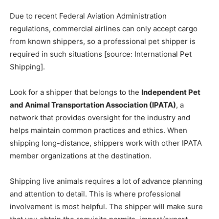
Due to recent Federal Aviation Administration
regulations, commercial airlines can only accept cargo
from known shippers, so a professional pet shipper is
required in such situations [source: International Pet
Shipping].
Look for a shipper that belongs to the
Independent Pet
and Animal Transportation Association (IPATA)
, a
network that provides oversight for the industry and
helps maintain common practices and ethics. When
shipping long-distance, shippers work with other IPATA
member organizations at the destination.
Shipping live animals requires a lot of advance planning
and attention to detail. This is where professional
involvement is most helpful. The shipper will make sure