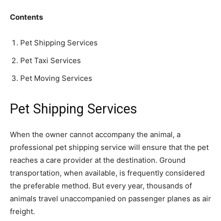
Contents
Pet Shipping Services
Pet Taxi Services
Pet Moving Services
Pet Shipping Services
When the owner cannot accompany the animal, a
professional pet shipping service will ensure that the pet
reaches a care provider at the destination. Ground
transportation, when available, is frequently considered
the preferable method. But every year, thousands of
animals travel unaccompanied on passenger planes as air
freight.