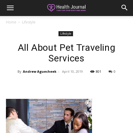
Home
Lifestyle
Lifestyle
All About Pet Traveling
Services
By
Andrew Aguecheek
-
April 10, 2019
801
0