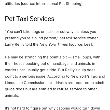
altitudes [source: International Pet Shipping]. ­
Pet Taxi Services
"You can’t take dogs on cabs or subways, unless you
pretend you’re a blind person," pet taxi service owner
Larry Reilly told the
New York Times
[source: Lee].
He may be stretching the point a bit — small pups, with
their heads peeking out of handbags, and animals in
carriers can usually get a ride. But Reilly’s quip does
point to a serious issue. According to New York’s Taxi and
Limousine Commission, taxi drivers are required to admit
guide dogs but are entitled to refuse service to other
animals.
It’s not hard to figure out why cabbies would turn down