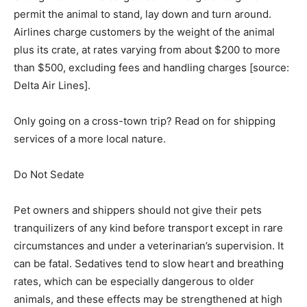
permit the animal to stand, lay down and turn around.
Airlines charge customers by the weight of the animal
plus its crate, at rates varying from about $200 to more
than $500, excluding fees and handling charges [source:
Delta Air Lines].
Only going on a cross-town trip? Read on for shipping
services of a more local nature.
Do Not Sedate ­
Pet owners and shippers should not give their pets
tranquilizers of any kind before transport except in rare
circumstances and under a veterinarian’s supervision. It
can be fatal. Sedatives tend to slow heart and breathing
rates, which can be especially dangerous to older
animals, and these effects may be strengthened at high