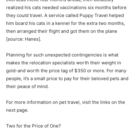
realized his cats needed vaccinations six months before
they could travel. A service called Puppy Travel helped
him board his cats in a kennel for the extra two months,
then arranged their flight and got them on the plane
[source: Hanes].
Planning for such unexpected contingencies is what
makes the relocation specialists worth their weight in
gold-and worth the price tag of $350 or more. For many
people, it’s a small price to pay for their beloved pets and
their peace of mind.
For more information on pet travel, visit the links on the
next page.
Two for the Price of One?­