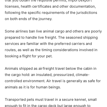
that you obtain the requisite permits, import/export
licenses, health certificates and other documentation,
following the specific requirements of the jurisdictions
on both ends of the journey.
Some airlines ban live animal cargo and others are poorly
prepared to handle live freight. The seasoned shipping
services are familiar with the preferred carriers and
routes, as well as the timing considerations involved in
booking a flight for your pet.
Animals shipped as airfreight travel below the cabin in
the cargo hold: an insulated, pressurized, climate-
controlled environment. Air travel is generally as safe for
animals as it is for human beings.
Transported pets must travel in a secure kennel, small
enough to fit in the cargo deck but large enough to