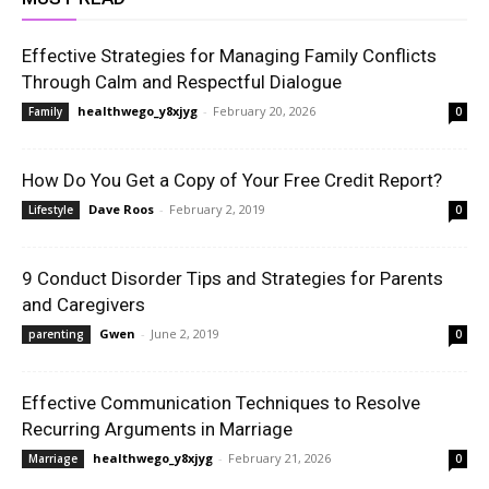
Effective Strategies for Managing Family Conflicts
Through Calm and Respectful Dialogue
healthwego_y8xjyg
-
February 20, 2026
Family
0
How Do You Get a Copy of Your Free Credit Report?
Dave Roos
-
February 2, 2019
Lifestyle
0
9 Conduct Disorder Tips and Strategies for Parents
and Caregivers
Gwen
-
June 2, 2019
parenting
0
Effective Communication Techniques to Resolve
Recurring Arguments in Marriage
healthwego_y8xjyg
-
February 21, 2026
Marriage
0