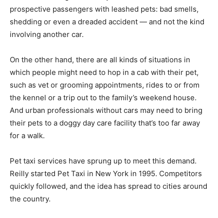
prospective passengers with leashed pets: bad smells,
shedding or even a dreaded accident — and not the kind
involving another car.
On the other hand, there are all kinds of situations in
which people might need to hop in a cab with their pet,
such as vet or grooming appointments, rides to or from
the kennel or a trip out to the family’s weekend house.
And urban professionals without cars may need to bring
their pets to a doggy day care facility that’s too far away
for a walk.
Pet taxi services have sprung up to meet this demand.
Reilly started Pet Taxi in New York in 1995. Competitors
quickly followed, and the idea has spread to cities around
the country.