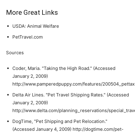
More Great Links
USDA: Animal Welfare
PetTravel.com
Sources
Coder, Maria. "Taking the High Road." (Accessed
January 2, 2009)
http://www.pamperedpuppy.com/features/200504_pettax
Delta Air Lines. "Pet Travel Shipping Rates." (Accessed
January 2, 2009)
http://www.delta.com/planning_reservations/special_trav
DogTime, "Pet Shipping and Pet Relocation."
(Accessed January 4, 2009) http://dogtime.com/pet-