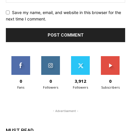
Save my name, email, and website in this browser for the
next time I comment.
0
0
3,912
0
Fans
Followers
Followers
Subscribers
- Advertisement -
MUST READ