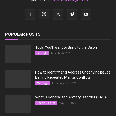
POPULAR POSTS
Tools You’ll Want to Bring to the Salon
March 26, 2020
Lifestyle
How to Identify and Address Underlying Issues
Behind Repeated Marital Conflicts
February 22, 2026
Marriage
What Is Generalized Anxiety Disorder (GAD)?
May 13, 2020
Health Topics