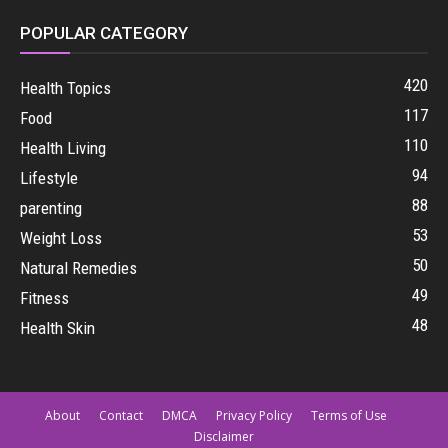
POPULAR CATEGORY
420
Health Topics
117
Food
110
Health Living
94
Lifestyle
88
parenting
53
Weight Loss
50
Natural Remedies
49
Fitness
48
Health Skin
About
Contact
DMCA
Privacy Policy
Terms of Use
Disclaimer