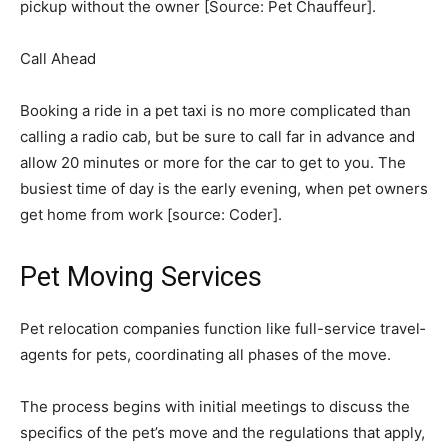
pickup without the owner [Source: Pet Chauffeur].
Call Ahead
Booking a ride in a pet taxi is no more complicated than
calling a radio cab, but be sure to call far in advance and
allow 20 minutes or more for the car to get to you. The
busiest time of day is the early evening, when pet owners
get home from work [source: Coder]. ­
Pet Moving Services
­Pet relocation companies function like full-service travel­
agents for pets, coordinating all phases of the move.
The process begins with initial meetings to discuss the
specifics of the pet’s move and the regulations that apply,