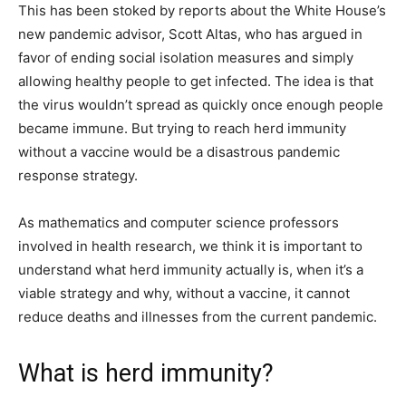
This has been stoked by reports about the White House’s
new pandemic advisor, Scott Altas, who has argued in
favor of ending social isolation measures and simply
allowing healthy people to get infected. The idea is that
the virus wouldn’t spread as quickly once enough people
became immune. But trying to reach herd immunity
without a vaccine would be a disastrous pandemic
response strategy.
As mathematics and computer science professors
involved in health research, we think it is important to
understand what herd immunity actually is, when it’s a
viable strategy and why, without a vaccine, it cannot
reduce deaths and illnesses from the current pandemic.
What is herd immunity?