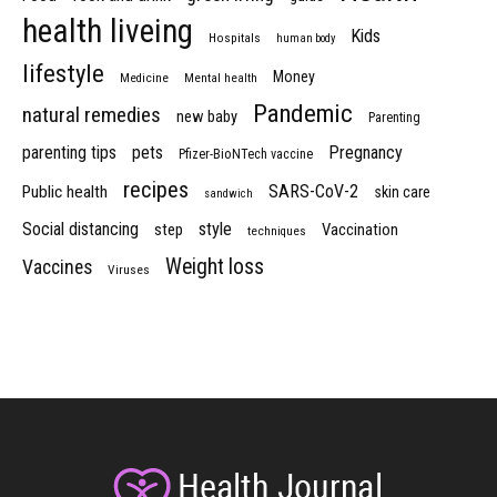
health liveing
Kids
Hospitals
human body
lifestyle
Money
Medicine
Mental health
Pandemic
natural remedies
new baby
Parenting
parenting tips
pets
Pregnancy
Pfizer-BioNTech vaccine
recipes
SARS-CoV-2
Public health
skin care
sandwich
Social distancing
style
step
Vaccination
techniques
Weight loss
Vaccines
Viruses