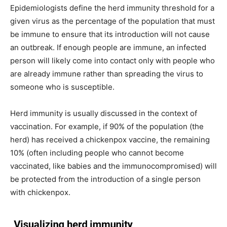
Epidemiologists define the herd immunity threshold for a
given virus as the percentage of the population that must
be immune to ensure that its introduction will not cause
an outbreak. If enough people are immune, an infected
person will likely come into contact only with people who
are already immune rather than spreading the virus to
someone who is susceptible.
Herd immunity is usually discussed in the context of
vaccination. For example, if 90% of the population (the
herd) has received a chickenpox vaccine, the remaining
10% (often including people who cannot become
vaccinated, like babies and the immunocompromised) will
be protected from the introduction of a single person
with chickenpox.