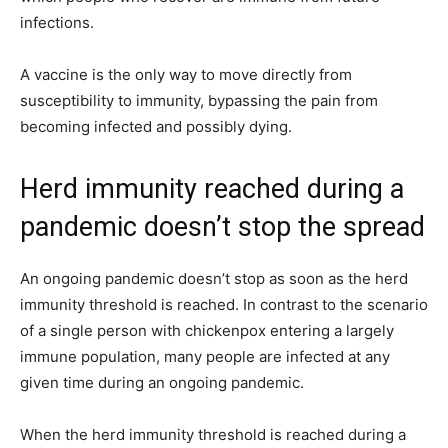
infections.
A vaccine is the only way to move directly from
susceptibility to immunity, bypassing the pain from
becoming infected and possibly dying.
Herd immunity reached during a
pandemic doesn’t stop the spread
An ongoing pandemic doesn’t stop as soon as the herd
immunity threshold is reached. In contrast to the scenario
of a single person with chickenpox entering a largely
immune population, many people are infected at any
given time during an ongoing pandemic.
When the herd immunity threshold is reached during a