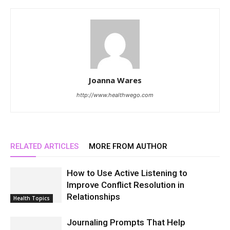
Joanna Wares
http://www.healthwego.com
RELATED ARTICLES
MORE FROM AUTHOR
How to Use Active Listening to
Improve Conflict Resolution in
Relationships
Health Topics
Journaling Prompts That Help