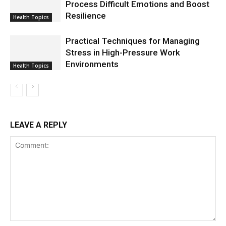
Process Difficult Emotions and Boost
Resilience
Health Topics
Practical Techniques for Managing
Stress in High-Pressure Work
Environments
Health Topics
LEAVE A REPLY