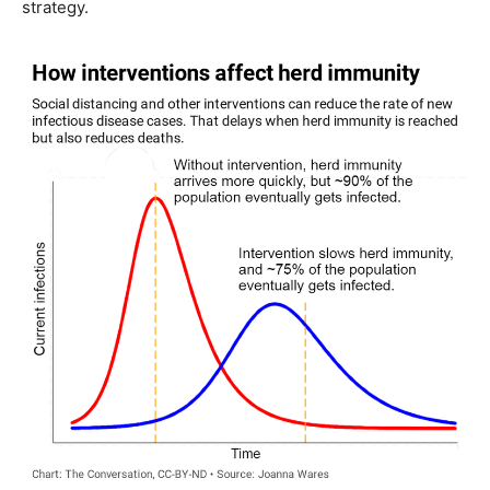
strategy.