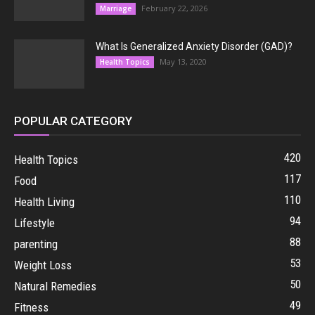
February 22, 2026
Marriage
What Is Generalized Anxiety Disorder (GAD)?
May 13, 2020
Health Topics
POPULAR CATEGORY
420
Health Topics
117
Food
110
Health Living
94
Lifestyle
88
parenting
53
Weight Loss
50
Natural Remedies
49
Fitness