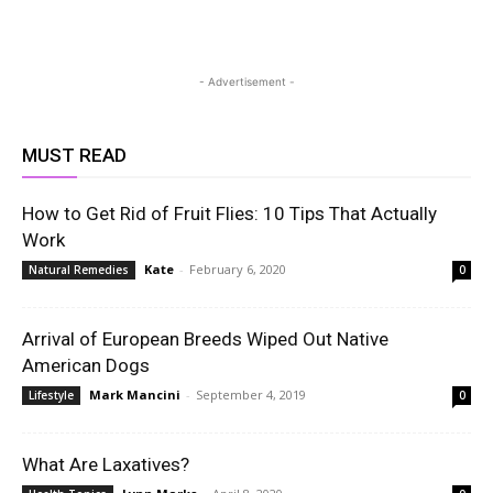
- Advertisement -
MUST READ
How to Get Rid of Fruit Flies: 10 Tips That Actually
Work
Kate
-
February 6, 2020
Natural Remedies
0
Arrival of European Breeds Wiped Out Native
American Dogs
Mark Mancini
-
September 4, 2019
Lifestyle
0
What Are Laxatives?