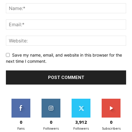
Save my name, email, and website in this browser for the
next time I comment.
0
0
3,912
0
Fans
Followers
Followers
Subscribers