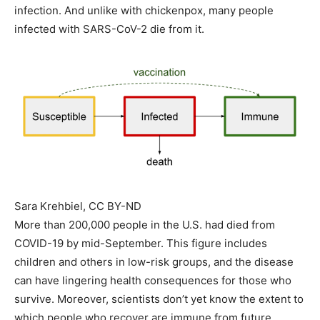
infection. And unlike with chickenpox, many people
infected with SARS-CoV-2 die from it.
Sara Krehbiel
, CC BY-ND
More than 200,000 people in the U.S. had died from
COVID-19 by mid-September. This figure includes
children and others in low-risk groups, and the disease
can have lingering health consequences for those who
survive. Moreover, scientists don’t yet know the extent to
which people who recover are immune from future