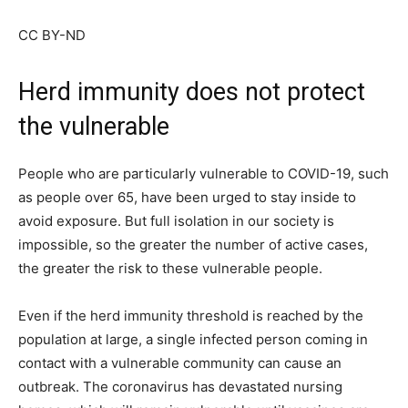
CC BY-ND
Herd immunity does not protect
the vulnerable
People who are particularly vulnerable to COVID-19, such
as people over 65, have been urged to stay inside to
avoid exposure. But full isolation in our society is
impossible, so the greater the number of active cases,
the greater the risk to these vulnerable people.
Even if the herd immunity threshold is reached by the
population at large, a single infected person coming in
contact with a vulnerable community can cause an
outbreak. The coronavirus has devastated nursing