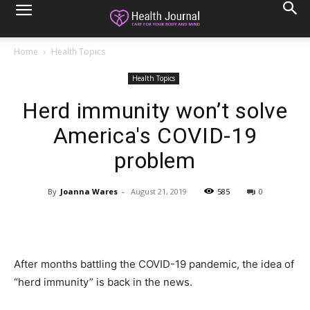
Home
Health Topics
Health Topics
Herd immunity won’t solve
America's COVID-19
problem
By
Joanna Wares
-
August 21, 2019
585
0
After months battling the COVID-19 pandemic, the idea of
“herd immunity” is back in the news.