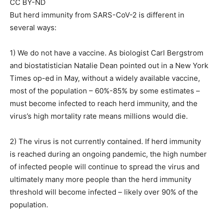
CC BY-ND
But herd immunity from SARS-CoV-2 is different in
several ways:
1) We do not have a vaccine. As biologist Carl Bergstrom
and biostatistician Natalie Dean pointed out in a New York
Times op-ed in May, without a widely available vaccine,
most of the population – 60%-85% by some estimates –
must become infected to reach herd immunity, and the
virus’s high mortality rate means millions would die.
2) The virus is not currently contained. If herd immunity
is reached during an ongoing pandemic, the high number
of infected people will continue to spread the virus and
ultimately many more people than the herd immunity
threshold will become infected – likely over 90% of the
population.