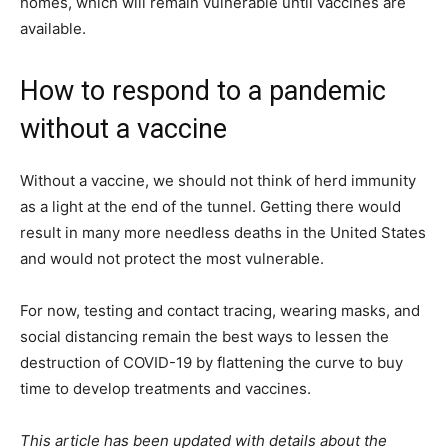
homes, which will remain vulnerable until vaccines are
available.
How to respond to a pandemic
without a vaccine
Without a vaccine, we should not think of herd immunity
as a light at the end of the tunnel. Getting there would
result in many more needless deaths in the United States
and would not protect the most vulnerable.
For now, testing and contact tracing, wearing masks, and
social distancing remain the best ways to lessen the
destruction of COVID-19 by flattening the curve to buy
time to develop treatments and vaccines.
This article has been updated with details about the