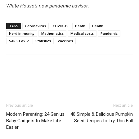
White House’s new pandemic advisor.
TAGS
Coronavirus
COVID-19
Death
Health
Herd immunity
Mathematics
Medical costs
Pandemic
SARS-CoV-2
Statistics
Vaccines
Previous article
Next article
Modern Parenting: 24 Genius
40 Simple & Delicious Pumpkin
Baby Gadgets to Make Life
Seed Recipes to Try This Fall
Easier