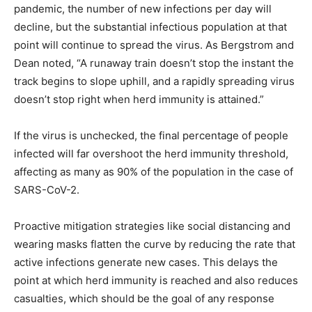
pandemic, the number of new infections per day will
decline, but the substantial infectious population at that
point will continue to spread the virus. As Bergstrom and
Dean noted, “A runaway train doesn’t stop the instant the
track begins to slope uphill, and a rapidly spreading virus
doesn’t stop right when herd immunity is attained.”
If the virus is unchecked, the final percentage of people
infected will far overshoot the herd immunity threshold,
affecting as many as 90% of the population in the case of
SARS-CoV-2.
Proactive mitigation strategies like social distancing and
wearing masks flatten the curve by reducing the rate that
active infections generate new cases. This delays the
point at which herd immunity is reached and also reduces
casualties, which should be the goal of any response