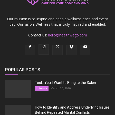
Our mission is to inspire and enable wellness each and every
day. Our vision: Wellness that is truly inspired and enabled.
Contact us:
hello@healthwego.com
POPULAR POSTS
Tools You’ll Want to Bring to the Salon
March 26, 2020
Lifestyle
How to Identify and Address Underlying Issues
Behind Repeated Marital Conflicts