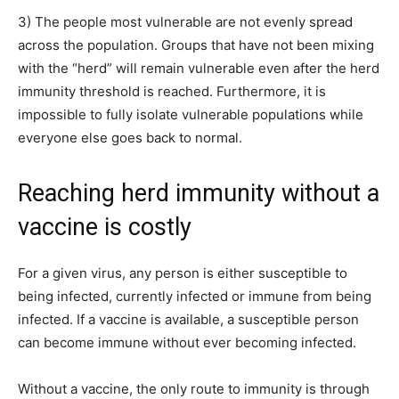
3) The people most vulnerable are not evenly spread
across the population. Groups that have not been mixing
with the “herd” will remain vulnerable even after the herd
immunity threshold is reached. Furthermore, it is
impossible to fully isolate vulnerable populations while
everyone else goes back to normal.
Reaching herd immunity without a
vaccine is costly
For a given virus, any person is either susceptible to
being infected, currently infected or immune from being
infected. If a vaccine is available, a susceptible person
can become immune without ever becoming infected.
Without a vaccine, the only route to immunity is through