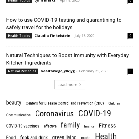
Lynn Marks
-
April 8, 2020
Health Topics
0
How to use COVID-19 testing and quarantining to
safely travel for the holidays
Claudia Finkelstein
-
July 16, 2020
Health Topics
0
Natural Techniques to Boost Immunity with Everyday
Kitchen Ingredients
healthwego_y8xjyg
-
February 21, 2026
Natural Remedies
0
Load more
beauty
Centers for Disease Control and Prevention (CDC)
Children
COVID-19
Coronavirus
Communication
family
Fitness
COVID-19 vaccines
effective
finance
Health
green living
Food
fook and drink
guide