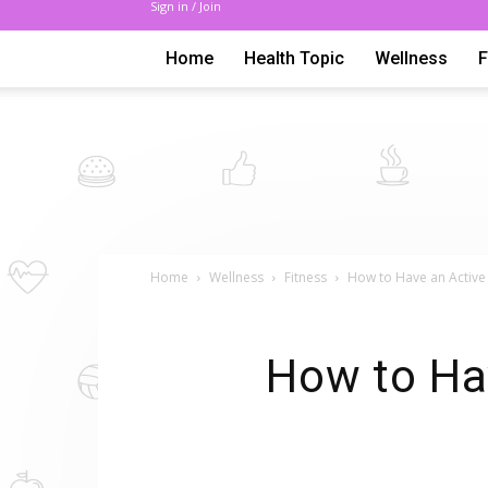
Sign in / Join
Home
Health Topic
Wellness
Home
Wellness
Fitness
How to Have an Active
How to Hav