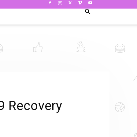
 9 Recovery