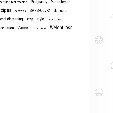
Pregnancy
Public health
izer-BioNTech vaccine
ecipes
SARS-CoV-2
skin care
sandwich
cial distancing
style
step
techniques
Weight loss
Vaccines
ccination
Viruses