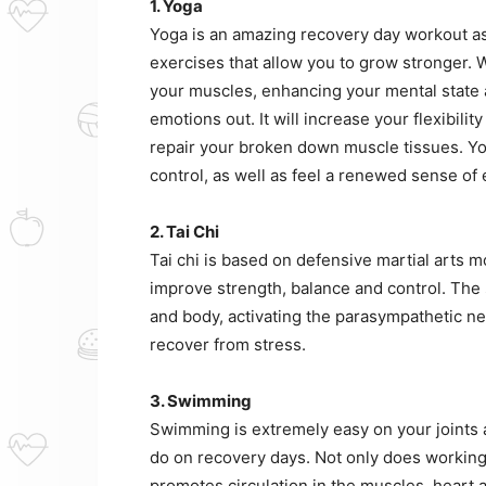
1. Yoga
Yoga is an amazing recovery day workout as 
exercises that allow you to grow stronger. W
your muscles, enhancing your mental state 
emotions out. It will increase your flexibili
repair your broken down muscle tissues. Yo
control, as well as feel a renewed sense of
2. Tai Chi
Tai chi is based on defensive martial arts 
improve strength, balance and control. The
and body, activating the parasympathetic 
recover from stress.
3. Swimming
Swimming is extremely easy on your joints a
do on recovery days. Not only does working o
promotes circulation in the muscles, heart 