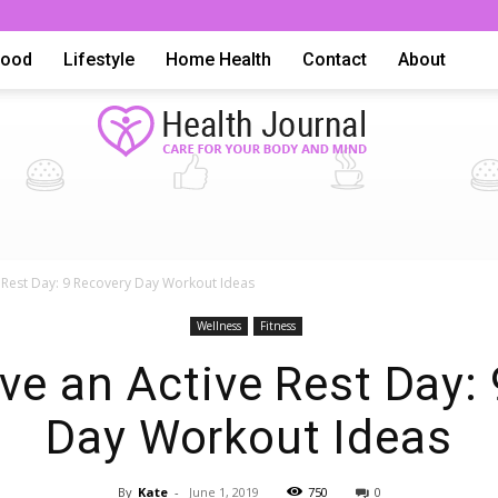
Food
Lifestyle
Home Health
Contact
About
Health
 Rest Day: 9 Recovery Day Workout Ideas
Wellness
Fitness
e an Active Rest Day:
Day Workout Ideas
Advice,
By
Kate
-
June 1, 2019
750
0