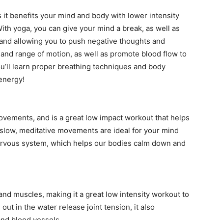
it benefits your mind and body with lower intensity
ith yoga, you can give your mind a break, as well as
and allowing you to push negative thoughts and
ty and range of motion, as well as promote blood flow to
u’ll learn proper breathing techniques and body
 energy!
movements, and is a great low impact workout that helps
 slow, meditative movements are ideal for your mind
nervous system, which helps our bodies calm down and
nd muscles, making it a great low intensity workout to
ut in the water release joint tension, it also
and blood vessels.