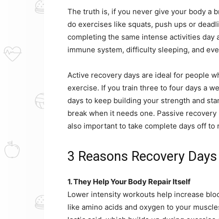
The truth is, if you never give your body a 
do exercises like squats, push ups or deadl
completing the same intense activities day 
immune system, difficulty sleeping, and even
Active recovery days are ideal for people w
exercise. If you train three to four days a 
days to keep building your strength and stam
break when it needs one. Passive recovery is 
also important to take complete days off to re
3 Reasons Recovery Days
1. They Help Your Body Repair Itself
Lower intensity workouts help increase bloo
like amino acids and oxygen to your muscles