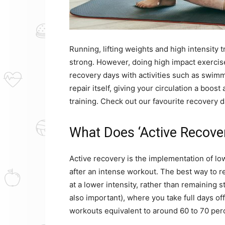
Running, lifting weights and high intensity t
strong. However, doing high impact exercises
recovery days with activities such as swimmi
repair itself, giving your circulation a boos
training. Check out our favourite recovery 
What Does ‘Active Recove
Active recovery is the implementation of lo
after an intense workout. The best way to r
at a lower intensity, rather than remaining s
also important), where you take full days of
workouts equivalent to around 60 to 70 per