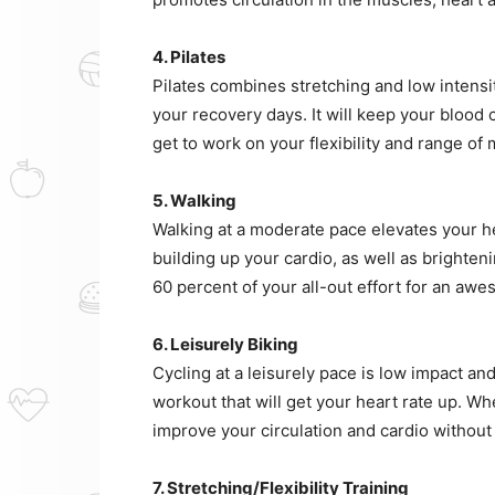
4. Pilates
Pilates combines stretching and low intensi
your recovery days. It will keep your blood c
get to work on your flexibility and range of 
5. Walking
Walking at a moderate pace elevates your hea
building up your cardio, as well as brighte
60 percent of your all-out effort for an awe
6. Leisurely Biking
Cycling at a leisurely pace is low impact and 
workout that will get your heart rate up. Wh
improve your circulation and cardio without 
7. Stretching/Flexibility Training