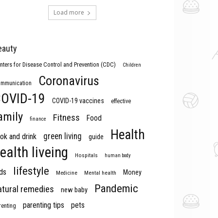
Load more
eauty
nters for Disease Control and Prevention (CDC)
Children
Coronavirus
mmunication
OVID-19
COVID-19 vaccines
effective
amily
Fitness
Food
finance
Health
green living
ok and drink
guide
ealth liveing
Hospitals
human body
lifestyle
ds
Money
Medicine
Mental health
Pandemic
atural remedies
new baby
parenting tips
pets
renting