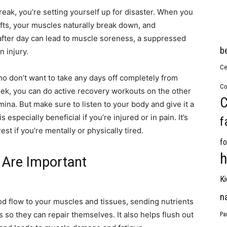
break, you’re setting yourself up for disaster. When you
ifts, your muscles naturally break down, and
after day can lead to muscle soreness, a suppressed
b
 injury.
Ce
ho don’t want to take any days off completely from
Co
week, you can do active recovery workouts on the other
C
ina. But make sure to listen to your body and give it a
especially beneficial if you’re injured or in pain. It’s
f
st if you’re mentally or physically tired.
fo
h
 Are Important
Ki
n
d flow to your muscles and tissues, sending nutrients
 so they can repair themselves. It also helps flush out
Pa