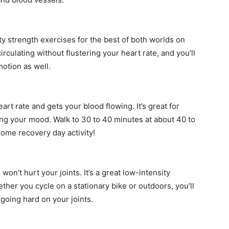
ty strength exercises for the best of both worlds on
irculating without flustering your heart rate, and you’ll
motion as well.
rt rate and gets your blood flowing. It’s great for
ning your mood. Walk to 30 to 40 minutes at about 40 to
some recovery day activity!
won’t hurt your joints. It’s a great low-intensity
ether you cycle on a stationary bike or outdoors, you’ll
going hard on your joints.