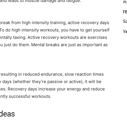
e and leads to muscle damage and fatigue.
Pf
r
So
reak from high intensity training, active recovery days
To do high intensity workouts, you have to get yourself
Va
entally taxing. Active recovery workouts are exercises
you just do them. Mental breaks are just as important as
esulting in reduced endurance, slow reaction times
y days (whether they’re passive or active), it will be
ines. Recovery days increase your energy and reduce
ently successful workouts.
Ideas