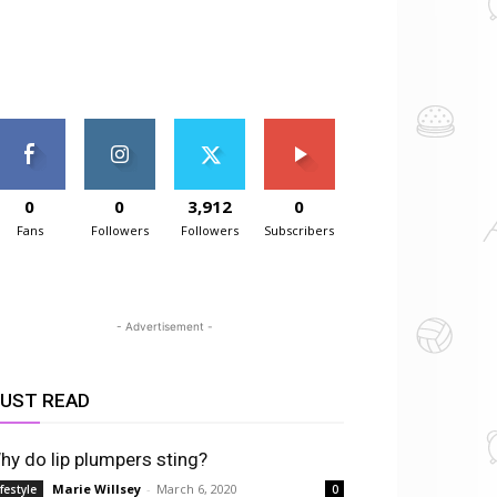
0
0
3,912
0
Fans
Followers
Followers
Subscribers
- Advertisement -
UST READ
hy do lip plumpers sting?
Marie Willsey
-
March 6, 2020
ifestyle
0