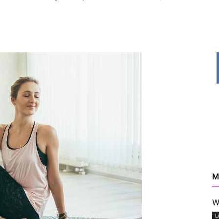
News,
Resources
M
W
And
L