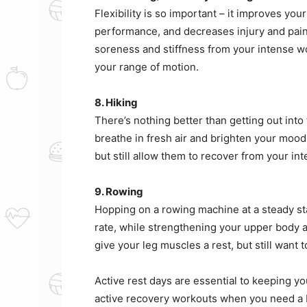
Flexibility is so important – it improves y
performance, and decreases injury and pain. 
soreness and stiffness from your intense wo
your range of motion.
8. Hiking
There’s nothing better than getting out into
breathe in fresh air and brighten your moo
but still allow them to recover from your in
9. Rowing
Hopping on a rowing machine at a steady state
rate, while strengthening your upper body a
give your leg muscles a rest, but still want
Active rest days are essential to keeping yo
active recovery workouts when you need a 