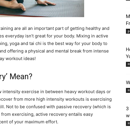
M
F
raining are all an important part of getting healthy and
p
 everyday isn’t great for your body. Mixing in active
Lifestyle
ng, yoga and tai chi is the best way for your body to
H
t and offering a physical and mental break from intense
Y
day workout ideas!
H
ry’ Mean?
W
Information
H
w intensity exercise in between heavy workout days or
ecover from more high intensity workouts is exercising
till. Not to be confused with passive recovery (which is
3
f from exercising, active recovery entails easy
w
cent of your maximum effort.
H