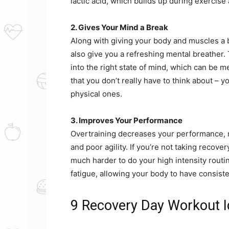
lactic acid, which builds up during exercis
2. Gives Your Mind a Break
Along with giving your body and muscles a b
also give you a refreshing mental breather. 
into the right state of mind, which can be m
that you don’t really have to think about – 
physical ones.
3. Improves Your Performance
Overtraining decreases your performance, r
and poor agility. If you’re not taking recover
much harder to do your high intensity rout
fatigue, allowing your body to have consist
9 Recovery Day Workout 