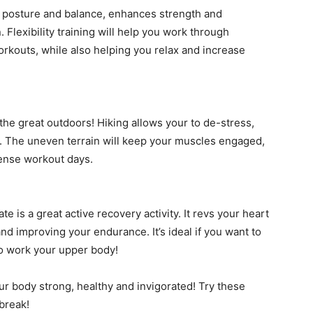
our posture and balance, enhances strength and
Flexibility training will help you work through
rkouts, while also helping you relax and increase
 the great outdoors! Hiking allows your to de-stress,
d. The uneven terrain will keep your muscles engaged,
tense workout days.
 is a great active recovery activity. It revs your heart
nd improving your endurance. It’s ideal if you want to
 to work your upper body!
ur body strong, healthy and invigorated! Try these
break!