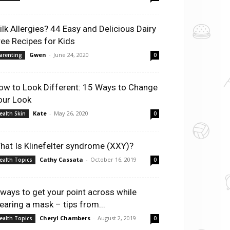
ilk Allergies? 44 Easy and Delicious Dairy
ree Recipes for Kids
Gwen
-
June 24, 2020
arenting
0
ow to Look Different: 15 Ways to Change
our Look
Kate
-
May 26, 2020
ealth Skin
0
hat Is Klinefelter syndrome (XXY)?
Cathy Cassata
-
October 16, 2019
ealth Topics
0
 ways to get your point across while
earing a mask – tips from...
Cheryl Chambers
-
August 2, 2019
ealth Topics
0