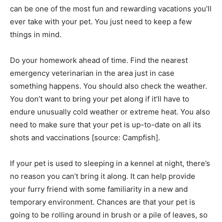
can be one of the most fun and rewarding vacations you’ll
ever take with your pet. You just need to keep a few
things in mind.
Do your homework ahead of time. Find the nearest
emergency veterinarian in the area just in case
something happens. You should also check the weather.
You don’t want to bring your pet along if it’ll have to
endure unusually cold weather or extreme heat. You also
need to make sure that your pet is up-to-date on all its
shots and vaccinations [source: Campfish].
If your pet is used to sleeping in a kennel at night, there’s
no reason you can’t bring it along. It can help provide
your furry friend with some familiarity in a new and
temporary environment. Chances are that your pet is
going to be rolling around in brush or a pile of leaves, so