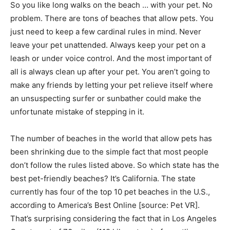
So you like long walks on the beach … with your pet. No
problem. There are tons of beaches that allow pets. You
just need to keep a few cardinal rules in mind. Never
leave your pet unattended. Always keep your pet on a
leash or under voice control. And the most important of
all is always clean up after your pet. You aren’t going to
make any friends by letting your pet relieve itself where
an unsuspecting surfer or sunbather could make the
unfortunate mistake of stepping in it.
The number of beaches in the world that allow pets has
been shrinking due to the simple fact that most people
don’t follow the rules listed above. So which state has the
best pet-friendly beaches? It’s California. The state
currently has four of the top 10 pet beaches in the U.S.,
according to America’s Best Online [source: Pet VR].
That’s surprising considering the fact that in Los Angeles