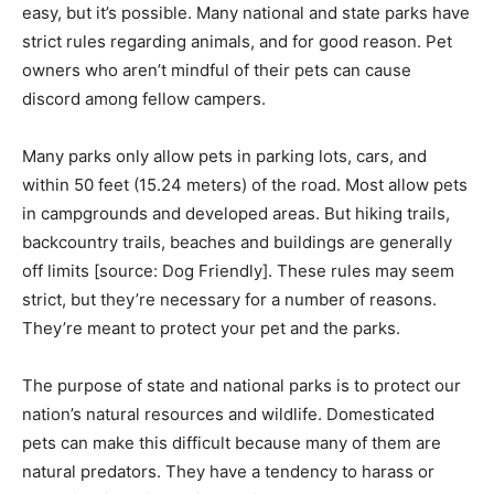
easy, but it’s possible. Many national and state parks have
strict rules regarding animals, and for good reason. Pet
owners who aren’t mindful of their pets can cause
discord among fellow campers.
Many parks only allow pets in parking lots, cars, and
within 50 feet (15.24 meters) of the road. Most allow pets
in campgrounds and developed areas. But hiking trails,
backcountry trails, beaches and buildings are generally
off limits [source: Dog Friendly]. These rules may seem
strict, but they’re necessary for a number of reasons.
They’re meant to protect your pet and the parks.
The purpose of state and national parks is to protect our
nation’s natural resources and wildlife. Domesticated
pets can make this difficult because many of them are
natural predators. They have a tendency to harass or