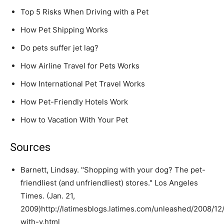
Top 5 Risks When Driving with a Pet
How Pet Shipping Works
Do pets suffer jet lag?
How Airline Travel for Pets Works
How International Pet Travel Works
How Pet-Friendly Hotels Work
How to Vacation With Your Pet
Sources
Barnett, Lindsay. "Shopping with your dog? The pet-
friendliest (and unfriendliest) stores." Los Angeles
Times. (Jan. 21,
2009)http://latimesblogs.latimes.com/unleashed/2008/12
with-y.html