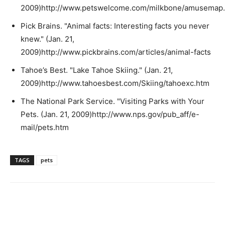
2009)http://www.petswelcome.com/milkbone/amusemap.
Pick Brains. "Animal facts: Interesting facts you never
knew." (Jan. 21,
2009)http://www.pickbrains.com/articles/animal-facts
Tahoe’s Best. "Lake Tahoe Skiing." (Jan. 21,
2009)http://www.tahoesbest.com/Skiing/tahoexc.htm
The National Park Service. "Visiting Parks with Your
Pets. (Jan. 21, 2009)http://www.nps.gov/pub_aff/e-
mail/pets.htm
TAGS
pets