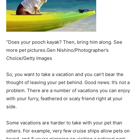
“Does your pooch kayak? Then, bring him along. See
more pet pictures.Gen Nishino/Photographer’s
Choice/Getty Images
­So, you want to take a vacation and you can’t bear the
thought of leaving your pet behind. Good news: It’s not a
problem. There are a number of vacations you can enjoy
with your furry, feathered or scaly friend right at your
side.
Some vacations are harder to take with your pet than
others. For example, very few cruise ships allow pets on
board, and if you’re planning on visiting a national park,