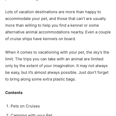
Lots of vacation destinations ar­e more than happy to
accommodate your pet, and those that can’t are usually
more than willing to help you find a kennel or some
alternative animal accommodations nearby. Even a couple
of cruise ships have kennels on board.
When it comes to vacationing with your pet, the sky’s the
limit. The trips you can take with an animal are limited
only by the extent of your imagination. It may not always
be easy, but it’s almost always possible. Just don’t forget
to bring along some extra plastic bags.
Contents
Pets on Cruises
Camping with your Pet