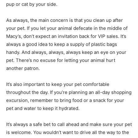
pup or cat by your side.
As always, the main concern is that you clean up after
your pet. If you let your animal defecate in the middle of
Macy’s, don’t expect an invitation back for VIP sales. It’s
always a good idea to keep a supply of plastic bags
handy. And always, always, always keep an eye on your
pet. There’s no excuse for letting your animal hurt
another patron.
It’s also important to keep your pet comfortable
throughout the day. If you’re planning an all-day shopping
excursion, remember to bring food or a snack for your
pet and water to keep it hydrated.
It’s always a safe bet to call ahead and make sure your pet
is welcome. You wouldn’t want to drive all the way to the