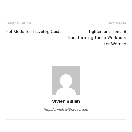
Previous article
Next article
Pet Meds for Traveling Guide
Tighten and Tone: 8
Transforming Tricep Workouts
for Women
Vivien Bullen
http://www.healthwego.com