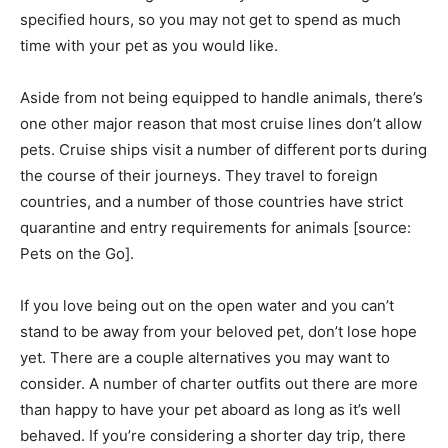
specified hours, so you may not get to spend as much
time with your pet as you would like.
Aside from not being equipped to handle animals, there’s
one other major reason that most cruise lines don’t allow
pets. Cruise ships visit a number of different ports during
the course of their journeys. They travel to foreign
countries, and a number of those countries have strict
quarantine and entry requirements for animals [source:
Pets on the Go].
If you love being out on the open water and you can’t
stand to be away from your beloved pet, don’t lose hope
yet. There are a couple alternatives you may want to
consider. A number of charter outfits out there are more
than happy to have your pet aboard as long as it’s well
behaved. If you’re considering a shorter day trip, there