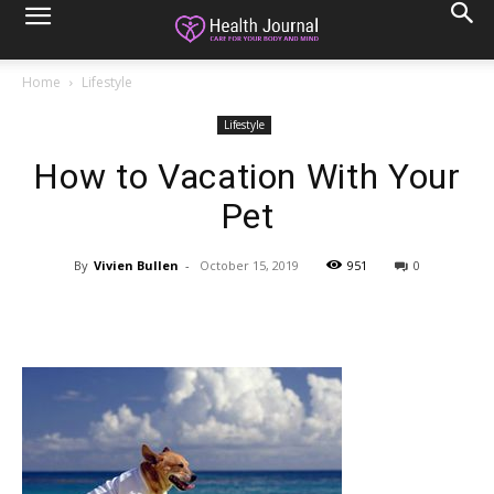
Home
Lifestyle
Lifestyle
How to Vacation With Your
Pet
By
Vivien Bullen
-
October 15, 2019
951
0