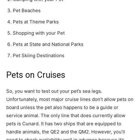
Pet Beaches
Pets at Theme Parks
Shopping with your Pet
Pets at State and National Parks
Pet Skiing Destinations
Pets on Cruises
So, you want to test out your pet’s sea legs.
Unfortunately, most major cruise lines don’t allow pets on
board unless the pet also happens to be a guide or
service animal. The only line that does currently allow
pets is Cunard. It has two ships that are equipped to
handle animals, the QE2 and the QM2. However, you’ll
need to check availability well in advance because it’s