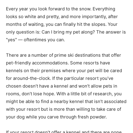
Every year you look forward to the snow. Everything
looks so white and pretty, and more importantly, after
months of waiting, you can finally hit the slopes. Your
only question is: Can I bring my pet along? The answer is
"yes" — oftentimes you can.
There are a number of prime ski destinations that offer
pet-friendly accommodations. Some resorts have
kennels on their premises where your pet will be cared
for around-the-clock. If the particular resort you’ve
chosen doesn’t have a kennel and won’t allow pets in
rooms, don’t lose hope. With a little bit of research, you
might be able to find a nearby kennel that isn’t associated
with your resort but is more than willing to take care of
your dog while you carve through fresh powder.
If your resort doesn’t offer a kennel and there are none