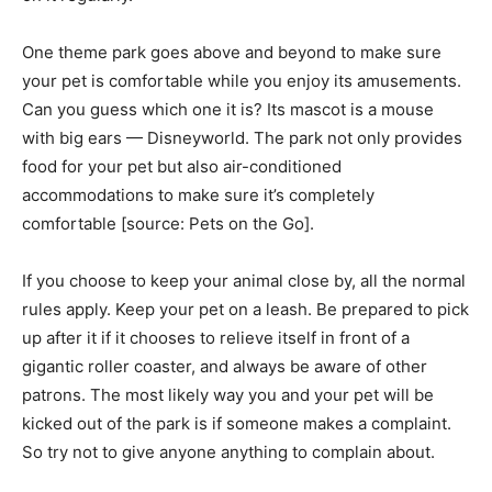
One theme park goes above and beyond to make sure
your pet is comfortable while you enjoy its amusements.
Can you guess which one it is? Its mascot is a mouse
with big ears — Disneyworld. The park not only provides
food for your pet but also air-conditioned
accommodations to make sure it’s completely
comfortable [source: Pets on the Go].
If you choose to keep your animal close by, all the normal
rules apply. Keep your pet on a leash. Be prepared to pick
up after it if it chooses to relieve itself in front of a
gigantic roller coaster, and always be aware of other
patrons. The most likely way you and your pet will be
kicked out of the park is if someone makes a complaint.
So try not to give anyone anything to complain about.