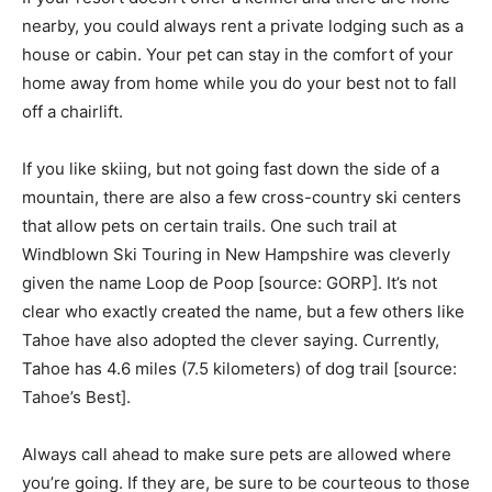
nearby, you could always rent a private lodging such as a
house or cabin. Your pet can stay in the comfort of your
home away from home while you do your best not to fall
off a chairlift.
If you like skiing, but not going fast down the side of a
mountain, there are also a few cross-country ski centers
that allow pets on certain trails. One such trail at
Windblown Ski Touring in New Hampshire was cleverly
given the name Loop de Poop [source: GORP]. It’s not
clear who exactly created the name, but a few others like
Tahoe have also adopted the clever saying. Currently,
Tahoe has 4.6 miles (7.5 kilometers) of dog trail [source:
Tahoe’s Best].
Always call ahead to make sure pets are allowed where
you’re going. If they are, be sure to be courteous to those