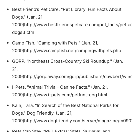
Best Friend’s Pet Care. "Pet Library! Fun Facts About
Dogs." (Jan. 21,
2009)http://www.bestfriendspetcare.com/pet_facts/petfac
dogs3.cfm
Camp Fish. "Camping with Pets." (Jan. 21,
2009)http://www.campfish.net/campingwithpets.php
GORP. "Northeast Cross-Country Ski Roundup." (Jan.
21,
2009)http://gorp.away.com/gorp/publishers/dawbert/win
I-Pets. "Animal Trivia – Canine Facts." (Jan. 21,
2009)http://www.i-pets.com/petfunt-dog.html
Kain, Tara. "In Search of the Best National Parks for
Dogs." Dog Friendly. (Jan. 21,
2009)http://www.dogfriendly.com/server/magazine/m0902
Pets Can Stay. "PET Extras: Stats, Surveys, and