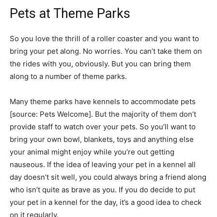
Pets at Theme Parks
So you love the thrill of a roller coaster and you want to
bring your pet along. No worries. You can’t take them on
the rides­ with you, obviously. But you can bring them
along to a number of theme parks.
Many theme parks have kennels to accommodate pets
[source: Pets Welcome]. But the majority of them don’t
provide staff to watch over your pets. So you’ll want to
bring your own bowl, blankets, toys and anything else
your animal might enjoy while you’re out getting
nauseous. If the idea of leaving your pet in a kennel all
day doesn’t sit well, you could always bring a friend along
who isn’t quite as brave as you. If you do decide to put
your pet in a kennel for the day, it’s a good idea to check
on it regularly.