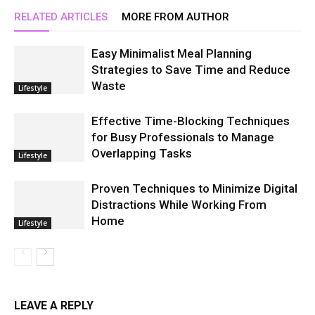
RELATED ARTICLES
MORE FROM AUTHOR
Easy Minimalist Meal Planning
Strategies to Save Time and Reduce
Waste
Lifestyle
Effective Time-Blocking Techniques
for Busy Professionals to Manage
Overlapping Tasks
Lifestyle
Proven Techniques to Minimize Digital
Distractions While Working From
Home
Lifestyle
LEAVE A REPLY