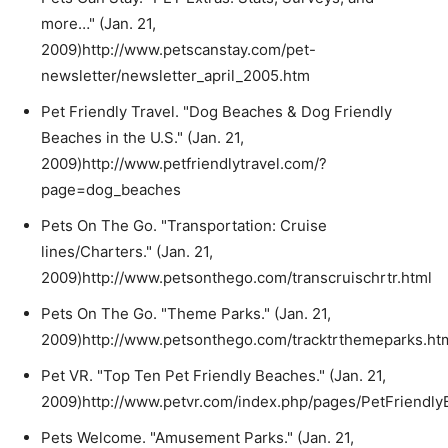
more…" (Jan. 21,
2009)http://www.petscanstay.com/pet-
newsletter/newsletter_april_2005.htm
Pet Friendly Travel. "Dog Beaches & Dog Friendly
Beaches in the U.S." (Jan. 21,
2009)http://www.petfriendlytravel.com/?
page=dog_beaches
Pets On The Go. "Transportation: Cruise
lines/Charters." (Jan. 21,
2009)http://www.petsonthego.com/transcruischrtr.html
Pets On The Go. "Theme Parks." (Jan. 21,
2009)http://www.petsonthego.com/tracktrthemeparks.ht
Pet VR. "Top Ten Pet Friendly Beaches." (Jan. 21,
2009)http://www.petvr.com/index.php/pages/PetFriendly
Pets Welcome. "Amusement Parks." (Jan. 21,