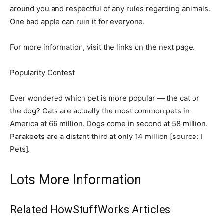
around you and respectful of any rules regarding animals.
One bad apple can ruin it for everyone.
For more information, visit the links on the next page.
Popularity Contest
Ever wondered which pet is more popular — the cat or
the dog? Cats are actually the most common pets in
America at 66 million. Dogs come in second at 58 million.
Parakeets are a distant third at only 14 million [source: I
Pets]. ­
Lots More Information
Related HowStuffWorks Articles