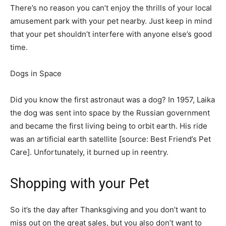
There’s no reason you can’t enjoy the thrills of your local
amusement park with your pet nearby. Just keep in mind
that your pet shouldn’t interfere with anyone else’s good
time.
Dogs in Space
Did you know the first astronaut was a dog? In 1957, Laika
the dog was sent into space by the Russian government
and became the first living being to orbit earth. His ride
was an artificial earth satellite [source: Best Friend’s Pet
Care]. Unfortunately, it burned up in reentry. ­
Shopping with your Pet
So it’s the day after Thanksgiving and you don’t want to
miss out on th­e great sales, but you also don’t want to