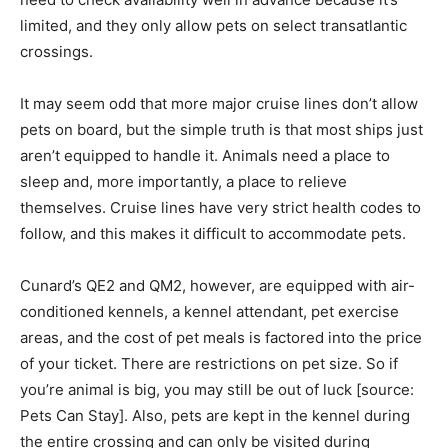
limited, and they only allow pets on select transatlantic
crossings.
It may seem odd that more major cruise lines don’t allow
pets on board, but the simple truth is that most ships just
aren’t equipped to handle it. Animals need a place to
sleep and, more importantly, a place to relieve
themselves. Cruise lines have very strict health codes to
follow, and this makes it difficult to accommodate pets.
Cunard’s QE2 and QM2, however, are equipped with air-
conditioned kennels, a kennel attendant, pet exercise
areas, and the cost of pet meals is factored into the price
of your ticket. There are restrictions on pet size. So if
you’re animal is big, you may still be out of luck [source:
Pets Can Stay]. Also, pets are kept in the kennel during
the entire crossing and can only be visited during