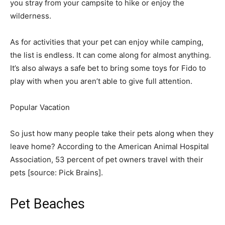
you stray from your campsite to hike or enjoy the
wilderness.
As for activities that your pet can enjoy while camping,
the list is endless. It can come along for almost anything.
It’s also always a safe bet to bring some toys for Fido to
play with when you aren’t able to give full attention.
Popular Vacation­
So just how many people take their pets along when they
leave home? According to the American Animal Hospital
Association, 53 percent of pet owners travel with their
pets [source: Pick Brains]. ­
Pet Beaches