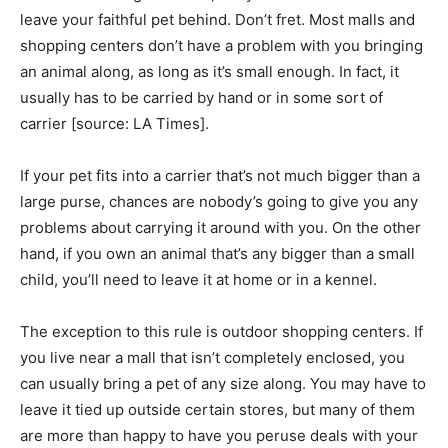
leave your faithful pet behind. Don’t fret. Most malls and
shopping centers don’t have a problem with you bringing
an animal along, as long as it’s small enough. In fact, it
usually has to be carried by hand or in some sort of
carrier [source: LA Times].
If your pet fits into a carrier that’s not much bigger than a
large purse, chances are nobody’s going to give you any
problems about carrying it around with you. On the other
hand, if you own an animal that’s any bigger than a small
child, you’ll need to leave it at home or in a kennel.
The exception to this rule is outdoor shopping centers. If
you live near a mall that isn’t completely enclosed, you
can usually bring a pet of any size along. You may have to
leave it tied up outside certain stores, but many of them
are more than happy to have you peruse deals with your