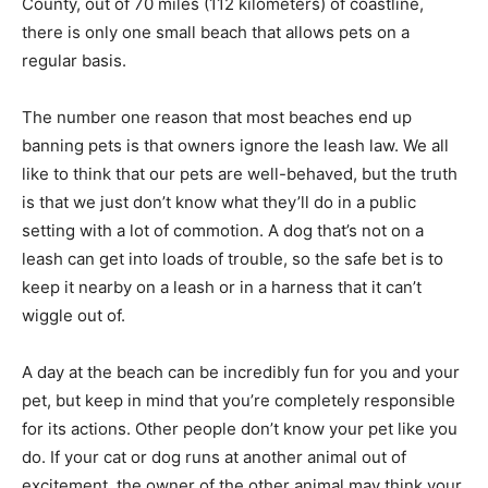
County, out of 70 miles (112 kilometers) of coastline,
there is only one small beach that allows pets on a
regular basis.
The number one reason that most beaches end up
banning pets is that owners ignore the leash law. We all
like to think that our pets are well-behaved, but the truth
is that we just don’t know what they’ll do in a public
setting with a lot of commotion. A dog that’s not on a
leash can get into loads of trouble, so the safe bet is to
keep it nearby on a leash or in a harness that it can’t
wiggle out of.
A day at the beach can be incredibly fun for you and your
pet, but keep in mind that you’re completely responsible
for its actions. Other people don’t know your pet like you
do. If your cat or dog runs at another animal out of
excitement, the owner of the other animal may think your