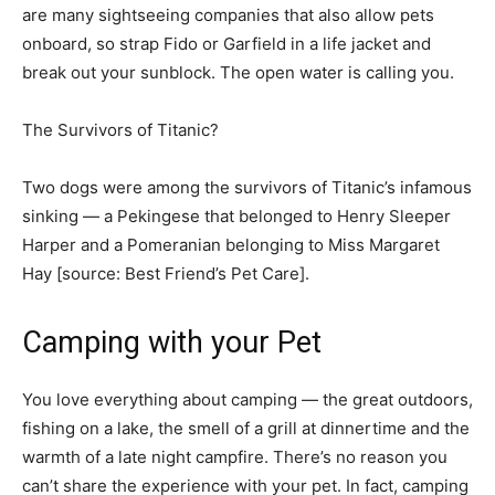
are many sightseeing companies that also allow pets
onboard, so strap Fido or Garfield in a life jacket and
break out your sunblock. The open water is calling you.
The Survivors of Titanic?
Two dogs were among the survivors of Titanic’s infamous
sinking — a Pekingese that belonged to Henry Sleeper
Harper and a Pomeranian belonging to Miss Margaret
Hay [source: Best Friend’s Pet Care]. ­
Camping with your Pet
You love everything about camping — the great outdoors,
fishing on a lake, the smell of a grill at dinnertime and the
warmth of a late night campfire. There’s no reason you
can’t share the experience with your pet. In fact, camping