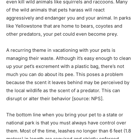
even kill wild animals like squirrels and raccoons. Many
of the wild animals that pets harass will react
aggressively and endanger you and your animal. In parks
like Yellowstone that are home to bears, coyotes and
other predators, your pet could even become prey.
A recurring theme in vacationing with your pets is
managing their waste. Although it’s easy enough to clean
up your pet’s excrement with a plastic bag, there’s not
much you can do about its pee. This poses a problem
because the scent it leaves behind may be perceived by
the local wildlife as the scent of a predator. This can
disrupt or alter their behavior [source: NPS].
The bottom line when you bring your pet to a state or
national park is that you must always have control over
them. Most of the time, leashes no longer than 6 feet (1.8
meters) in length are required and strictly enforced.