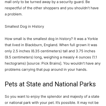
mall only to be turned away by a security guard. Be
respectful of the other shoppers and you shouldn’t have
a problem.
Smallest Dog in History
How small is the smallest dog in history? It was a Yorkie
that lived in Blackburn, England. When full grown it was
only 2.5 inches (6.35 centimeters) tall and 3.75 inches
(9.5 centimeters) long, weighing a measly 4 ounces (1.1
hectograms) [source: Pick Brains]. You wouldn’t have any
problems carrying that pup around in your hands. ­
Pets at State and National Parks
So you want to enjoy the splendor and majesty of a state
or national park with your pet. It’s possible. It may not be