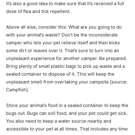
it’s also a good idea to make sure that it’s received a full
dose of flea and tick repellent.
Above all else, consider this: What are you going to do
with your animal’s waste? Don’t be the inconsiderate
camper who lets your pet relieve itself and then kicks
some dirt or leaves over it. That’s sure to turn into an
unpleasant experience for another camper. Be prepared.
Bring plenty of small plastic bags to pick up waste and a
sealed container to dispose of it. This will keep the
unpleasant smell from overtaking your campsite [source:
Campfish].
Store your animal’s food in a sealed container to keep the
bugs out. Bugs can soil food, and your pet could get sick.
You also need to keep a water source nearby and
accessible to your pet at all times. That includes any time