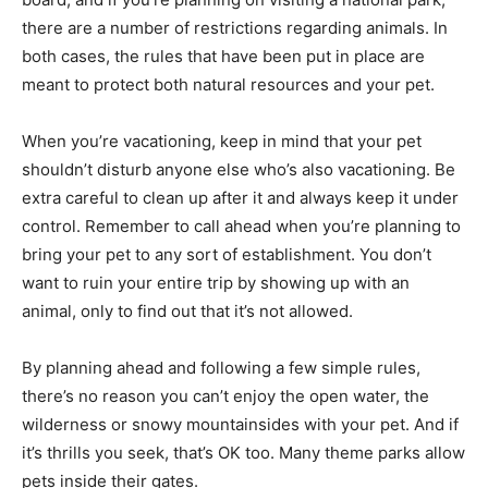
there are a number of restrictions regarding animals. In
both cases, the rules that have ­been put in place are
meant to protect both natural resources and your pet.
When you’re vacationing, keep in mind that your pet
shouldn’t disturb anyone else who’s also vacationing. Be
extra careful to clean up after it and always keep it under
control. Remember to call ahead when you’re planning to
bring your pet to any sort of establishment. You don’t
want to ruin your entire trip by showing up with an
animal, only to find out that it’s not allowed.
­By planning ahead and following a few simple rules,
there’s no reason you can’t enjoy the open water, the
wilderness or snowy mountainsides with your pet. And if
it’s thrills you seek, that’s OK too. Many theme parks allow
pets inside their gates.