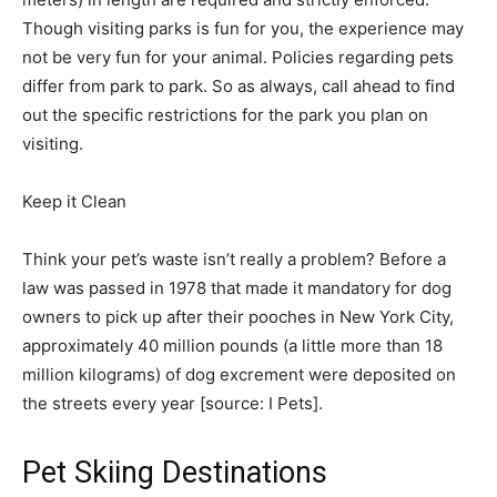
Though visiting parks is fun for you, the experience may
not be very fun for your animal. Policies regarding pets
differ from park to park. So as always, call ahead to find
out the specific restrictions for the park you plan on
visiting.
Keep it Clean
Think your pet’s waste isn’t really a problem? Before a
law was passed in 1978 that made it mandatory for dog
owners to pick up after their pooches in New York City,
approximately 40 million pounds (a little more than 18
million kilograms) of dog excrement were deposited on
the streets every year [source: I Pets]. ­
Pet Skiing Destinations