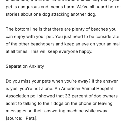
pet is dangerous and means harm. We’ve all heard horror
stories about one dog attacking another dog.
The bottom line is that there are plenty of beaches you
can enjoy with your pet. You just need to be considerate
of the other beachgoers and keep an eye on your animal
at all times. This will keep everyone happy.
Separation Anxiety­
Do you miss your pets when you’re away? If the answer
is yes, you’re not alone. An American Animal Hospital
Association poll showed that 33 percent of dog owners
admit to talking to their dogs on the phone or leaving
messages on their answering machine while away
[source: I Pets]. ­