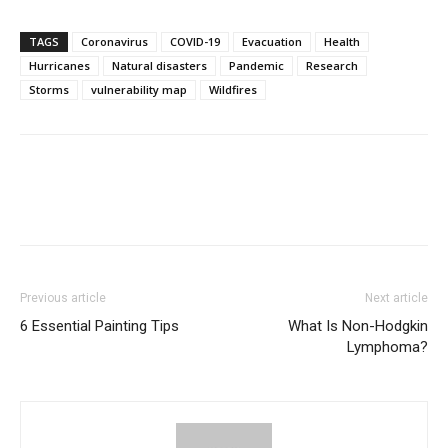
TAGS
Coronavirus
COVID-19
Evacuation
Health
Hurricanes
Natural disasters
Pandemic
Research
Storms
vulnerability map
Wildfires
Previous article
Next article
6 Essential Painting Tips
What Is Non-Hodgkin
Lymphoma?