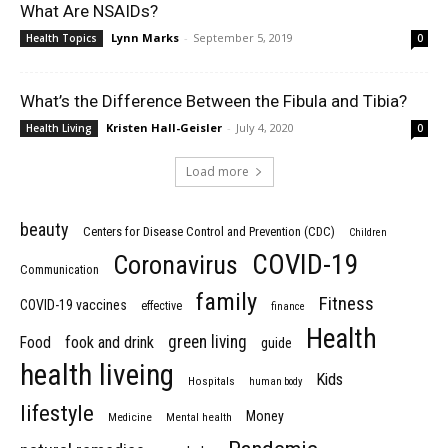
What Are NSAIDs?
Lynn Marks
-
September 5, 2019
Health Topics
0
What’s the Difference Between the Fibula and Tibia?
Kristen Hall-Geisler
-
July 4, 2020
Health Living
0
Load more
beauty
Centers for Disease Control and Prevention (CDC)
Children
COVID-19
Coronavirus
Communication
family
Fitness
COVID-19 vaccines
effective
finance
Health
green living
Food
fook and drink
guide
health liveing
Kids
Hospitals
human body
lifestyle
Money
Medicine
Mental health