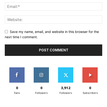
Save my name, email, and website in this browser for the
next time I comment.
0
0
3,912
0
Fans
Followers
Followers
Subscribers