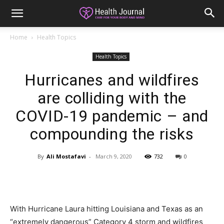
Home
Health Topics
Health Topics
Hurricanes and wildfires
are colliding with the
COVID-19 pandemic – and
compounding the risks
By
Ali Mostafavi
-
March 9, 2020
732
0
With Hurricane Laura hitting Louisiana and Texas as an
“extremely dangerous” Category 4 storm and wildfires