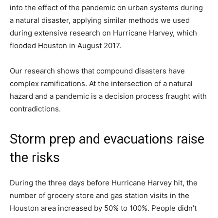
into the effect of the pandemic on urban systems during
a natural disaster, applying similar methods we used
during extensive research on Hurricane Harvey, which
flooded Houston in August 2017.
Our research shows that compound disasters have
complex ramifications. At the intersection of a natural
hazard and a pandemic is a decision process fraught with
contradictions.
Storm prep and evacuations raise
the risks
During the three days before Hurricane Harvey hit, the
number of grocery store and gas station visits in the
Houston area increased by 50% to 100%. People didn’t