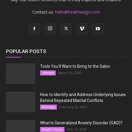
Contact us:
hello@healthwego.com
POPULAR POSTS
Tools You’ll Want to Bring to the Salon
March 26, 2020
Lifestyle
How to Identify and Address Underlying Issues
Behind Repeated Marital Conflicts
February 22, 2026
Marriage
What Is Generalized Anxiety Disorder (GAD)?
May 13, 2020
Health Topics