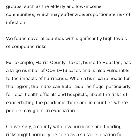
groups, such as the elderly and low-income
communities, which may suffer a disproportionate risk of
infection.
We found several counties with significantly high levels
of compound risks.
For example, Harris County, Texas, home to Houston, has
a large number of COVID-19 cases and is also vulnerable
to the impacts of hurricanes. When a hurricane heads for
the region, the index can help raise red flags, particularly
for local health officials and hospitals, about the risks of
exacerbating the pandemic there and in counties where
people may go in an evacuation.
Conversely, a county with low hurricane and flooding
risks might normally be seen as a suitable location for