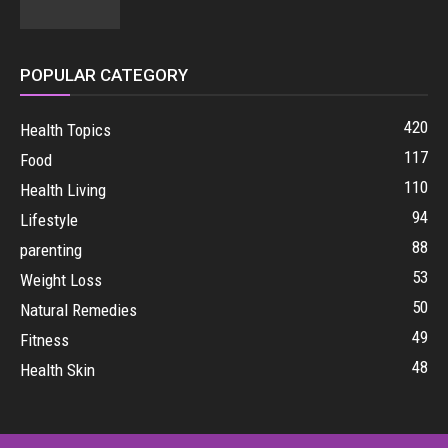
POPULAR CATEGORY
420
Health Topics
117
Food
110
Health Living
94
Lifestyle
88
parenting
53
Weight Loss
50
Natural Remedies
49
Fitness
48
Health Skin