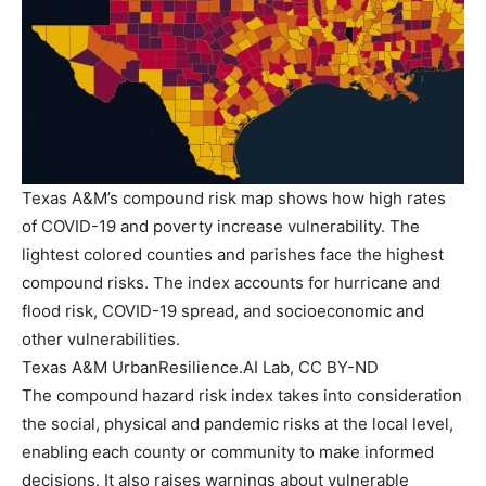
Texas A&M’s compound risk map shows how high rates
of COVID-19 and poverty increase vulnerability. The
lightest colored counties and parishes face the highest
compound risks. The index accounts for hurricane and
flood risk, COVID-19 spread, and socioeconomic and
other vulnerabilities.
Texas A&M UrbanResilience.AI Lab, CC BY-ND
The compound hazard risk index takes into consideration
the social, physical and pandemic risks at the local level,
enabling each county or community to make informed
decisions. It also raises warnings about vulnerable