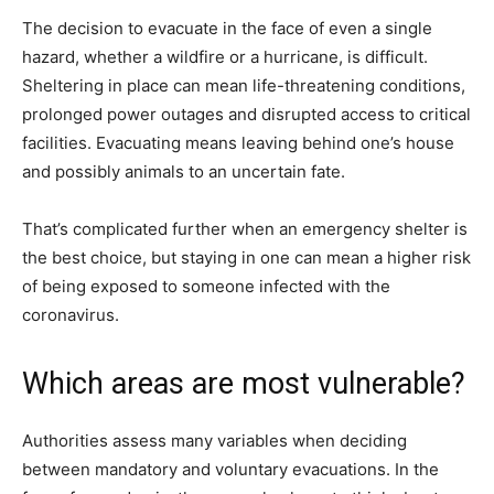
The decision to evacuate in the face of even a single
hazard, whether a wildfire or a hurricane, is difficult.
Sheltering in place can mean life-threatening conditions,
prolonged power outages and disrupted access to critical
facilities. Evacuating means leaving behind one’s house
and possibly animals to an uncertain fate.
That’s complicated further when an emergency shelter is
the best choice, but staying in one can mean a higher risk
of being exposed to someone infected with the
coronavirus.
Which areas are most vulnerable?
Authorities assess many variables when deciding
between mandatory and voluntary evacuations. In the