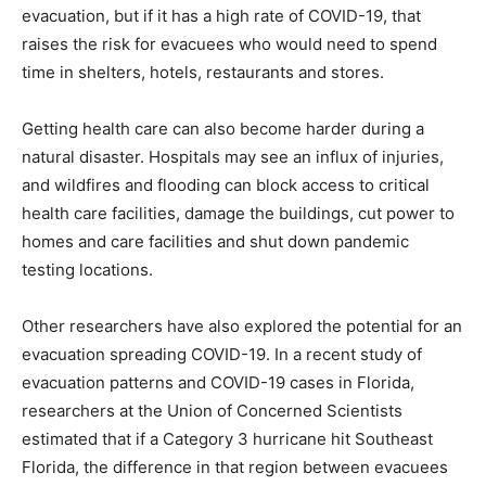
evacuation, but if it has a high rate of COVID-19, that
raises the risk for evacuees who would need to spend
time in shelters, hotels, restaurants and stores.
Getting health care can also become harder during a
natural disaster. Hospitals may see an influx of injuries,
and wildfires and flooding can block access to critical
health care facilities, damage the buildings, cut power to
homes and care facilities and shut down pandemic
testing locations.
Other researchers have also explored the potential for an
evacuation spreading COVID-19. In a recent study of
evacuation patterns and COVID-19 cases in Florida,
researchers at the Union of Concerned Scientists
estimated that if a Category 3 hurricane hit Southeast
Florida, the difference in that region between evacuees