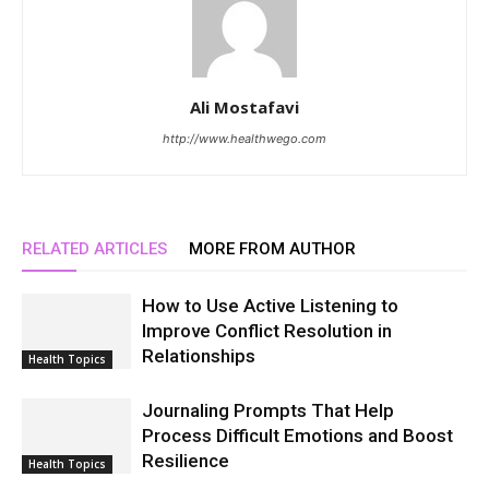
Ali Mostafavi
http://www.healthwego.com
RELATED ARTICLES
MORE FROM AUTHOR
How to Use Active Listening to
Improve Conflict Resolution in
Relationships
Health Topics
Journaling Prompts That Help
Process Difficult Emotions and Boost
Resilience
Health Topics