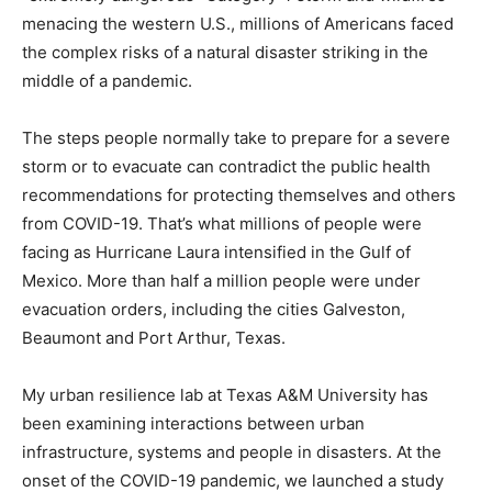
menacing the western U.S., millions of Americans faced
the complex risks of a natural disaster striking in the
middle of a pandemic.
The steps people normally take to prepare for a severe
storm or to evacuate can contradict the public health
recommendations for protecting themselves and others
from COVID-19. That’s what millions of people were
facing as Hurricane Laura intensified in the Gulf of
Mexico. More than half a million people were under
evacuation orders, including the cities Galveston,
Beaumont and Port Arthur, Texas.
My urban resilience lab at Texas A&M University has
been examining interactions between urban
infrastructure, systems and people in disasters. At the
onset of the COVID-19 pandemic, we launched a study