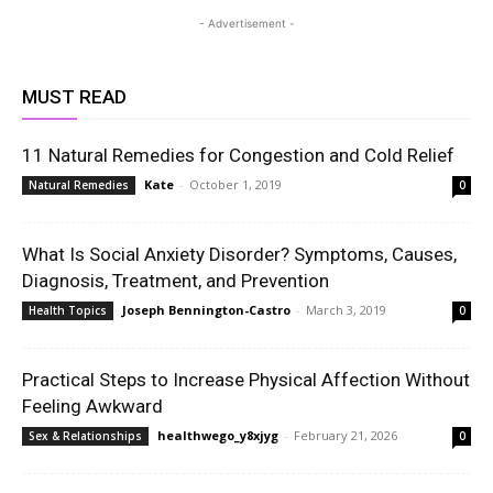
- Advertisement -
MUST READ
11 Natural Remedies for Congestion and Cold Relief
Kate
-
October 1, 2019
Natural Remedies
0
What Is Social Anxiety Disorder? Symptoms, Causes,
Diagnosis, Treatment, and Prevention
Joseph Bennington-Castro
-
March 3, 2019
Health Topics
0
Practical Steps to Increase Physical Affection Without
Feeling Awkward
healthwego_y8xjyg
-
February 21, 2026
Sex & Relationships
0