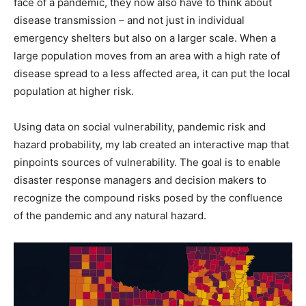
face of a pandemic, they now also have to think about
disease transmission – and not just in individual
emergency shelters but also on a larger scale. When a
large population moves from an area with a high rate of
disease spread to a less affected area, it can put the local
population at higher risk.
Using data on social vulnerability, pandemic risk and
hazard probability, my lab created an interactive map that
pinpoints sources of vulnerability. The goal is to enable
disaster response managers and decision makers to
recognize the compound risks posed by the confluence
of the pandemic and any natural hazard.