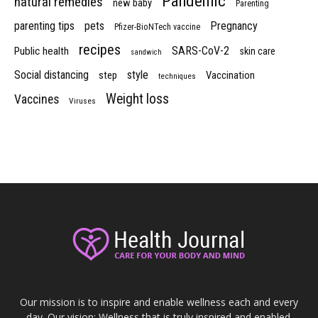
Pandemic
natural remedies
new baby
Parenting
parenting tips
pets
Pregnancy
Pfizer-BioNTech vaccine
recipes
SARS-CoV-2
Public health
skin care
sandwich
Social distancing
style
step
Vaccination
techniques
Weight loss
Vaccines
Viruses
Our mission is to inspire and enable wellness each and every
day. Our vision: Wellness that is truly inspired and enabled.