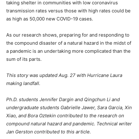
taking shelter in communities with low coronavirus
transmission rates versus those with high rates could be
as high as 50,000 new COVID-19 cases.
As our research shows, preparing for and responding to
the compound disaster of a natural hazard in the midst of
a pandemic is an undertaking more complicated than the
sum of its parts.
This story was updated Aug. 27 with Hurricane Laura
making landfall.
Ph.D. students Jennifer Dargin and Qingchun Li and
undergraduate students Gabrielle Jawer, Sara Garcia, Xin
Xiao, and Bora Oztekin contributed to the research on
compound natural hazard and pandemic. Technical writer
Jan Gerston contributed to this article.