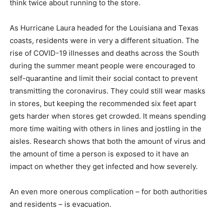
think twice about running to the store.
As Hurricane Laura headed for the Louisiana and Texas
coasts, residents were in very a different situation. The
rise of COVID-19 illnesses and deaths across the South
during the summer meant people were encouraged to
self-quarantine and limit their social contact to prevent
transmitting the coronavirus. They could still wear masks
in stores, but keeping the recommended six feet apart
gets harder when stores get crowded. It means spending
more time waiting with others in lines and jostling in the
aisles. Research shows that both the amount of virus and
the amount of time a person is exposed to it have an
impact on whether they get infected and how severely.
An even more onerous complication – for both authorities
and residents – is evacuation.