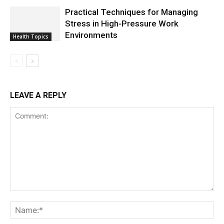
Practical Techniques for Managing
Stress in High-Pressure Work
Environments
Health Topics
LEAVE A REPLY