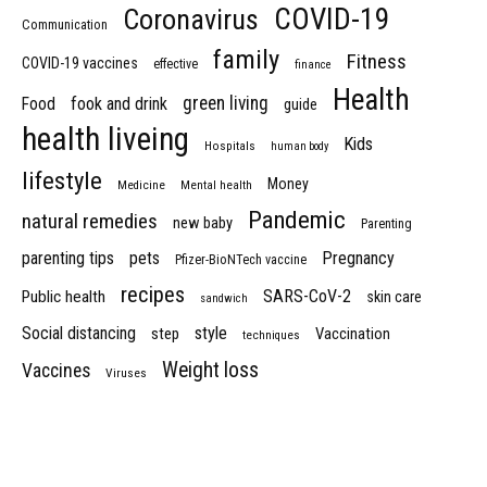
COVID-19
Coronavirus
Communication
family
Fitness
COVID-19 vaccines
effective
finance
Health
green living
Food
fook and drink
guide
health liveing
Kids
Hospitals
human body
lifestyle
Money
Medicine
Mental health
Pandemic
natural remedies
new baby
Parenting
parenting tips
pets
Pregnancy
Pfizer-BioNTech vaccine
recipes
SARS-CoV-2
Public health
skin care
sandwich
Social distancing
style
step
Vaccination
techniques
Weight loss
Vaccines
Viruses