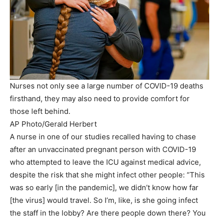
Nurses not only see a large number of COVID-19 deaths
firsthand, they may also need to provide comfort for
those left behind.
AP Photo/Gerald Herbert
A nurse in one of our studies recalled having to chase
after an unvaccinated pregnant person with COVID-19
who attempted to leave the ICU against medical advice,
despite the risk that she might infect other people: “This
was so early [in the pandemic], we didn’t know how far
[the virus] would travel. So I’m, like, is she going infect
the staff in the lobby? Are there people down there? You