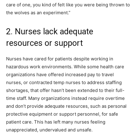
care of one, you kind of felt like you were being thrown to
the wolves as an experiment.”
2. Nurses lack adequate
resources or support
Nurses have cared for patients despite working in
hazardous work environments. While some health care
organizations have offered increased pay to travel
nurses, or contracted temp nurses to address staffing
shortages, that offer hasn’t been extended to their full-
time staff. Many organizations instead require overtime
and don’t provide adequate resources, such as personal
protective equipment or support personnel, for safe
patient care. This has left many nurses feeling
unappreciated, undervalued and unsafe.