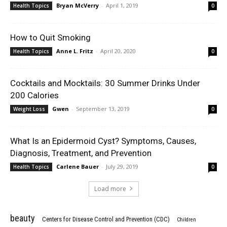
Bryan McVerry
-
April 1, 2019
Health Topics
0
How to Quit Smoking
Anne L. Fritz
-
April 20, 2020
Health Topics
0
Cocktails and Mocktails: 30 Summer Drinks Under
200 Calories
Gwen
-
September 13, 2019
Weight Loss
0
What Is an Epidermoid Cyst? Symptoms, Causes,
Diagnosis, Treatment, and Prevention
Carlene Bauer
-
July 29, 2019
Health Topics
0
Load more
beauty
Centers for Disease Control and Prevention (CDC)
Children