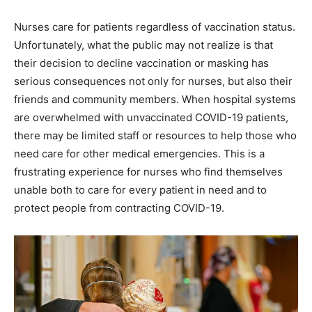
Nurses care for patients regardless of vaccination status.
Unfortunately, what the public may not realize is that
their decision to decline vaccination or masking has
serious consequences not only for nurses, but also their
friends and community members. When hospital systems
are overwhelmed with unvaccinated COVID-19 patients,
there may be limited staff or resources to help those who
need care for other medical emergencies. This is a
frustrating experience for nurses who find themselves
unable both to care for every patient in need and to
protect people from contracting COVID-19.