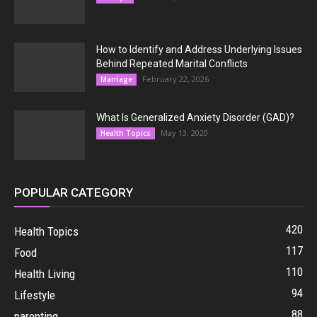
How to Identify and Address Underlying Issues
Behind Repeated Marital Conflicts
February 22, 2026
Marriage
What Is Generalized Anxiety Disorder (GAD)?
May 13, 2020
Health Topics
POPULAR CATEGORY
420
Health Topics
117
Food
110
Health Living
94
Lifestyle
88
parenting