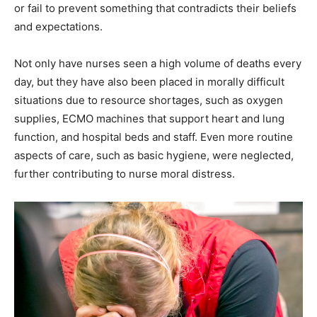
or fail to prevent something that contradicts their beliefs
and expectations.
Not only have nurses seen a high volume of deaths every
day, but they have also been placed in morally difficult
situations due to resource shortages, such as oxygen
supplies, ECMO machines that support heart and lung
function, and hospital beds and staff. Even more routine
aspects of care, such as basic hygiene, were neglected,
further contributing to nurse moral distress.