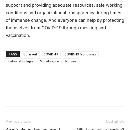
support and providing adequate resources, safe working
conditions and organizational transparency during times
of immense change. And everyone can help by protecting
themselves from COVID-19 through masking and
vaccination.
TAGS
Burn out
COVID-19
COVID-19 front lines
Labor shortage
Moral injury
Nurses
Previous article
Next article
An infectious disease expert
What are solar shingles?