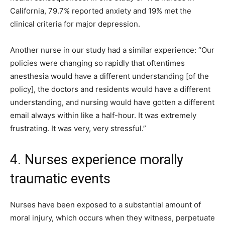
California, 79.7% reported anxiety and 19% met the
clinical criteria for major depression.
Another nurse in our study had a similar experience: “Our
policies were changing so rapidly that oftentimes
anesthesia would have a different understanding [of the
policy], the doctors and residents would have a different
understanding, and nursing would have gotten a different
email always within like a half-hour. It was extremely
frustrating. It was very, very stressful.”
4. Nurses experience morally
traumatic events
Nurses have been exposed to a substantial amount of
moral injury, which occurs when they witness, perpetuate