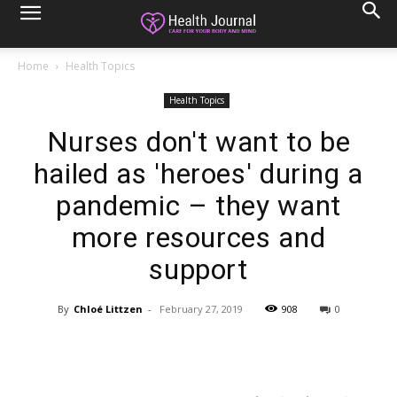
Home
Health Topics
Health Topics
Nurses don't want to be
hailed as 'heroes' during a
pandemic – they want
more resources and
support
By
Chloé Littzen
-
February 27, 2019
908
0