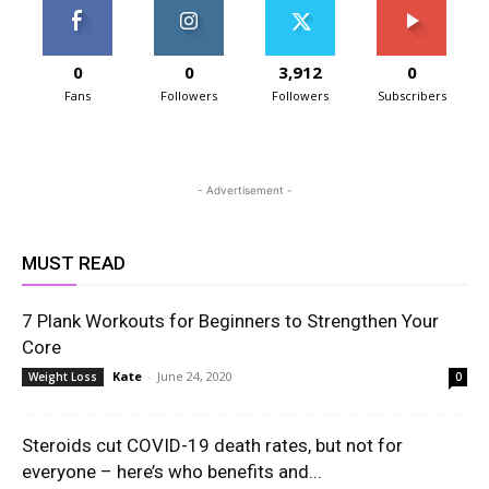
0
0
3,912
0
Fans
Followers
Followers
Subscribers
- Advertisement -
MUST READ
7 Plank Workouts for Beginners to Strengthen Your
Core
Kate
-
June 24, 2020
Weight Loss
0
Steroids cut COVID-19 death rates, but not for
everyone – here’s who benefits and...