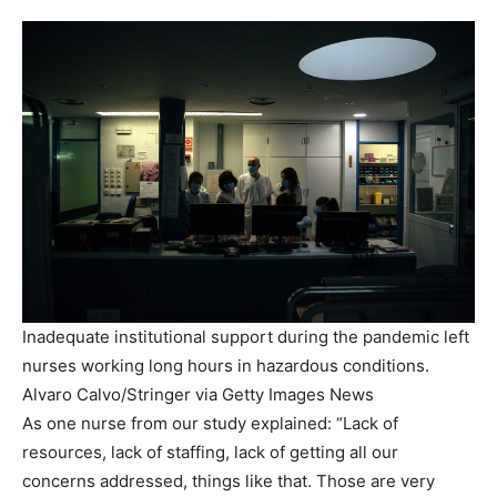
Inadequate institutional support during the pandemic left
nurses working long hours in hazardous conditions.
Alvaro Calvo/Stringer via Getty Images News
As one nurse from our study explained: “Lack of
resources, lack of staffing, lack of getting all our
concerns addressed, things like that. Those are very