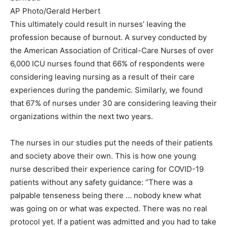
AP Photo/Gerald Herbert
This ultimately could result in nurses’ leaving the
profession because of burnout. A survey conducted by
the American Association of Critical-Care Nurses of over
6,000 ICU nurses found that 66% of respondents were
considering leaving nursing as a result of their care
experiences during the pandemic. Similarly, we found
that 67% of nurses under 30 are considering leaving their
organizations within the next two years.
The nurses in our studies put the needs of their patients
and society above their own. This is how one young
nurse described their experience caring for COVID-19
patients without any safety guidance: “There was a
palpable tenseness being there … nobody knew what
was going on or what was expected. There was no real
protocol yet. If a patient was admitted and you had to take