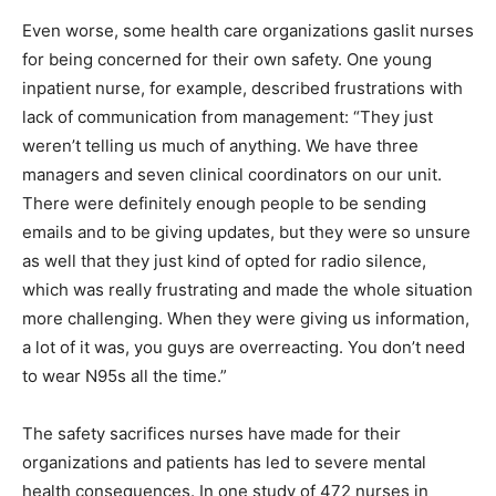
Even worse, some health care organizations gaslit nurses
for being concerned for their own safety. One young
inpatient nurse, for example, described frustrations with
lack of communication from management: “They just
weren’t telling us much of anything. We have three
managers and seven clinical coordinators on our unit.
There were definitely enough people to be sending
emails and to be giving updates, but they were so unsure
as well that they just kind of opted for radio silence,
which was really frustrating and made the whole situation
more challenging. When they were giving us information,
a lot of it was, you guys are overreacting. You don’t need
to wear N95s all the time.”
The safety sacrifices nurses have made for their
organizations and patients has led to severe mental
health consequences. In one study of 472 nurses in