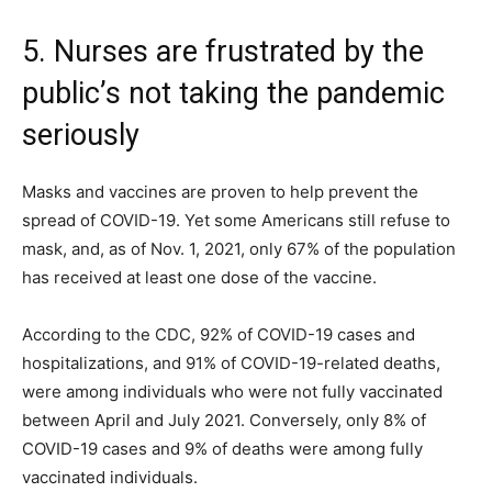
5. Nurses are frustrated by the
public’s not taking the pandemic
seriously
Masks and vaccines are proven to help prevent the
spread of COVID-19. Yet some Americans still refuse to
mask, and, as of Nov. 1, 2021, only 67% of the population
has received at least one dose of the vaccine.
According to the CDC, 92% of COVID-19 cases and
hospitalizations, and 91% of COVID-19-related deaths,
were among individuals who were not fully vaccinated
between April and July 2021. Conversely, only 8% of
COVID-19 cases and 9% of deaths were among fully
vaccinated individuals.