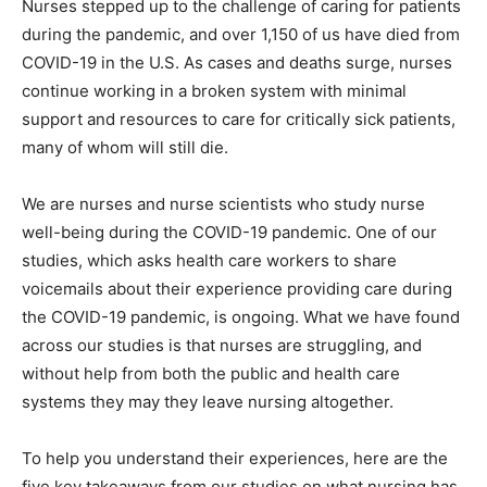
Nurses stepped up to the challenge of caring for patients
during the pandemic, and over 1,150 of us have died from
COVID-19 in the U.S. As cases and deaths surge, nurses
continue working in a broken system with minimal
support and resources to care for critically sick patients,
many of whom will still die.
We are nurses and nurse scientists who study nurse
well-being during the COVID-19 pandemic. One of our
studies, which asks health care workers to share
voicemails about their experience providing care during
the COVID-19 pandemic, is ongoing. What we have found
across our studies is that nurses are struggling, and
without help from both the public and health care
systems they may they leave nursing altogether.
To help you understand their experiences, here are the
five key takeaways from our studies on what nursing has