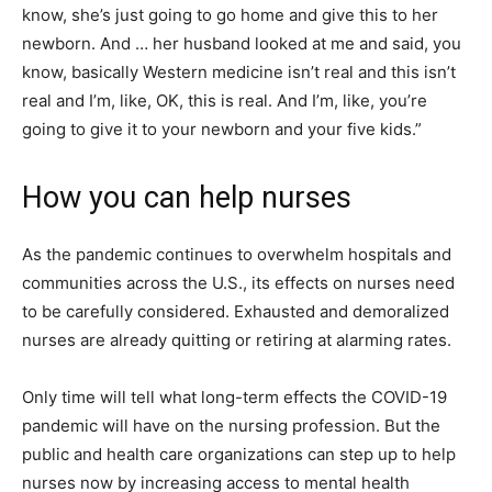
know, she’s just going to go home and give this to her
newborn. And … her husband looked at me and said, you
know, basically Western medicine isn’t real and this isn’t
real and I’m, like, OK, this is real. And I’m, like, you’re
going to give it to your newborn and your five kids.”
How you can help nurses
As the pandemic continues to overwhelm hospitals and
communities across the U.S., its effects on nurses need
to be carefully considered. Exhausted and demoralized
nurses are already quitting or retiring at alarming rates.
Only time will tell what long-term effects the COVID-19
pandemic will have on the nursing profession. But the
public and health care organizations can step up to help
nurses now by increasing access to mental health