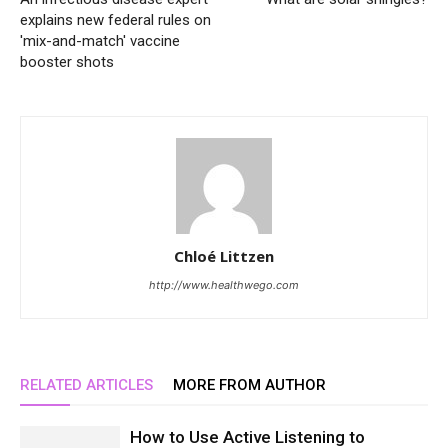
explains new federal rules on
'mix-and-match' vaccine
booster shots
Chloé Littzen
http://www.healthwego.com
RELATED ARTICLES
MORE FROM AUTHOR
How to Use Active Listening to