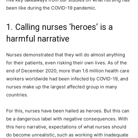
been like during the COVID-19 pandemic.
1. Calling nurses ‘heroes’ is a
harmful narrative
Nurses demonstrated that they will do almost anything
for their patients, even risking their own lives. As of the
end of December 2020, more than 1.6 million health care
workers worldwide had been infected by COVID-19, and
nurses make up the largest affected group in many
countries.
For this, nurses have been hailed as heroes. But this can
be a dangerous label with negative consequences. With
this hero narrative, expectations of what nurses should
do become unrealistic, such as working with inadequate