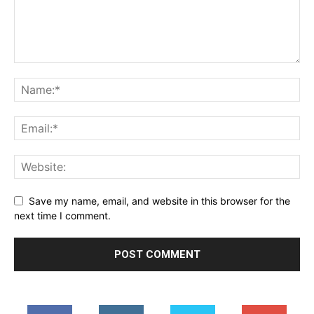
Save my name, email, and website in this browser for the
next time I comment.