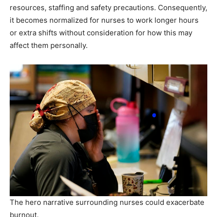
resources, staffing and safety precautions. Consequently,
it becomes normalized for nurses to work longer hours
or extra shifts without consideration for how this may
affect them personally.
The hero narrative surrounding nurses could exacerbate
burnout.