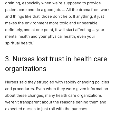
draining, especially when we’re supposed to provide
patient care and do a good job. … All the drama from work
and things like that, those don’t help. If anything, it just
makes the environment more toxic and unbearable,
definitely, and at one point, it will start affecting … your
mental health and your physical health, even your
spiritual health.”
3. Nurses lost trust in health care
organizations
Nurses said they struggled with rapidly changing policies
and procedures. Even when they were given information
about these changes, many health care organizations
weren’t transparent about the reasons behind them and
expected nurses to just roll with the punches.