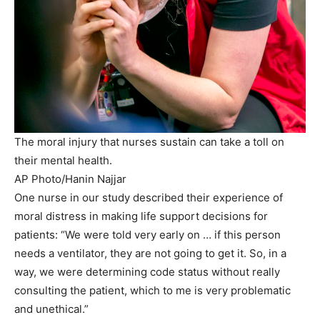
The moral injury that nurses sustain can take a toll on
their mental health.
AP Photo/Hanin Najjar
One nurse in our study described their experience of
moral distress in making life support decisions for
patients: “We were told very early on … if this person
needs a ventilator, they are not going to get it. So, in a
way, we were determining code status without really
consulting the patient, which to me is very problematic
and unethical.”