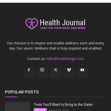
Our mission is to inspire and enable wellness each and every
day. Our vision: Wellness that is truly inspired and enabled.
Contact us:
hello@healthwego.com
POPULAR POSTS
Tools You’ll Want to Bring to the Salon
March 26, 2020
Lifestyle