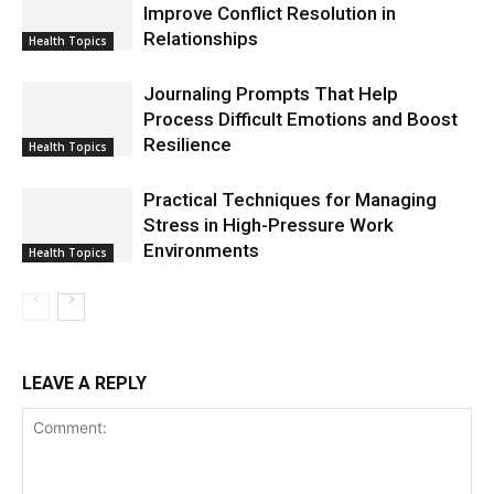
Improve Conflict Resolution in
Relationships
Health Topics
Journaling Prompts That Help
Process Difficult Emotions and Boost
Resilience
Health Topics
Practical Techniques for Managing
Stress in High-Pressure Work
Environments
Health Topics
LEAVE A REPLY