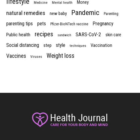
lifestyle
Money
Medicine
Mental health
Pandemic
natural remedies
new baby
Parenting
parenting tips
pets
Pregnancy
Pfizer-BioNTech vaccine
recipes
SARS-CoV-2
Public health
skin care
sandwich
Social distancing
style
step
Vaccination
techniques
Weight loss
Vaccines
Viruses