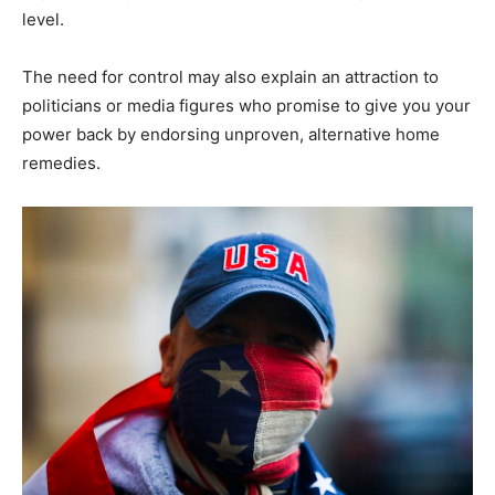
level.
The need for control may also explain an attraction to
politicians or media figures who promise to give you your
power back by endorsing unproven, alternative home
remedies.