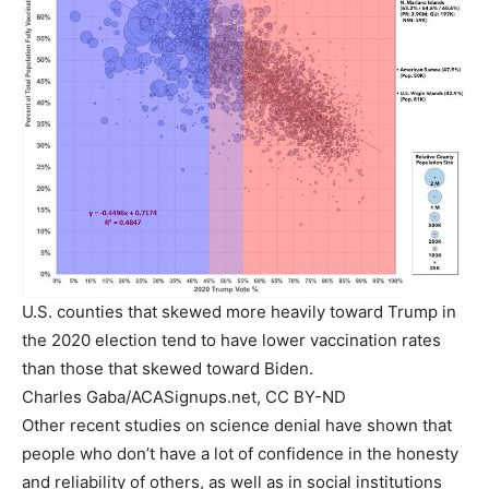
U.S. counties that skewed more heavily toward Trump in
the 2020 election tend to have lower vaccination rates
than those that skewed toward Biden.
Charles Gaba/ACASignups.net, CC BY-ND
Other recent studies on science denial have shown that
people who don’t have a lot of confidence in the honesty
and reliability of others, as well as in social institutions