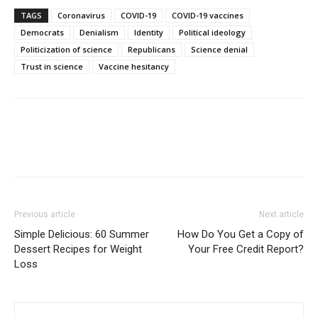
TAGS
Coronavirus
COVID-19
COVID-19 vaccines
Democrats
Denialism
Identity
Political ideology
Politicization of science
Republicans
Science denial
Trust in science
Vaccine hesitancy
Previous article
Next article
Simple Delicious: 60 Summer
How Do You Get a Copy of
Dessert Recipes for Weight
Your Free Credit Report?
Loss