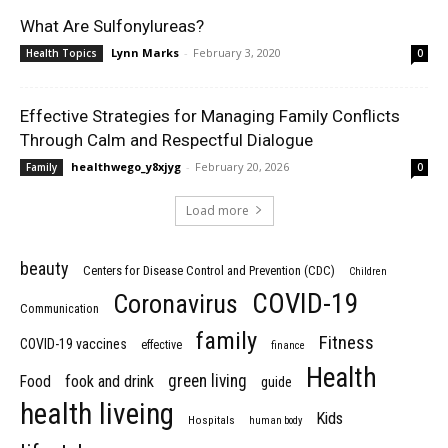
What Are Sulfonylureas?
Lynn Marks
-
February 3, 2020
Health Topics
0
Effective Strategies for Managing Family Conflicts
Through Calm and Respectful Dialogue
healthwego_y8xjyg
-
February 20, 2026
Family
0
Load more
beauty
Centers for Disease Control and Prevention (CDC)
Children
COVID-19
Coronavirus
Communication
family
Fitness
COVID-19 vaccines
effective
finance
Health
green living
Food
fook and drink
guide
health liveing
Kids
Hospitals
human body