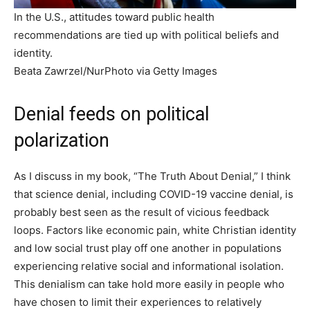
In the U.S., attitudes toward public health
recommendations are tied up with political beliefs and
identity.
Beata Zawrzel/NurPhoto via Getty Images
Denial feeds on political
polarization
As I discuss in my book, “The Truth About Denial,” I think
that science denial, including COVID-19 vaccine denial, is
probably best seen as the result of vicious feedback
loops. Factors like economic pain, white Christian identity
and low social trust play off one another in populations
experiencing relative social and informational isolation.
This denialism can take hold more easily in people who
have chosen to limit their experiences to relatively