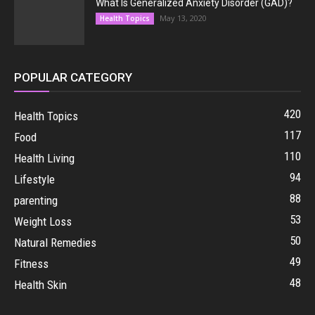
What Is Generalized Anxiety Disorder (GAD)?
May 13, 2020
Health Topics
POPULAR CATEGORY
420
Health Topics
117
Food
110
Health Living
94
Lifestyle
88
parenting
53
Weight Loss
50
Natural Remedies
49
Fitness
48
Health Skin