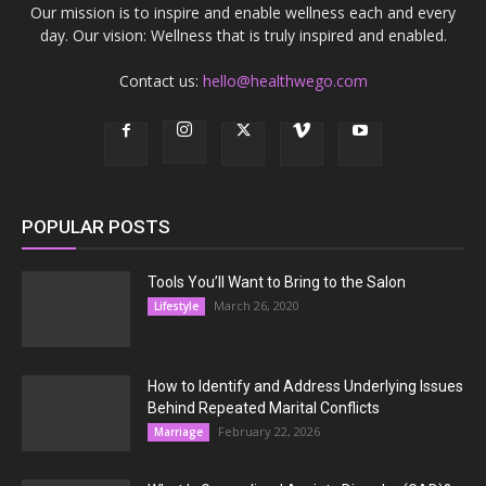
Our mission is to inspire and enable wellness each and every
day. Our vision: Wellness that is truly inspired and enabled.
Contact us:
hello@healthwego.com
POPULAR POSTS
Tools You’ll Want to Bring to the Salon
March 26, 2020
Lifestyle
How to Identify and Address Underlying Issues
Behind Repeated Marital Conflicts
February 22, 2026
Marriage