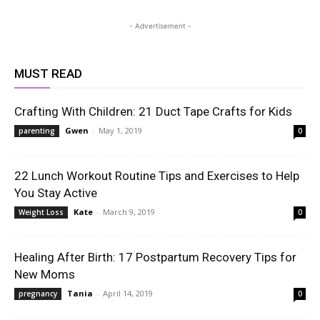
- Advertisement -
MUST READ
Crafting With Children: 21 Duct Tape Crafts for Kids
Gwen
-
May 1, 2019
parenting
0
22 Lunch Workout Routine Tips and Exercises to Help
You Stay Active
Kate
-
March 9, 2019
Weight Loss
0
Healing After Birth: 17 Postpartum Recovery Tips for
New Moms
Tania
-
April 14, 2019
pregnancy
0