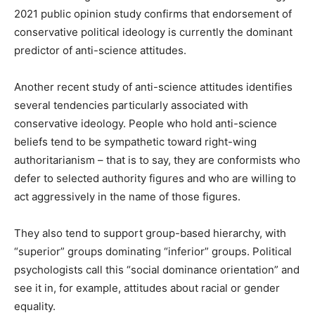
2021 public opinion study confirms that endorsement of
conservative political ideology is currently the dominant
predictor of anti-science attitudes.
Another recent study of anti-science attitudes identifies
several tendencies particularly associated with
conservative ideology. People who hold anti-science
beliefs tend to be sympathetic toward right-wing
authoritarianism – that is to say, they are conformists who
defer to selected authority figures and who are willing to
act aggressively in the name of those figures.
They also tend to support group-based hierarchy, with
“superior” groups dominating “inferior” groups. Political
psychologists call this “social dominance orientation” and
see it in, for example, attitudes about racial or gender
equality.