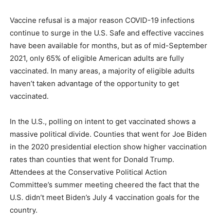
Vaccine refusal is a major reason COVID-19 infections
continue to surge in the U.S. Safe and effective vaccines
have been available for months, but as of mid-September
2021, only 65% of eligible American adults are fully
vaccinated. In many areas, a majority of eligible adults
haven’t taken advantage of the opportunity to get
vaccinated.
In the U.S., polling on intent to get vaccinated shows a
massive political divide. Counties that went for Joe Biden
in the 2020 presidential election show higher vaccination
rates than counties that went for Donald Trump.
Attendees at the Conservative Political Action
Committee’s summer meeting cheered the fact that the
U.S. didn’t meet Biden’s July 4 vaccination goals for the
country.