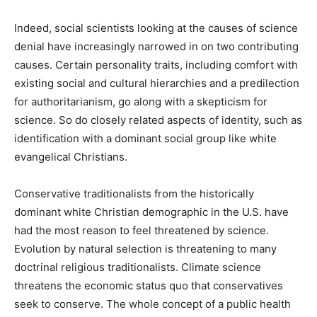
Indeed, social scientists looking at the causes of science
denial have increasingly narrowed in on two contributing
causes. Certain personality traits, including comfort with
existing social and cultural hierarchies and a predilection
for authoritarianism, go along with a skepticism for
science. So do closely related aspects of identity, such as
identification with a dominant social group like white
evangelical Christians.
Conservative traditionalists from the historically
dominant white Christian demographic in the U.S. have
had the most reason to feel threatened by science.
Evolution by natural selection is threatening to many
doctrinal religious traditionalists. Climate science
threatens the economic status quo that conservatives
seek to conserve. The whole concept of a public health