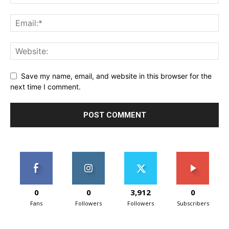
Save my name, email, and website in this browser for the
next time I comment.
0
0
3,912
0
Fans
Followers
Followers
Subscribers