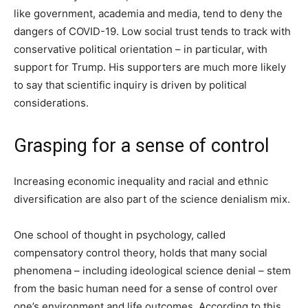
like government, academia and media, tend to deny the
dangers of COVID-19. Low social trust tends to track with
conservative political orientation – in particular, with
support for Trump. His supporters are much more likely
to say that scientific inquiry is driven by political
considerations.
Grasping for a sense of control
Increasing economic inequality and racial and ethnic
diversification are also part of the science denialism mix.
One school of thought in psychology, called
compensatory control theory, holds that many social
phenomena – including ideological science denial – stem
from the basic human need for a sense of control over
one’s environment and life outcomes. According to this