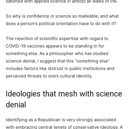
satisfied with applied science in almost all walks of life.
So why is confidence in science so malleable, and what
does a person’s political orientation have to do with it?
The rejection of scientific expertise with regard to
COVID-19 vaccines appears to be standing in for
something else. As a philosopher who has studied
science denial, I suggest that this “something else”
includes factors like distrust in public institutions and
perceived threats to one’s cultural identity.
Ideologies that mesh with science
denial
Identifying as a Republican is very strongly associated
with embracing central tenets of conservative ideology. A