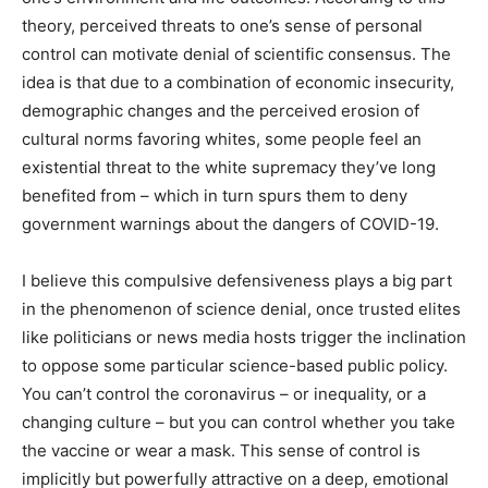
theory, perceived threats to one’s sense of personal
control can motivate denial of scientific consensus. The
idea is that due to a combination of economic insecurity,
demographic changes and the perceived erosion of
cultural norms favoring whites, some people feel an
existential threat to the white supremacy they’ve long
benefited from – which in turn spurs them to deny
government warnings about the dangers of COVID-19.
I believe this compulsive defensiveness plays a big part
in the phenomenon of science denial, once trusted elites
like politicians or news media hosts trigger the inclination
to oppose some particular science-based public policy.
You can’t control the coronavirus – or inequality, or a
changing culture – but you can control whether you take
the vaccine or wear a mask. This sense of control is
implicitly but powerfully attractive on a deep, emotional