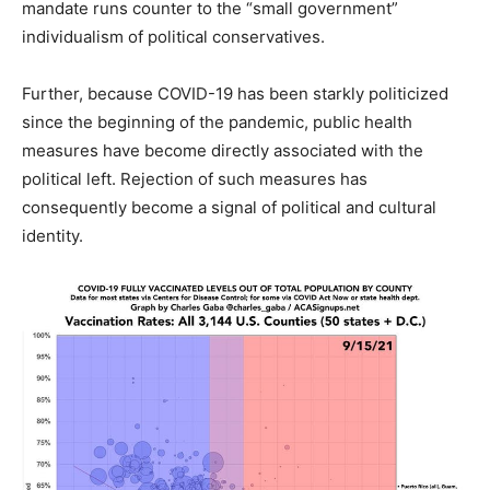
mandate runs counter to the “small government”
individualism of political conservatives.
Further, because COVID-19 has been starkly politicized
since the beginning of the pandemic, public health
measures have become directly associated with the
political left. Rejection of such measures has
consequently become a signal of political and cultural
identity.