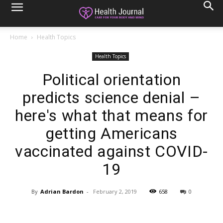
Home
Health Topics
Health Topics
Political orientation
predicts science denial –
here's what that means for
getting Americans
vaccinated against COVID-
19
By
Adrian Bardon
-
February 2, 2019
658
0