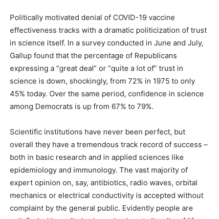
Politically motivated denial of COVID-19 vaccine
effectiveness tracks with a dramatic politicization of trust
in science itself. In a survey conducted in June and July,
Gallup found that the percentage of Republicans
expressing a “great deal” or “quite a lot of” trust in
science is down, shockingly, from 72% in 1975 to only
45% today. Over the same period, confidence in science
among Democrats is up from 67% to 79%.
Scientific institutions have never been perfect, but
overall they have a tremendous track record of success –
both in basic research and in applied sciences like
epidemiology and immunology. The vast majority of
expert opinion on, say, antibiotics, radio waves, orbital
mechanics or electrical conductivity is accepted without
complaint by the general public. Evidently people are