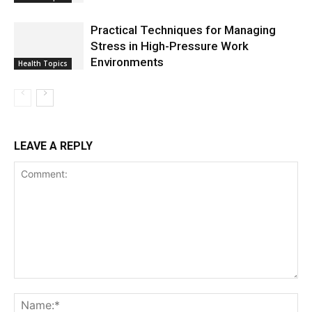
Practical Techniques for Managing
Stress in High-Pressure Work
Environments
Health Topics
LEAVE A REPLY