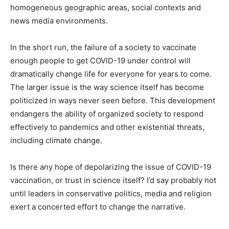
homogeneous geographic areas, social contexts and
news media environments.
In the short run, the failure of a society to vaccinate
enough people to get COVID-19 under control will
dramatically change life for everyone for years to come.
The larger issue is the way science itself has become
politicized in ways never seen before. This development
endangers the ability of organized society to respond
effectively to pandemics and other existential threats,
including climate change.
Is there any hope of depolarizing the issue of COVID-19
vaccination, or trust in science itself? I’d say probably not
until leaders in conservative politics, media and religion
exert a concerted effort to change the narrative.