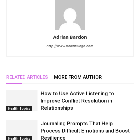
Adrian Bardon
http://www.healthwego.com
RELATED ARTICLES
MORE FROM AUTHOR
How to Use Active Listening to
Improve Conflict Resolution in
Relationships
Health Topics
Journaling Prompts That Help
Process Difficult Emotions and Boost
Resilience
Health Topics