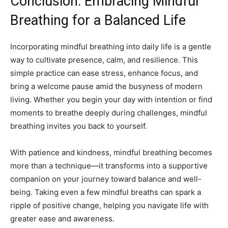
Conclusion: Embracing Mindful
Breathing for a Balanced Life
Incorporating mindful breathing into daily life is a gentle
way to cultivate presence, calm, and resilience. This
simple practice can ease stress, enhance focus, and
bring a welcome pause amid the busyness of modern
living. Whether you begin your day with intention or find
moments to breathe deeply during challenges, mindful
breathing invites you back to yourself.
With patience and kindness, mindful breathing becomes
more than a technique—it transforms into a supportive
companion on your journey toward balance and well-
being. Taking even a few mindful breaths can spark a
ripple of positive change, helping you navigate life with
greater ease and awareness.