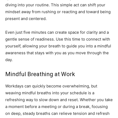
diving into your routine. This simple act can shift your
mindset away from rushing or reacting and toward being
present and centered.
Even just five minutes can create space for clarity and a
gentle sense of readiness. Use this time to connect with
yourself, allowing your breath to guide you into a mindful
awareness that stays with you as you move through the
day.
Mindful Breathing at Work
Workdays can quickly become overwhelming, but
weaving mindful breaths into your schedule is a
refreshing way to slow down and reset. Whether you take
a moment before a meeting or during a break, focusing
on deep, steady breaths can relieve tension and refresh