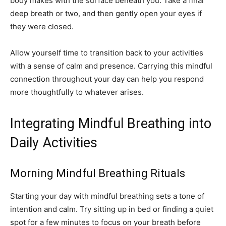
body makes with the surface beneath you. Take a final
deep breath or two, and then gently open your eyes if
they were closed.
Allow yourself time to transition back to your activities
with a sense of calm and presence. Carrying this mindful
connection throughout your day can help you respond
more thoughtfully to whatever arises.
Integrating Mindful Breathing into
Daily Activities
Morning Mindful Breathing Rituals
Starting your day with mindful breathing sets a tone of
intention and calm. Try sitting up in bed or finding a quiet
spot for a few minutes to focus on your breath before