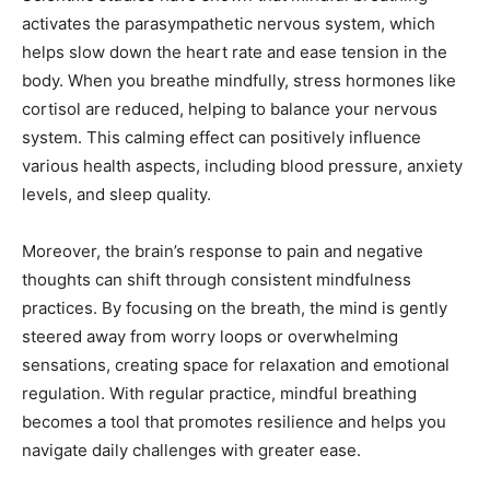
activates the parasympathetic nervous system, which
helps slow down the heart rate and ease tension in the
body. When you breathe mindfully, stress hormones like
cortisol are reduced, helping to balance your nervous
system. This calming effect can positively influence
various health aspects, including blood pressure, anxiety
levels, and sleep quality.
Moreover, the brain’s response to pain and negative
thoughts can shift through consistent mindfulness
practices. By focusing on the breath, the mind is gently
steered away from worry loops or overwhelming
sensations, creating space for relaxation and emotional
regulation. With regular practice, mindful breathing
becomes a tool that promotes resilience and helps you
navigate daily challenges with greater ease.