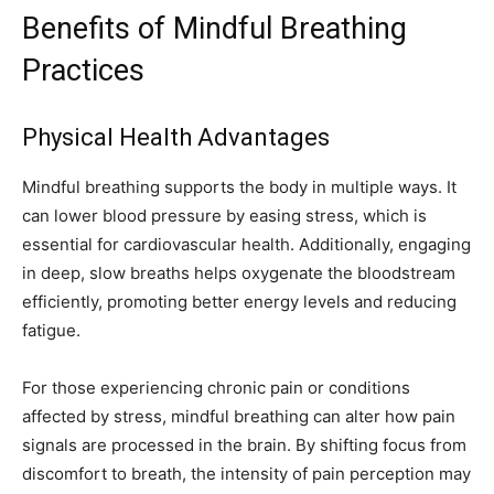
Benefits of Mindful Breathing
Practices
Physical Health Advantages
Mindful breathing supports the body in multiple ways. It
can lower blood pressure by easing stress, which is
essential for cardiovascular health. Additionally, engaging
in deep, slow breaths helps oxygenate the bloodstream
efficiently, promoting better energy levels and reducing
fatigue.
For those experiencing chronic pain or conditions
affected by stress, mindful breathing can alter how pain
signals are processed in the brain. By shifting focus from
discomfort to breath, the intensity of pain perception may