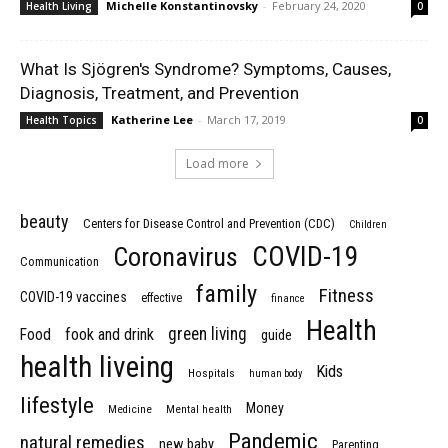
Michelle Konstantinovsky
-
February 24, 2020
Health Living
0
What Is Sjögren's Syndrome? Symptoms, Causes,
Diagnosis, Treatment, and Prevention
Katherine Lee
-
March 17, 2019
Health Topics
0
Load more
beauty
Centers for Disease Control and Prevention (CDC)
Children
COVID-19
Coronavirus
Communication
family
Fitness
COVID-19 vaccines
effective
finance
Health
green living
Food
fook and drink
guide
health liveing
Kids
Hospitals
human body
lifestyle
Money
Medicine
Mental health
Pandemic
natural remedies
new baby
Parenting