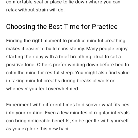
comfortable seat or place to lie down where you can
relax without strain will do.
Choosing the Best Time for Practice
Finding the right moment to practice mindful breathing
makes it easier to build consistency. Many people enjoy
starting their day with a brief breathing ritual to set a
positive tone. Others prefer winding down before bed to
calm the mind for restful sleep. You might also find value
in taking mindful breaths during breaks at work or
whenever you feel overwhelmed.
Experiment with different times to discover what fits best
into your routine. Even a few minutes at regular intervals
can bring noticeable benefits, so be gentle with yourself
as you explore this new habit.