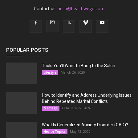
Contact us:
hello@healthwego.com
POPULAR POSTS
Tools You’ll Want to Bring to the Salon
March 26, 2020
Lifestyle
How to Identify and Address Underlying Issues
Behind Repeated Marital Conflicts
February 22, 2026
Marriage
What Is Generalized Anxiety Disorder (GAD)?
May 13, 2020
Health Topics