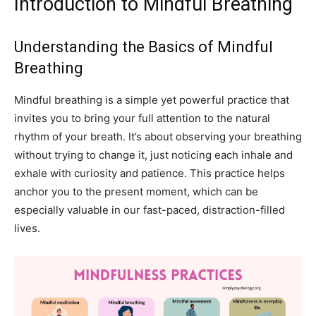
Introduction to Mindful Breathing
Understanding the Basics of Mindful
Breathing
Mindful breathing is a simple yet powerful practice that
invites you to bring your full attention to the natural
rhythm of your breath. It’s about observing your breathing
without trying to change it, just noticing each inhale and
exhale with curiosity and patience. This practice helps
anchor you to the present moment, which can be
especially valuable in our fast-paced, distraction-filled
lives.