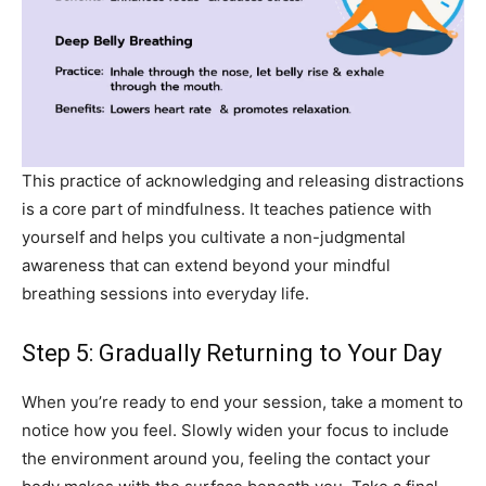
This practice of acknowledging and releasing distractions
is a core part of mindfulness. It teaches patience with
yourself and helps you cultivate a non-judgmental
awareness that can extend beyond your mindful
breathing sessions into everyday life.
Step 5: Gradually Returning to Your Day
When you’re ready to end your session, take a moment to
notice how you feel. Slowly widen your focus to include
the environment around you, feeling the contact your