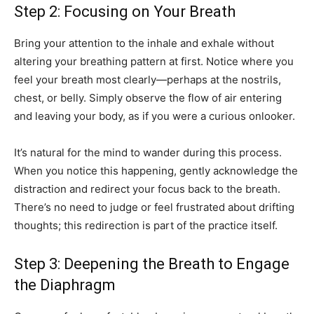
Step 2: Focusing on Your Breath
Bring your attention to the inhale and exhale without
altering your breathing pattern at first. Notice where you
feel your breath most clearly—perhaps at the nostrils,
chest, or belly. Simply observe the flow of air entering
and leaving your body, as if you were a curious onlooker.
It’s natural for the mind to wander during this process.
When you notice this happening, gently acknowledge the
distraction and redirect your focus back to the breath.
There’s no need to judge or feel frustrated about drifting
thoughts; this redirection is part of the practice itself.
Step 3: Deepening the Breath to Engage
the Diaphragm