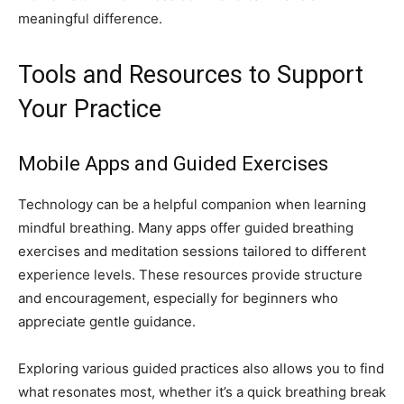
meaningful difference.
Tools and Resources to Support
Your Practice
Mobile Apps and Guided Exercises
Technology can be a helpful companion when learning
mindful breathing. Many apps offer guided breathing
exercises and meditation sessions tailored to different
experience levels. These resources provide structure
and encouragement, especially for beginners who
appreciate gentle guidance.
Exploring various guided practices also allows you to find
what resonates most, whether it’s a quick breathing break