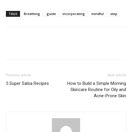
TAGS
Breathing
guide
incorporating
mindful
step
Previous article
Next article
5 Super Salsa Recipes
How to Build a Simple Morning
Skincare Routine for Oily and
Acne-Prone Skin