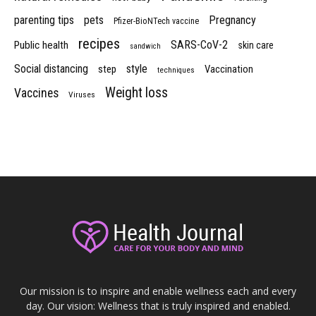
parenting tips
pets
Pregnancy
Pfizer-BioNTech vaccine
recipes
SARS-CoV-2
Public health
skin care
sandwich
Social distancing
style
step
Vaccination
techniques
Weight loss
Vaccines
Viruses
Our mission is to inspire and enable wellness each and every
day. Our vision: Wellness that is truly inspired and enabled.