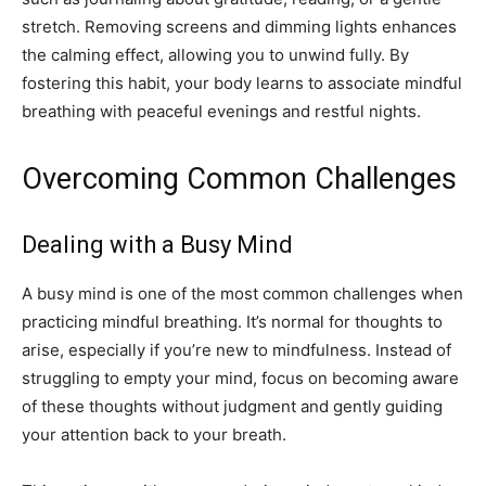
stretch. Removing screens and dimming lights enhances
the calming effect, allowing you to unwind fully. By
fostering this habit, your body learns to associate mindful
breathing with peaceful evenings and restful nights.
Overcoming Common Challenges
Dealing with a Busy Mind
A busy mind is one of the most common challenges when
practicing mindful breathing. It’s normal for thoughts to
arise, especially if you’re new to mindfulness. Instead of
struggling to empty your mind, focus on becoming aware
of these thoughts without judgment and gently guiding
your attention back to your breath.