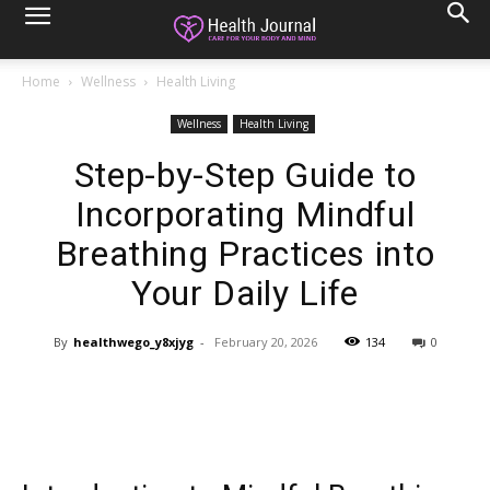
Home
Wellness
Health Living
Wellness
Health Living
Step-by-Step Guide to
Incorporating Mindful
Breathing Practices into
Your Daily Life
By
healthwego_y8xjyg
-
February 20, 2026
134
0