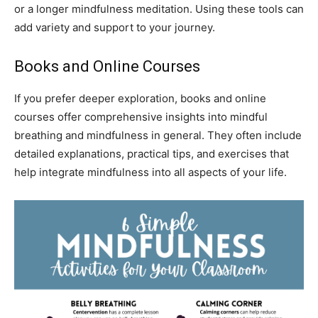
or a longer mindfulness meditation. Using these tools can
add variety and support to your journey.
Books and Online Courses
If you prefer deeper exploration, books and online
courses offer comprehensive insights into mindful
breathing and mindfulness in general. They often include
detailed explanations, practical tips, and exercises that
help integrate mindfulness into all aspects of your life.