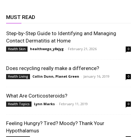
MUST READ
Step-by-Step Guide to Identifying and Managing
Contact Dermatitis at Home
healthwego_y8xjyg
-
February 21, 2026
Health Skin
0
Does recycling really make a difference?
Collin Dunn, Planet Green
-
January 16, 2019
Health Living
0
What Are Corticosteroids?
Lynn Marks
-
February 11, 2019
Health Topics
0
Feeling Hungry? Tired? Moody? Thank Your
Hypothalamus