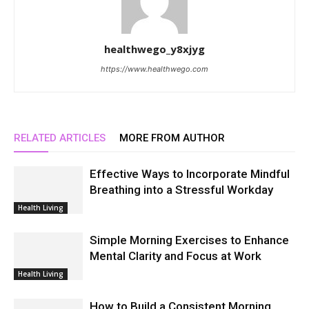
healthwego_y8xjyg
https://www.healthwego.com
RELATED ARTICLES
MORE FROM AUTHOR
Effective Ways to Incorporate Mindful
Breathing into a Stressful Workday
Health Living
Simple Morning Exercises to Enhance
Mental Clarity and Focus at Work
Health Living
How to Build a Consistent Morning