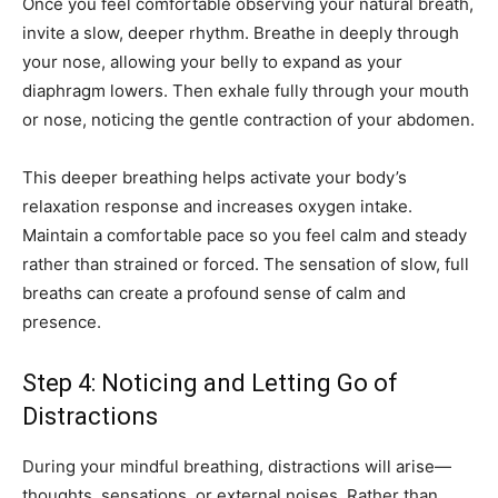
Once you feel comfortable observing your natural breath,
invite a slow, deeper rhythm. Breathe in deeply through
your nose, allowing your belly to expand as your
diaphragm lowers. Then exhale fully through your mouth
or nose, noticing the gentle contraction of your abdomen.
This deeper breathing helps activate your body’s
relaxation response and increases oxygen intake.
Maintain a comfortable pace so you feel calm and steady
rather than strained or forced. The sensation of slow, full
breaths can create a profound sense of calm and
presence.
Step 4: Noticing and Letting Go of
Distractions
During your mindful breathing, distractions will arise—
thoughts, sensations, or external noises. Rather than