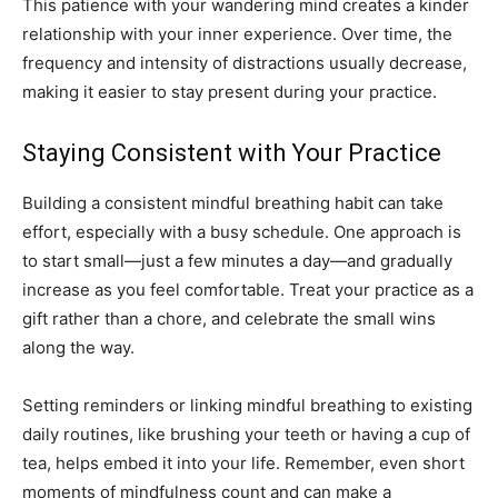
This patience with your wandering mind creates a kinder
relationship with your inner experience. Over time, the
frequency and intensity of distractions usually decrease,
making it easier to stay present during your practice.
Staying Consistent with Your Practice
Building a consistent mindful breathing habit can take
effort, especially with a busy schedule. One approach is
to start small—just a few minutes a day—and gradually
increase as you feel comfortable. Treat your practice as a
gift rather than a chore, and celebrate the small wins
along the way.
Setting reminders or linking mindful breathing to existing
daily routines, like brushing your teeth or having a cup of
tea, helps embed it into your life. Remember, even short
moments of mindfulness count and can make a