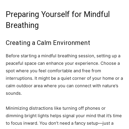
Preparing Yourself for Mindful
Breathing
Creating a Calm Environment
Before starting a mindful breathing session, setting up a
peaceful space can enhance your experience. Choose a
spot where you feel comfortable and free from
interruptions. It might be a quiet corner of your home or a
calm outdoor area where you can connect with nature’s
sounds.
Minimizing distractions like turning off phones or
dimming bright lights helps signal your mind that it’s time
to focus inward. You don’t need a fancy setup—just a