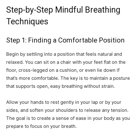
Step-by-Step Mindful Breathing
Techniques
Step 1: Finding a Comfortable Position
Begin by settling into a position that feels natural and
relaxed. You can sit on a chair with your feet flat on the
floor, cross-legged on a cushion, or even lie down if
that’s more comfortable. The key is to maintain a posture
that supports open, easy breathing without strain.
Allow your hands to rest gently in your lap or by your
sides, and soften your shoulders to release any tension.
The goal is to create a sense of ease in your body as you
prepare to focus on your breath.