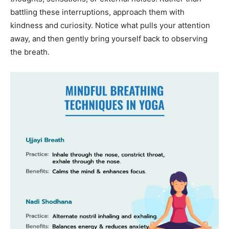
battling these interruptions, approach them with
kindness and curiosity. Notice what pulls your attention
away, and then gently bring yourself back to observing
the breath.