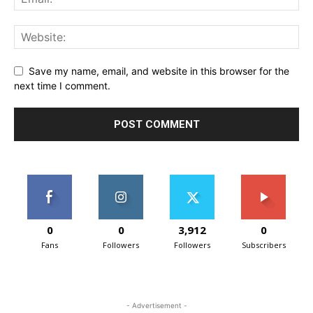
Save my name, email, and website in this browser for the
next time I comment.
0
0
3,912
0
Fans
Followers
Followers
Subscribers
- Advertisement -