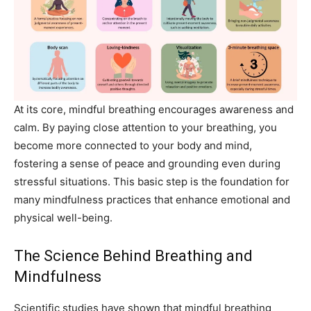
At its core, mindful breathing encourages awareness and
calm. By paying close attention to your breathing, you
become more connected to your body and mind,
fostering a sense of peace and grounding even during
stressful situations. This basic step is the foundation for
many mindfulness practices that enhance emotional and
physical well-being.
The Science Behind Breathing and
Mindfulness
Scientific studies have shown that mindful breathing