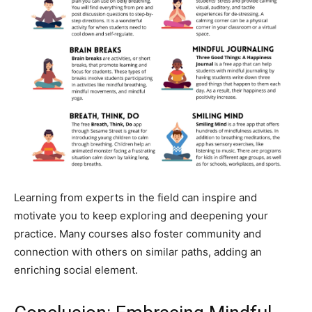
Learning from experts in the field can inspire and
motivate you to keep exploring and deepening your
practice. Many courses also foster community and
connection with others on similar paths, adding an
enriching social element.