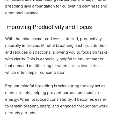
breathing lays a foundation for cultivating calmness and
emotional balance.
Improving Productivity and Focus
With the mind calmer and less cluttered, productivity
naturally improves. Mindful breathing anchors attention
and reduces distractions, allowing you to focus on tasks
with clarity. This is especially helpful in environments
that demand multitasking or when stress levels rise,
which often impair concentration.
Regular mindful breathing breaks during the day act as
mental resets, helping prevent burnout and sustain
energy. When practiced consistently, it becomes easier
to remain present, sharp, and engaged throughout work
or study periods.