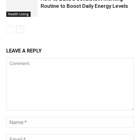
Routine to Boost Daily Energy Levels
Health Living
LEAVE A REPLY