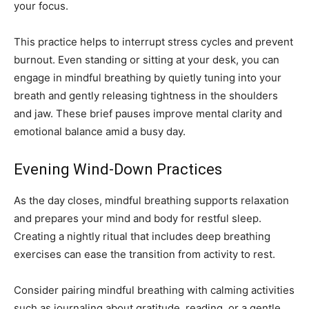
your focus.
This practice helps to interrupt stress cycles and prevent
burnout. Even standing or sitting at your desk, you can
engage in mindful breathing by quietly tuning into your
breath and gently releasing tightness in the shoulders
and jaw. These brief pauses improve mental clarity and
emotional balance amid a busy day.
Evening Wind-Down Practices
As the day closes, mindful breathing supports relaxation
and prepares your mind and body for restful sleep.
Creating a nightly ritual that includes deep breathing
exercises can ease the transition from activity to rest.
Consider pairing mindful breathing with calming activities
such as journaling about gratitude, reading, or a gentle