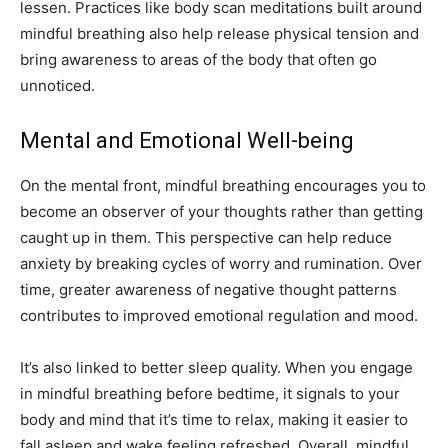
lessen. Practices like body scan meditations built around
mindful breathing also help release physical tension and
bring awareness to areas of the body that often go
unnoticed.
Mental and Emotional Well-being
On the mental front, mindful breathing encourages you to
become an observer of your thoughts rather than getting
caught up in them. This perspective can help reduce
anxiety by breaking cycles of worry and rumination. Over
time, greater awareness of negative thought patterns
contributes to improved emotional regulation and mood.
It’s also linked to better sleep quality. When you engage
in mindful breathing before bedtime, it signals to your
body and mind that it’s time to relax, making it easier to
fall asleep and wake feeling refreshed. Overall, mindful