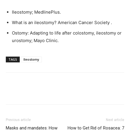
Ileostomy; MedlinePlus.
What is an ileostomy? American Cancer Society .
Ostomy: Adapting to life after colostomy, ileostomy or
urostomy; Mayo Clinic.
TAGS
Ileostomy
Previous article
Next article
Masks and mandates: How
How to Get Rid of Rosacea: 7