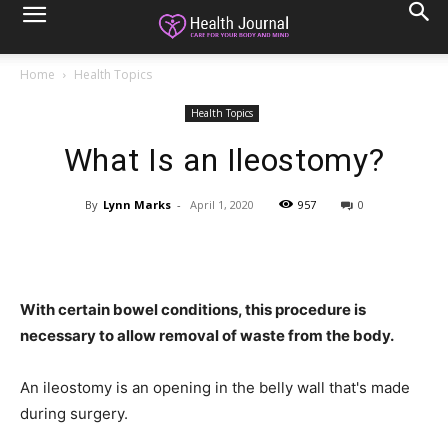
Home
Health Topics
Health Topics
What Is an Ileostomy?
By
Lynn Marks
-
April 1, 2020
957
0
With certain bowel conditions, this procedure is
necessary to allow removal of waste from the body.
An ileostomy is an opening in the belly wall that's made
during surgery.