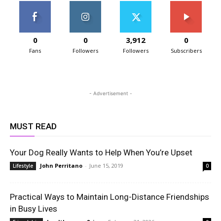
0
0
3,912
0
Fans
Followers
Followers
Subscribers
- Advertisement -
MUST READ
Your Dog Really Wants to Help When You’re Upset
John Perritano
-
June 15, 2019
Lifestyle
0
Practical Ways to Maintain Long-Distance Friendships
in Busy Lives