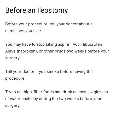
Before an Ileostomy
Before your procedure, tell your doctor about all
medicines you take.
You may have to stop taking aspirin, Advil (ibuprofen),
Aleve (naproxen), or other drugs two weeks before your
surgery.
Tell your doctor if you smoke before having this
procedure.
Try to eat high-fiber foods and drink at least six glasses
of water each day during the two weeks before your
surgery.