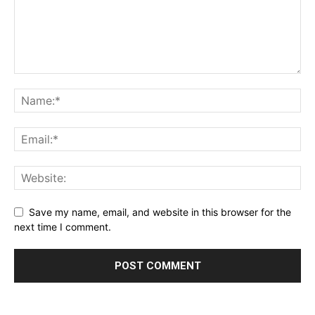
Save my name, email, and website in this browser for the
next time I comment.