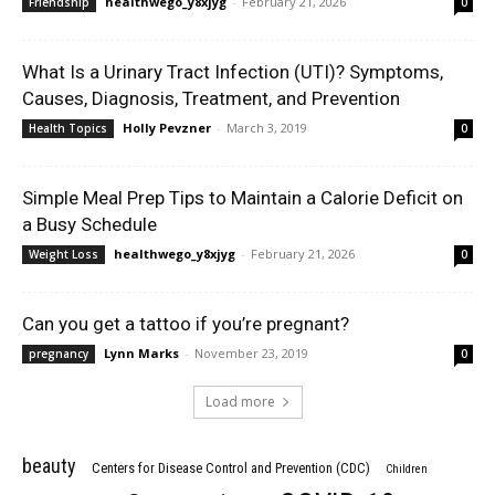
healthwego_y8xjyg
-
February 21, 2026
Friendship
0
What Is a Urinary Tract Infection (UTI)? Symptoms,
Causes, Diagnosis, Treatment, and Prevention
Holly Pevzner
-
March 3, 2019
Health Topics
0
Simple Meal Prep Tips to Maintain a Calorie Deficit on
a Busy Schedule
healthwego_y8xjyg
-
February 21, 2026
Weight Loss
0
Can you get a tattoo if you’re pregnant?
Lynn Marks
-
November 23, 2019
pregnancy
0
Load more
beauty
Centers for Disease Control and Prevention (CDC)
Children