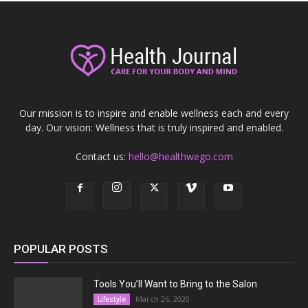
Our mission is to inspire and enable wellness each and every
day. Our vision: Wellness that is truly inspired and enabled.
Contact us:
hello@healthwego.com
POPULAR POSTS
Tools You’ll Want to Bring to the Salon
March 26, 2020
Lifestyle