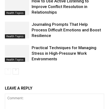
How to Use Active Listening to
Improve Conflict Resolution in
Relationships
Health Topics
Journaling Prompts That Help
Process Difficult Emotions and Boost
Resilience
Health Topics
Practical Techniques for Managing
Stress in High-Pressure Work
Environments
Health Topics
LEAVE A REPLY