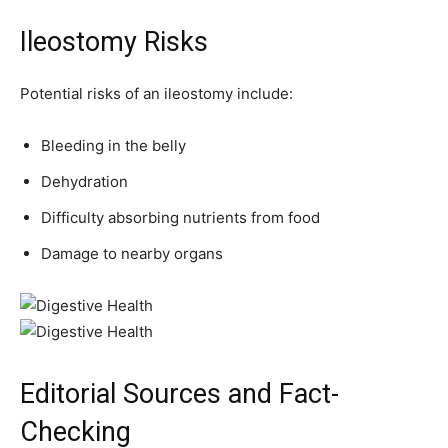
Ileostomy Risks
Potential risks of an ileostomy include:
Bleeding in the belly
Dehydration
Difficulty absorbing nutrients from food
Damage to nearby organs
Editorial Sources and Fact-
Checking