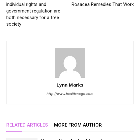
individual rights and
Rosacea Remedies That Work
government regulation are
both necessary for a free
society
Lynn Marks
http://www.healthwego.com
RELATED ARTICLES
MORE FROM AUTHOR