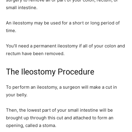
small intestine.
An ileostomy may be used for a short or long period of
time.
You'll need a permanent ileostomy if all of your colon and
rectum have been removed.
The Ileostomy Procedure
To perform an ileostomy, a surgeon will make a cut in
your belly.
Then, the lowest part of your small intestine will be
brought up through this cut and attached to form an
opening, called a stoma.