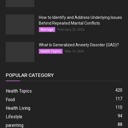
How to Identify and Address Underlying Issues
Behind Repeated Marital Conflicts
February 22, 2026
Marriage
What Is Generalized Anxiety Disorder (GAD)?
May 13, 2020
Health Topics
POPULAR CATEGORY
420
Health Topics
117
Food
110
Health Living
94
Lifestyle
88
parenting