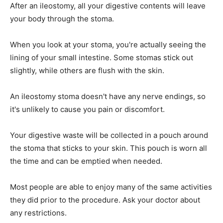
After an ileostomy, all your digestive contents will leave
your body through the stoma.
When you look at your stoma, you're actually seeing the
lining of your small intestine. Some stomas stick out
slightly, while others are flush with the skin.
An ileostomy stoma doesn't have any nerve endings, so
it's unlikely to cause you pain or discomfort.
Your digestive waste will be collected in a pouch around
the stoma that sticks to your skin. This pouch is worn all
the time and can be emptied when needed.
Most people are able to enjoy many of the same activities
they did prior to the procedure. Ask your doctor about
any restrictions.