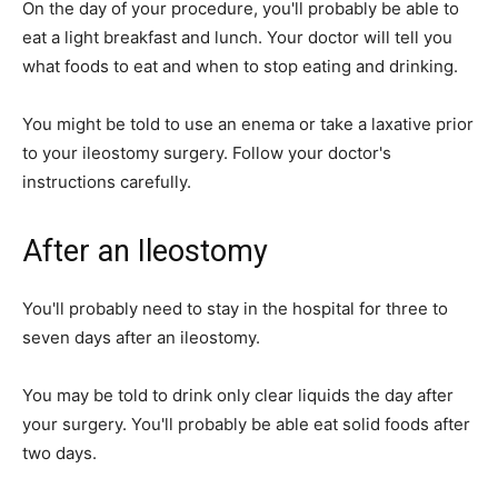
On the day of your procedure, you'll probably be able to
eat a light breakfast and lunch. Your doctor will tell you
what foods to eat and when to stop eating and drinking.
You might be told to use an enema or take a laxative prior
to your ileostomy surgery. Follow your doctor's
instructions carefully.
After an Ileostomy
You'll probably need to stay in the hospital for three to
seven days after an ileostomy.
You may be told to drink only clear liquids the day after
your surgery. You'll probably be able eat solid foods after
two days.