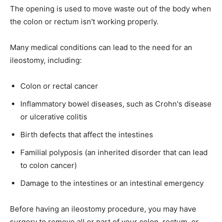
The opening is used to move waste out of the body when
the colon or rectum isn't working properly.
Many medical conditions can lead to the need for an
ileostomy, including:
Colon or rectal cancer
Inflammatory bowel diseases, such as Crohn's disease
or ulcerative colitis
Birth defects that affect the intestines
Familial polyposis (an inherited disorder that can lead
to colon cancer)
Damage to the intestines or an intestinal emergency
Before having an ileostomy procedure, you may have
surgery to remove all or part of your colon, rectum, or