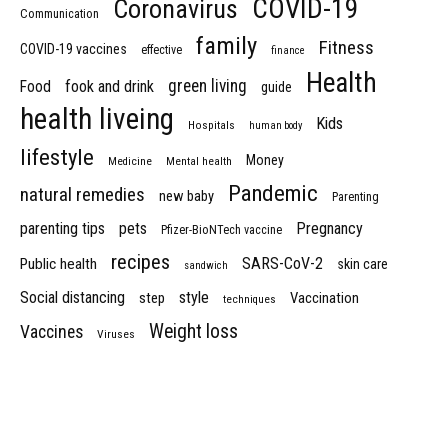
COVID-19
Coronavirus
Communication
family
Fitness
COVID-19 vaccines
effective
finance
Health
green living
Food
fook and drink
guide
health liveing
Kids
Hospitals
human body
lifestyle
Money
Medicine
Mental health
Pandemic
natural remedies
new baby
Parenting
parenting tips
pets
Pregnancy
Pfizer-BioNTech vaccine
recipes
SARS-CoV-2
Public health
skin care
sandwich
Social distancing
style
step
Vaccination
techniques
Weight loss
Vaccines
Viruses