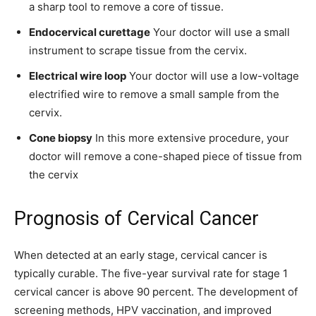
a sharp tool to remove a core of tissue.
Endocervical curettage
Your doctor will use a small
instrument to scrape tissue from the cervix.
Electrical wire loop
Your doctor will use a low-voltage
electrified wire to remove a small sample from the
cervix.
Cone biopsy
In this more extensive procedure, your
doctor will remove a cone-shaped piece of tissue from
the cervix
Prognosis of Cervical Cancer
When detected at an early stage, cervical cancer is
typically curable. The five-year survival rate for stage 1
cervical cancer is above 90 percent. The development of
screening methods, HPV vaccination, and improved