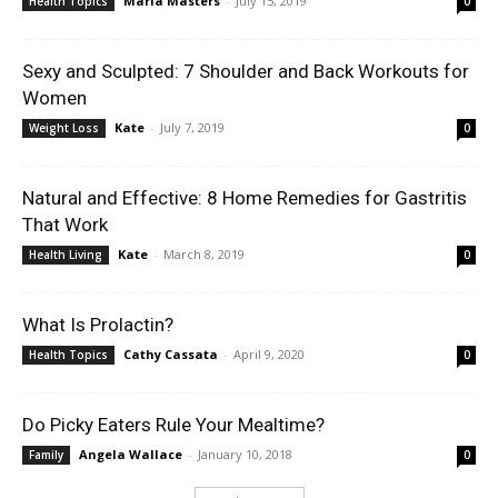
Maria Masters
-
July 15, 2019
Health Topics
0
Sexy and Sculpted: 7 Shoulder and Back Workouts for
Women
Kate
-
July 7, 2019
Weight Loss
0
Natural and Effective: 8 Home Remedies for Gastritis
That Work
Kate
-
March 8, 2019
Health Living
0
What Is Prolactin?
Cathy Cassata
-
April 9, 2020
Health Topics
0
Do Picky Eaters Rule Your Mealtime?
Angela Wallace
-
January 10, 2018
Family
0