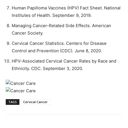
Human Papilloma Vaccines (HPV) Fact Sheet. National
Institutes of Health. September 9, 2019.
Managing Cancer-Related Side Effects. American
Cancer Society.
Cervical Cancer Statistics. Centers for Disease
Control and Prevention (CDC). June 8, 2020.
HPV-Associated Cervical Cancer Rates by Race and
Ethnicity. CDC. September 3, 2020.
TAGS
Cervical Cancer