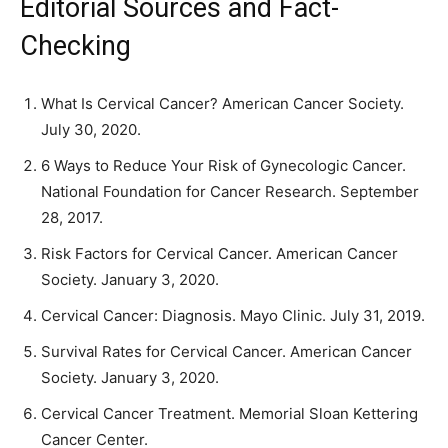
Editorial Sources and Fact-
Checking
What Is Cervical Cancer? American Cancer Society.
July 30, 2020.
6 Ways to Reduce Your Risk of Gynecologic Cancer.
National Foundation for Cancer Research. September
28, 2017.
Risk Factors for Cervical Cancer. American Cancer
Society. January 3, 2020.
Cervical Cancer: Diagnosis. Mayo Clinic. July 31, 2019.
Survival Rates for Cervical Cancer. American Cancer
Society. January 3, 2020.
Cervical Cancer Treatment. Memorial Sloan Kettering
Cancer Center.