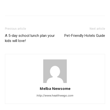
Previous article
Next article
A 5-day school lunch plan your
Pet-Friendly Hotels Guide
kids will love!
Melba Newsome
http://www.healthwego.com