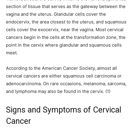
section of tissue that serves as the gateway between the
vagina and the uterus. Glandular cells cover the
endocervix, the area closest to the uterus, and squamous
cells cover the exocervix, near the vagina. Most cervical
cancers begin in the cells at the transformation zone, the
point in the cervix where glandular and squamous cells
meet.
According to the American Cancer Society, almost all
cervical cancers are either squamous cell carcinoma or
adenocarcinoma. On rare occasions, melanoma, sarcoma,
and lymphoma may also be found in the cervix. (1)
Signs and Symptoms of Cervical
Cancer