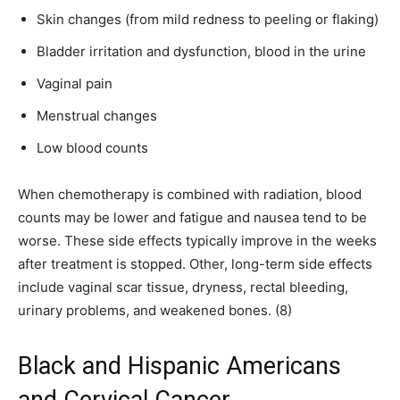
Skin changes (from mild redness to peeling or flaking)
Bladder irritation and dysfunction, blood in the urine
Vaginal pain
Menstrual changes
Low blood counts
When chemotherapy is combined with radiation, blood
counts may be lower and fatigue and nausea tend to be
worse. These side effects typically improve in the weeks
after treatment is stopped. Other, long-term side effects
include vaginal scar tissue, dryness, rectal bleeding,
urinary problems, and weakened bones. (8)
Black and Hispanic Americans