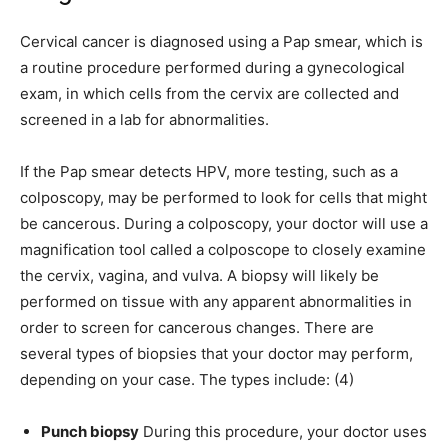
Cervical cancer is diagnosed using a Pap smear, which is
a routine procedure performed during a gynecological
exam, in which cells from the cervix are collected and
screened in a lab for abnormalities.
If the Pap smear detects HPV, more testing, such as a
colposcopy, may be performed to look for cells that might
be cancerous. During a colposcopy, your doctor will use a
magnification tool called a colposcope to closely examine
the cervix, vagina, and vulva. A biopsy will likely be
performed on tissue with any apparent abnormalities in
order to screen for cancerous changes. There are
several types of biopsies that your doctor may perform,
depending on your case. The types include: (4)
Punch biopsy
During this procedure, your doctor uses