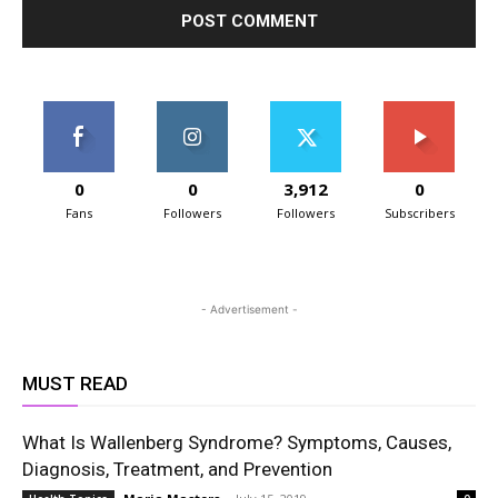
0
0
3,912
0
Fans
Followers
Followers
Subscribers
- Advertisement -
MUST READ
What Is Wallenberg Syndrome? Symptoms, Causes,
Diagnosis, Treatment, and Prevention