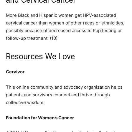
and Cervical Cancer
More Black and Hispanic women get HPV-associated
cervical cancer than women of other races or ethnicities,
possibly because of decreased access to Pap testing or
follow-up treatment. (10)
Resources We Love
Cervivor
This online community and advocacy organization helps
patients and survivors connect and thrive through
collective wisdom.
Foundation for Women’s Cancer