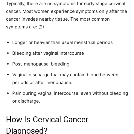
Typically, there are no symptoms for early stage cervical
cancer. Most women experience symptoms only after the
cancer invades nearby tissue. The most common
symptoms are: (2)
Longer or heavier than usual menstrual periods
Bleeding after vaginal intercourse
Post-menopausal bleeding
Vaginal discharge that may contain blood between
periods or after menopause.
Pain during vaginal intercourse, even without bleeding
or discharge.
How Is Cervical Cancer
Diagnosed?