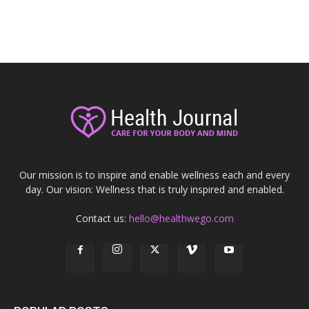
Our mission is to inspire and enable wellness each and every
day. Our vision: Wellness that is truly inspired and enabled.
Contact us:
hello@healthwego.com