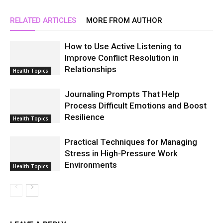
RELATED ARTICLES
MORE FROM AUTHOR
How to Use Active Listening to
Improve Conflict Resolution in
Relationships
Health Topics
Journaling Prompts That Help
Process Difficult Emotions and Boost
Resilience
Health Topics
Practical Techniques for Managing
Stress in High-Pressure Work
Environments
Health Topics