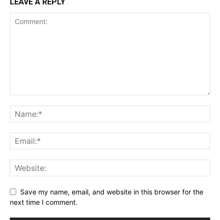
LEAVE A REPLY
Save my name, email, and website in this browser for the
next time I comment.