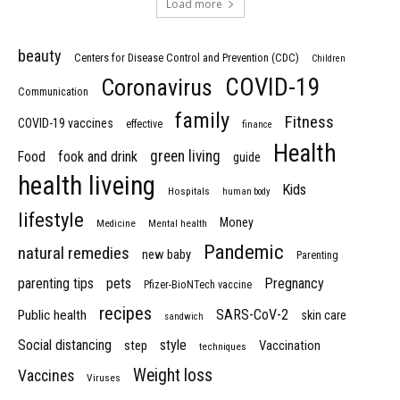
Load more
beauty
Centers for Disease Control and Prevention (CDC)
Children
COVID-19
Coronavirus
Communication
family
Fitness
COVID-19 vaccines
effective
finance
Health
green living
Food
fook and drink
guide
health liveing
Kids
Hospitals
human body
lifestyle
Money
Medicine
Mental health
Pandemic
natural remedies
new baby
Parenting
parenting tips
pets
Pregnancy
Pfizer-BioNTech vaccine
recipes
SARS-CoV-2
Public health
skin care
sandwich
Social distancing
style
step
Vaccination
techniques
Weight loss
Vaccines
Viruses