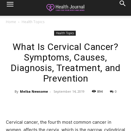
Home
Health Topics
Health Topics
What Is Cervical Cancer?
Symptoms, Causes,
Diagnosis, Treatment, and
Prevention
By
Melba Newsome
-
September 14, 2019
894
0
Cervical cancer, the fourth most common cancer in
women, affects the cervix, which is the narrow, cylindrical