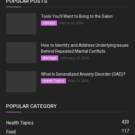
POPULAR POSTS
Tools You’ll Want to Bring to the Salon
March 26, 2020
Lifestyle
How to Identify and Address Underlying Issues
Behind Repeated Marital Conflicts
February 22, 2026
Marriage
What Is Generalized Anxiety Disorder (GAD)?
May 13, 2020
Health Topics
POPULAR CATEGORY
420
Health Topics
117
Food