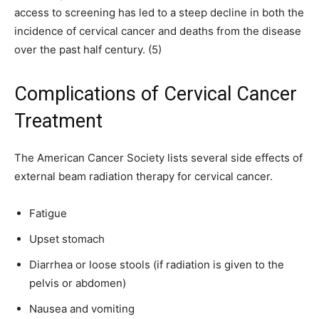
access to screening has led to a steep decline in both the
incidence of cervical cancer and deaths from the disease
over the past half century. (5)
Complications of Cervical Cancer
Treatment
The American Cancer Society lists several side effects of
external beam radiation therapy for cervical cancer.
Fatigue
Upset stomach
Diarrhea or loose stools (if radiation is given to the
pelvis or abdomen)
Nausea and vomiting