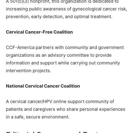
A 501(c)(3) nonprofit, this organization is dedicated to
increasing public awareness of gynecological cancer risk,
prevention, early detection, and optimal treatment.
Cervical Cancer-Free Coalition
CCF-America partners with community and government
organizations as an advisory committee to provide
information and support while carrying out community
intervention projects.
National Cervical Cancer Coalition
A cervical cancer/HPV online support community of
patients and caregivers who share personal experiences
in a safe, secure environment.