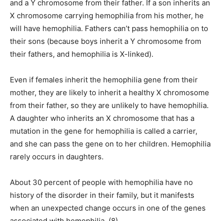
and a Y chromosome from their father. If a son inherits an
X chromosome carrying hemophilia from his mother, he
will have hemophilia. Fathers can’t pass hemophilia on to
their sons (because boys inherit a Y chromosome from
their fathers, and hemophilia is X-linked).
Even if females inherit the hemophilia gene from their
mother, they are likely to inherit a healthy X chromosome
from their father, so they are unlikely to have hemophilia.
A daughter who inherits an X chromosome that has a
mutation in the gene for hemophilia is called a carrier,
and she can pass the gene on to her children. Hemophilia
rarely occurs in daughters.
About 30 percent of people with hemophilia have no
history of the disorder in their family, but it manifests
when an unexpected change occurs in one of the genes
associated with hemophilia. (8)