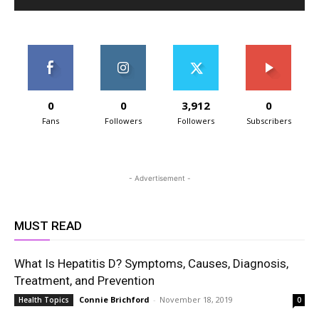
0
0
3,912
0
Fans
Followers
Followers
Subscribers
- Advertisement -
MUST READ
What Is Hepatitis D? Symptoms, Causes, Diagnosis,
Treatment, and Prevention
Connie Brichford
-
November 18, 2019
Health Topics
0