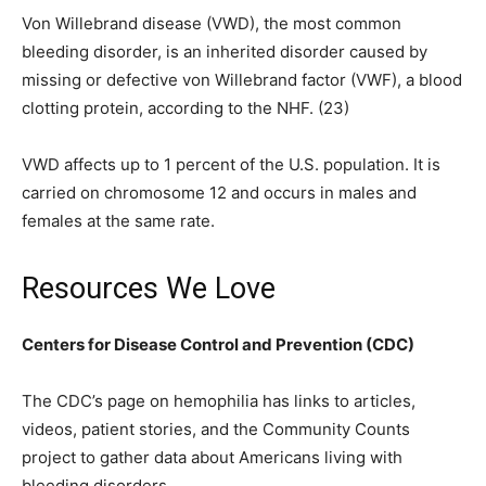
Von Willebrand disease (VWD), the most common
bleeding disorder, is an inherited disorder caused by
missing or defective von Willebrand factor (VWF), a blood
clotting protein, according to the NHF. (23)
VWD affects up to 1 percent of the U.S. population. It is
carried on chromosome 12 and occurs in males and
females at the same rate.
Resources We Love
Centers for Disease Control and Prevention (CDC)
The CDC’s page on hemophilia has links to articles,
videos, patient stories, and the Community Counts
project to gather data about Americans living with
bleeding disorders.