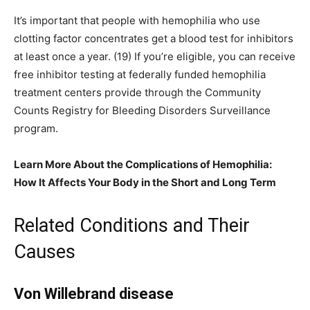
It’s important that people with hemophilia who use
clotting factor concentrates get a blood test for inhibitors
at least once a year. (19) If you’re eligible, you can receive
free inhibitor testing at federally funded hemophilia
treatment centers provide through the Community
Counts Registry for Bleeding Disorders Surveillance
program.
Learn More About the Complications of Hemophilia:
How It Affects Your Body in the Short and Long Term
Related Conditions and Their
Causes
Von Willebrand disease