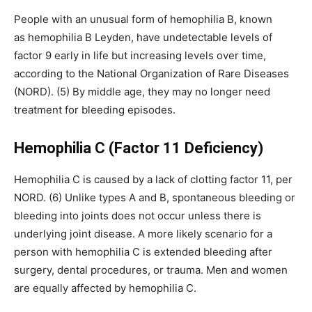
People with an unusual form of hemophilia B, known
as hemophilia B Leyden, have undetectable levels of
factor 9 early in life but increasing levels over time,
according to the National Organization of Rare Diseases
(NORD). (5) By middle age, they may no longer need
treatment for bleeding episodes.
Hemophilia C (Factor 11 Deficiency)
Hemophilia C is caused by a lack of clotting factor 11, per
NORD. (6) Unlike types A and B, spontaneous bleeding or
bleeding into joints does not occur unless there is
underlying joint disease. A more likely scenario for a
person with hemophilia C is extended bleeding after
surgery, dental procedures, or trauma. Men and women
are equally affected by hemophilia C.