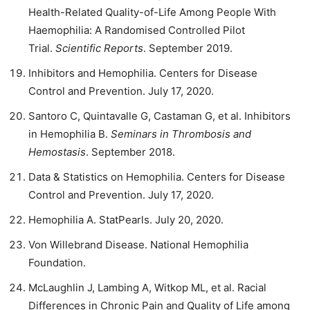
Health-Related Quality-of-Life Among People With
Haemophilia: A Randomised Controlled Pilot
Trial.
Scientific Reports
. September 2019.
Inhibitors and Hemophilia. Centers for Disease
Control and Prevention. July 17, 2020.
Santoro C, Quintavalle G, Castaman G, et al. Inhibitors
in Hemophilia B.
Seminars in Thrombosis and
Hemostasis
. September 2018.
Data & Statistics on Hemophilia. Centers for Disease
Control and Prevention. July 17, 2020.
Hemophilia A. StatPearls. July 20, 2020.
Von Willebrand Disease. National Hemophilia
Foundation.
McLaughlin J, Lambing A, Witkop ML, et al. Racial
Differences in Chronic Pain and Quality of Life among