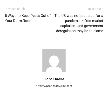
Previous article
Next article
5 Ways to Keep Pests Out of
The US was not prepared for a
Your Dorm Room
pandemic – free market
capitalism and government
deregulation may be to blame
Tara Haelle
http://www.healthwego.com