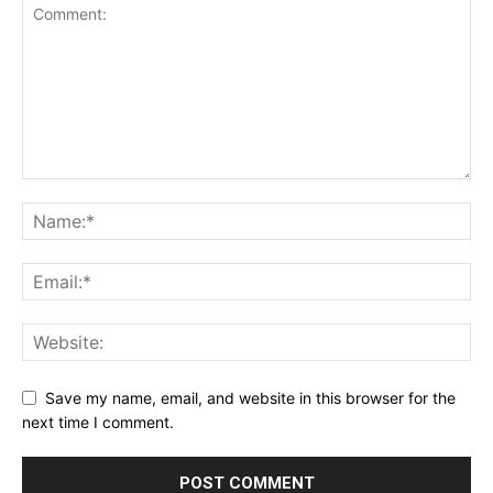
Save my name, email, and website in this browser for the
next time I comment.