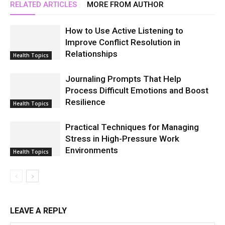
RELATED ARTICLES
MORE FROM AUTHOR
How to Use Active Listening to
Improve Conflict Resolution in
Relationships
Health Topics
Journaling Prompts That Help
Process Difficult Emotions and Boost
Resilience
Health Topics
Practical Techniques for Managing
Stress in High-Pressure Work
Environments
Health Topics
LEAVE A REPLY