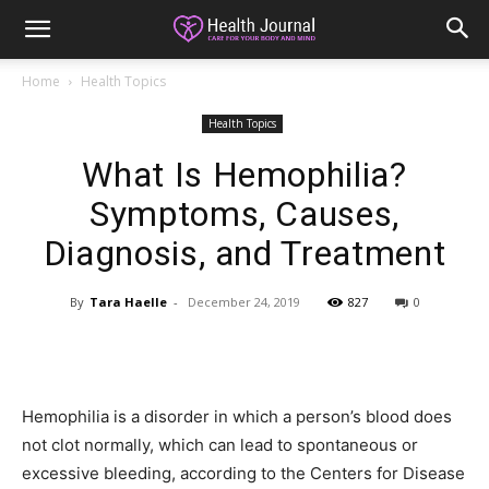
Home
Health Topics
Health Topics
What Is Hemophilia?
Symptoms, Causes,
Diagnosis, and Treatment
By
Tara Haelle
-
December 24, 2019
827
0
Hemophilia is a disorder in which a person’s blood does
not clot normally, which can lead to spontaneous or
excessive bleeding, according to the Centers for Disease