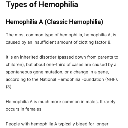
Types of Hemophilia
Hemophilia A (Classic Hemophilia)
The most common type of hemophilia, hemophilia A, is
caused by an insufficient amount of clotting factor 8.
It is an inherited disorder (passed down from parents to
children), but about one-third of cases are caused by a
spontaneous gene mutation, or a change in a gene,
according to the National Hemophilia Foundation (NHF).
(3)
Hemophilia A is much more common in males. It rarely
occurs in females.
People with hemophilia A typically bleed for longer