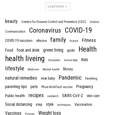
Load more
beauty
Centers for Disease Control and Prevention (CDC)
Children
COVID-19
Coronavirus
Communication
family
Fitness
COVID-19 vaccines
effective
finance
Health
green living
Food
fook and drink
guide
health liveing
Kids
Hospitals
human body
lifestyle
Money
Medicine
Mental health
Pandemic
natural remedies
new baby
Parenting
parenting tips
pets
Pregnancy
Pfizer-BioNTech vaccine
recipes
SARS-CoV-2
Public health
skin care
sandwich
Social distancing
style
step
Vaccination
techniques
Weight loss
Vaccines
Viruses