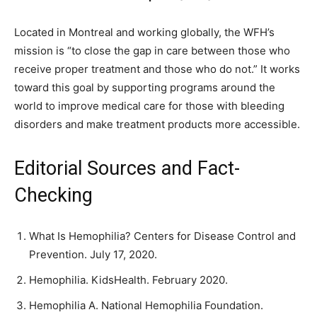
Located in Montreal and working globally, the WFH’s
mission is “to close the gap in care between those who
receive proper treatment and those who do not.” It works
toward this goal by supporting programs around the
world to improve medical care for those with bleeding
disorders and make treatment products more accessible.
Editorial Sources and Fact-
Checking
What Is Hemophilia? Centers for Disease Control and
Prevention. July 17, 2020.
Hemophilia. KidsHealth. February 2020.
Hemophilia A. National Hemophilia Foundation.