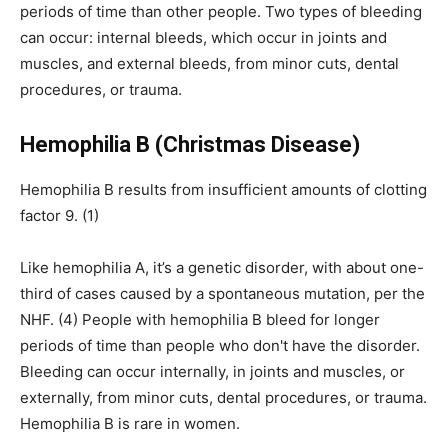
periods of time than other people. Two types of bleeding
can occur: internal bleeds, which occur in joints and
muscles, and external bleeds, from minor cuts, dental
procedures, or trauma.
Hemophilia B (Christmas Disease)
Hemophilia B results from insufficient amounts of clotting
factor 9. (1)
Like hemophilia A, it’s a genetic disorder, with about one-
third of cases caused by a spontaneous mutation, per the
NHF. (4) People with hemophilia B bleed for longer
periods of time than people who don't have the disorder.
Bleeding can occur internally, in joints and muscles, or
externally, from minor cuts, dental procedures, or trauma.
Hemophilia B is rare in women.