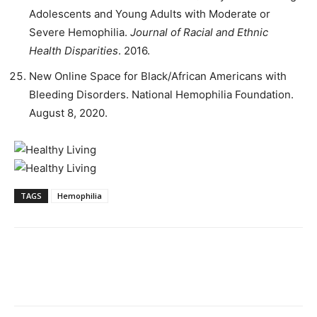
Adolescents and Young Adults with Moderate or
Severe Hemophilia.
Journal of Racial and Ethnic
Health Disparities
. 2016.
New Online Space for Black/African Americans with
Bleeding Disorders. National Hemophilia Foundation.
August 8, 2020.
TAGS
Hemophilia