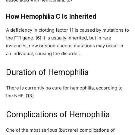
How Hemophilia C Is Inherited
A deficiency in clotting factor 11 is caused by mutations to
the F11 gene. (6) It is usually inherited, but in rare
instances, new or spontaneous mutations may occur in
an individual, causing the disorder.
Duration of Hemophilia
There is currently no cure for hemophilia, according to
the NHF. (13)
Complications of Hemophilia
One of the most serious (but rare) complications of