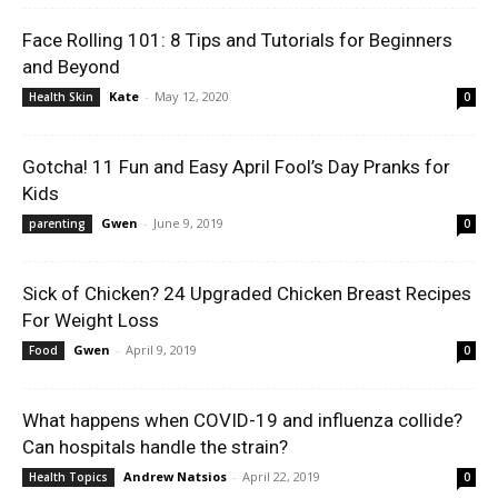
Face Rolling 101: 8 Tips and Tutorials for Beginners
and Beyond
Kate
-
May 12, 2020
Health Skin
0
Gotcha! 11 Fun and Easy April Fool’s Day Pranks for
Kids
Gwen
-
June 9, 2019
parenting
0
Sick of Chicken? 24 Upgraded Chicken Breast Recipes
For Weight Loss
Gwen
-
April 9, 2019
Food
0
What happens when COVID-19 and influenza collide?
Can hospitals handle the strain?
Andrew Natsios
-
April 22, 2019
Health Topics
0