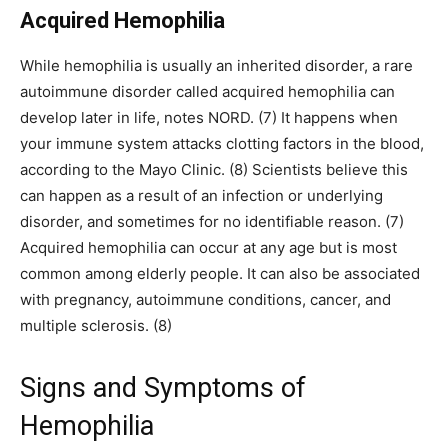
Acquired Hemophilia
While hemophilia is usually an inherited disorder, a rare
autoimmune disorder called acquired hemophilia can
develop later in life, notes NORD. (7) It happens when
your immune system attacks clotting factors in the blood,
according to the Mayo Clinic. (8) Scientists believe this
can happen as a result of an infection or underlying
disorder, and sometimes for no identifiable reason. (7)
Acquired hemophilia can occur at any age but is most
common among elderly people. It can also be associated
with pregnancy, autoimmune conditions, cancer, and
multiple sclerosis. (8)
Signs and Symptoms of
Hemophilia