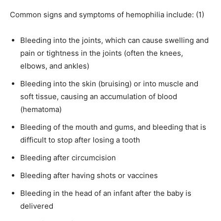
Common signs and symptoms of hemophilia include: (1)
Bleeding into the joints, which can cause swelling and
pain or tightness in the joints (often the knees,
elbows, and ankles)
Bleeding into the skin (bruising) or into muscle and
soft tissue, causing an accumulation of blood
(hematoma)
Bleeding of the mouth and gums, and bleeding that is
difficult to stop after losing a tooth
Bleeding after circumcision
Bleeding after having shots or vaccines
Bleeding in the head of an infant after the baby is
delivered