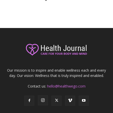
Our mission is to inspire and enable wellness each and every
day. Our vision: Wellness that is truly inspired and enabled.
Contact us:
hello@healthwego.com