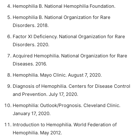
Hemophilia B. National Hemophilia Foundation.
Hemophilia B. National Organization for Rare
Disorders. 2018.
Factor XI Deficiency. National Organization for Rare
Disorders. 2020.
Acquired Hemophilia. National Organization for Rare
Diseases. 2016.
Hemophilia. Mayo Clinic. August 7, 2020.
Diagnosis of Hemophilia. Centers for Disease Control
and Prevention. July 17, 2020.
Hemophilia: Outlook/Prognosis. Cleveland Clinic.
January 17, 2020.
Introduction to Hemophilia. World Federation of
Hemophilia. May 2012.