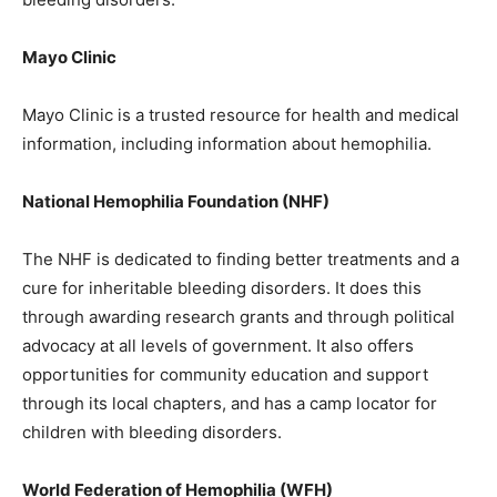
Mayo Clinic
Mayo Clinic is a trusted resource for health and medical
information, including information about hemophilia.
National Hemophilia Foundation (NHF)
The NHF is dedicated to finding better treatments and a
cure for inheritable bleeding disorders. It does this
through awarding research grants and through political
advocacy at all levels of government. It also offers
opportunities for community education and support
through its local chapters, and has a camp locator for
children with bleeding disorders.
World Federation of Hemophilia (WFH)