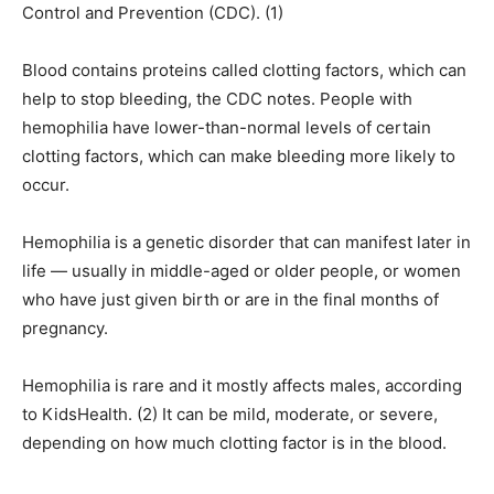
Control and Prevention (CDC). (1)
Blood contains proteins called clotting factors, which can
help to stop bleeding, the CDC notes. People with
hemophilia have lower-than-normal levels of certain
clotting factors, which can make bleeding more likely to
occur.
Hemophilia is a genetic disorder that can manifest later in
life — usually in middle-aged or older people, or women
who have just given birth or are in the final months of
pregnancy.
Hemophilia is rare and it mostly affects males, according
to KidsHealth. (2) It can be mild, moderate, or severe,
depending on how much clotting factor is in the blood.