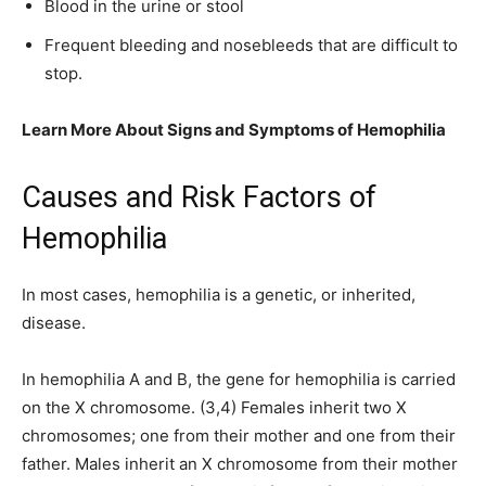
Blood in the urine or stool
Frequent bleeding and nosebleeds that are difficult to
stop.
Learn More About Signs and Symptoms of Hemophilia
Causes and Risk Factors of
Hemophilia
In most cases, hemophilia is a genetic, or inherited,
disease.
In hemophilia A and B, the gene for hemophilia is carried
on the X chromosome. (3,4) Females inherit two X
chromosomes; one from their mother and one from their
father. Males inherit an X chromosome from their mother