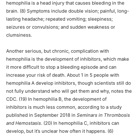
hemophilia is a head injury that causes bleeding in the
brain. (8) Symptoms include double vision; painful, long-
lasting headache; repeated vomiting; sleepiness;
seizures or convulsions; and sudden weakness or
clumsiness.
Another serious, but chronic, complication with
hemophilia is the development of inhibitors, which make
it more difficult to stop a bleeding episode and can
increase your risk of death. About 1 in 5 people with
hemophilia A develop inhibitors, though scientists still do
not fully understand who will get them and why, notes the
CDC. (19) In hemophilia B, the development of
inhibitors is much less common, according to a study
published in September 2018 in
Seminars in Thrombosis
and Hemostasis
. (20) In hemophilia C, inhibitors can
develop, but it’s unclear how often it happens. (6)