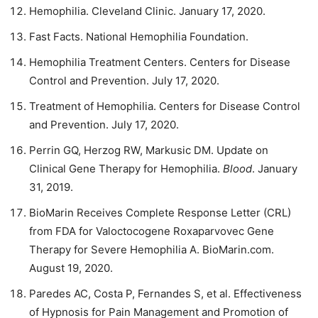
Hemophilia. Cleveland Clinic. January 17, 2020.
Fast Facts. National Hemophilia Foundation.
Hemophilia Treatment Centers. Centers for Disease
Control and Prevention. July 17, 2020.
Treatment of Hemophilia. Centers for Disease Control
and Prevention. July 17, 2020.
Perrin GQ, Herzog RW, Markusic DM. Update on
Clinical Gene Therapy for Hemophilia.
Blood
. January
31, 2019.
BioMarin Receives Complete Response Letter (CRL)
from FDA for Valoctocogene Roxaparvovec Gene
Therapy for Severe Hemophilia A. BioMarin.com.
August 19, 2020.
Paredes AC, Costa P, Fernandes S, et al. Effectiveness
of Hypnosis for Pain Management and Promotion of