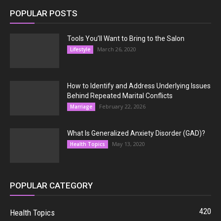
POPULAR POSTS
Tools You’ll Want to Bring to the Salon
March 26, 2020
Lifestyle
How to Identify and Address Underlying Issues
Behind Repeated Marital Conflicts
February 22, 2026
Marriage
What Is Generalized Anxiety Disorder (GAD)?
May 13, 2020
Health Topics
POPULAR CATEGORY
420
Health Topics