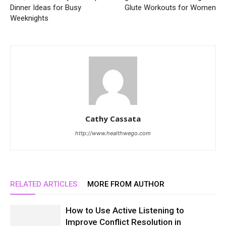
Dinner Ideas for Busy
Glute Workouts for Women
Weeknights
Cathy Cassata
http://www.healthwego.com
RELATED ARTICLES
MORE FROM AUTHOR
How to Use Active Listening to
Improve Conflict Resolution in