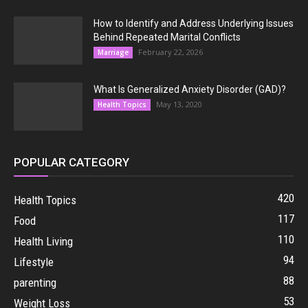
How to Identify and Address Underlying Issues
Behind Repeated Marital Conflicts
February 22, 2026
Marriage
What Is Generalized Anxiety Disorder (GAD)?
May 13, 2020
Health Topics
POPULAR CATEGORY
420
Health Topics
117
Food
110
Health Living
94
Lifestyle
88
parenting
53
Weight Loss