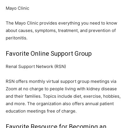
Mayo Clinic
The Mayo Clinic provides everything you need to know
about causes, symptoms, treatment, and prevention of
peritonitis.
Favorite Online Support Group
Renal Support Network (RSN)
RSN offers monthly virtual support group meetings via
Zoom at no charge to people living with kidney disease
and their families. Topics include diet, exercise, hobbies,
and more. The organization also offers annual patient
education meetings free of charge.
Favorite Resource for Becoming an