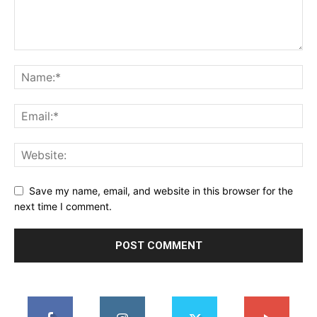
Save my name, email, and website in this browser for the
next time I comment.