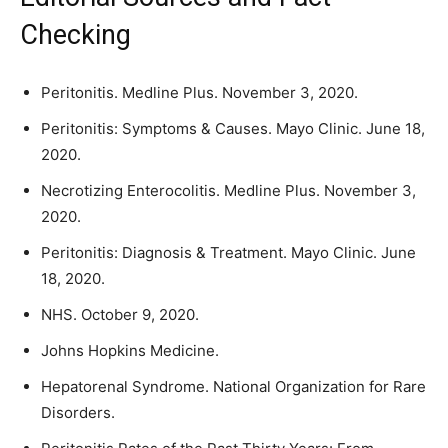
Checking
Peritonitis. Medline Plus. November 3, 2020.
Peritonitis: Symptoms & Causes. Mayo Clinic. June 18,
2020.
Necrotizing Enterocolitis. Medline Plus. November 3,
2020.
Peritonitis: Diagnosis & Treatment. Mayo Clinic. June
18, 2020.
NHS. October 9, 2020.
Johns Hopkins Medicine.
Hepatorenal Syndrome. National Organization for Rare
Disorders.