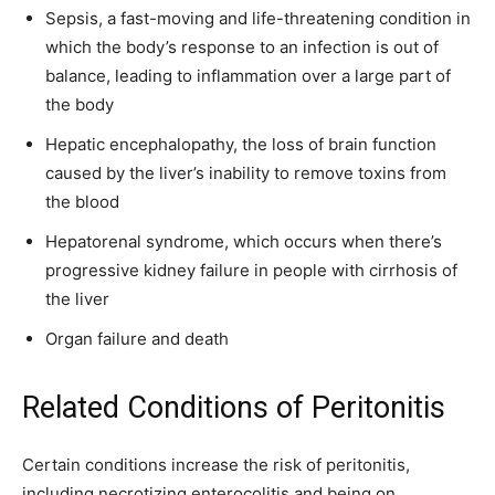
Sepsis, a fast-moving and life-threatening condition in
which the body’s response to an infection is out of
balance, leading to inflammation over a large part of
the body
Hepatic encephalopathy, the loss of brain function
caused by the liver’s inability to remove toxins from
the blood
Hepatorenal syndrome, which occurs when there’s
progressive kidney failure in people with cirrhosis of
the liver
Organ failure and death
Related Conditions of Peritonitis
Certain conditions increase the risk of peritonitis,
including necrotizing enterocolitis and being on