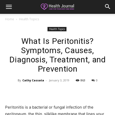
Home
Health Topics
Health Topics
What Is Peritonitis?
Symptoms, Causes,
Diagnosis, Treatment, and
Prevention
By
Cathy Cassata
-
January 3, 2019
863
0
Peritonitis is a bacterial or fungal infection of the
peritoneum, the thin, silklike membrane that lines your