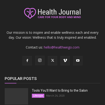
Our mission is to inspire and enable wellness each and every
day. Our vision: Wellness that is truly inspired and enabled.
Contact us:
hello@healthwego.com
POPULAR POSTS
Tools You’ll Want to Bring to the Salon
March 26, 2020
Lifestyle