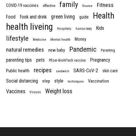
family
Fitness
COVID-19 vaccines
effective
finance
Health
green living
Food
fook and drink
guide
health liveing
Kids
Hospitals
human body
lifestyle
Money
Medicine
Mental health
Pandemic
natural remedies
new baby
Parenting
parenting tips
pets
Pregnancy
Pfizer-BioNTech vaccine
recipes
SARS-CoV-2
Public health
skin care
sandwich
Social distancing
style
step
Vaccination
techniques
Weight loss
Vaccines
Viruses