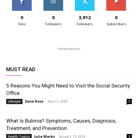
0
0
3,912
0
Fans
Followers
Followers
Subscribers
- Advertisement -
MUST READ
5 Reasons You Might Need to Visit the Social Security
Office
Dave Roos
-
April 3, 2020
Lifestyle
0
What Is Bulimia? Symptoms, Causes, Diagnosis,
Treatment, and Prevention
Julie Marks
-
January 15, 2019
Health Topics
0