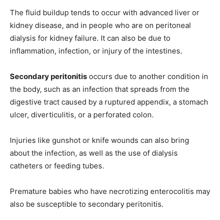
The fluid buildup tends to occur with advanced liver or
kidney disease, and in people who are on peritoneal
dialysis for kidney failure. It can also be due to
inflammation, infection, or injury of the intestines.
Secondary peritonitis
occurs due to another condition in
the body, such as an infection that spreads from the
digestive tract caused by a ruptured appendix, a stomach
ulcer, diverticulitis, or a perforated colon.
Injuries like gunshot or knife wounds can also bring
about the infection, as well as the use of dialysis
catheters or feeding tubes.
Premature babies who have necrotizing enterocolitis may
also be susceptible to secondary peritonitis.