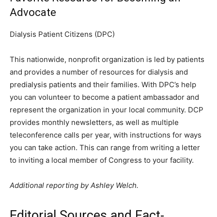
Advocate
Dialysis Patient Citizens (DPC)
This nationwide, nonprofit organization is led by patients
and provides a number of resources for dialysis and
predialysis patients and their families. With DPC’s help
you can volunteer to become a patient ambassador and
represent the organization in your local community. DCP
provides monthly newsletters, as well as multiple
teleconference calls per year, with instructions for ways
you can take action. This can range from writing a letter
to inviting a local member of Congress to your facility.
Additional reporting by Ashley Welch.
Editorial Sources and Fact-