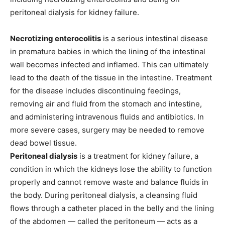
peritoneal dialysis for kidney failure.
N
ecrotizing enterocolitis
is a serious intestinal disease
in premature babies in which the lining of the intestinal
wall becomes infected and inflamed. This can ultimately
lead to the death of the tissue in the intestine. Treatment
for the disease includes discontinuing feedings,
removing air and fluid from the stomach and intestine,
and administering intravenous fluids and antibiotics. In
more severe cases, surgery may be needed to remove
dead bowel tissue.
Peritoneal dialysis
is a treatment for kidney failure, a
condition in which the kidneys lose the ability to function
properly and cannot remove waste and balance fluids in
the body. During peritoneal dialysis, a cleansing fluid
flows through a catheter placed in the belly and the lining
of the abdomen — called the peritoneum — acts as a