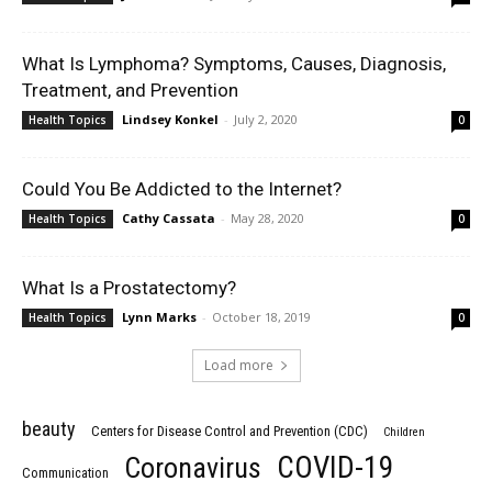
What Is Lymphoma? Symptoms, Causes, Diagnosis,
Treatment, and Prevention
Lindsey Konkel
-
July 2, 2020
Health Topics
0
Could You Be Addicted to the Internet?
Cathy Cassata
-
May 28, 2020
Health Topics
0
What Is a Prostatectomy?
Lynn Marks
-
October 18, 2019
Health Topics
0
Load more
beauty
Centers for Disease Control and Prevention (CDC)
Children
COVID-19
Coronavirus
Communication