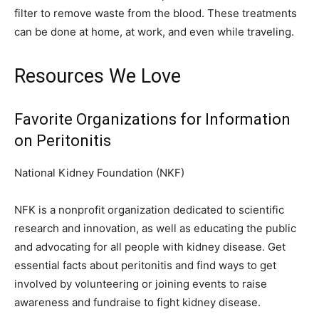
filter to remove waste from the blood. These treatments
can be done at home, at work, and even while traveling.
Resources We Love
Favorite Organizations for Information
on Peritonitis
National Kidney Foundation (NKF)
NFK is a nonprofit organization dedicated to scientific
research and innovation, as well as educating the public
and advocating for all people with kidney disease. Get
essential facts about peritonitis and find ways to get
involved by volunteering or joining events to raise
awareness and fundraise to fight kidney disease.