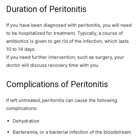
Duration of Peritonitis
If you have been diagnosed with peritonitis, you will need
to be hospitalized for treatment. Typically, a course of
antibiotics is given to get rid of the infection, which lasts
10 to 14 days.
If you need further intervention, such as surgery, your
doctor will discuss recovery time with you.
Complications of Peritonitis
If left untreated, peritonitis can cause the following
complications:
Dehydration
Bacteremia, or a bacterial infection of the bloodstream