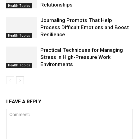
Relationships
Health Topics
Journaling Prompts That Help
Process Difficult Emotions and Boost
Resilience
Health Topics
Practical Techniques for Managing
Stress in High-Pressure Work
Environments
Health Topics
LEAVE A REPLY