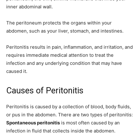
inner abdominal wall.
The peritoneum protects the organs within your
abdomen, such as your liver, stomach, and intestines.
Peritonitis results in pain, inflammation, and irritation, and
requires immediate medical attention to treat the
infection and any underlying condition that may have
caused it.
Causes of Peritonitis
Peritonitis is caused by a collection of blood, body fluids,
or pus in the abdomen. There are two types of peritonitis:
Spontaneous peritonitis
is most often caused by an
infection in fluid that collects inside the abdomen.