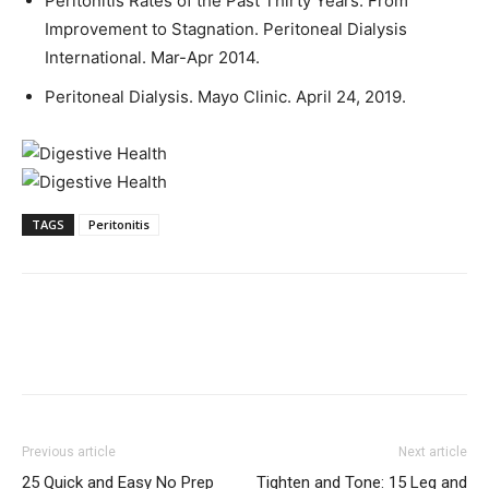
Peritonitis Rates of the Past Thirty Years: From
Improvement to Stagnation. Peritoneal Dialysis
International. Mar-Apr 2014.
Peritoneal Dialysis. Mayo Clinic. April 24, 2019.
TAGS
Peritonitis
Previous article
Next article
25 Quick and Easy No Prep
Tighten and Tone: 15 Leg and