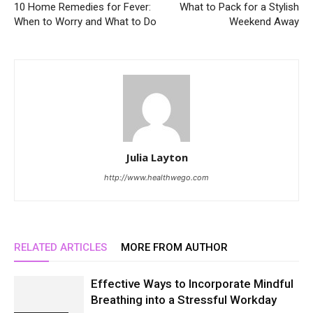
10 Home Remedies for Fever:
What to Pack for a Stylish
When to Worry and What to Do
Weekend Away
Julia Layton
http://www.healthwego.com
RELATED ARTICLES
MORE FROM AUTHOR
Effective Ways to Incorporate Mindful
Breathing into a Stressful Workday