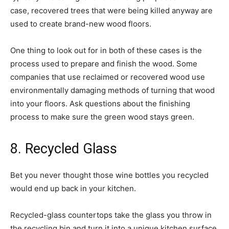
case, recovered trees that were being killed anyway are
used to create brand-new wood floors.
One thing to look out for in both of these cases is the
process used to prepare and finish the wood. Some
companies that use reclaimed or recovered wood use
environmentally damaging methods of turning that wood
into your floors. Ask questions about the finishing
process to make sure the green wood stays green.
8. Recycled Glass
Bet you never thought those wine bottles you recycled
would end up back in your kitchen.
Recycled-glass countertops take the glass you throw in
the recycling bin and turn it into a unique kitchen surface.