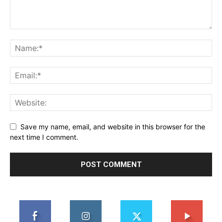
Save my name, email, and website in this browser for the
next time I comment.