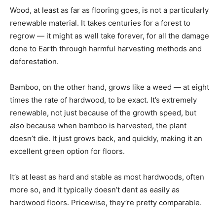
Wood, at least as far as flooring goes, is not a particularly
renewable material. It takes centuries for a forest to
regrow — it might as well take forever, for all the damage
done to Earth through harmful harvesting methods and
deforestation.
Bamboo, on the other hand, grows like a weed — at eight
times the rate of hardwood, to be exact. It’s extremely
renewable, not just because of the growth speed, but
also because when bamboo is harvested, the plant
doesn’t die. It just grows back, and quickly, making it an
excellent green option for floors.
It’s at least as hard and stable as most hardwoods, often
more so, and it typically doesn’t dent as easily as
hardwood floors. Pricewise, they’re pretty comparable.