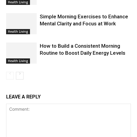
Health Living
Simple Morning Exercises to Enhance
Mental Clarity and Focus at Work
Health Living
How to Build a Consistent Morning
Routine to Boost Daily Energy Levels
Health Living
LEAVE A REPLY