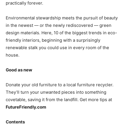
practically forever.
Environmental stewardship meets the pursuit of beauty
in the newest — or the newly rediscovered — green
design materials. Here, 10 of the biggest trends in eco-
friendly interiors, beginning with a surprisingly
renewable stalk you could use in every room of the
house.
Good as new
Donate your old furniture to a local furniture recycler.
They’ll turn your unwanted pieces into something
covetable, saving it from the landfill. Get more tips at
FutureFriendly.com
Contents