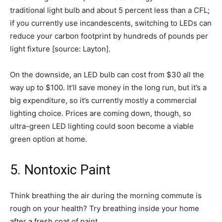
traditional light bulb and about 5 percent less than a CFL;
if you currently use incandescents, switching to LEDs can
reduce your carbon footprint by hundreds of pounds per
light fixture [source: Layton].
On the downside, an LED bulb can cost from $30 all the
way up to $100. It’ll save money in the long run, but it’s a
big expenditure, so it’s currently mostly a commercial
lighting choice. Prices are coming down, though, so
ultra-green LED lighting could soon become a viable
green option at home.
5. Nontoxic Paint
Think breathing the air during the morning commute is
rough on your health? Try breathing inside your home
after a fresh coat of paint.