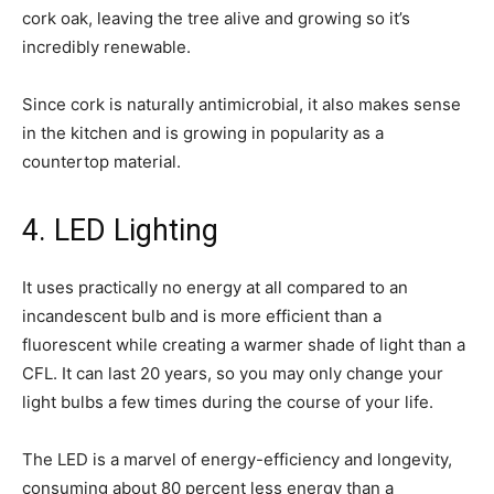
cork oak, leaving the tree alive and growing so it’s
incredibly renewable.
Since cork is naturally antimicrobial, it also makes sense
in the kitchen and is growing in popularity as a
countertop material.
4. LED Lighting
It uses practically no energy at all compared to an
incandescent bulb and is more efficient than a
fluorescent while creating a warmer shade of light than a
CFL. It can last 20 years, so you may only change your
light bulbs a few times during the course of your life.
The LED is a marvel of energy-efficiency and longevity,
consuming about 80 percent less energy than a