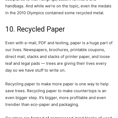
handbags. And while we’re on the topic, even the medals
in the 2010 Olympics contained some recycled metal.
10. Recycled Paper
Even with e-mail, PDF and texting, paper is a huge part of
our lives. Newspapers, brochures, printable coupons,
direct mail, stacks and stacks of printer paper, and loose
leaf and legal pads — trees are giving their lives every
day so we have stuff to write on.
Recycling paper to make more paper is one way to help
save trees. Recycling paper to make countertops is an
even bigger step. It’s bigger, more profitable and even
trendier than eco-paper and packaging.