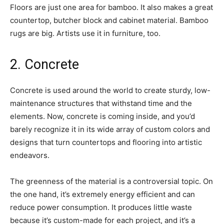
Floors are just one area for bamboo. It also makes a great
countertop, butcher block and cabinet material. Bamboo
rugs are big. Artists use it in furniture, too.
2. Concrete
Concrete is used around the world to create sturdy, low-
maintenance structures that withstand time and the
elements. Now, concrete is coming inside, and you’d
barely recognize it in its wide array of custom colors and
designs that turn countertops and flooring into artistic
endeavors.
The greenness of the material is a controversial topic. On
the one hand, it’s extremely energy efficient and can
reduce power consumption. It produces little waste
because it’s custom-made for each project, and it’s a