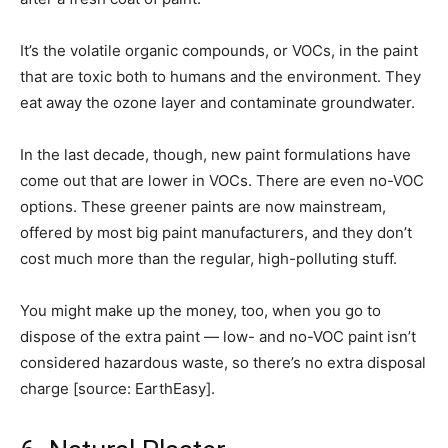
It’s the volatile organic compounds, or VOCs, in the paint
that are toxic both to humans and the environment. They
eat away the ozone layer and contaminate groundwater.
In the last decade, though, new paint formulations have
come out that are lower in VOCs. There are even no-VOC
options. These greener paints are now mainstream,
offered by most big paint manufacturers, and they don’t
cost much more than the regular, high-polluting stuff.
You might make up the money, too, when you go to
dispose of the extra paint — low- and no-VOC paint isn’t
considered hazardous waste, so there’s no extra disposal
charge [source: EarthEasy].