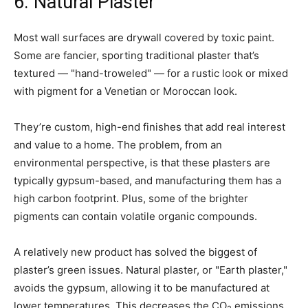
6. Natural Plaster
Most wall surfaces are drywall covered by toxic paint.
Some are fancier, sporting traditional plaster that’s
textured — "hand-troweled" — for a rustic look or mixed
with pigment for a Venetian or Moroccan look.
They’re custom, high-end finishes that add real interest
and value to a home. The problem, from an
environmental perspective, is that these plasters are
typically gypsum-based, and manufacturing them has a
high carbon footprint. Plus, some of the brighter
pigments can contain volatile organic compounds.
A relatively new product has solved the biggest of
plaster’s green issues. Natural plaster, or "Earth plaster,"
avoids the gypsum, allowing it to be manufactured at
lower temperatures. This decreases the CO
emissions