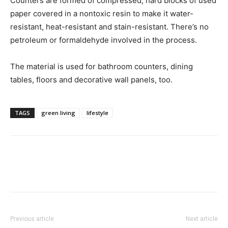
Counters are formed of compressed, hard blocks of used
paper covered in a nontoxic resin to make it water-
resistant, heat-resistant and stain-resistant. There’s no
petroleum or formaldehyde involved in the process.
The material is used for bathroom counters, dining
tables, floors and decorative wall panels, too.
TAGS
green living
lifestyle
Previous article
Next article