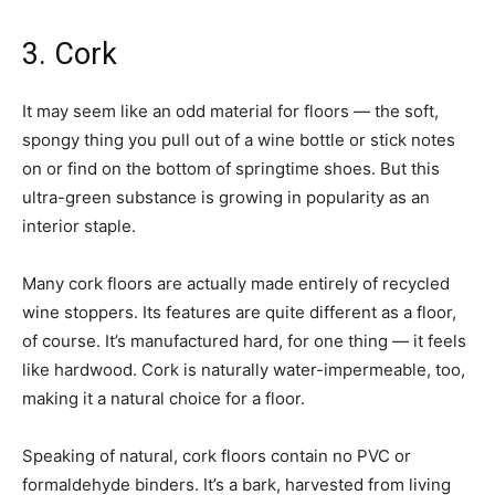
3. Cork
It may seem like an odd material for floors — the soft,
spongy thing you pull out of a wine bottle or stick notes
on or find on the bottom of springtime shoes. But this
ultra-green substance is growing in popularity as an
interior staple.
Many cork floors are actually made entirely of recycled
wine stoppers. Its features are quite different as a floor,
of course. It’s manufactured hard, for one thing — it feels
like hardwood. Cork is naturally water-impermeable, too,
making it a natural choice for a floor.
Speaking of natural, cork floors contain no PVC or
formaldehyde binders. It’s a bark, harvested from living