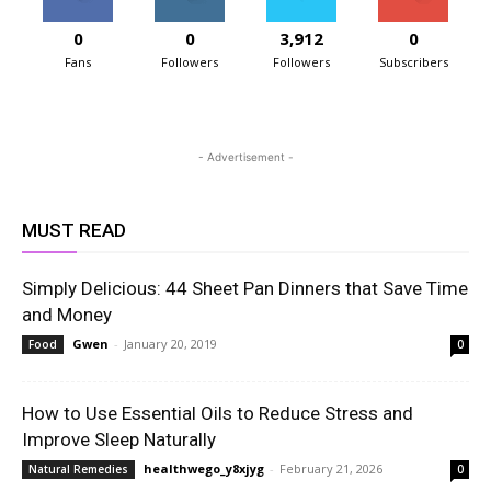
0
0
3,912
0
Fans
Followers
Followers
Subscribers
- Advertisement -
MUST READ
Simply Delicious: 44 Sheet Pan Dinners that Save Time
and Money
Gwen
-
January 20, 2019
Food
0
How to Use Essential Oils to Reduce Stress and
Improve Sleep Naturally
healthwego_y8xjyg
-
February 21, 2026
Natural Remedies
0