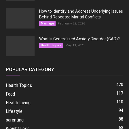
How to Identify and Address Underlying Issues
Behind Repeated Marital Conflicts
February 22, 2026
Marriage
What Is Generalized Anxiety Disorder (GAD)?
May 13, 2020
Health Topics
POPULAR CATEGORY
420
Health Topics
117
Food
110
Health Living
94
Lifestyle
88
parenting
53
Weight Loss