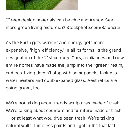
“Green design materials can be chic and trendy. See
more green living pictures.©iStockphoto.com/Baloncici
As the Earth gets warmer and energy gets more
expensive, "high-efficiency," in all its forms, is the grand
designation of the 21st century. Cars, appliances and now
entire homes have made the jump into the "green" realm,
and eco-living doesn’t stop with solar panels, tankless
water heaters and double-paned glass. Aesthetics are
going green, too.
We’re not talking about trendy sculptures made of trash.
We’re talking about counters and furniture made of trash
— or at least what would’ve been trash. We’re talking
natural walls, fumeless paints and light bulbs that last