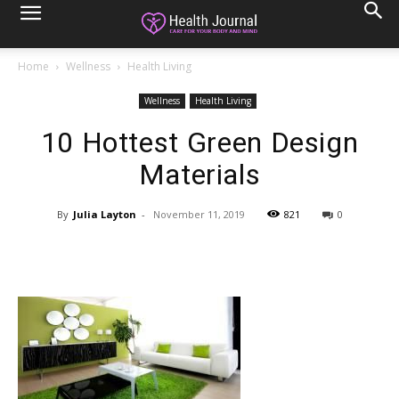
Home
Wellness
Health Living
Wellness
Health Living
10 Hottest Green Design
Materials
By
Julia Layton
-
November 11, 2019
821
0