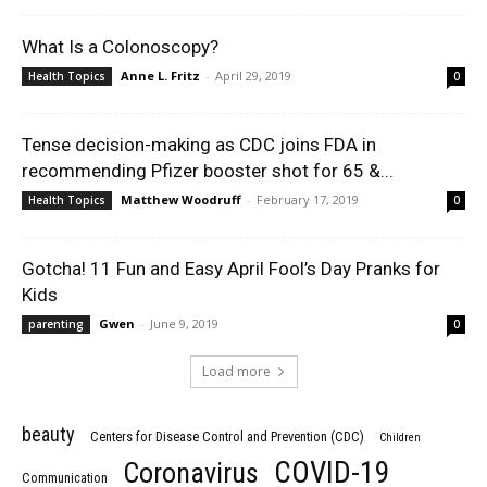
What Is a Colonoscopy?
Anne L. Fritz
-
April 29, 2019
Health Topics
0
Tense decision-making as CDC joins FDA in
recommending Pfizer booster shot for 65 &...
Matthew Woodruff
-
February 17, 2019
Health Topics
0
Gotcha! 11 Fun and Easy April Fool’s Day Pranks for
Kids
Gwen
-
June 9, 2019
parenting
0
Load more
beauty
Centers for Disease Control and Prevention (CDC)
Children
COVID-19
Coronavirus
Communication