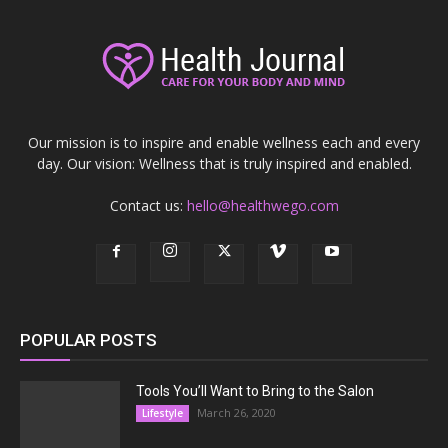
Our mission is to inspire and enable wellness each and every
day. Our vision: Wellness that is truly inspired and enabled.
Contact us:
hello@healthwego.com
POPULAR POSTS
Tools You’ll Want to Bring to the Salon
March 26, 2020
Lifestyle