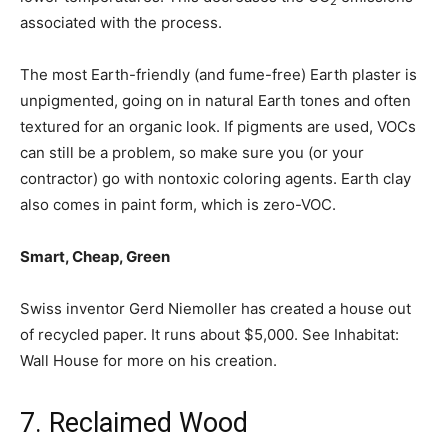
2
associated with the process.
The most Earth-friendly (and fume-free) Earth plaster is
unpigmented, going on in natural Earth tones and often
textured for an organic look. If pigments are used, VOCs
can still be a problem, so make sure you (or your
contractor) go with nontoxic coloring agents. Earth clay
also comes in paint form, which is zero-VOC.
Smart, Cheap, Green
Swiss inventor Gerd Niemoller has created a house out
of recycled paper. It runs about $5,000. See Inhabitat:
Wall House for more on his creation.
7. Reclaimed Wood