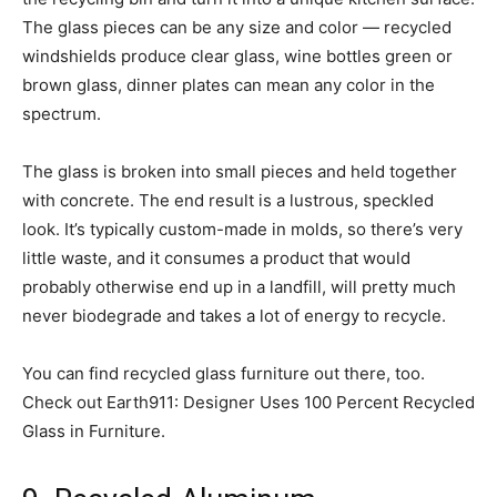
The glass pieces can be any size and color — recycled
windshields produce clear glass, wine bottles green or
brown glass, dinner plates can mean any color in the
spectrum.
The glass is broken into small pieces and held together
with concrete. The end result is a lustrous, speckled
look. It’s typically custom-made in molds, so there’s very
little waste, and it consumes a product that would
probably otherwise end up in a landfill, will pretty much
never biodegrade and takes a lot of energy to recycle.
You can find recycled glass furniture out there, too.
Check out Earth911: Designer Uses 100 Percent Recycled
Glass in Furniture.