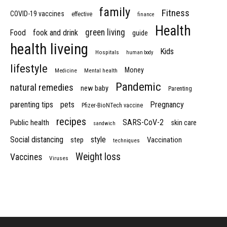
family
Fitness
COVID-19 vaccines
effective
finance
Health
green living
Food
fook and drink
guide
health liveing
Kids
Hospitals
human body
lifestyle
Money
Medicine
Mental health
Pandemic
natural remedies
new baby
Parenting
parenting tips
pets
Pregnancy
Pfizer-BioNTech vaccine
recipes
SARS-CoV-2
Public health
skin care
sandwich
Social distancing
style
step
Vaccination
techniques
Weight loss
Vaccines
Viruses