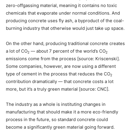
zero-offgassing material, meaning it contains no toxic
chemicals that evaporate under normal conditions. And
producing concrete uses fly ash, a byproduct of the coal-
burning industry that otherwise would just take up space.
On the other hand, producing traditional concrete creates
a lot of CO
— about 7 percent of the world’s CO
2
2
emissions come from the process [source: Kriscenski].
Some companies, however, are now using a different
type of cement in the process that reduces the CO
2
contribution dramatically — that concrete costs a lot
more, but it’s a truly green material [source: CNC].
The industry as a whole is instituting changes in
manufacturing that should make it a more eco-friendly
process in the future, so standard concrete could
become a significantly green material going forward.