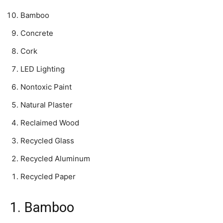
Bamboo
Concrete
Cork
LED Lighting
Nontoxic Paint
Natural Plaster
Reclaimed Wood
Recycled Glass
Recycled Aluminum
Recycled Paper
1. Bamboo