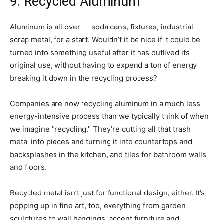
9. Recycled Aluminum
Aluminum is all over — soda cans, fixtures, industrial
scrap metal, for a start. Wouldn’t it be nice if it could be
turned into something useful after it has outlived its
original use, without having to expend a ton of energy
breaking it down in the recycling process?
Companies are now recycling aluminum in a much less
energy-intensive process than we typically think of when
we imagine "recycling." They’re cutting all that trash
metal into pieces and turning it into countertops and
backsplashes in the kitchen, and tiles for bathroom walls
and floors.
Recycled metal isn’t just for functional design, either. It’s
popping up in fine art, too, everything from garden
sculptures to wall hangings, accent furniture and