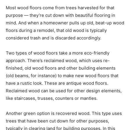
Most wood floors come from trees harvested for that
purpose — they’re cut down with beautiful flooring in
mind. And when a homeowner pulls up old, beat-up wood
floors during a remodel, that old wood is typically
considered trash and is discarded accordingly.
Two types of wood floors take a more eco-friendly
approach. There’s reclaimed wood, which uses re-
finished, old wood floors and other building elements
(old beams, for instance) to make new wood floors that
have a rustic look. These are antique wood floors.
Reclaimed wood can be used for other design elements,
like staircases, trusses, counters or mantles.
Another green option is recovered wood. This type uses
trees that have been cut down for other purposes,
typically in clearing land for building purposes. In this