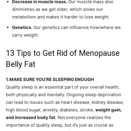
Decrease in muscle mass.
Our muscle mass also
diminishes as we get older, which slows our
metabolism and makes it harder to lose weight.
Genetics.
Our genetics can influence how/where we
carry weight.
13 Tips to Get Rid of Menopause
Belly Fat
1. MAKE SURE YOU’RE SLEEPING ENOUGH
Quality sleep is an essential part of your overall health,
both physically and mentally. Ongoing sleep deprivation
can lead to issues such as heart disease, kidney disease,
high blood sugar, anxiety, diabetes, stroke,
weight gain,
and increased body fat
. Not everyone realizes the
importance of quality sleep, but it’s just as crucial as