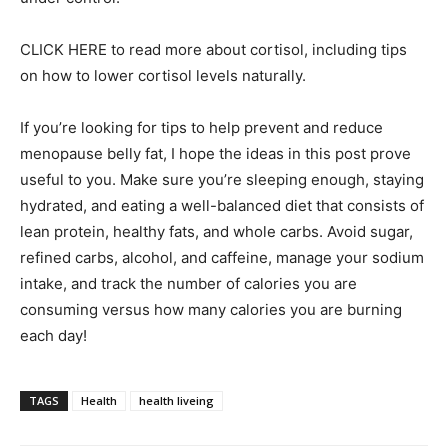
CLICK HERE to read more about cortisol, including tips
on how to lower cortisol levels naturally.
If you’re looking for tips to help prevent and reduce
menopause belly fat, I hope the ideas in this post prove
useful to you. Make sure you’re sleeping enough, staying
hydrated, and eating a well-balanced diet that consists of
lean protein, healthy fats, and whole carbs. Avoid sugar,
refined carbs, alcohol, and caffeine, manage your sodium
intake, and track the number of calories you are
consuming versus how many calories you are burning
each day!
TAGS
Health
health liveing