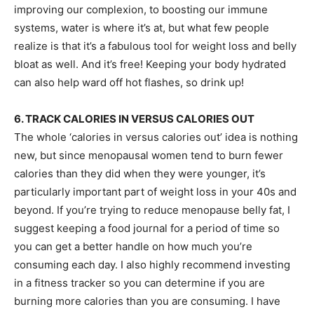
improving our complexion, to boosting our immune
systems, water is where it’s at, but what few people
realize is that it’s a fabulous tool for weight loss and belly
bloat as well. And it’s free! Keeping your body hydrated
can also help ward off hot flashes, so drink up!
6. TRACK CALORIES IN VERSUS CALORIES OUT
The whole ‘calories in versus calories out’ idea is nothing
new, but since menopausal women tend to burn fewer
calories than they did when they were younger, it’s
particularly important part of weight loss in your 40s and
beyond. If you’re trying to reduce menopause belly fat, I
suggest keeping a food journal for a period of time so
you can get a better handle on how much you’re
consuming each day. I also highly recommend investing
in a fitness tracker so you can determine if you are
burning more calories than you are consuming. I have