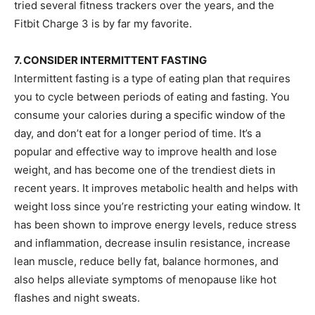
tried several fitness trackers over the years, and the
Fitbit Charge 3 is by far my favorite.
7. CONSIDER INTERMITTENT FASTING
Intermittent fasting is a type of eating plan that requires
you to cycle between periods of eating and fasting. You
consume your calories during a specific window of the
day, and don’t eat for a longer period of time. It’s a
popular and effective way to improve health and lose
weight, and has become one of the trendiest diets in
recent years. It improves metabolic health and helps with
weight loss since you’re restricting your eating window. It
has been shown to improve energy levels, reduce stress
and inflammation, decrease insulin resistance, increase
lean muscle, reduce belly fat, balance hormones, and
also helps alleviate symptoms of menopause like hot
flashes and night sweats.