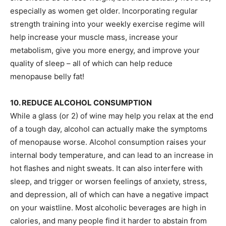
especially as women get older. Incorporating regular
strength training into your weekly exercise regime will
help increase your muscle mass, increase your
metabolism, give you more energy, and improve your
quality of sleep – all of which can help reduce
menopause belly fat!
10. REDUCE ALCOHOL CONSUMPTION
While a glass (or 2) of wine may help you relax at the end
of a tough day, alcohol can actually make the symptoms
of menopause worse. Alcohol consumption raises your
internal body temperature, and can lead to an increase in
hot flashes and night sweats. It can also interfere with
sleep, and trigger or worsen feelings of anxiety, stress,
and depression, all of which can have a negative impact
on your waistline. Most alcoholic beverages are high in
calories, and many people find it harder to abstain from