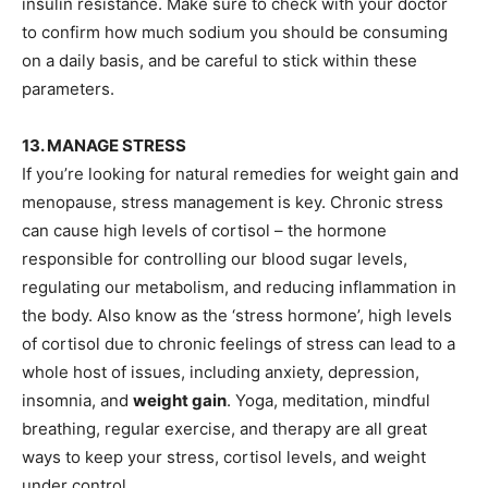
insulin resistance. Make sure to check with your doctor
to confirm how much sodium you should be consuming
on a daily basis, and be careful to stick within these
parameters.
13. MANAGE STRESS
If you’re looking for natural remedies for weight gain and
menopause, stress management is key. Chronic stress
can cause high levels of cortisol – the hormone
responsible for controlling our blood sugar levels,
regulating our metabolism, and reducing inflammation in
the body. Also know as the ‘stress hormone’, high levels
of cortisol due to chronic feelings of stress can lead to a
whole host of issues, including anxiety, depression,
insomnia, and
weight gain
. Yoga, meditation, mindful
breathing, regular exercise, and therapy are all great
ways to keep your stress, cortisol levels, and weight
under control.