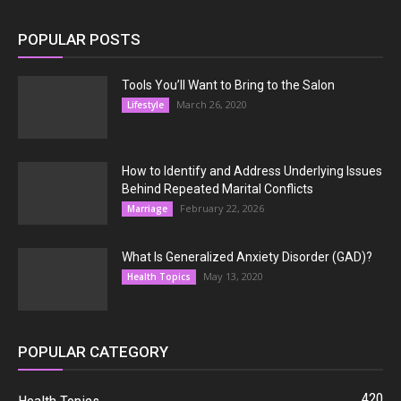
POPULAR POSTS
Tools You’ll Want to Bring to the Salon
March 26, 2020
Lifestyle
How to Identify and Address Underlying Issues
Behind Repeated Marital Conflicts
February 22, 2026
Marriage
What Is Generalized Anxiety Disorder (GAD)?
May 13, 2020
Health Topics
POPULAR CATEGORY
420