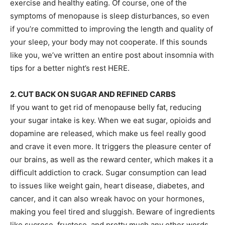
exercise and healthy eating. Of course, one of the
symptoms of menopause is sleep disturbances, so even
if you’re committed to improving the length and quality of
your sleep, your body may not cooperate. If this sounds
like you, we’ve written an entire post about insomnia with
tips for a better night’s rest HERE.
2. CUT BACK ON SUGAR AND REFINED CARBS
If you want to get rid of menopause belly fat, reducing
your sugar intake is key. When we eat sugar, opioids and
dopamine are released, which make us feel really good
and crave it even more. It triggers the pleasure center of
our brains, as well as the reward center, which makes it a
difficult addiction to crack. Sugar consumption can lead
to issues like weight gain, heart disease, diabetes, and
cancer, and it can also wreak havoc on your hormones,
making you feel tired and sluggish. Beware of ingredients
like sucrose, fructose, and pretty much any other words