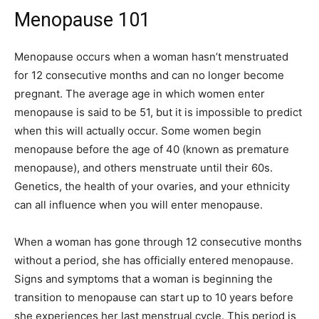
Menopause 101
Menopause occurs when a woman hasn’t menstruated
for 12 consecutive months and can no longer become
pregnant. The average age in which women enter
menopause is said to be 51, but it is impossible to predict
when this will actually occur. Some women begin
menopause before the age of 40 (known as premature
menopause), and others menstruate until their 60s.
Genetics, the health of your ovaries, and your ethnicity
can all influence when you will enter menopause.
When a woman has gone through 12 consecutive months
without a period, she has officially entered menopause.
Signs and symptoms that a woman is beginning the
transition to menopause can start up to 10 years before
she experiences her last menstrual cycle. This period is