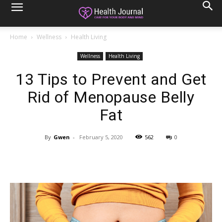
Home
Wellness
Health Living
Wellness
Health Living
13 Tips to Prevent and Get
Rid of Menopause Belly
Fat
By
Gwen
-
February 5, 2020
562
0