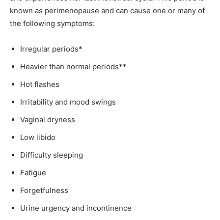
known as perimenopause and can cause one or many of
the following symptoms:
Irregular periods*
Heavier than normal periods**
Hot flashes
Irritability and mood swings
Vaginal dryness
Low libido
Difficulty sleeping
Fatigue
Forgetfulness
Urine urgency and incontinence