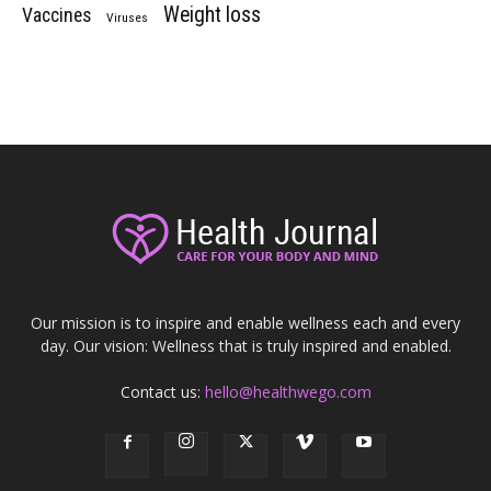
Weight loss
Vaccines
Viruses
Our mission is to inspire and enable wellness each and every
day. Our vision: Wellness that is truly inspired and enabled.
Contact us:
hello@healthwego.com