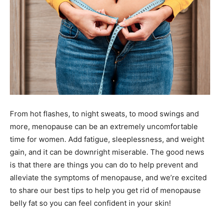
From hot flashes, to night sweats, to mood swings and
more, menopause can be an extremely uncomfortable
time for women. Add fatigue, sleeplessness, and weight
gain, and it can be downright miserable. The good news
is that there are things you can do to help prevent and
alleviate the symptoms of menopause, and we’re excited
to share our best tips to help you get rid of menopause
belly fat so you can feel confident in your skin!