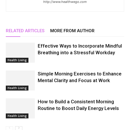
http://www.healthwego.com
RELATED ARTICLES
MORE FROM AUTHOR
Effective Ways to Incorporate Mindful
Breathing into a Stressful Workday
Health Living
Simple Morning Exercises to Enhance
Mental Clarity and Focus at Work
Health Living
How to Build a Consistent Morning
Routine to Boost Daily Energy Levels
Health Living