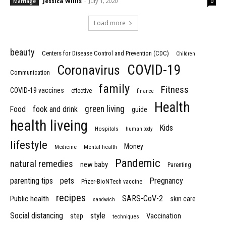
Jessica Willis
-
July 1, 2020
Marriage
0
Load more
beauty
Centers for Disease Control and Prevention (CDC)
Children
COVID-19
Coronavirus
Communication
family
Fitness
COVID-19 vaccines
effective
finance
Health
green living
Food
fook and drink
guide
health liveing
Kids
Hospitals
human body
lifestyle
Money
Medicine
Mental health
Pandemic
natural remedies
new baby
Parenting
parenting tips
pets
Pregnancy
Pfizer-BioNTech vaccine
recipes
SARS-CoV-2
Public health
skin care
sandwich
Social distancing
style
step
Vaccination
techniques