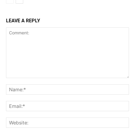
LEAVE A REPLY