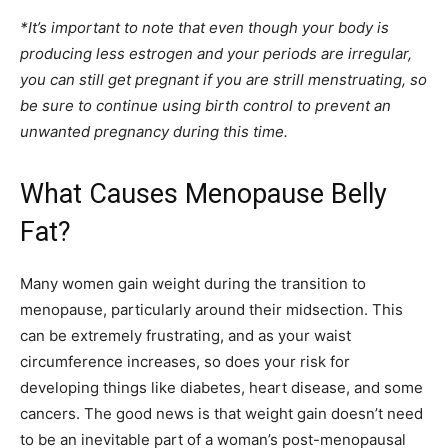
*It’s important to note that even though your body is
producing less estrogen and your periods are irregular,
you can still get pregnant if you are strill menstruating, so
be sure to continue using birth control to prevent an
unwanted pregnancy during this time.
What Causes Menopause Belly
Fat?
Many women gain weight during the transition to
menopause, particularly around their midsection. This
can be extremely frustrating, and as your waist
circumference increases, so does your risk for
developing things like diabetes, heart disease, and some
cancers. The good news is that weight gain doesn’t need
to be an inevitable part of a woman’s post-menopausal