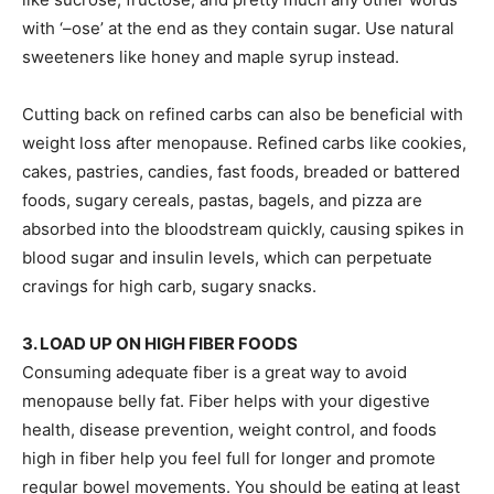
with ‘–ose’ at the end as they contain sugar. Use natural
sweeteners like honey and maple syrup instead.
Cutting back on refined carbs can also be beneficial with
weight loss after menopause. Refined carbs like cookies,
cakes, pastries, candies, fast foods, breaded or battered
foods, sugary cereals, pastas, bagels, and pizza are
absorbed into the bloodstream quickly, causing spikes in
blood sugar and insulin levels, which can perpetuate
cravings for high carb, sugary snacks.
3. LOAD UP ON
HIGH FIBER FOODS
Consuming adequate fiber is a great way to avoid
menopause belly fat. Fiber helps with your digestive
health, disease prevention, weight control, and foods
high in fiber help you feel full for longer and promote
regular bowel movements. You should be eating at least