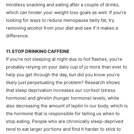
mindless snacking and eating after a couple of drinks,
which can hinder your weight loss goals as well. If you’re
looking for ways to reduce menopause belly fat, try
removing alcohol from your diet and see if it makes a
difference.
11. STOP DRINKING CAFFEINE
If you’re not sleeping at night due to hot flashes, you’re
probably relying on your daily cup of jo more than ever to
help you get through the day, but did you know you’re
likely just perpetuating the problem? Research shows
that sleep deprivation increases our cortisol (stress
hormone) and ghrelin (hunger hormone) levels, while
also decreasing the amount of leptin in our body, which is
the hormone that is responsible for telling us when to
stop eating. People who are chronically sleep-deprived
tend to eat larger portions and find it harder to stick to