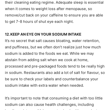
their cleaning eating regime. Adequate sleep is essential
when it comes to weight loss after menopause, so
remove/cut back on your caffeine to ensure you are able
to get 7-8 hours of shut eye each night.
12. KEEP AN EYE ON YOUR SODIUM INTAKE
It’s no secret that salt causes bloating, water retention,
and puffiness, but we often don’t realize just how much
sodium is added to the foods we eat. While we may
abstain from adding salt when we cook at home,
processed and pre-packaged foods tend to be really high
in sodium. Restaurants also add a lot of salt for flavour, so
be sure to check your labels and counterbalance your
sodium intake with extra water when needed.
It’s important to note that consuming a diet with too little
sodium can also cause health challenges, including