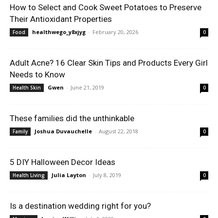
How to Select and Cook Sweet Potatoes to Preserve
Their Antioxidant Properties
healthwego_y8xjyg
-
February 20, 2026
Food
0
Adult Acne? 16 Clear Skin Tips and Products Every Girl
Needs to Know
Gwen
-
June 21, 2019
Health Skin
0
These families did the unthinkable
Joshua Duvauchelle
-
August 22, 2018
Family
0
5 DIY Halloween Decor Ideas
Julia Layton
-
July 8, 2019
Health Living
0
Is a destination wedding right for you?