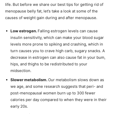
life. But before we share our best tips for getting rid of
menopause belly fat, let’s take a look at some of the
causes of weight gain during and after menopause.
Low estrogen.
Falling estrogen levels can cause
insulin sensitivity, which can make your blood sugar
levels more prone to spiking and crashing, which in
turn causes you to crave high carb, sugary snacks. A
decrease in estrogen can also cause fat in your bum,
hips, and thighs to be redistributed to your
midsection.
Slower metabolism.
Our metabolism slows down as
we age, and some research suggests that peri- and
post-menopausal women burn up to 300 fewer
calories per day compared to when they were in their
early 20s.