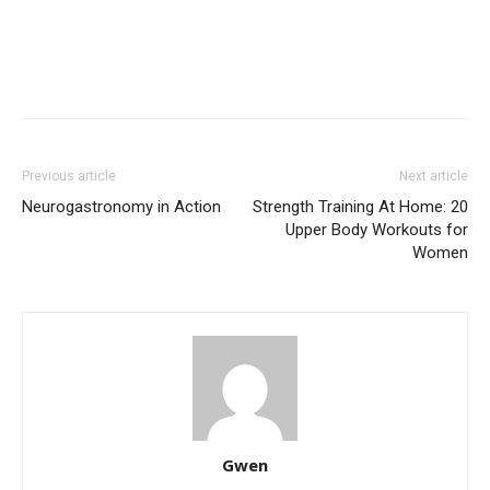
Previous article
Next article
Neurogastronomy in Action
Strength Training At Home: 20
Upper Body Workouts for
Women
Gwen