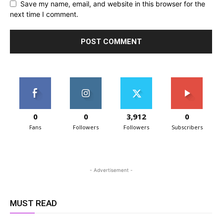
Save my name, email, and website in this browser for the
next time I comment.
0
0
3,912
0
Fans
Followers
Followers
Subscribers
- Advertisement -
MUST READ