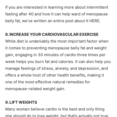
If you are interested in learning more about intermittent
fasting after 40 and how it can help ward of menopause
belly fat, we’ve written an entire post about it HERE.
8. INCREASE YOUR CARDIOVASCULAR EXERCISE
While diet is undeniably the most important factor when
it comes to preventing menopause belly fat and weight
gain, engaging in 30 minutes of cardio three times per
week helps you burn fat and calories. It can also help you
manage feelings of stress, anxiety, and depression, and
offers a whole host of other health benefits, making it
one of the most effective natural remedies for
menopause-related weight gain.
9. LIFT WEIGHTS
Many women believe cardio is the best and only thing
she should do to lose weight, but that’s actually not true,