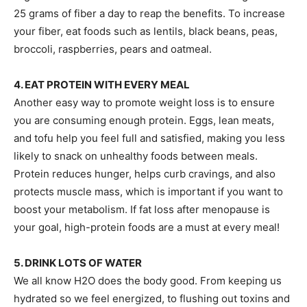
25 grams of fiber a day to reap the benefits. To increase
your fiber, eat foods such as lentils, black beans, peas,
broccoli, raspberries, pears and oatmeal.
4. EAT PROTEIN WITH EVERY MEAL
Another easy way to promote weight loss is to ensure
you are consuming enough protein. Eggs, lean meats,
and tofu help you feel full and satisfied, making you less
likely to snack on unhealthy foods between meals.
Protein reduces hunger, helps curb cravings, and also
protects muscle mass, which is important if you want to
boost your metabolism. If fat loss after menopause is
your goal, high-protein foods are a must at every meal!
5. DRINK LOTS OF WATER
We all know H2O does the body good. From keeping us
hydrated so we feel energized, to flushing out toxins and