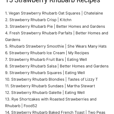
15 Strawberry Rhubarb Recipes
1. Vegan Strawberry Rhubarb Oat Squares | Chatelaine
2. Strawberry Rhubarb Crisp | Kitchn
3. Strawberry Rhubarb Pie | Better Homes and Gardens
4. Fresh Strawberry Rhubarb Parfaits | Better Homes and
Gardens
5. Rhubarb Strawberry Smoothie | She Wears Many Hats
6. Strawberry Rhubarb Ice Cream | My Recipes
7. Strawberry Rhubarb Fruit Bars | Eating Well
8. Strawberry Rhubarb Salsa | Better Homes and Gardens
9. Strawberry Rhubarb Squares | Eating Well
10. Strawberry Rhubarb Blondies | Tastes of Lizzy T
11. Strawberry Rhubarb Sundaes | Martha Stewart
12. Strawberry Rhubarb Galette | Eating Well
13. Rye Shortcakes with Roasted Strawberries and
Rhubarb | Food52
14. Strawberry Rhubarb Baked French Toast | Two Peas