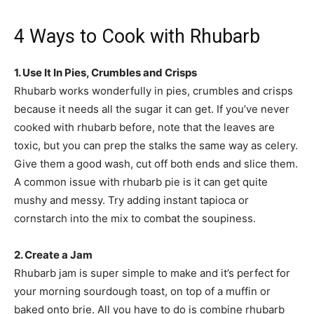
4 Ways to Cook with Rhubarb
1. Use It In Pies, Crumbles and Crisps
Rhubarb works wonderfully in pies, crumbles and crisps
because it needs all the sugar it can get. If you’ve never
cooked with rhubarb before, note that the leaves are
toxic, but you can prep the stalks the same way as celery.
Give them a good wash, cut off both ends and slice them.
A common issue with rhubarb pie is it can get quite
mushy and messy. Try adding instant tapioca or
cornstarch into the mix to combat the soupiness.
2. Create a Jam
Rhubarb jam is super simple to make and it’s perfect for
your morning sourdough toast, on top of a muffin or
baked onto brie. All you have to do is combine rhubarb