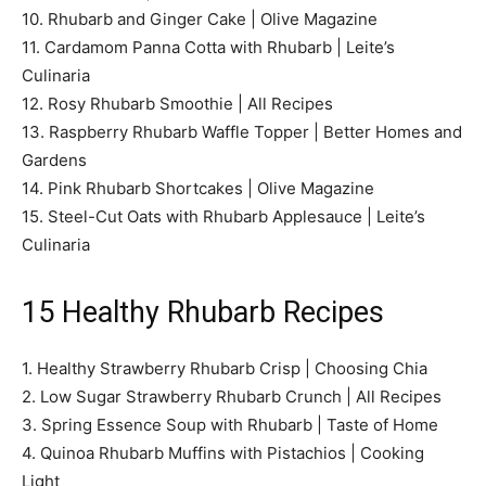
10. Rhubarb and Ginger Cake | Olive Magazine
11. Cardamom Panna Cotta with Rhubarb | Leite’s
Culinaria
12. Rosy Rhubarb Smoothie | All Recipes
13. Raspberry Rhubarb Waffle Topper | Better Homes and
Gardens
14. Pink Rhubarb Shortcakes | Olive Magazine
15. Steel-Cut Oats with Rhubarb Applesauce | Leite’s
Culinaria
15 Healthy Rhubarb Recipes
1. Healthy Strawberry Rhubarb Crisp | Choosing Chia
2. Low Sugar Strawberry Rhubarb Crunch | All Recipes
3. Spring Essence Soup with Rhubarb | Taste of Home
4. Quinoa Rhubarb Muffins with Pistachios | Cooking
Light