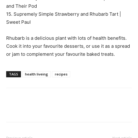
and Their Pod
15. Supremely Simple Strawberry and Rhubarb Tart |
Sweet Paul
Rhubarb is a delicious plant with lots of health benefits.
Cook it into your favourite desserts, or use it as a spread
or jam to complement your favourite baked treats.
TAGS
health liveing
recipes