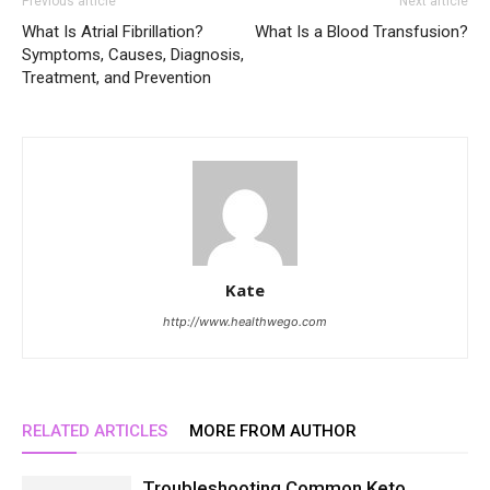
Previous article
Next article
What Is Atrial Fibrillation?
What Is a Blood Transfusion?
Symptoms, Causes, Diagnosis,
Treatment, and Prevention
Kate
http://www.healthwego.com
RELATED ARTICLES
MORE FROM AUTHOR
Troubleshooting Common Keto