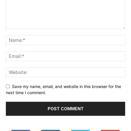
Save my name, email, and website in this browser for the
next time I comment.