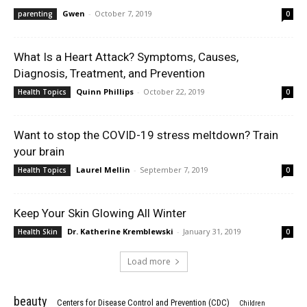
Gwen
-
October 7, 2019
parenting
0
What Is a Heart Attack? Symptoms, Causes,
Diagnosis, Treatment, and Prevention
Quinn Phillips
-
October 22, 2019
Health Topics
0
Want to stop the COVID-19 stress meltdown? Train
your brain
Laurel Mellin
-
September 7, 2019
Health Topics
0
Keep Your Skin Glowing All Winter
Dr. Katherine Kremblewski
-
January 31, 2019
Health Skin
0
Load more
beauty
Centers for Disease Control and Prevention (CDC)
Children