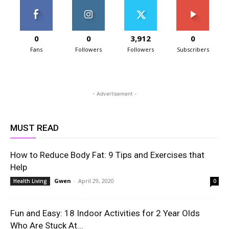
0
0
3,912
0
Fans
Followers
Followers
Subscribers
- Advertisement -
MUST READ
How to Reduce Body Fat: 9 Tips and Exercises that
Help
Gwen
-
April 29, 2020
Health Living
0
Fun and Easy: 18 Indoor Activities for 2 Year Olds
Who Are Stuck At...