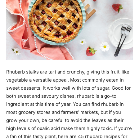
Rhubarb stalks are tart and crunchy, giving this fruit-like
vegetable a versatile appeal. Most commonly eaten in
sweet desserts, it works well with lots of sugar. Good for
both sweet and savoury dishes, rhubarb is a go-to
ingredient at this time of year. You can find rhubarb in
most grocery stores and farmers’ markets, but if you
grow your own, be careful to avoid the leaves as their
high levels of oxalic acid make them highly toxic. If you’re
a fan of this tasty plant, here are 45 rhubarb recipes for