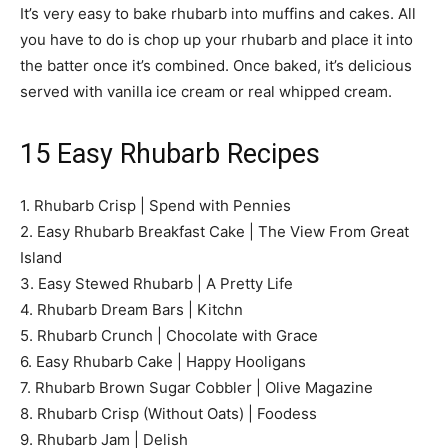
It’s very easy to bake rhubarb into muffins and cakes. All
you have to do is chop up your rhubarb and place it into
the batter once it’s combined. Once baked, it’s delicious
served with vanilla ice cream or real whipped cream.
15 Easy Rhubarb Recipes
1. Rhubarb Crisp | Spend with Pennies
2. Easy Rhubarb Breakfast Cake | The View From Great
Island
3. Easy Stewed Rhubarb | A Pretty Life
4. Rhubarb Dream Bars | Kitchn
5. Rhubarb Crunch | Chocolate with Grace
6. Easy Rhubarb Cake | Happy Hooligans
7. Rhubarb Brown Sugar Cobbler | Olive Magazine
8. Rhubarb Crisp (Without Oats) | Foodess
9. Rhubarb Jam | Delish