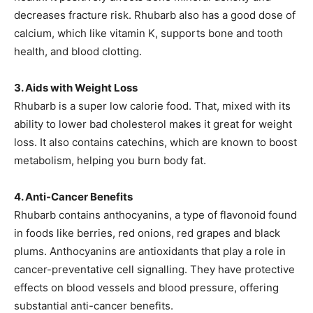
decreases fracture risk. Rhubarb also has a good dose of
calcium, which like vitamin K, supports bone and tooth
health, and blood clotting.
3. Aids with Weight Loss
Rhubarb is a super low calorie food. That, mixed with its
ability to lower bad cholesterol makes it great for weight
loss. It also contains catechins, which are known to boost
metabolism, helping you burn body fat.
4. Anti-Cancer Benefits
Rhubarb contains anthocyanins, a type of flavonoid found
in foods like berries, red onions, red grapes and black
plums. Anthocyanins are antioxidants that play a role in
cancer-preventative cell signalling. They have protective
effects on blood vessels and blood pressure, offering
substantial anti-cancer benefits.