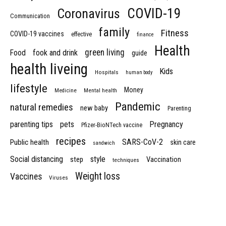
COVID-19
Coronavirus
Communication
family
Fitness
COVID-19 vaccines
effective
finance
Health
green living
Food
fook and drink
guide
health liveing
Kids
Hospitals
human body
lifestyle
Money
Medicine
Mental health
Pandemic
natural remedies
new baby
Parenting
parenting tips
pets
Pregnancy
Pfizer-BioNTech vaccine
recipes
SARS-CoV-2
Public health
skin care
sandwich
Social distancing
style
step
Vaccination
techniques
Weight loss
Vaccines
Viruses