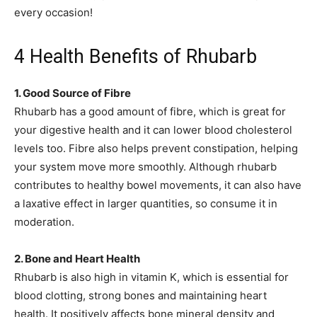
every occasion!
4 Health Benefits of Rhubarb
1. Good Source of Fibre
Rhubarb has a good amount of fibre, which is great for
your digestive health and it can lower blood cholesterol
levels too. Fibre also helps prevent constipation, helping
your system move more smoothly. Although rhubarb
contributes to healthy bowel movements, it can also have
a laxative effect in larger quantities, so consume it in
moderation.
2. Bone and Heart Health
Rhubarb is also high in vitamin K, which is essential for
blood clotting, strong bones and maintaining heart
health. It positively affects bone mineral density and