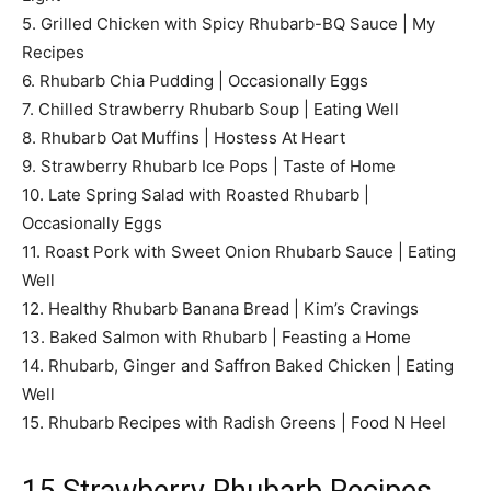
5. Grilled Chicken with Spicy Rhubarb-BQ Sauce | My
Recipes
6. Rhubarb Chia Pudding | Occasionally Eggs
7. Chilled Strawberry Rhubarb Soup | Eating Well
8. Rhubarb Oat Muffins | Hostess At Heart
9. Strawberry Rhubarb Ice Pops | Taste of Home
10. Late Spring Salad with Roasted Rhubarb |
Occasionally Eggs
11. Roast Pork with Sweet Onion Rhubarb Sauce | Eating
Well
12. Healthy Rhubarb Banana Bread | Kim’s Cravings
13. Baked Salmon with Rhubarb | Feasting a Home
14. Rhubarb, Ginger and Saffron Baked Chicken | Eating
Well
15. Rhubarb Recipes with Radish Greens | Food N Heel