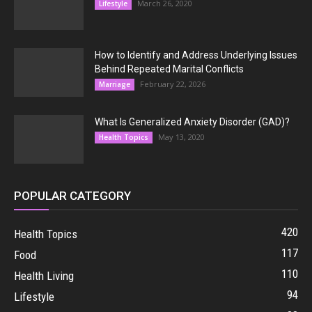
March 26, 2020
Lifestyle
How to Identify and Address Underlying Issues
Behind Repeated Marital Conflicts
February 22, 2026
Marriage
What Is Generalized Anxiety Disorder (GAD)?
May 13, 2020
Health Topics
POPULAR CATEGORY
420
Health Topics
117
Food
110
Health Living
94
Lifestyle