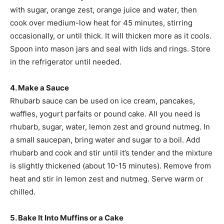
with sugar, orange zest, orange juice and water, then
cook over medium-low heat for 45 minutes, stirring
occasionally, or until thick. It will thicken more as it cools.
Spoon into mason jars and seal with lids and rings. Store
in the refrigerator until needed.
4. Make a Sauce
Rhubarb sauce can be used on ice cream, pancakes,
waffles, yogurt parfaits or pound cake. All you need is
rhubarb, sugar, water, lemon zest and ground nutmeg. In
a small saucepan, bring water and sugar to a boil. Add
rhubarb and cook and stir until it’s tender and the mixture
is slightly thickened (about 10-15 minutes). Remove from
heat and stir in lemon zest and nutmeg. Serve warm or
chilled.
5. Bake It Into Muffins or a Cake