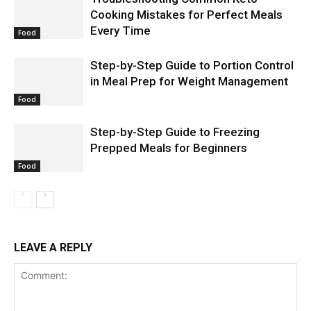
Cooking Mistakes for Perfect Meals
Every Time
Food
Step-by-Step Guide to Portion Control
in Meal Prep for Weight Management
Food
Step-by-Step Guide to Freezing
Prepped Meals for Beginners
Food
LEAVE A REPLY