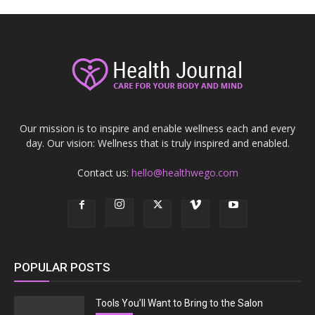
Our mission is to inspire and enable wellness each and every
day. Our vision: Wellness that is truly inspired and enabled.
Contact us:
hello@healthwego.com
POPULAR POSTS
Tools You’ll Want to Bring to the Salon