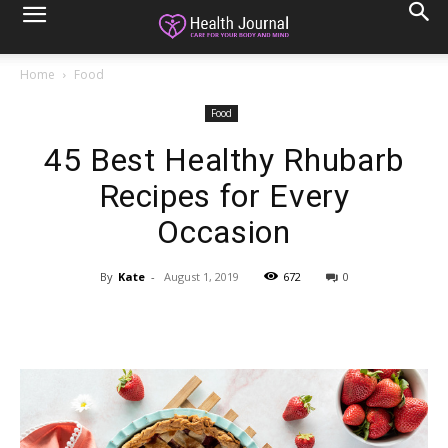
Home
Food
Food
45 Best Healthy Rhubarb
Recipes for Every
Occasion
By
Kate
-
August 1, 2019
672
0