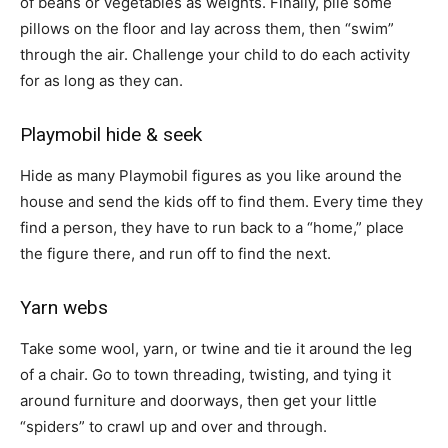
of beans or vegetables as weights. Finally, pile some
pillows on the floor and lay across them, then “swim”
through the air. Challenge your child to do each activity
for as long as they can.
Playmobil hide & seek
Hide as many Playmobil figures as you like around the
house and send the kids off to find them. Every time they
find a person, they have to run back to a “home,” place
the figure there, and run off to find the next.
Yarn webs
Take some wool, yarn, or twine and tie it around the leg
of a chair. Go to town threading, twisting, and tying it
around furniture and doorways, then get your little
“spiders” to crawl up and over and through.