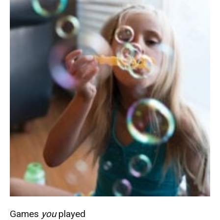
Games
you
played