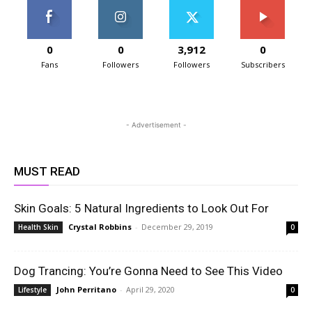
0
0
3,912
0
Fans
Followers
Followers
Subscribers
- Advertisement -
MUST READ
Skin Goals: 5 Natural Ingredients to Look Out For
Crystal Robbins
-
December 29, 2019
Health Skin
0
Dog Trancing: You’re Gonna Need to See This Video
John Perritano
-
April 29, 2020
Lifestyle
0