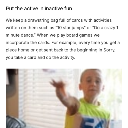
Put the active in inactive fun
We keep a drawstring bag full of cards with activities
written on them such as “10 star jumps” or “Do a crazy 1
minute dance.” When we play board games we
incorporate the cards. For example, every time you get a
piece home or get sent back to the beginning in Sorry,
you take a card and do the activity.