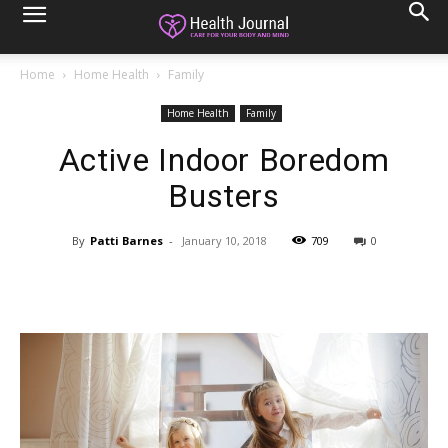
Home
Home Health
Family
Home Health
Family
Active Indoor Boredom
Busters
By
Patti Barnes
-
January 10, 2018
709
0