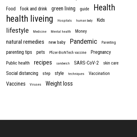
Health
green living
Food
fook and drink
guide
health liveing
Kids
Hospitals
human body
lifestyle
Money
Medicine
Mental health
Pandemic
natural remedies
new baby
Parenting
parenting tips
pets
Pregnancy
Pfizer-BioNTech vaccine
recipes
SARS-CoV-2
Public health
skin care
sandwich
Social distancing
style
step
Vaccination
techniques
Weight loss
Vaccines
Viruses