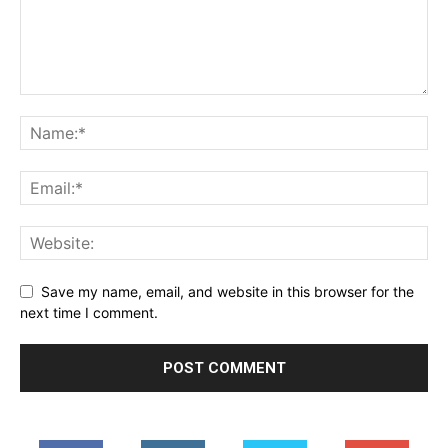
Save my name, email, and website in this browser for the
next time I comment.