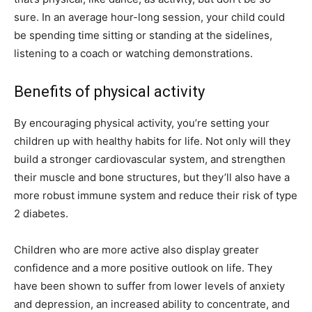
sure. In an average hour-long session, your child could
be spending time sitting or standing at the sidelines,
listening to a coach or watching demonstrations.
Benefits of physical activity
By encouraging physical activity, you’re setting your
children up with healthy habits for life. Not only will they
build a stronger cardiovascular system, and strengthen
their muscle and bone structures, but they’ll also have a
more robust immune system and reduce their risk of type
2 diabetes.
Children who are more active also display greater
confidence and a more positive outlook on life. They
have been shown to suffer from lower levels of anxiety
and depression, an increased ability to concentrate, and