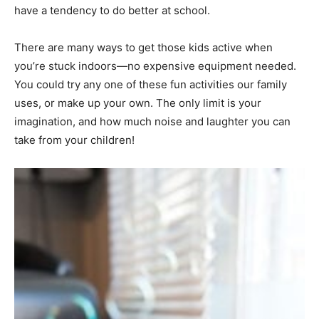
have a tendency to do better at school.
There are many ways to get those kids active when
you’re stuck indoors—no expensive equipment needed.
You could try any one of these fun activities our family
uses, or make up your own. The only limit is your
imagination, and how much noise and laughter you can
take from your children!