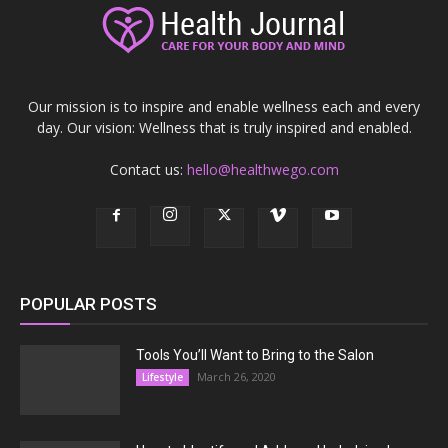
Our mission is to inspire and enable wellness each and every
day. Our vision: Wellness that is truly inspired and enabled.
Contact us:
hello@healthwego.com
POPULAR POSTS
Tools You’ll Want to Bring to the Salon
March 26, 2020
Lifestyle