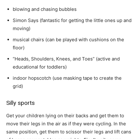
blowing and chasing bubbles
Simon Says (fantastic for getting the little ones up and
moving)
musical chairs (can be played with cushions on the
floor)
“Heads, Shoulders, Knees, and Toes” (active and
educational for toddlers)
indoor hopscotch (use masking tape to create the
grid)
Silly sports
Get your children lying on their backs and get them to
move their legs in the air as if they were cycling. In the
same position, get them to scissor their legs and lift cans