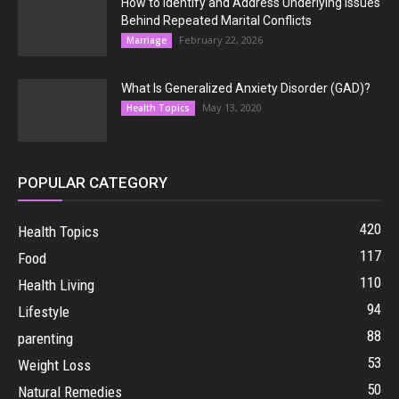
How to Identify and Address Underlying Issues
Behind Repeated Marital Conflicts
February 22, 2026
Marriage
What Is Generalized Anxiety Disorder (GAD)?
May 13, 2020
Health Topics
POPULAR CATEGORY
420
Health Topics
117
Food
110
Health Living
94
Lifestyle
88
parenting
53
Weight Loss
50
Natural Remedies