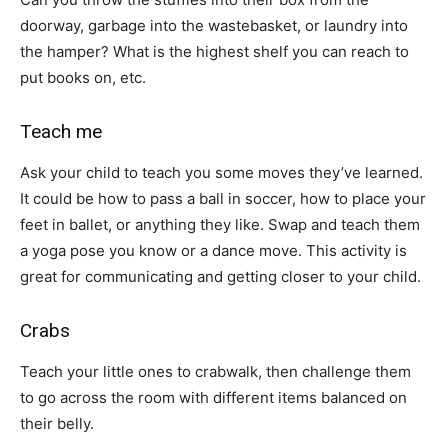
doorway, garbage into the wastebasket, or laundry into
the hamper? What is the highest shelf you can reach to
put books on, etc.
Teach me
Ask your child to teach you some moves they’ve learned.
It could be how to pass a ball in soccer, how to place your
feet in ballet, or anything they like. Swap and teach them
a yoga pose you know or a dance move. This activity is
great for communicating and getting closer to your child.
Crabs
Teach your little ones to crabwalk, then challenge them
to go across the room with different items balanced on
their belly.