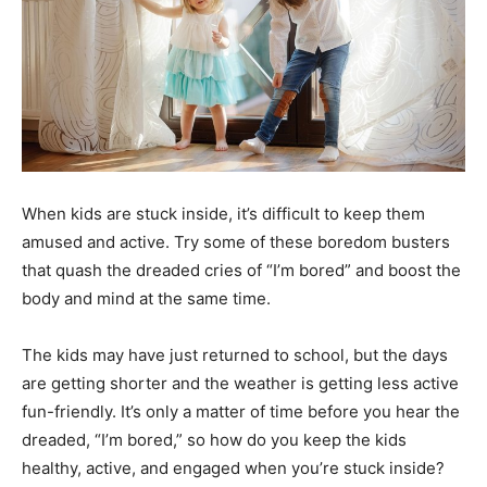
When kids are stuck inside, it’s difficult to keep them
amused and active. Try some of these boredom busters
that quash the dreaded cries of “I’m bored” and boost the
body and mind at the same time.
The kids may have just returned to school, but the days
are getting shorter and the weather is getting less active
fun-friendly. It’s only a matter of time before you hear the
dreaded, “I’m bored,” so how do you keep the kids
healthy, active, and engaged when you’re stuck inside?