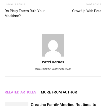
Previous article
Next article
Do Picky Eaters Rule Your
Grow Up With Pets
Mealtime?
Patti Barnes
http://www.healthwego.com
RELATED ARTICLES
MORE FROM AUTHOR
Creating Family Meeting Routines to