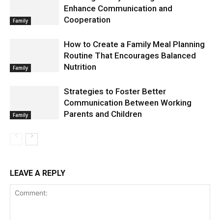
Enhance Communication and
Cooperation
Family
How to Create a Family Meal Planning
Routine That Encourages Balanced
Nutrition
Family
Strategies to Foster Better
Communication Between Working
Parents and Children
Family
LEAVE A REPLY