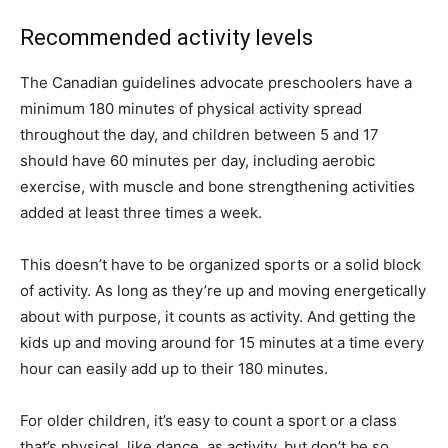
Recommended activity levels
The Canadian guidelines advocate preschoolers have a
minimum 180 minutes of physical activity spread
throughout the day, and children between 5 and 17
should have 60 minutes per day, including aerobic
exercise, with muscle and bone strengthening activities
added at least three times a week.
This doesn’t have to be organized sports or a solid block
of activity. As long as they’re up and moving energetically
about with purpose, it counts as activity. And getting the
kids up and moving around for 15 minutes at a time every
hour can easily add up to their 180 minutes.
For older children, it’s easy to count a sport or a class
that’s physical, like dance, as activity, but don’t be so