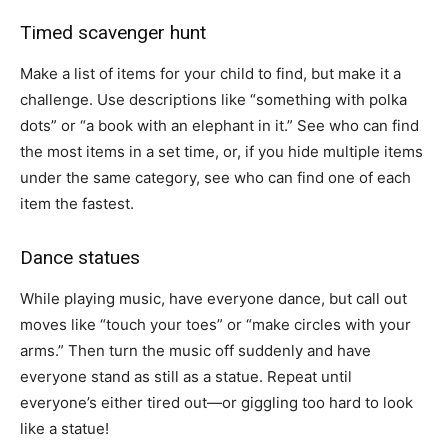
Timed scavenger hunt
Make a list of items for your child to find, but make it a
challenge. Use descriptions like “something with polka
dots” or “a book with an elephant in it.” See who can find
the most items in a set time, or, if you hide multiple items
under the same category, see who can find one of each
item the fastest.
Dance statues
While playing music, have everyone dance, but call out
moves like “touch your toes” or “make circles with your
arms.” Then turn the music off suddenly and have
everyone stand as still as a statue. Repeat until
everyone’s either tired out—or giggling too hard to look
like a statue!