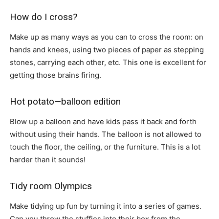
How do I cross?
Make up as many ways as you can to cross the room: on
hands and knees, using two pieces of paper as stepping
stones, carrying each other, etc. This one is excellent for
getting those brains firing.
Hot potato—balloon edition
Blow up a balloon and have kids pass it back and forth
without using their hands. The balloon is not allowed to
touch the floor, the ceiling, or the furniture. This is a lot
harder than it sounds!
Tidy room Olympics
Make tidying up fun by turning it into a series of games.
Can you throw the stuffies into their box from the