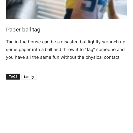
Paper ball tag
Tag in the house can be a disaster, but lightly scrunch up
some paper into a ball and throw it to “tag” someone and
you have all the same fun without the physical contact.
TAGS
family