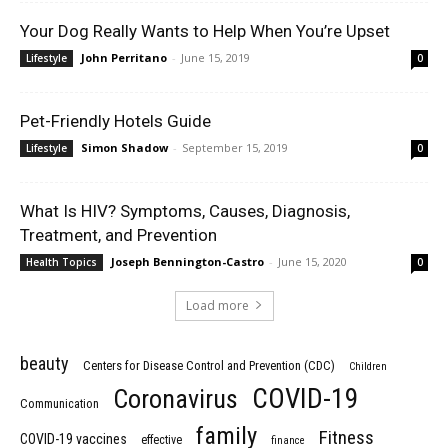
Your Dog Really Wants to Help When You’re Upset
John Perritano
-
June 15, 2019
Lifestyle
0
Pet-Friendly Hotels Guide
Simon Shadow
-
September 15, 2019
Lifestyle
0
What Is HIV? Symptoms, Causes, Diagnosis,
Treatment, and Prevention
Joseph Bennington-Castro
-
June 15, 2020
Health Topics
0
Load more
beauty
Centers for Disease Control and Prevention (CDC)
Children
COVID-19
Coronavirus
Communication
family
Fitness
COVID-19 vaccines
effective
finance