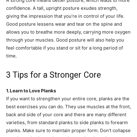
A strong core means better posture, which leads to more
confidence. A tall, upright posture exudes strength,
giving the impression that you’re in control of your life.
Good posture lessens wear and tear on the spine and
allows you to breathe more deeply, carrying more oxygen
through your muscles. Good posture will also help you
feel comfortable if you stand or sit for a long period of
time.
3 Tips for a Stronger Core
1. Learn to Love Planks
If you want to strengthen your entire core, planks are the
best exercises you can do. They use muscles at the front,
back and side of your core and there are many different
varieties, from standard planks to side planks to forearm
planks. Make sure to maintain proper form. Don’t collapse