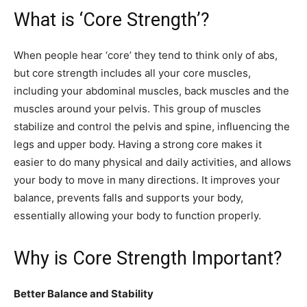
What is ‘Core Strength’?
When people hear ‘core’ they tend to think only of abs,
but core strength includes all your core muscles,
including your abdominal muscles, back muscles and the
muscles around your pelvis. This group of muscles
stabilize and control the pelvis and spine, influencing the
legs and upper body. Having a strong core makes it
easier to do many physical and daily activities, and allows
your body to move in many directions. It improves your
balance, prevents falls and supports your body,
essentially allowing your body to function properly.
Why is Core Strength Important?
Better Balance and Stability