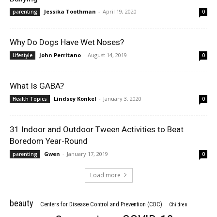
Jessika Toothman
-
April 19, 2020
parenting
0
Why Do Dogs Have Wet Noses?
John Perritano
-
August 14, 2019
Lifestyle
0
What Is GABA?
Lindsey Konkel
-
January 3, 2020
Health Topics
0
31 Indoor and Outdoor Tween Activities to Beat
Boredom Year-Round
Gwen
-
January 17, 2019
parenting
0
Load more
beauty
Centers for Disease Control and Prevention (CDC)
Children