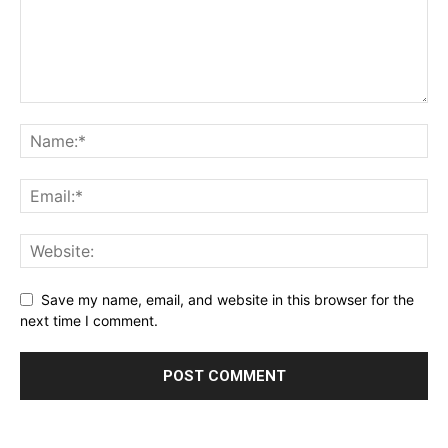
Save my name, email, and website in this browser for the
next time I comment.