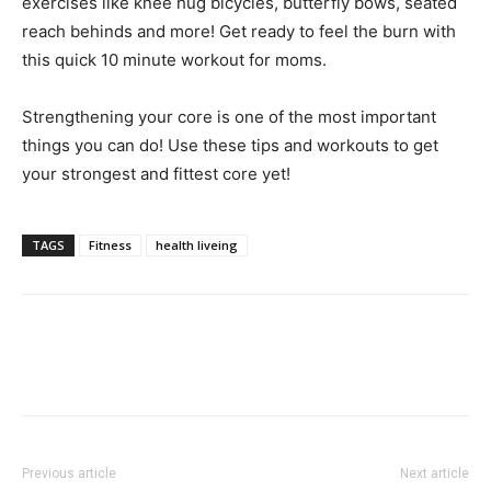
exercises like knee hug bicycles, butterfly bows, seated
reach behinds and more! Get ready to feel the burn with
this quick 10 minute workout for moms.
Strengthening your core is one of the most important
things you can do! Use these tips and workouts to get
your strongest and fittest core yet!
TAGS
Fitness
health liveing
Previous article
Next article