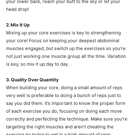
your lower back, reach your butt to the sky or let your
head drop!
2. Mix It Up
Mixing up your core exercises is key to strengthening
your core! Focus on keeping your deepest abdominal
muscles engaged, but switch up the exercises so you’re
not just working one muscle group all the time. Variation
is key, so mix it up day to day.
3. Quality Over Quantity
When building your core, doing a small amount of reps
very well is preferable to doing a bunch of reps just to
say you did them. It’s important to know the proper form
of each exercise you do, focusing on doing each move
correctly and perfecting the technique. Make sure you’re
targeting the right muscles and aren’t cheating the
exercise by trying to get in a high amount of reps.