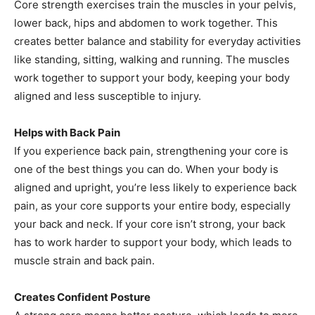
Core strength exercises train the muscles in your pelvis,
lower back, hips and abdomen to work together. This
creates better balance and stability for everyday activities
like standing, sitting, walking and running. The muscles
work together to support your body, keeping your body
aligned and less susceptible to injury.
Helps with Back Pain
If you experience back pain, strengthening your core is
one of the best things you can do. When your body is
aligned and upright, you’re less likely to experience back
pain, as your core supports your entire body, especially
your back and neck. If your core isn’t strong, your back
has to work harder to support your body, which leads to
muscle strain and back pain.
Creates Confident Posture