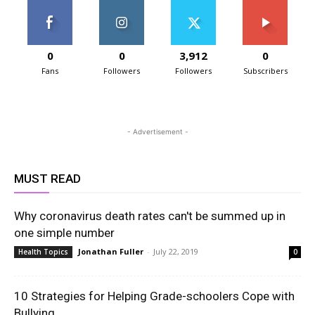
0
0
3,912
0
Fans
Followers
Followers
Subscribers
- Advertisement -
MUST READ
Why coronavirus death rates can't be summed up in
one simple number
Jonathan Fuller
-
July 22, 2019
Health Topics
0
10 Strategies for Helping Grade-schoolers Cope with
Bullying