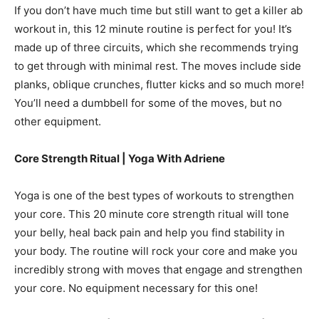
If you don’t have much time but still want to get a killer ab
workout in, this 12 minute routine is perfect for you! It’s
made up of three circuits, which she recommends trying
to get through with minimal rest. The moves include side
planks, oblique crunches, flutter kicks and so much more!
You’ll need a dumbbell for some of the moves, but no
other equipment.
Core Strength Ritual | Yoga With Adriene
Yoga is one of the best types of workouts to strengthen
your core. This 20 minute core strength ritual will tone
your belly, heal back pain and help you find stability in
your body. The routine will rock your core and make you
incredibly strong with moves that engage and strengthen
your core. No equipment necessary for this one!