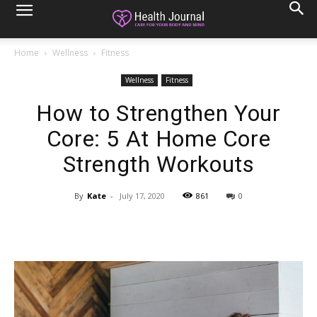
Home
Wellness
Fitness
Wellness
Fitness
How to Strengthen Your
Core: 5 At Home Core
Strength Workouts
By
Kate
-
July 17, 2020
861
0