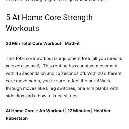
5 At Home Core Strength
Workouts
20 Min Total Core Workout | MadFit
This total core workout is equipment free (all you need is
an exercise mat!). This routine has constant movement,
with 45 seconds on and 15 seconds off. With 20 different
core movements, you’re sure to feel the burn! Work
through moves like L leg switches, one arm planks with
side dips and elbow to knee sit ups.
At Home Core + Ab Workout | 12 Minutes | Heather
Robertson