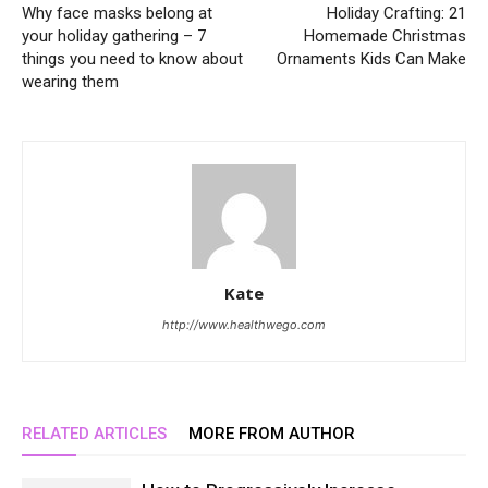
Why face masks belong at
Holiday Crafting: 21
your holiday gathering – 7
Homemade Christmas
things you need to know about
Ornaments Kids Can Make
wearing them
Kate
http://www.healthwego.com
RELATED ARTICLES
MORE FROM AUTHOR