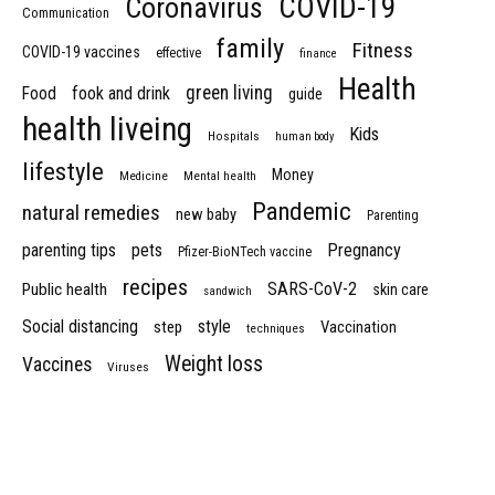
COVID-19
Coronavirus
Communication
family
Fitness
COVID-19 vaccines
effective
finance
Health
green living
Food
fook and drink
guide
health liveing
Kids
Hospitals
human body
lifestyle
Money
Medicine
Mental health
Pandemic
natural remedies
new baby
Parenting
parenting tips
pets
Pregnancy
Pfizer-BioNTech vaccine
recipes
SARS-CoV-2
Public health
skin care
sandwich
Social distancing
style
step
Vaccination
techniques
Weight loss
Vaccines
Viruses