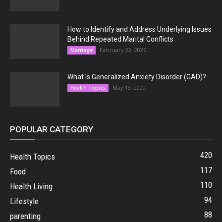
How to Identify and Address Underlying Issues
Behind Repeated Marital Conflicts
February 22, 2026
Marriage
What Is Generalized Anxiety Disorder (GAD)?
May 13, 2020
Health Topics
POPULAR CATEGORY
420
Health Topics
117
Food
110
Health Living
94
Lifestyle
88
parenting