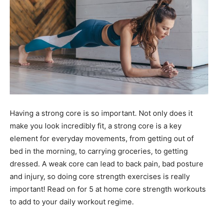
Having a strong core is so important. Not only does it
make you look incredibly fit, a strong core is a key
element for everyday movements, from getting out of
bed in the morning, to carrying groceries, to getting
dressed. A weak core can lead to back pain, bad posture
and injury, so doing core strength exercises is really
important! Read on for 5 at home core strength workouts
to add to your daily workout regime.