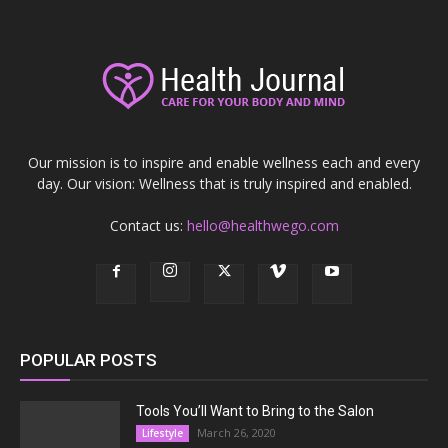
Our mission is to inspire and enable wellness each and every
day. Our vision: Wellness that is truly inspired and enabled.
Contact us:
hello@healthwego.com
POPULAR POSTS
Tools You’ll Want to Bring to the Salon
March 26, 2020
Lifestyle