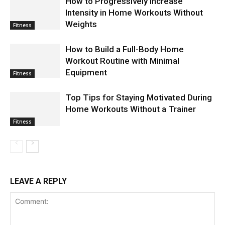
How to Progressively Increase
Intensity in Home Workouts Without
Weights
Fitness
How to Build a Full-Body Home
Workout Routine with Minimal
Equipment
Fitness
Top Tips for Staying Motivated During
Home Workouts Without a Trainer
Fitness
LEAVE A REPLY