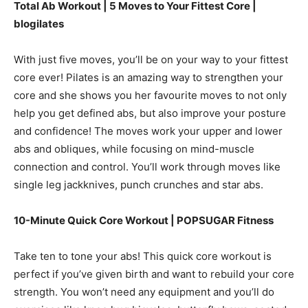
Total Ab Workout | 5 Moves to Your Fittest Core |
blogilates
With just five moves, you’ll be on your way to your fittest
core ever! Pilates is an amazing way to strengthen your
core and she shows you her favourite moves to not only
help you get defined abs, but also improve your posture
and confidence! The moves work your upper and lower
abs and obliques, while focusing on mind-muscle
connection and control. You’ll work through moves like
single leg jackknives, punch crunches and star abs.
10-Minute Quick Core Workout | POPSUGAR Fitness
Take ten to tone your abs! This quick core workout is
perfect if you’ve given birth and want to rebuild your core
strength. You won’t need any equipment and you’ll do