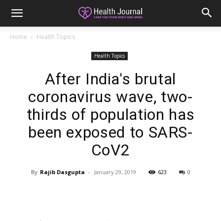
Home
Health Topics
Health Topics
After India's brutal
coronavirus wave, two-
thirds of population has
been exposed to SARS-
CoV2
By
Rajib Dasgupta
-
January 29, 2019
623
0