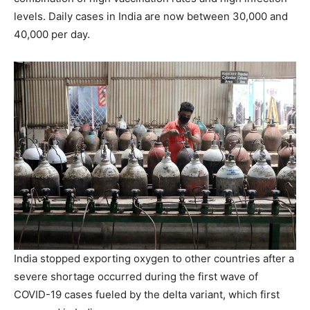
levels. Daily cases in India are now between 30,000 and
40,000 per day.
India stopped exporting oxygen to other countries after a
severe shortage occurred during the first wave of
COVID-19 cases fueled by the delta variant, which first