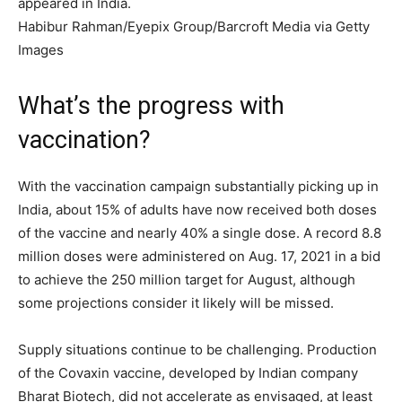
appeared in India.
Habibur Rahman/Eyepix Group/Barcroft Media via Getty
Images
What’s the progress with
vaccination?
With the vaccination campaign substantially picking up in
India, about 15% of adults have now received both doses
of the vaccine and nearly 40% a single dose. A record 8.8
million doses were administered on Aug. 17, 2021 in a bid
to achieve the 250 million target for August, although
some projections consider it likely will be missed.
Supply situations continue to be challenging. Production
of the Covaxin vaccine, developed by Indian company
Bharat Biotech, did not accelerate as envisaged, at least