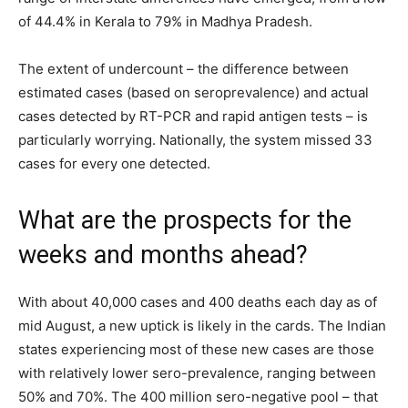
of 44.4% in Kerala to 79% in Madhya Pradesh.
The extent of undercount – the difference between
estimated cases (based on seroprevalence) and actual
cases detected by RT-PCR and rapid antigen tests – is
particularly worrying. Nationally, the system missed 33
cases for every one detected.
What are the prospects for the
weeks and months ahead?
With about 40,000 cases and 400 deaths each day as of
mid August, a new uptick is likely in the cards. The Indian
states experiencing most of these new cases are those
with relatively lower sero-prevalence, ranging between
50% and 70%. The 400 million sero-negative pool – that