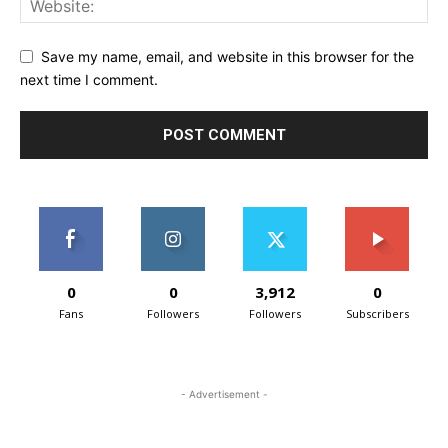
Save my name, email, and website in this browser for the
next time I comment.
0
0
3,912
0
Fans
Followers
Followers
Subscribers
- Advertisement -