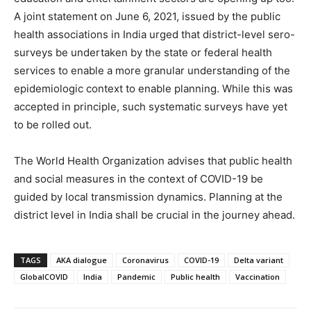
A joint statement on June 6, 2021, issued by the public
health associations in India urged that district-level sero-
surveys be undertaken by the state or federal health
services to enable a more granular understanding of the
epidemiologic context to enable planning. While this was
accepted in principle, such systematic surveys have yet
to be rolled out.
The World Health Organization advises that public health
and social measures in the context of COVID-19 be
guided by local transmission dynamics. Planning at the
district level in India shall be crucial in the journey ahead.
TAGS
AKA dialogue
Coronavirus
COVID-19
Delta variant
GlobalCOVID
India
Pandemic
Public health
Vaccination