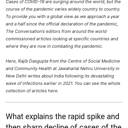
Cases of COVID-19 are surging around the world, but the
course of the pandemic varies widely country to country.
To provide you with a global view as we approach a year
and a half since the official declaration of the pandemic,
The Conversation’s editors from around the world
commissioned articles looking at specific countries and
where they are now in combating the pandemic.
Here, Rajib Dasgupta from the Centre of Social Medicine
and Community Health at Jawaharlal Nehru University in
New Delhi writes about India following its devastating
wave of infections earlier in 2021. You can see the whole
collection of articles here.
What explains the rapid spike and
then sharp decline of cases of the