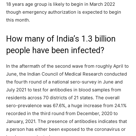
18 years age group is likely to begin in March 2022
though emergency authorization is expected to begin
this month.
How many of India’s 1.3 billion
people have been infected?
In the aftermath of the second wave from roughly April to
June, the Indian Council of Medical Research conducted
the fourth round of a national sero-survey in June and
July 2021 to test for antibodies in blood samples from
residents across 70 districts of 21 states. The overall
sero-prevalence was 67.6%, a huge increase from 24.1%
recorded in the third round from December, 2020 to
January, 2021. The presence of antibodies indicates that
a person has either been exposed to the coronavirus or