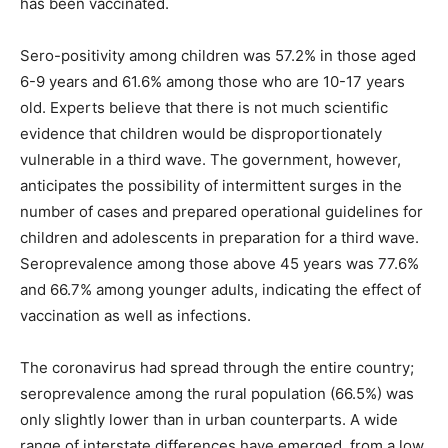
has been vaccinated.
Sero-positivity among children was 57.2% in those aged
6-9 years and 61.6% among those who are 10-17 years
old. Experts believe that there is not much scientific
evidence that children would be disproportionately
vulnerable in a third wave. The government, however,
anticipates the possibility of intermittent surges in the
number of cases and prepared operational guidelines for
children and adolescents in preparation for a third wave.
Seroprevalence among those above 45 years was 77.6%
and 66.7% among younger adults, indicating the effect of
vaccination as well as infections.
The coronavirus had spread through the entire country;
seroprevalence among the rural population (66.5%) was
only slightly lower than in urban counterparts. A wide
range of interstate differences have emerged, from a low