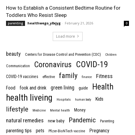
How to Establish a Consistent Bedtime Routine for
Toddlers Who Resist Sleep
healthwego_y8xjyg
-
February 21, 2026
parenting
0
Load more
beauty
Centers for Disease Control and Prevention (CDC)
Children
COVID-19
Coronavirus
Communication
family
Fitness
COVID-19 vaccines
effective
finance
Health
green living
Food
fook and drink
guide
health liveing
Kids
Hospitals
human body
lifestyle
Money
Medicine
Mental health
Pandemic
natural remedies
new baby
Parenting
parenting tips
pets
Pregnancy
Pfizer-BioNTech vaccine