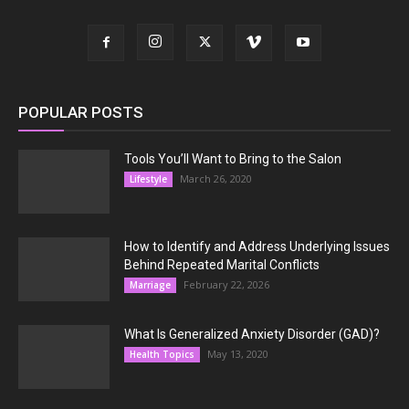
POPULAR POSTS
Tools You’ll Want to Bring to the Salon
March 26, 2020
Lifestyle
How to Identify and Address Underlying Issues
Behind Repeated Marital Conflicts
February 22, 2026
Marriage
What Is Generalized Anxiety Disorder (GAD)?
May 13, 2020
Health Topics