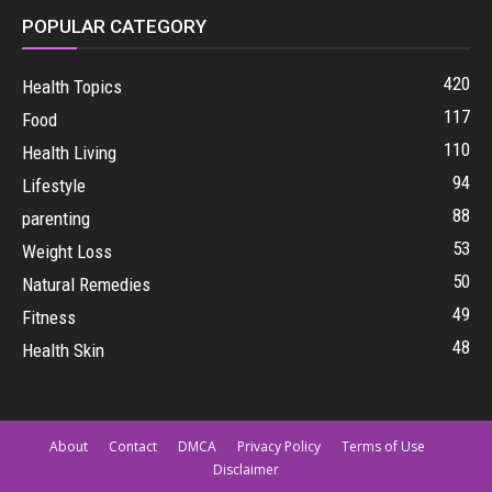
POPULAR CATEGORY
420
Health Topics
117
Food
110
Health Living
94
Lifestyle
88
parenting
53
Weight Loss
50
Natural Remedies
49
Fitness
48
Health Skin
About
Contact
DMCA
Privacy Policy
Terms of Use
Disclaimer