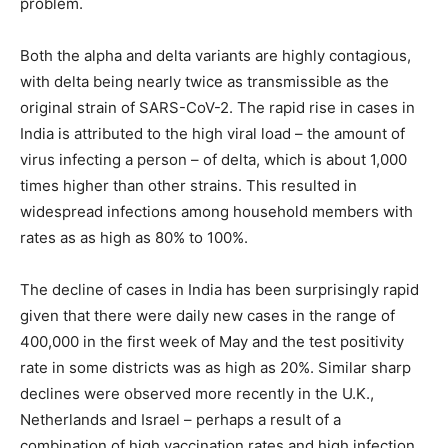
problem.
Both the alpha and delta variants are highly contagious,
with delta being nearly twice as transmissible as the
original strain of SARS-CoV-2. The rapid rise in cases in
India is attributed to the high viral load – the amount of
virus infecting a person – of delta, which is about 1,000
times higher than other strains. This resulted in
widespread infections among household members with
rates as as high as 80% to 100%.
The decline of cases in India has been surprisingly rapid
given that there were daily new cases in the range of
400,000 in the first week of May and the test positivity
rate in some districts was as high as 20%. Similar sharp
declines were observed more recently in the U.K.,
Netherlands and Israel – perhaps a result of a
combination of high vaccination rates and high infection