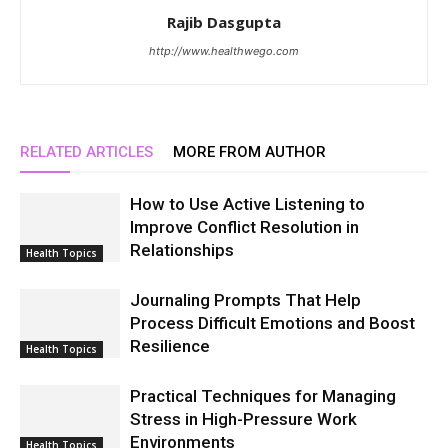
Rajib Dasgupta
http://www.healthwego.com
RELATED ARTICLES
MORE FROM AUTHOR
How to Use Active Listening to
Improve Conflict Resolution in
Relationships
Health Topics
Journaling Prompts That Help
Process Difficult Emotions and Boost
Resilience
Health Topics
Practical Techniques for Managing
Stress in High-Pressure Work
Environments
Health Topics