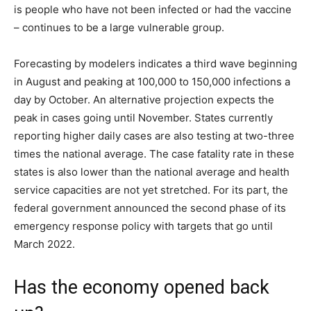
is people who have not been infected or had the vaccine
– continues to be a large vulnerable group.
Forecasting by modelers indicates a third wave beginning
in August and peaking at 100,000 to 150,000 infections a
day by October. An alternative projection expects the
peak in cases going until November. States currently
reporting higher daily cases are also testing at two-three
times the national average. The case fatality rate in these
states is also lower than the national average and health
service capacities are not yet stretched. For its part, the
federal government announced the second phase of its
emergency response policy with targets that go until
March 2022.
Has the economy opened back