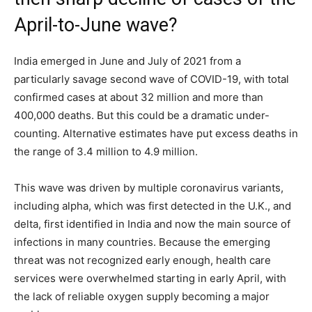
April-to-June wave?
India emerged in June and July of 2021 from a
particularly savage second wave of COVID-19, with total
confirmed cases at about 32 million and more than
400,000 deaths. But this could be a dramatic under-
counting. Alternative estimates have put excess deaths in
the range of 3.4 million to 4.9 million.
This wave was driven by multiple coronavirus variants,
including alpha, which was first detected in the U.K., and
delta, first identified in India and now the main source of
infections in many countries. Because the emerging
threat was not recognized early enough, health care
services were overwhelmed starting in early April, with
the lack of reliable oxygen supply becoming a major