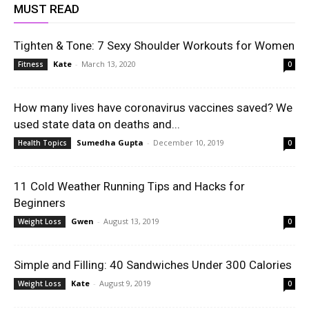
MUST READ
Tighten & Tone: 7 Sexy Shoulder Workouts for Women
Kate
-
March 13, 2020
Fitness
0
How many lives have coronavirus vaccines saved? We
used state data on deaths and...
Sumedha Gupta
-
December 10, 2019
Health Topics
0
11 Cold Weather Running Tips and Hacks for
Beginners
Gwen
-
August 13, 2019
Weight Loss
0
Simple and Filling: 40 Sandwiches Under 300 Calories
Kate
-
August 9, 2019
Weight Loss
0