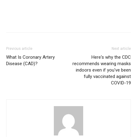
Previous article
Next article
What Is Coronary Artery
Here's why the CDC
Disease (CAD)?
recommends wearing masks
indoors even if you've been
fully vaccinated against
COVID-19