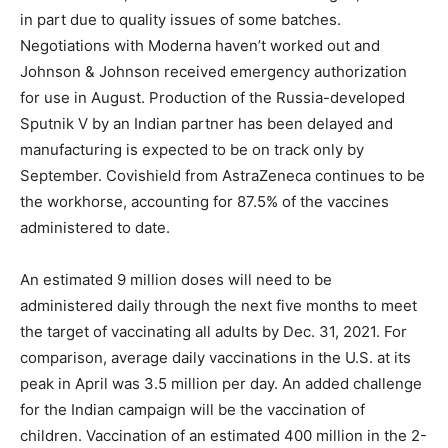
in part due to quality issues of some batches.
Negotiations with Moderna haven’t worked out and
Johnson & Johnson received emergency authorization
for use in August. Production of the Russia-developed
Sputnik V by an Indian partner has been delayed and
manufacturing is expected to be on track only by
September. Covishield from AstraZeneca continues to be
the workhorse, accounting for 87.5% of the vaccines
administered to date.
An estimated 9 million doses will need to be
administered daily through the next five months to meet
the target of vaccinating all adults by Dec. 31, 2021. For
comparison, average daily vaccinations in the U.S. at its
peak in April was 3.5 million per day. An added challenge
for the Indian campaign will be the vaccination of
children. Vaccination of an estimated 400 million in the 2-