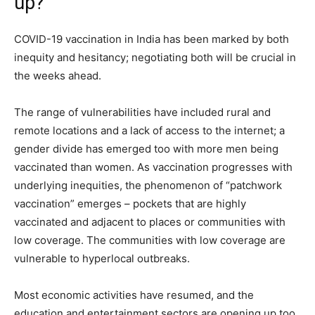
up?
COVID-19 vaccination in India has been marked by both
inequity and hesitancy; negotiating both will be crucial in
the weeks ahead.
The range of vulnerabilities have included rural and
remote locations and a lack of access to the internet; a
gender divide has emerged too with more men being
vaccinated than women. As vaccination progresses with
underlying inequities, the phenomenon of “patchwork
vaccination” emerges – pockets that are highly
vaccinated and adjacent to places or communities with
low coverage. The communities with low coverage are
vulnerable to hyperlocal outbreaks.
Most economic activities have resumed, and the
education and entertainment sectors are opening up too.