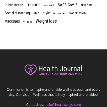
recipes
SARS-CoV-2
Public health
skin care
sandwich
Social distancing
style
step
Vaccination
techniques
Weight loss
Vaccines
Viruses
Our mission is to inspire and enable wellness each and every
day. Our vision: Wellness that is truly inspired and enabled.
Contact us:
hello@healthwego.com