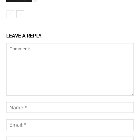
LEAVE A REPLY