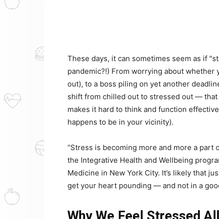
These days, it can sometimes seem as if "str
pandemic?!) From worrying about whether yo
out), to a boss piling on yet another deadline
shift from chilled out to stressed out — tha
makes it hard to think and function effectiv
happens to be in your vicinity).
“Stress is becoming more and more a part of
the Integrative Health and Wellbeing progr
Medicine in New York City. It’s likely that
get your heart pounding — and not in a goo
Why We Feel Stressed All