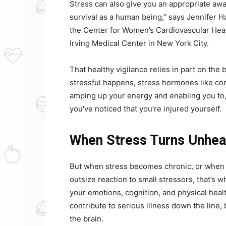
Stress can also give you an appropriate awar
survival as a human being,” says Jennifer Ha
the Center for Women’s Cardiovascular Hea
Irving Medical Center in New York City.
That healthy vigilance relies in part on the
stressful happens, stress hormones like cor
amping up your energy and enabling you to, 
you've noticed that you’re injured yourself.
When Stress Turns Unhea
But when stress becomes chronic, or when y
outsize reaction to small stressors, that’s 
your emotions, cognition, and physical heal
contribute to serious illness down the line,
the brain.