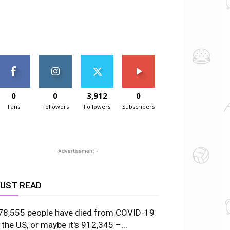
0
0
3,912
0
Fans
Followers
Followers
Subscribers
- Advertisement -
UST READ
78,555 people have died from COVID-19
n the US, or maybe it's 912,345 –...