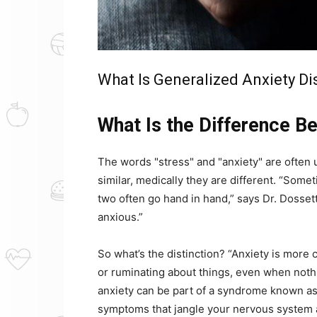
What Is Generalized Anxiety Di
What Is the Difference B
The words "stress" and "anxiety" are often
similar, medically they are different. “Somet
two often go hand in hand,” says Dr. Dossett.
anxious.”
So what’s the distinction? “Anxiety is more 
or ruminating about things, even when noth
anxiety can be part of a syndrome known as 
symptoms that jangle your nervous system 