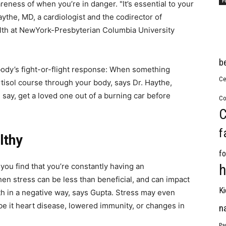
F
eness of when you’re in danger. "It’s essential to your
ythe, MD, a cardiologist and the codirector of
lth at NewYork-Presbyterian Columbia University
b
 body’s fight-or-flight response: When something
Ce
tisol course through your body, says Dr. Haythe,
say, get a loved one out of a burning car before
Co
C
f
lthy
fo
ou find that you’re constantly having an
h
when stress can be less than beneficial, and can impact
Ki
th in a negative way, says Gupta. Stress may even
 be it heart disease, lowered immunity, or changes in
n
Pa