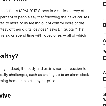
H
sociation’s (APA) 2017 Stress in America survey of
6 percent of people say that following the news causes
G
es to more of us feeling out of control more of the
F
esy of their digital devices,” says Dr. Gupta. “That
Lifestyle
 relax, or spend time with loved ones — all of which
W
C
P
althy?
H
 thing. Indeed, the body and brain's normal reaction to
Information
W
 daily challenges, such as waking up to an alarm clock
H
coming home to a birthday surprise.
vive
S
B