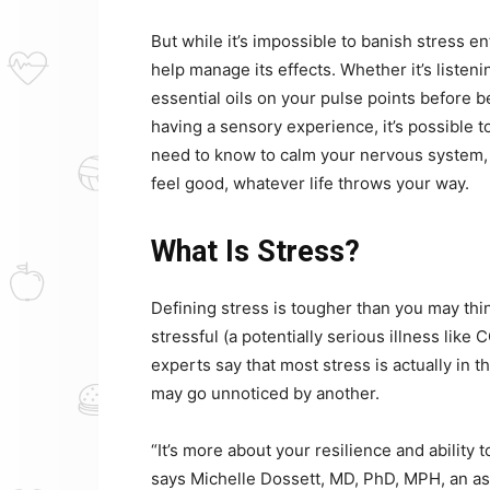
But while it’s impossible to banish stress en
help manage its effects. Whether it’s listen
essential oils on your pulse points before b
having a sensory experience, it’s possible 
need to know to calm your nervous system, 
feel good, whatever life throws your way.
What Is Stress?
Defining stress is tougher than you may thi
stressful (a potentially serious illness like 
experts say that most stress is actually in 
may go unnoticed by another.
“It’s more about your resilience and ability t
says Michelle Dossett, MD, PhD, MPH, an as