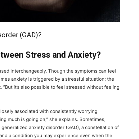
sorder (GAD)?
etween Stress and Anxiety?
 used interchangeably. Though the symptoms can feel
imes anxiety is triggered by a stressful situation; the
 “But it’s also possible to feel stressed without feeling
closely associated with consistently worrying
ing much is going on,” she explains. Sometimes,
generalized anxiety disorder (GAD), a constellation of
and a condition you may experience even when the