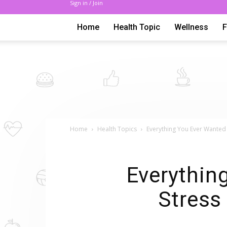
Sign in / Join
Home
Health Topic
Wellness
Home
Health Topics
Everything You Ever Wanted 
Everythin
Stress