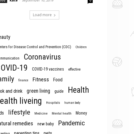
Kate
-
September 10, 2019
ood
0
Load more
eauty
nters for Disease Control and Prevention (CDC)
Children
Coronavirus
mmunication
OVID-19
COVID-19 vaccines
effective
amily
Fitness
Food
finance
Health
green living
ok and drink
guide
ealth liveing
Hospitals
human body
lifestyle
ds
Money
Medicine
Mental health
Pandemic
atural remedies
new baby
parenting tips
pets
renting