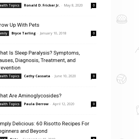
Ronald D. Fricker Jr.
-
May 8, 2020
ealth Topics
0
row Up With Pets
Bryce Tarling
-
January 10, 2018
amily
0
hat Is Sleep Paralysis? Symptoms,
auses, Diagnosis, Treatment, and
revention
Cathy Cassata
-
June 10, 2020
ealth Topics
0
hat Are Aminoglycosides?
Paula Derrow
-
April 12, 2020
ealth Topics
0
imply Delicious: 60 Risotto Recipes For
eginners and Beyond