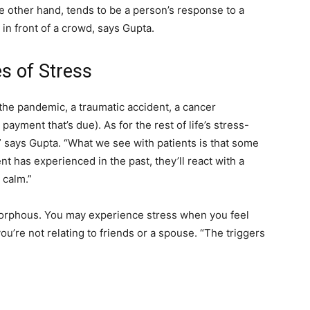
the other hand, tends to be a person’s response to a
n in front of a crowd, says Gupta.
 of Stress
 the pandemic, a traumatic accident, a cancer
ayment that’s due). As for the rest of life’s stress-
on,” says Gupta. “What we see with patients is that some
t has experienced in the past, they’ll react with a
 calm.”
morphous. You may experience stress when you feel
you’re not relating to friends or a spouse. “The triggers