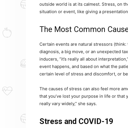
outside world is at its calmest. Stress, on 
situation or event, like giving a presentatio
The Most Common Causes
Certain events are natural stressors (think:
diagnosis, a big move, or an unexpected tax p
inducers, “it’s really all about interpretati
event happens, and based on what the patien
certain level of stress and discomfort, or be
The causes of stress can also feel more a
that you’ve lost your purpose in life or that 
really vary widely,” she says.
Stress and COVID-19