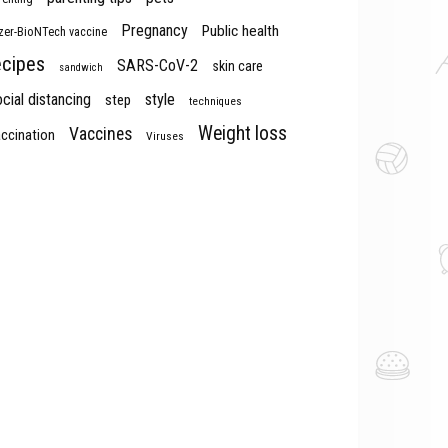
Pregnancy
Public health
izer-BioNTech vaccine
ecipes
SARS-CoV-2
skin care
sandwich
cial distancing
style
step
techniques
Weight loss
Vaccines
ccination
Viruses