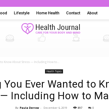
Food
Lifestyle
Home Health
Contact
About
Health
to Know About Stress — Including How to...
Health Topics
g You Ever Wanted to 
 — Including How to Ma
Advice,
By
Paula Derrow
-
December 6, 2019
897
0