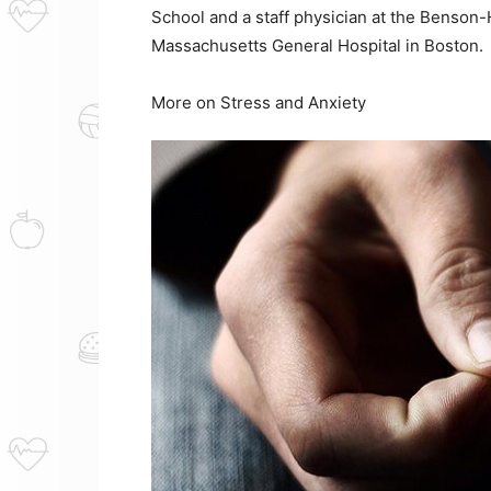
School and a staff physician at the Benson-
Massachusetts General Hospital in Boston.
More on Stress and Anxiety