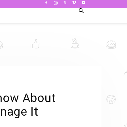
Know About
nage It