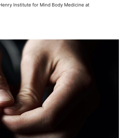
Henry Institute for Mind Body Medicine at