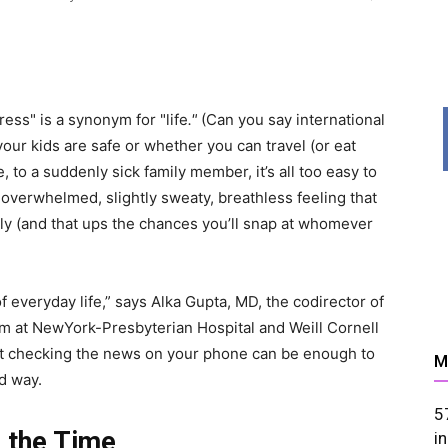
News,
ess" is a synonym for "life
."
(Can you say international
ur kids are safe or whether you can travel (or eat
, to a suddenly sick family member, it’s all too easy to
t overwhelmed, slightly sweaty, breathless feeling that
ely (and that ups the chances you’ll snap at whomever
Resources
 everyday life,” says Alka Gupta, MD, the codirector of
am at NewYork-Presbyterian Hospital and Weill Cornell
 just checking the news on your phone can be enough to
M
d way.
5
 the Time
And
i