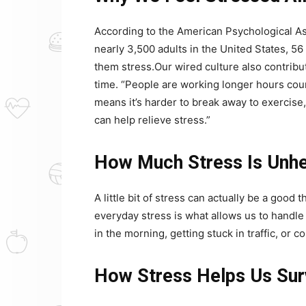
According to the American Psychological As
nearly 3,500 adults in the United States, 5
them stress.Our wired culture also contribut
time. “People are working longer hours court
means it’s harder to break away to exercise,
can help relieve stress.”
How Much Stress Is Unhe
A little bit of stress can actually be a good
everyday stress is what allows us to handle
in the morning, getting stuck in traffic, or 
How Stress Helps Us Sur