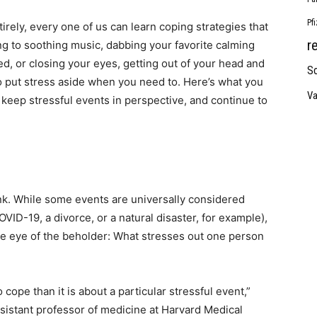
Pf
tirely, every one of us can learn coping strategies that
r
ing to soothing music, dabbing your favorite calming
ed, or closing your eyes, getting out of your head and
So
to put stress aside when you need to. Here’s what you
Va
keep stressful events in perspective, and continue to
nk. While some events are universally considered
COVID-19, a divorce, or a natural disaster, for example),
the eye of the beholder: What stresses out one person
o cope than it is about a particular stressful event,”
sistant professor of medicine at Harvard Medical