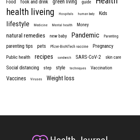
Health
green living
Food
fook and drink
guide
health liveing
Kids
Hospitals
human body
lifestyle
Money
Medicine
Mental health
Pandemic
natural remedies
new baby
Parenting
parenting tips
pets
Pregnancy
Pfizer-BioNTech vaccine
recipes
SARS-CoV-2
Public health
skin care
sandwich
Social distancing
style
step
Vaccination
techniques
Weight loss
Vaccines
Viruses