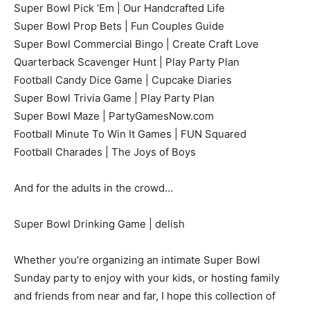
Super Bowl Pick ‘Em | Our Handcrafted Life
Super Bowl Prop Bets | Fun Couples Guide
Super Bowl Commercial Bingo | Create Craft Love
Quarterback Scavenger Hunt | Play Party Plan
Football Candy Dice Game | Cupcake Diaries
Super Bowl Trivia Game | Play Party Plan
Super Bowl Maze | PartyGamesNow.com
Football Minute To Win It Games | FUN Squared
Football Charades | The Joys of Boys
And for the adults in the crowd…
Super Bowl Drinking Game | delish
Whether you’re organizing an intimate Super Bowl
Sunday party to enjoy with your kids, or hosting family
and friends from near and far, I hope this collection of