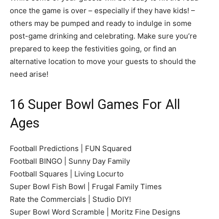
once the game is over – especially if they have kids! –
others may be pumped and ready to indulge in some
post-game drinking and celebrating. Make sure you’re
prepared to keep the festivities going, or find an
alternative location to move your guests to should the
need arise!
16 Super Bowl Games For All
Ages
Football Predictions | FUN Squared
Football BINGO | Sunny Day Family
Football Squares | Living Locurto
Super Bowl Fish Bowl | Frugal Family Times
Rate the Commercials | Studio DIY!
Super Bowl Word Scramble | Moritz Fine Designs