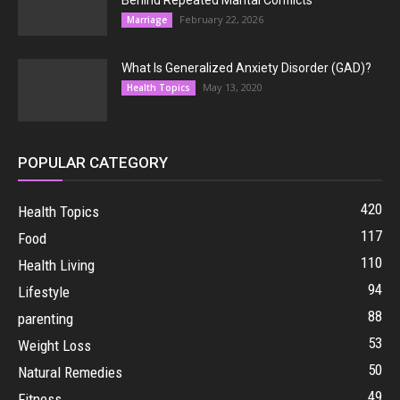
Behind Repeated Marital Conflicts
February 22, 2026
Marriage
What Is Generalized Anxiety Disorder (GAD)?
May 13, 2020
Health Topics
POPULAR CATEGORY
420
Health Topics
117
Food
110
Health Living
94
Lifestyle
88
parenting
53
Weight Loss
50
Natural Remedies
49
Fitness