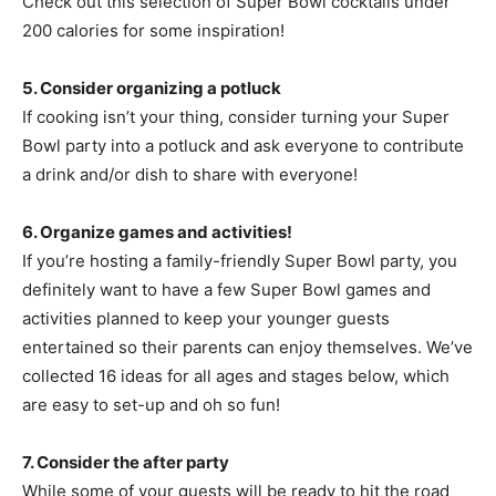
Check out this selection of Super Bowl cocktails under
200 calories for some inspiration!
5. Consider organizing a potluck
If cooking isn’t your thing, consider turning your Super
Bowl party into a potluck and ask everyone to contribute
a drink and/or dish to share with everyone!
6. Organize games and activities!
If you’re hosting a family-friendly Super Bowl party, you
definitely want to have a few Super Bowl games and
activities planned to keep your younger guests
entertained so their parents can enjoy themselves. We’ve
collected 16 ideas for all ages and stages below, which
are easy to set-up and oh so fun!
7. Consider the after party
While some of your guests will be ready to hit the road