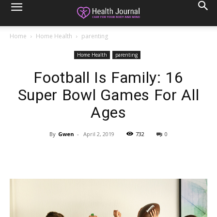
Home
Home Health
parenting
Home Health
parenting
Football Is Family: 16
Super Bowl Games For All
Ages
By
Gwen
-
April 2, 2019
732
0