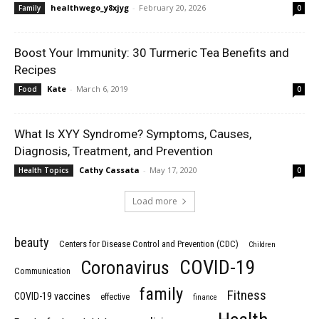
healthwego_y8xjyg
-
February 20, 2026
Family
0
Boost Your Immunity: 30 Turmeric Tea Benefits and
Recipes
Kate
-
March 6, 2019
Food
0
What Is XYY Syndrome? Symptoms, Causes,
Diagnosis, Treatment, and Prevention
Cathy Cassata
-
May 17, 2020
Health Topics
0
Load more
beauty
Centers for Disease Control and Prevention (CDC)
Children
COVID-19
Coronavirus
Communication
family
Fitness
COVID-19 vaccines
effective
finance