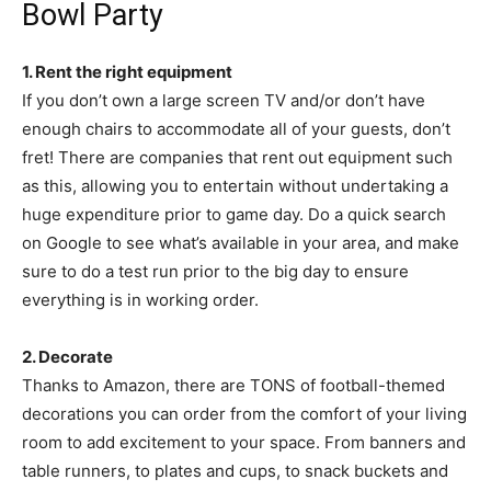
Bowl Party
1. Rent the right equipment
If you don’t own a large screen TV and/or don’t have
enough chairs to accommodate all of your guests, don’t
fret! There are companies that rent out equipment such
as this, allowing you to entertain without undertaking a
huge expenditure prior to game day. Do a quick search
on Google to see what’s available in your area, and make
sure to do a test run prior to the big day to ensure
everything is in working order.
2. Decorate
Thanks to Amazon, there are TONS of football-themed
decorations you can order from the comfort of your living
room to add excitement to your space. From banners and
table runners, to plates and cups, to snack buckets and