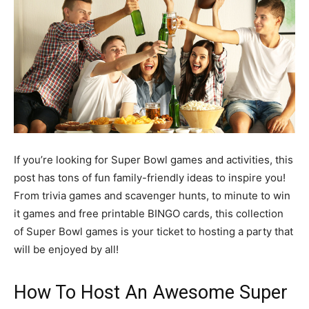
If you’re looking for Super Bowl games and activities, this
post has tons of fun family-friendly ideas to inspire you!
From trivia games and scavenger hunts, to minute to win
it games and free printable BINGO cards, this collection
of Super Bowl games is your ticket to hosting a party that
will be enjoyed by all!
How To Host An Awesome Super