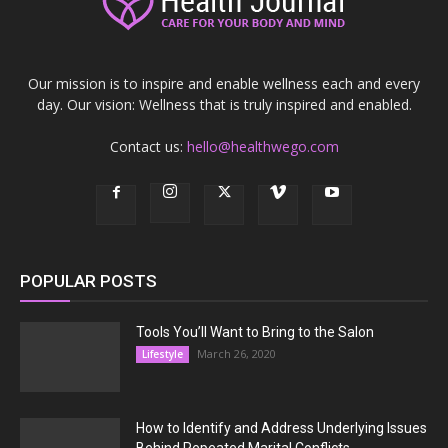
Our mission is to inspire and enable wellness each and every
day. Our vision: Wellness that is truly inspired and enabled.
Contact us:
hello@healthwego.com
POPULAR POSTS
Tools You’ll Want to Bring to the Salon
March 26, 2020
Lifestyle
How to Identify and Address Underlying Issues