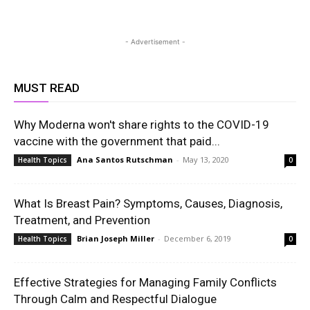
- Advertisement -
MUST READ
Why Moderna won't share rights to the COVID-19
vaccine with the government that paid...
Ana Santos Rutschman
-
May 13, 2020
Health Topics
0
What Is Breast Pain? Symptoms, Causes, Diagnosis,
Treatment, and Prevention
Brian Joseph Miller
-
December 6, 2019
Health Topics
0
Effective Strategies for Managing Family Conflicts
Through Calm and Respectful Dialogue