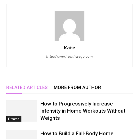
Kate
http://www.healthwego.com
RELATED ARTICLES
MORE FROM AUTHOR
How to Progressively Increase
Intensity in Home Workouts Without
Weights
Fitness
How to Build a Full-Body Home