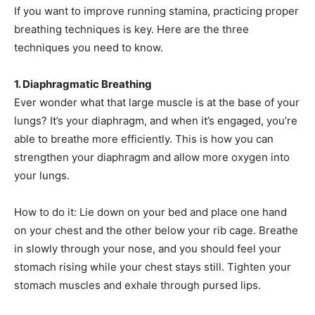
If you want to improve running stamina, practicing proper
breathing techniques is key. Here are the three
techniques you need to know.
1. Diaphragmatic Breathing
Ever wonder what that large muscle is at the base of your
lungs? It’s your diaphragm, and when it’s engaged, you’re
able to breathe more efficiently. This is how you can
strengthen your diaphragm and allow more oxygen into
your lungs.
How to do it: Lie down on your bed and place one hand
on your chest and the other below your rib cage. Breathe
in slowly through your nose, and you should feel your
stomach rising while your chest stays still. Tighten your
stomach muscles and exhale through pursed lips.