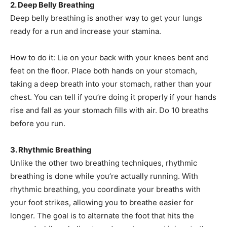
2. Deep Belly Breathing
Deep belly breathing is another way to get your lungs
ready for a run and increase your stamina.
How to do it: Lie on your back with your knees bent and
feet on the floor. Place both hands on your stomach,
taking a deep breath into your stomach, rather than your
chest. You can tell if you’re doing it properly if your hands
rise and fall as your stomach fills with air. Do 10 breaths
before you run.
3. Rhythmic Breathing
Unlike the other two breathing techniques, rhythmic
breathing is done while you’re actually running. With
rhythmic breathing, you coordinate your breaths with
your foot strikes, allowing you to breathe easier for
longer. The goal is to alternate the foot that hits the