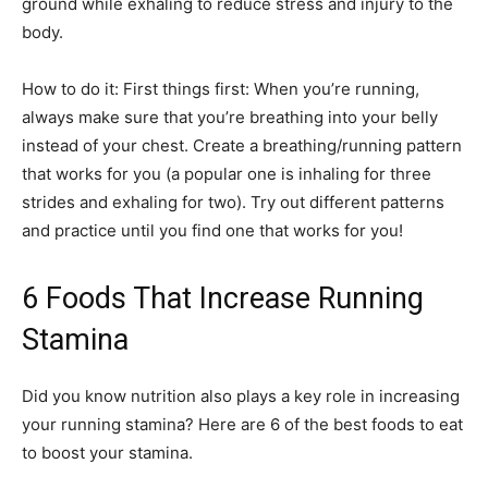
ground while exhaling to reduce stress and injury to the
body.
How to do it: First things first: When you’re running,
always make sure that you’re breathing into your belly
instead of your chest. Create a breathing/running pattern
that works for you (a popular one is inhaling for three
strides and exhaling for two). Try out different patterns
and practice until you find one that works for you!
6 Foods That Increase Running
Stamina
Did you know nutrition also plays a key role in increasing
your running stamina? Here are 6 of the best foods to eat
to boost your stamina.