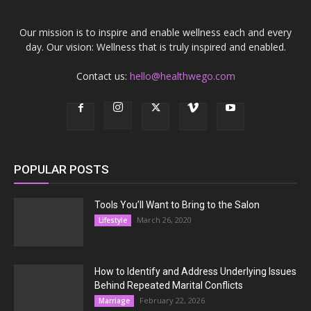
Our mission is to inspire and enable wellness each and every
day. Our vision: Wellness that is truly inspired and enabled.
Contact us:
hello@healthwego.com
POPULAR POSTS
Tools You’ll Want to Bring to the Salon
March 26, 2020
Lifestyle
How to Identify and Address Underlying Issues
Behind Repeated Marital Conflicts
February 22, 2026
Marriage