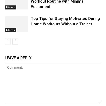
Workout Routine with Minimal
Equipment
Fitness
Top Tips for Staying Motivated During
Home Workouts Without a Trainer
Fitness
LEAVE A REPLY