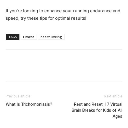
If you’re looking to enhance your running endurance and
speed, try these tips for optimal results!
TAGS
Fitness
health liveing
Previous article
Next article
What Is Trichomoniasis?
Rest and Reset: 17 Virtual
Brain Breaks for Kids of All
Ages