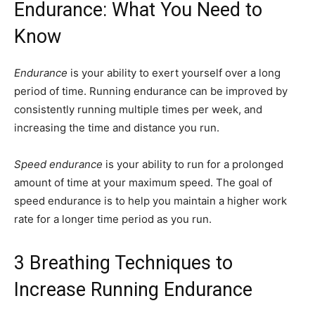
Endurance: What You Need to
Know
Endurance
is your ability to exert yourself over a long
period of time. Running endurance can be improved by
consistently running multiple times per week, and
increasing the time and distance you run.
Speed endurance
is your ability to run for a prolonged
amount of time at your maximum speed. The goal of
speed endurance is to help you maintain a higher work
rate for a longer time period as you run.
3 Breathing Techniques to
Increase Running Endurance