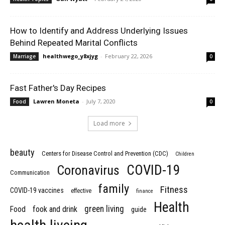
How to Identify and Address Underlying Issues
Behind Repeated Marital Conflicts
healthwego_y8xjyg
-
February 22, 2026
Marriage
0
Fast Father's Day Recipes
Lawren Moneta
-
July 7, 2020
Food
0
Load more
beauty
Centers for Disease Control and Prevention (CDC)
Children
COVID-19
Coronavirus
Communication
family
Fitness
COVID-19 vaccines
effective
finance
Health
green living
Food
fook and drink
guide