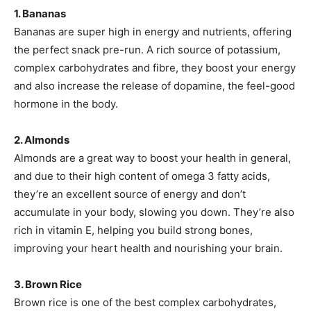
1. Bananas
Bananas are super high in energy and nutrients, offering
the perfect snack pre-run. A rich source of potassium,
complex carbohydrates and fibre, they boost your energy
and also increase the release of dopamine, the feel-good
hormone in the body.
2. Almonds
Almonds are a great way to boost your health in general,
and due to their high content of omega 3 fatty acids,
they’re an excellent source of energy and don’t
accumulate in your body, slowing you down. They’re also
rich in vitamin E, helping you build strong bones,
improving your heart health and nourishing your brain.
3. Brown Rice
Brown rice is one of the best complex carbohydrates,