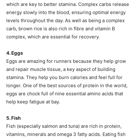
which are key to better stamina. Complex carbs release
energy slowly into the blood, ensuring optimal energy
levels throughout the day. As well as being a complex
carb, brown rice is also rich in fibre and vitamin B
complex, which are essential for recovery.
4. Eggs
Eggs are amazing for runners because they help grow
and repair muscle tissue, a key aspect of building
stamina. They help you burn calories and feel full for
longer. One of the best sources of protein in the world,
eggs are chock full of nine essential amino acids that
help keep fatigue at bay.
5. Fish
Fish (especially salmon and tuna) are rich in protein,
vitamins, minerals and omega 3 fatty acids. Eating fish