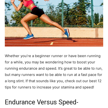
Whether you’re a beginner runner or have been running
for a while, you may be wondering how to boost your
running endurance and speed. It’s great to be able to run,
but many runners want to be able to run at a fast pace for
a long stint. If that sounds like you, check out our best 12
tips for runners to increase your stamina and speed!
Endurance Versus Speed-