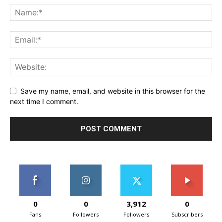
Save my name, email, and website in this browser for the
next time I comment.
0
0
3,912
0
Fans
Followers
Followers
Subscribers