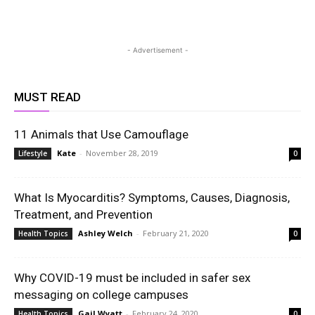
- Advertisement -
MUST READ
11 Animals that Use Camouflage
Kate
-
November 28, 2019
Lifestyle
0
What Is Myocarditis? Symptoms, Causes, Diagnosis,
Treatment, and Prevention
Ashley Welch
-
February 21, 2020
Health Topics
0
Why COVID-19 must be included in safer sex
messaging on college campuses
Gail Wyatt
-
February 24, 2020
Health Topics
0