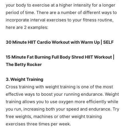
your body to exercise at a higher intensity for a longer
period of time. There are a number of different ways to
incorporate interval exercises to your fitness routine,
here are 2 examples:
30 Minute HIIT Cardio Workout with Warm Up | SELF
15 Minute Fat Burning Full Body Shred HIIT Workout |
The Betty Rocker
3. Weight Training
Cross training with weight training is one of the most
effective ways to boost your running endurance. Weight
training allows you to use oxygen more efficiently while
you run, increasing both your speed and endurance. Try
free weights, machines or other weight training
exercises three times per week.