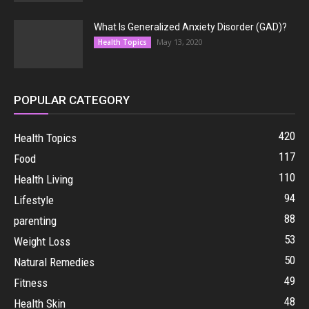
What Is Generalized Anxiety Disorder (GAD)?
May 13, 2020
Health Topics
POPULAR CATEGORY
420
Health Topics
117
Food
110
Health Living
94
Lifestyle
88
parenting
53
Weight Loss
50
Natural Remedies
49
Fitness
48
Health Skin