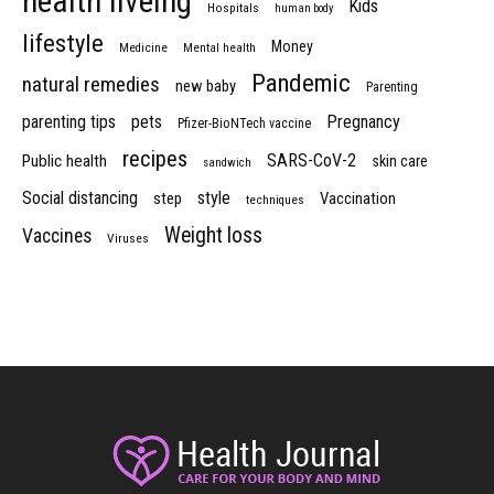
health liveing
Kids
Hospitals
human body
lifestyle
Money
Medicine
Mental health
Pandemic
natural remedies
new baby
Parenting
parenting tips
pets
Pregnancy
Pfizer-BioNTech vaccine
recipes
SARS-CoV-2
Public health
skin care
sandwich
Social distancing
style
step
Vaccination
techniques
Weight loss
Vaccines
Viruses