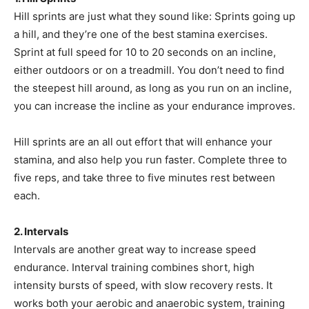
Hill sprints are just what they sound like: Sprints going up
a hill, and they’re one of the best stamina exercises.
Sprint at full speed for 10 to 20 seconds on an incline,
either outdoors or on a treadmill. You don’t need to find
the steepest hill around, as long as you run on an incline,
you can increase the incline as your endurance improves.
Hill sprints are an all out effort that will enhance your
stamina, and also help you run faster. Complete three to
five reps, and take three to five minutes rest between
each.
2. Intervals
Intervals are another great way to increase speed
endurance. Interval training combines short, high
intensity bursts of speed, with slow recovery rests. It
works both your aerobic and anaerobic system, training