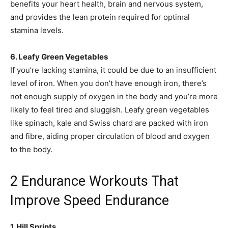
benefits your heart health, brain and nervous system,
and provides the lean protein required for optimal
stamina levels.
6. Leafy Green Vegetables
If you’re lacking stamina, it could be due to an insufficient
level of iron. When you don’t have enough iron, there’s
not enough supply of oxygen in the body and you’re more
likely to feel tired and sluggish. Leafy green vegetables
like spinach, kale and Swiss chard are packed with iron
and fibre, aiding proper circulation of blood and oxygen
to the body.
2 Endurance Workouts That
Improve Speed Endurance
1. Hill Sprints