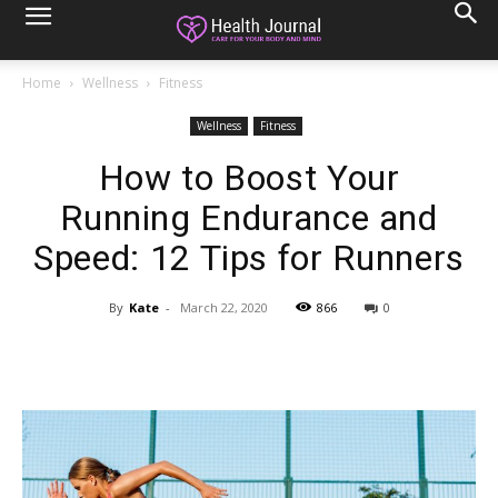
Home
Wellness
Fitness
Wellness
Fitness
How to Boost Your
Running Endurance and
Speed: 12 Tips for Runners
By
Kate
-
March 22, 2020
866
0