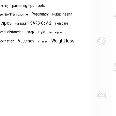
parenting tips
pets
renting
Pregnancy
Public health
izer-BioNTech vaccine
ecipes
SARS-CoV-2
skin care
sandwich
cial distancing
style
step
techniques
Weight loss
Vaccines
ccination
Viruses