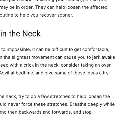
may be in order. They can help loosen the affected
outine to help you recover sooner.
 in the Neck
to impossible. It can be difficult to get comfortable,
n the slightest movement can cause you to jerk awake
leep with a crick in the neck, consider taking an over
Advil at bedtime, and give some of these ideas a try!
he neck, try to do a few stretches to help loosen the
ould never force these stretches. Breathe deeply while
 and then backwards and forwards, and stop