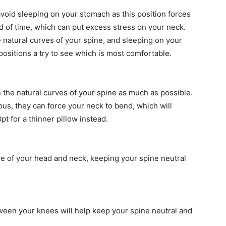
 avoid sleeping on your stomach as this position forces
d of time, which can put excess stress on your neck.
e natural curves of your spine, and sleeping on your
positions a try to see which is most comfortable.
 the natural curves of your spine as much as possible.
ous, they can force your neck to bend, which will
pt for a thinner pillow instead.
ve of your head and neck, keeping your spine neutral
etween your knees will help keep your spine neutral and