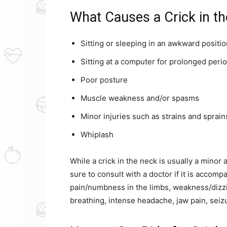
What Causes a Crick in t
Sitting or sleeping in an awkward positio
Sitting at a computer for prolonged perio
Poor posture
Muscle weakness and/or spasms
Minor injuries such as strains and sprain
Whiplash
While a crick in the neck is usually a minor 
sure to consult with a doctor if it is accom
pain/numbness in the limbs, weakness/dizzin
breathing, intense headache, jaw pain, seizu