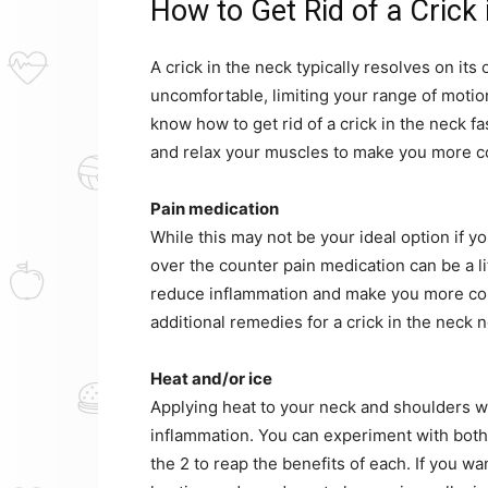
How to Get Rid of a Crick 
A crick in the neck typically resolves on its
uncomfortable, limiting your range of motion
know how to get rid of a crick in the neck f
and relax your muscles to make you more c
Pain medication
While this may not be your ideal option if 
over the counter pain medication can be a lif
reduce inflammation and make you more comf
additional remedies for a crick in the neck 
Heat and/or ice
Applying heat to your neck and shoulders wi
inflammation. You can experiment with both 
the 2 to reap the benefits of each. If you w