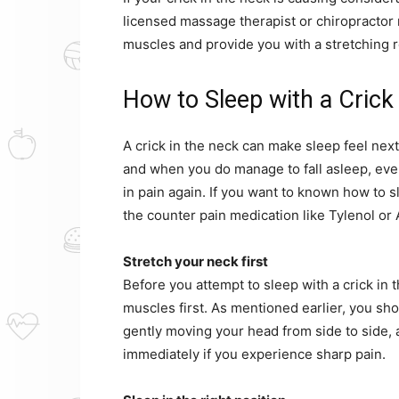
licensed massage therapist or chiropractor 
muscles and provide you with a stretching r
How to Sleep with a Crick
A crick in the neck can make sleep feel next 
and when you do manage to fall asleep, eve
in pain again. If you want to known how to s
the counter pain medication like Tylenol or 
Stretch your neck first
Before you attempt to sleep with a crick in t
muscles first. As mentioned earlier, you sh
gently moving your head from side to side,
immediately if you experience sharp pain.