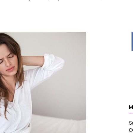
News,
Resources
M
S
And
C