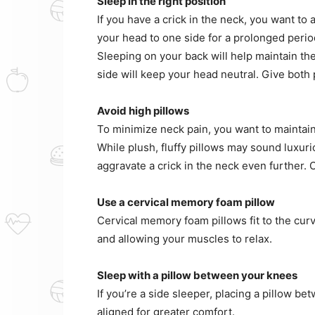
Sleep in the right position
If you have a crick in the neck, you want to
your head to one side for a prolonged perio
Sleeping on your back will help maintain th
side will keep your head neutral. Give both 
Avoid high pillows
To minimize neck pain, you want to maintain
While plush, fluffy pillows may sound luxuri
aggravate a crick in the neck even further. O
Use a cervical memory foam pillow
Cervical memory foam pillows fit to the cur
and allowing your muscles to relax.
Sleep with a pillow between your knees
If you’re a side sleeper, placing a pillow b
aligned for greater comfort.