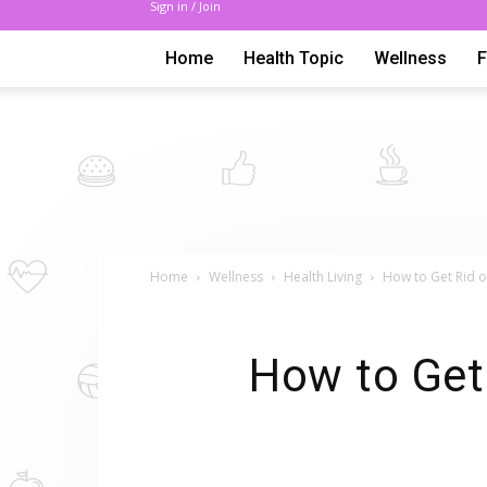
Sign in / Join
Home
Health Topic
Wellness
Home
Wellness
Health Living
How to Get Rid of
How to Get 