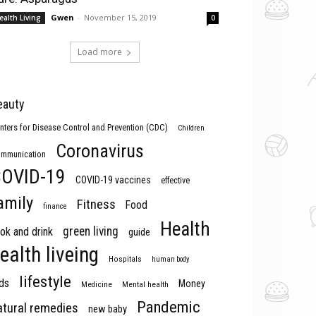
Gwen
-
November 15, 2019
ealth Living
0
Load more
eauty
nters for Disease Control and Prevention (CDC)
Children
Coronavirus
mmunication
OVID-19
COVID-19 vaccines
effective
amily
Fitness
Food
finance
Health
green living
ok and drink
guide
ealth liveing
Hospitals
human body
lifestyle
ds
Money
Medicine
Mental health
Pandemic
atural remedies
new baby