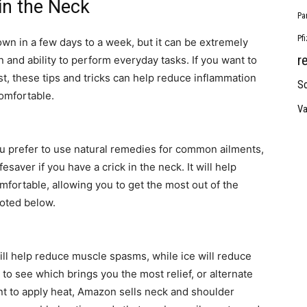
in the Neck
Pa
Pf
 own in a few days to a week, but it can be extremely
r
 and ability to perform everyday tasks. If you want to
ast, these tips and tricks can help reduce inflammation
So
omfortable.
Va
you prefer to use natural remedies for common ailments,
esaver if you have a crick in the neck. It will help
ortable, allowing you to get the most out of the
noted below.
ll help reduce muscle spasms, while ice will reduce
to see which brings you the most relief, or alternate
ant to apply heat, Amazon sells neck and shoulder