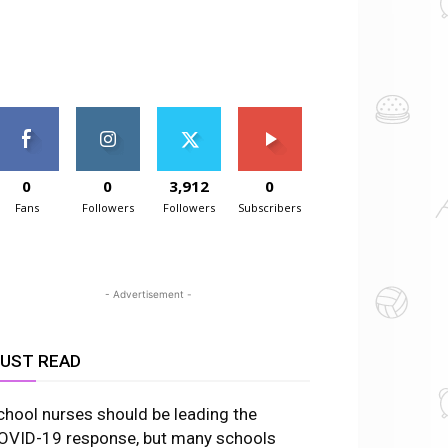
0
0
3,912
0
Fans
Followers
Followers
Subscribers
- Advertisement -
UST READ
chool nurses should be leading the
OVID-19 response, but many schools