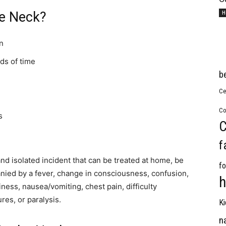
he Neck?
H
n
ds of time
b
Ce
Co
s
C
f
and isolated incident that can be treated at home, be
fo
panied by a fever, change in consciousness, confusion,
h
ess, nausea/vomiting, chest pain, difficulty
res, or paralysis.
Ki
n