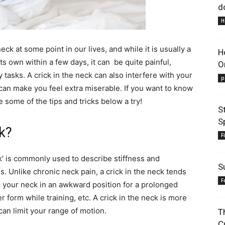
d
H
ck at some point in our lives, and while it is usually a
H
its own within a few days, it can be quite painful,
O
Lifestyle
y tasks. A crick in the neck can also interfere with your
p
h can make you feel extra miserable. If you want to know
ve some of the tips and tricks below a try!
S
S
ck?
F
Information
ck’ is commonly used to describe stiffness and
S
. Unlike chronic neck pain, a crick in the neck tends
F
g your neck in an awkward position for a prolonged
r form while training, etc. A crick in the neck is more
 can limit your range of motion.
T
C