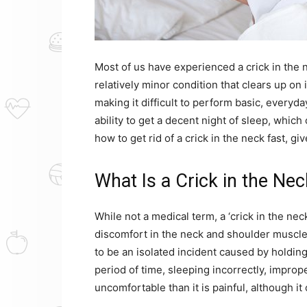
Most of us have experienced a crick in the ne
relatively minor condition that clears up on 
making it difficult to perform basic, everyda
ability to get a decent night of sleep, whic
how to get rid of a crick in the neck fast, gi
What Is a Crick in the Ne
While not a medical term, a ‘crick in the ne
discomfort in the neck and shoulder muscles
to be an isolated incident caused by holdin
period of time, sleeping incorrectly, imprope
uncomfortable than it is painful, although it