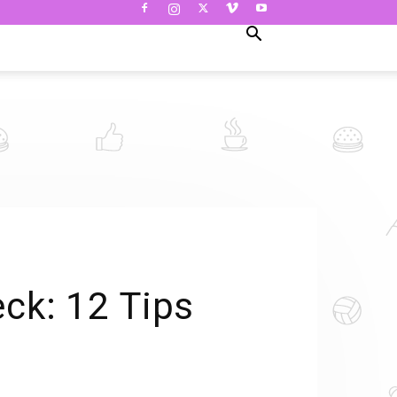
eck: 12 Tips