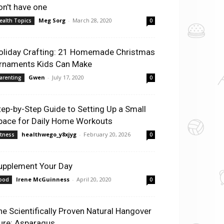
on't have one
Meg Sorg
-
March 28, 2020
ealth Topics
0
oliday Crafting: 21 Homemade Christmas
rnaments Kids Can Make
Gwen
-
July 17, 2020
arenting
0
tep-by-Step Guide to Setting Up a Small
pace for Daily Home Workouts
healthwego_y8xjyg
-
February 20, 2026
itness
0
upplement Your Day
Irene McGuinness
-
April 20, 2020
ood
0
he Scientifically Proven Natural Hangover
ure: Asparagus