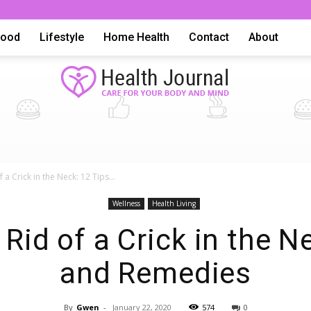
Food
Lifestyle
Home Health
Contact
About
Health
 a Crick in the Neck: 12 Tips...
Wellness
Health Living
Rid of a Crick in the N
and Remedies
Advice,
By
Gwen
-
January 22, 2020
574
0