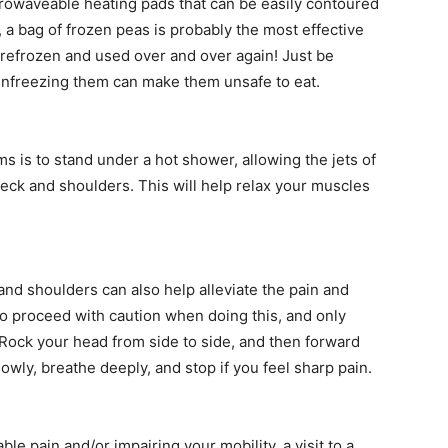
rowaveable heating pads that can be easily contoured
e, a bag of frozen peas is probably the most effective
e refrozen and used over and over again! Just be
 unfreezing them can make them unsafe to eat.
 is to stand under a hot shower, allowing the jets of
ck and shoulders. This will help relax your muscles
and shoulders can also help alleviate the pain and
 to proceed with caution when doing this, and only
 Rock your head from side to side, and then forward
wly, breathe deeply, and stop if you feel sharp pain.
ble pain and/or impairing your mobility, a visit to a