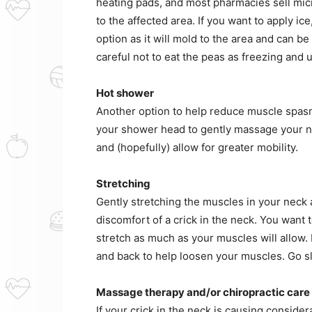
heating pads, and most pharmacies sell mic
to the affected area. If you want to apply ic
option as it will mold to the area and can b
careful not to eat the peas as freezing and
Hot shower
Another option to help reduce muscle spasms
your shower head to gently massage your ne
and (hopefully) allow for greater mobility.
Stretching
Gently stretching the muscles in your neck 
discomfort of a crick in the neck. You want
stretch as much as your muscles will allow.
and back to help loosen your muscles. Go slo
Massage therapy and/or chiropractic care
If your crick in the neck is causing considera