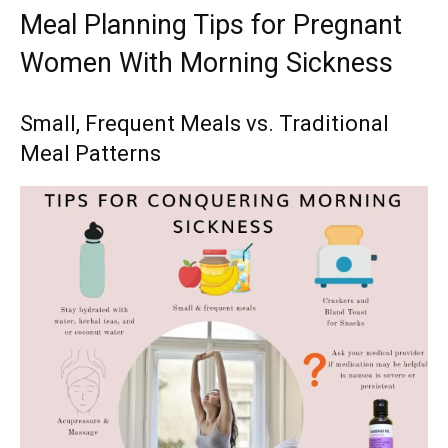
Meal Planning Tips for Pregnant
Women With Morning Sickness
Small, Frequent Meals vs. Traditional
Meal Patterns