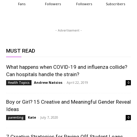
Fans
Followers
Followers
Subscribers
- Advertisement -
MUST READ
What happens when COVID-19 and influenza collide?
Can hospitals handle the strain?
Andrew Natsios
-
April 22, 2019
Health Topics
0
Boy or Girl? 15 Creative and Meaningful Gender Reveal
Ideas
Kate
-
July 7, 2020
parenting
0
7 Creative Strategies for Paying Off Student Loans