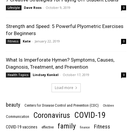
Dave Roos
-
October 9, 2019
Lifestyle
0
Strength and Speed: 5 Powerful Plyometric Exercises
for Beginners
Kate
-
January 22, 2019
Fitness
0
What Is Imperforate Hymen? Symptoms, Causes,
Diagnosis, Treatment, and Prevention
Lindsey Konkel
-
October 17, 2019
Health Topics
0
Load more
beauty
Centers for Disease Control and Prevention (CDC)
Children
COVID-19
Coronavirus
Communication
family
Fitness
COVID-19 vaccines
effective
finance