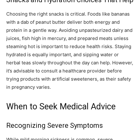
Choosing the right snacks is critical. Foods like bananas
with a dab of peanut butter deliver both energy and
protein in a gentle way. Avoiding unpasteurized dairy and
juices, fish high in mercury, and prepared meats unless
steaming hot is important to reduce health risks. Staying
hydrated is equally important, and sipping water or
herbal teas slowly throughout the day can help. However,
it’s advisable to consult a healthcare provider before
trying products with artificial sweeteners, as their safety
in pregnancy varies.
When to Seek Medical Advice
Recognizing Severe Symptoms
While mild morning sickness is common, severe