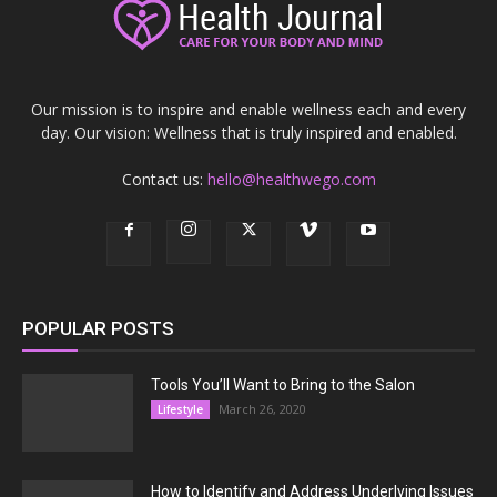
Our mission is to inspire and enable wellness each and every
day. Our vision: Wellness that is truly inspired and enabled.
Contact us:
hello@healthwego.com
POPULAR POSTS
Tools You’ll Want to Bring to the Salon
March 26, 2020
Lifestyle
How to Identify and Address Underlying Issues