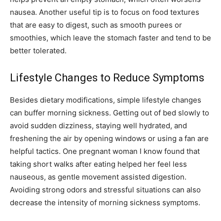
nausea. Another useful tip is to focus on food textures
that are easy to digest, such as smooth purees or
smoothies, which leave the stomach faster and tend to be
better tolerated.
Lifestyle Changes to Reduce Symptoms
Besides dietary modifications, simple lifestyle changes
can buffer morning sickness. Getting out of bed slowly to
avoid sudden dizziness, staying well hydrated, and
freshening the air by opening windows or using a fan are
helpful tactics. One pregnant woman I know found that
taking short walks after eating helped her feel less
nauseous, as gentle movement assisted digestion.
Avoiding strong odors and stressful situations can also
decrease the intensity of morning sickness symptoms.