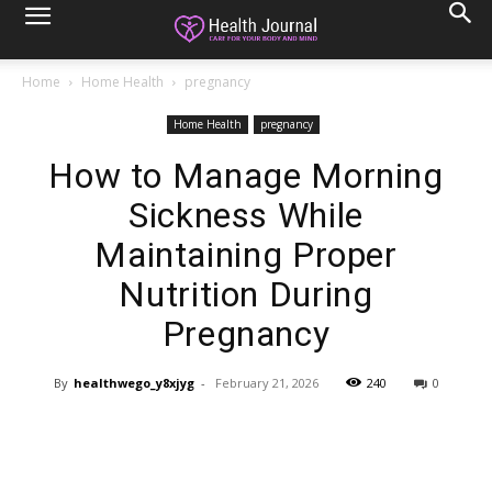
Home
Home Health
pregnancy
Home Health
pregnancy
How to Manage Morning
Sickness While
Maintaining Proper
Nutrition During
Pregnancy
By
healthwego_y8xjyg
-
February 21, 2026
240
0