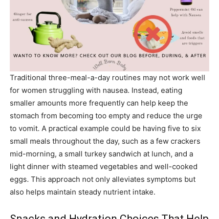
Traditional three-meal-a-day routines may not work well
for women struggling with nausea. Instead, eating
smaller amounts more frequently can help keep the
stomach from becoming too empty and reduce the urge
to vomit. A practical example could be having five to six
small meals throughout the day, such as a few crackers
mid-morning, a small turkey sandwich at lunch, and a
light dinner with steamed vegetables and well-cooked
eggs. This approach not only alleviates symptoms but
also helps maintain steady nutrient intake.
Snacks and Hydration Choices That Help