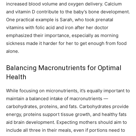
increased blood volume and oxygen delivery. Calcium
and vitamin D contribute to the baby’s bone development.
One practical example is Sarah, who took prenatal
vitamins with folic acid and iron after her doctor
emphasized their importance, especially as morning
sickness made it harder for her to get enough from food
alone.
Balancing Macronutrients for Optimal
Health
While focusing on micronutrients, it’s equally important to
maintain a balanced intake of macronutrients —
carbohydrates, proteins, and fats. Carbohydrates provide
energy, proteins support tissue growth, and healthy fats
aid brain development. Expecting mothers should aim to
include all three in their meals, even if portions need to