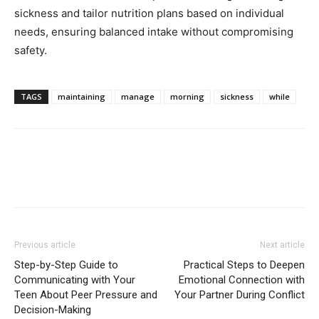
sickness and tailor nutrition plans based on individual
needs, ensuring balanced intake without compromising
safety.
TAGS
maintaining
manage
morning
sickness
while
Previous article
Next article
Step-by-Step Guide to
Practical Steps to Deepen
Communicating with Your
Emotional Connection with
Teen About Peer Pressure and
Your Partner During Conflict
Decision-Making