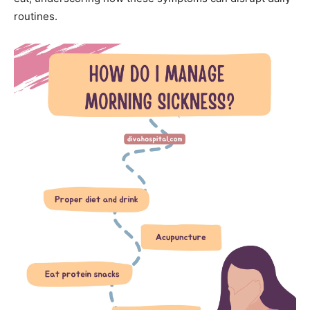
routines.