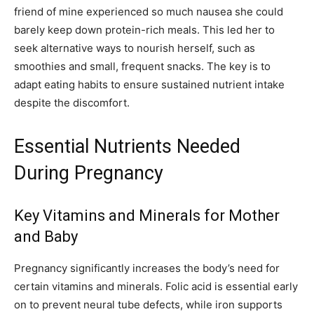
friend of mine experienced so much nausea she could
barely keep down protein-rich meals. This led her to
seek alternative ways to nourish herself, such as
smoothies and small, frequent snacks. The key is to
adapt eating habits to ensure sustained nutrient intake
despite the discomfort.
Essential Nutrients Needed
During Pregnancy
Key Vitamins and Minerals for Mother
and Baby
Pregnancy significantly increases the body’s need for
certain vitamins and minerals. Folic acid is essential early
on to prevent neural tube defects, while iron supports