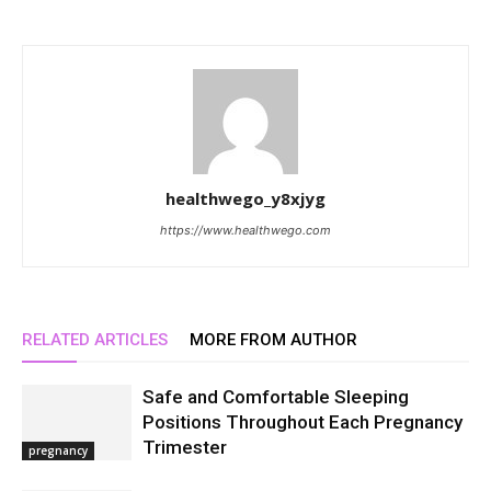
healthwego_y8xjyg
https://www.healthwego.com
RELATED ARTICLES
MORE FROM AUTHOR
Safe and Comfortable Sleeping
Positions Throughout Each Pregnancy
Trimester
pregnancy