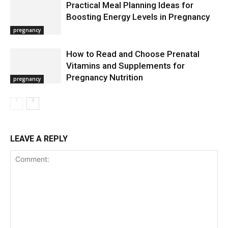
Practical Meal Planning Ideas for
Boosting Energy Levels in Pregnancy
pregnancy
How to Read and Choose Prenatal
Vitamins and Supplements for
Pregnancy Nutrition
pregnancy
LEAVE A REPLY