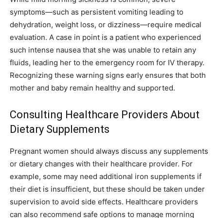
symptoms—such as persistent vomiting leading to
dehydration, weight loss, or dizziness—require medical
evaluation. A case in point is a patient who experienced
such intense nausea that she was unable to retain any
fluids, leading her to the emergency room for IV therapy.
Recognizing these warning signs early ensures that both
mother and baby remain healthy and supported.
Consulting Healthcare Providers About
Dietary Supplements
Pregnant women should always discuss any supplements
or dietary changes with their healthcare provider. For
example, some may need additional iron supplements if
their diet is insufficient, but these should be taken under
supervision to avoid side effects. Healthcare providers
can also recommend safe options to manage morning