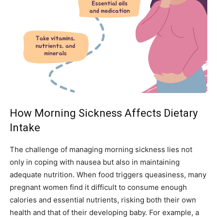
How Morning Sickness Affects Dietary
Intake
The challenge of managing morning sickness lies not
only in coping with nausea but also in maintaining
adequate nutrition. When food triggers queasiness, many
pregnant women find it difficult to consume enough
calories and essential nutrients, risking both their own
health and that of their developing baby. For example, a