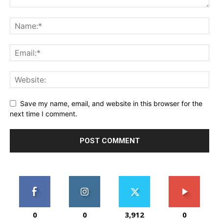
Save my name, email, and website in this browser for the
next time I comment.
0
0
3,912
0