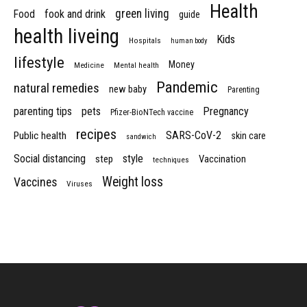
Health
green living
Food
fook and drink
guide
health liveing
Kids
Hospitals
human body
lifestyle
Money
Medicine
Mental health
Pandemic
natural remedies
new baby
Parenting
parenting tips
pets
Pregnancy
Pfizer-BioNTech vaccine
recipes
SARS-CoV-2
Public health
skin care
sandwich
Social distancing
style
step
Vaccination
techniques
Weight loss
Vaccines
Viruses