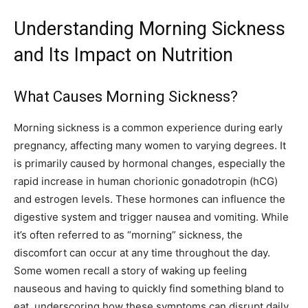
Understanding Morning Sickness
and Its Impact on Nutrition
What Causes Morning Sickness?
Morning sickness is a common experience during early
pregnancy, affecting many women to varying degrees. It
is primarily caused by hormonal changes, especially the
rapid increase in human chorionic gonadotropin (hCG)
and estrogen levels. These hormones can influence the
digestive system and trigger nausea and vomiting. While
it’s often referred to as “morning” sickness, the
discomfort can occur at any time throughout the day.
Some women recall a story of waking up feeling
nauseous and having to quickly find something bland to
eat, underscoring how these symptoms can disrupt daily