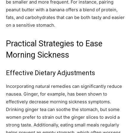
be smaller and more frequent. For instance, pairing
peanut butter with a banana offers a blend of protein,
fats, and carbohydrates that can be both tasty and easier
on a sensitive stomach.
Practical Strategies to Ease
Morning Sickness
Effective Dietary Adjustments
Incorporating natural remedies can significantly reduce
nausea. Ginger, for example, has been shown to
effectively decrease morning sickness symptoms.
Drinking ginger tea can soothe the stomach, but some
women prefer to strain out the ginger slices to avoid a
strong taste. Additionally, eating small meals regularly
helps prevent an empty stomach, which often worsens