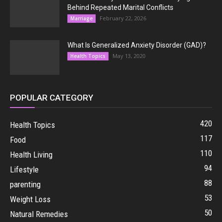
Behind Repeated Marital Conflicts
February 22, 2026
Marriage
What Is Generalized Anxiety Disorder (GAD)?
May 13, 2020
Health Topics
POPULAR CATEGORY
420
Health Topics
117
Food
110
Health Living
94
Lifestyle
88
parenting
53
Weight Loss
50
Natural Remedies