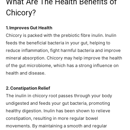
What Are The Health Benefits of
Chicory?
1. Improves Gut Health
Chicory is packed with the prebiotic fibre inulin. Inulin
feeds the beneficial bacteria in your gut, helping to
reduce inflammation, fight harmful bacteria and improve
mineral absorption. Chicory may help improve the health
of the gut microbiome, which has a strong influence on
health and disease.
2. Constipation Relief
The inulin in chicory root passes through your body
undigested and feeds your gut bacteria, promoting
healthy digestion. Inulin has been shown to relieve
constipation, resulting in more regular bowel
movements. By maintaining a smooth and regular