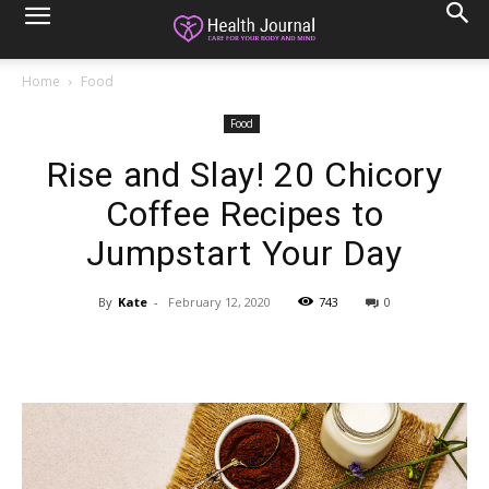
Home
Food
Food
Rise and Slay! 20 Chicory
Coffee Recipes to
Jumpstart Your Day
By
Kate
-
February 12, 2020
743
0