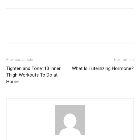
Previous article
Next article
Tighten and Tone: 10 Inner
What Is Luteinizing Hormone?
Thigh Workouts To Do at
Home