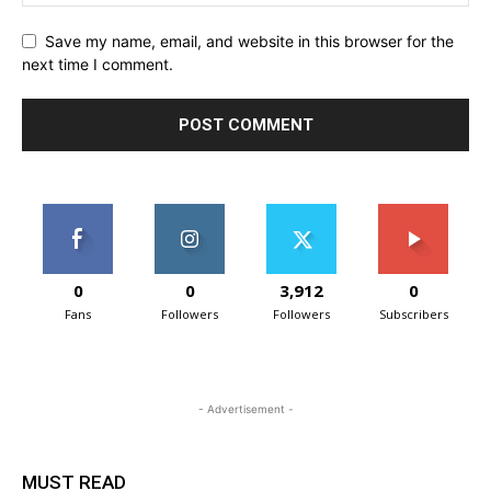
Save my name, email, and website in this browser for the
next time I comment.
0
0
3,912
0
Fans
Followers
Followers
Subscribers
- Advertisement -
MUST READ