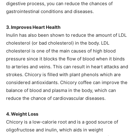
digestive process, you can reduce the chances of
gastrointestinal conditions and diseases.
3. Improves Heart Health
Inulin has also been shown to reduce the amount of LDL
cholesterol (or bad cholesterol) in the body. LDL
cholesterol is one of the main causes of high blood
pressure since it blocks the flow of blood when it binds
to arteries and veins. This can result in heart attacks and
strokes. Chicory is filled with plant phenols which are
considered antioxidants. Chicory coffee can improve the
balance of blood and plasma in the body, which can
reduce the chance of cardiovascular diseases.
4. Weight Loss
Chicory is a low-calorie root and is a good source of
oligofructose and inulin, which aids in weight