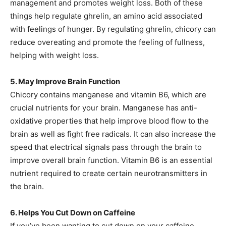
management and promotes weight loss. Both of these
things help regulate ghrelin, an amino acid associated
with feelings of hunger. By regulating ghrelin, chicory can
reduce overeating and promote the feeling of fullness,
helping with weight loss.
5. May Improve Brain Function
Chicory contains manganese and vitamin B6, which are
crucial nutrients for your brain. Manganese has anti-
oxidative properties that help improve blood flow to the
brain as well as fight free radicals. It can also increase the
speed that electrical signals pass through the brain to
improve overall brain function. Vitamin B6 is an essential
nutrient required to create certain neurotransmitters in
the brain.
6. Helps You Cut Down on Caffeine
If you’ve been wanting to cut down on your caffeine