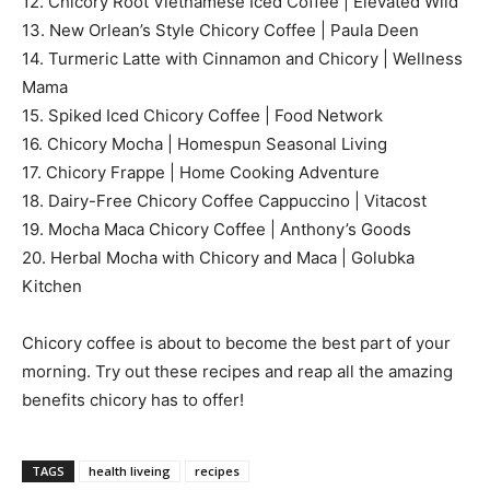
12. Chicory Root Vietnamese Iced Coffee | Elevated Wild
13. New Orlean’s Style Chicory Coffee | Paula Deen
14. Turmeric Latte with Cinnamon and Chicory | Wellness
Mama
15. Spiked Iced Chicory Coffee | Food Network
16. Chicory Mocha | Homespun Seasonal Living
17. Chicory Frappe | Home Cooking Adventure
18. Dairy-Free Chicory Coffee Cappuccino | Vitacost
19. Mocha Maca Chicory Coffee | Anthony’s Goods
20. Herbal Mocha with Chicory and Maca | Golubka
Kitchen
Chicory coffee is about to become the best part of your
morning. Try out these recipes and reap all the amazing
benefits chicory has to offer!
TAGS
health liveing
recipes