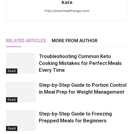
Kate
http://www.healthwego.com
RELATED ARTICLES
MORE FROM AUTHOR
Troubleshooting Common Keto
Cooking Mistakes for Perfect Meals
Every Time
Food
Step-by-Step Guide to Portion Control
in Meal Prep for Weight Management
Food
Step-by-Step Guide to Freezing
Prepped Meals for Beginners
Food