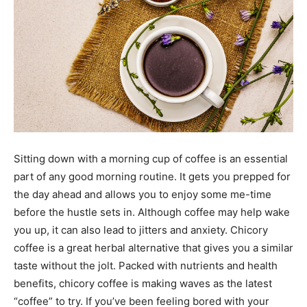
Sitting down with a morning cup of coffee is an essential
part of any good morning routine. It gets you prepped for
the day ahead and allows you to enjoy some me-time
before the hustle sets in. Although coffee may help wake
you up, it can also lead to jitters and anxiety. Chicory
coffee is a great herbal alternative that gives you a similar
taste without the jolt. Packed with nutrients and health
benefits, chicory coffee is making waves as the latest
“coffee” to try. If you’ve been feeling bored with your