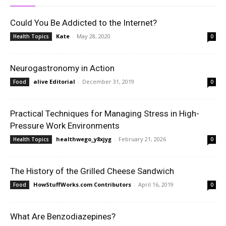
Could You Be Addicted to the Internet?
Kate
-
May 28, 2020
Health Topics
0
Neurogastronomy in Action
alive Editorial
-
December 31, 2019
Food
0
Practical Techniques for Managing Stress in High-
Pressure Work Environments
healthwego_y8xjyg
-
February 21, 2026
Health Topics
0
The History of the Grilled Cheese Sandwich
HowStuffWorks.com Contributors
-
April 16, 2019
Food
0
What Are Benzodiazepines?