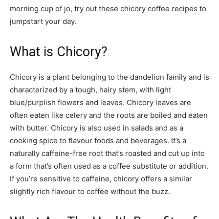
morning cup of jo, try out these chicory coffee recipes to
jumpstart your day.
What is Chicory?
Chicory is a plant belonging to the dandelion family and is
characterized by a tough, hairy stem, with light
blue/purplish flowers and leaves. Chicory leaves are
often eaten like celery and the roots are boiled and eaten
with butter. Chicory is also used in salads and as a
cooking spice to flavour foods and beverages. It’s a
naturally caffeine-free root that’s roasted and cut up into
a form that’s often used as a coffee substitute or addition.
If you’re sensitive to caffeine, chicory offers a similar
slightly rich flavour to coffee without the buzz.