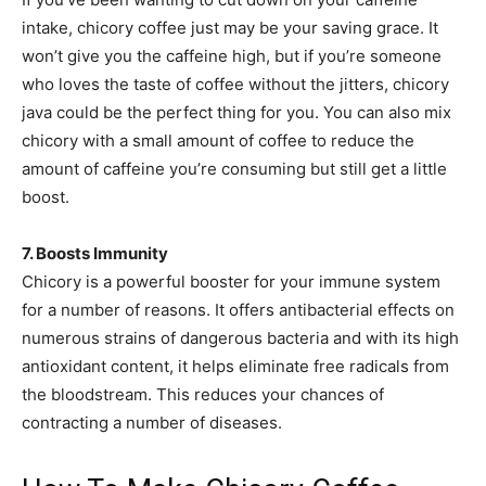
intake, chicory coffee just may be your saving grace. It
won’t give you the caffeine high, but if you’re someone
who loves the taste of coffee without the jitters, chicory
java could be the perfect thing for you. You can also mix
chicory with a small amount of coffee to reduce the
amount of caffeine you’re consuming but still get a little
boost.
7. Boosts Immunity
Chicory is a powerful booster for your immune system
for a number of reasons. It offers antibacterial effects on
numerous strains of dangerous bacteria and with its high
antioxidant content, it helps eliminate free radicals from
the bloodstream. This reduces your chances of
contracting a number of diseases.