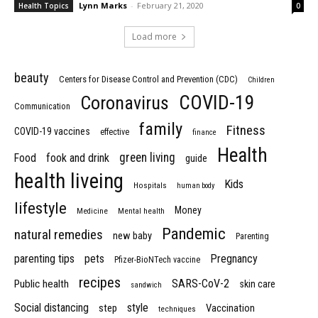
Lynn Marks
-
February 21, 2020
Health Topics
0
Load more
beauty
Centers for Disease Control and Prevention (CDC)
Children
COVID-19
Coronavirus
Communication
family
Fitness
COVID-19 vaccines
effective
finance
Health
green living
Food
fook and drink
guide
health liveing
Kids
Hospitals
human body
lifestyle
Money
Medicine
Mental health
Pandemic
natural remedies
new baby
Parenting
parenting tips
pets
Pregnancy
Pfizer-BioNTech vaccine
recipes
SARS-CoV-2
Public health
skin care
sandwich
Social distancing
style
step
Vaccination
techniques