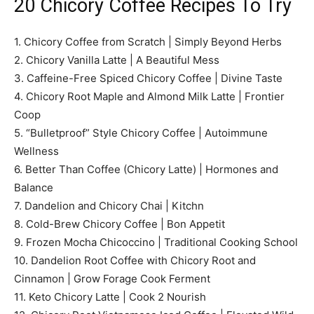
20 Chicory Coffee Recipes To Try
1. Chicory Coffee from Scratch | Simply Beyond Herbs
2. Chicory Vanilla Latte | A Beautiful Mess
3. Caffeine-Free Spiced Chicory Coffee | Divine Taste
4. Chicory Root Maple and Almond Milk Latte | Frontier
Coop
5. “Bulletproof” Style Chicory Coffee | Autoimmune
Wellness
6. Better Than Coffee (Chicory Latte) | Hormones and
Balance
7. Dandelion and Chicory Chai | Kitchn
8. Cold-Brew Chicory Coffee | Bon Appetit
9. Frozen Mocha Chicoccino | Traditional Cooking School
10. Dandelion Root Coffee with Chicory Root and
Cinnamon | Grow Forage Cook Ferment
11. Keto Chicory Latte | Cook 2 Nourish