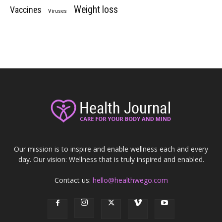
Weight loss
Vaccines
Viruses
Our mission is to inspire and enable wellness each and every
day. Our vision: Wellness that is truly inspired and enabled.
Contact us:
hello@healthwego.com