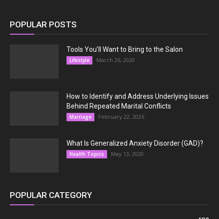
POPULAR POSTS
Tools You’ll Want to Bring to the Salon
March 26, 2020
Lifestyle
How to Identify and Address Underlying Issues
Behind Repeated Marital Conflicts
February 22, 2026
Marriage
What Is Generalized Anxiety Disorder (GAD)?
May 13, 2020
Health Topics
POPULAR CATEGORY