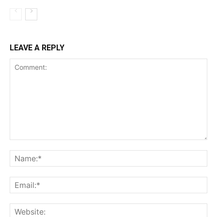
LEAVE A REPLY