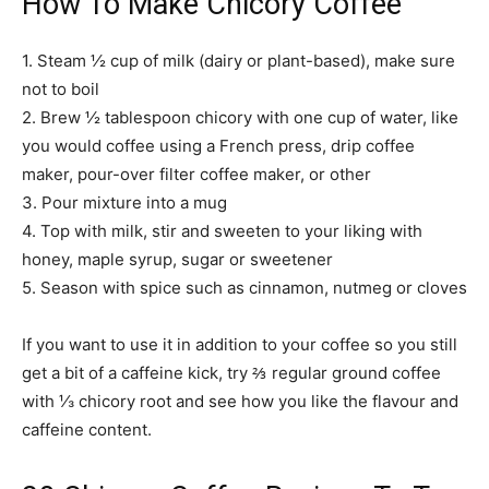
How To Make Chicory Coffee
1. Steam ½ cup of milk (dairy or plant-based), make sure
not to boil
2. Brew ½ tablespoon chicory with one cup of water, like
you would coffee using a French press, drip coffee
maker, pour-over filter coffee maker, or other
3. Pour mixture into a mug
4. Top with milk, stir and sweeten to your liking with
honey, maple syrup, sugar or sweetener
5. Season with spice such as cinnamon, nutmeg or cloves
If you want to use it in addition to your coffee so you still
get a bit of a caffeine kick, try ⅔ regular ground coffee
with ⅓ chicory root and see how you like the flavour and
caffeine content.