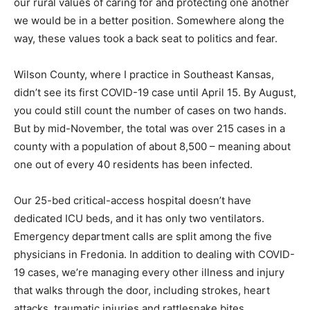
our rural values of caring for and protecting one another
we would be in a better position. Somewhere along the
way, these values took a back seat to politics and fear.
Wilson County, where I practice in Southeast Kansas,
didn’t see its first COVID-19 case until April 15. By August,
you could still count the number of cases on two hands.
But by mid-November, the total was over 215 cases in a
county with a population of about 8,500 – meaning about
one out of every 40 residents has been infected.
Our 25-bed critical-access hospital doesn’t have
dedicated ICU beds, and it has only two ventilators.
Emergency department calls are split among the five
physicians in Fredonia. In addition to dealing with COVID-
19 cases, we’re managing every other illness and injury
that walks through the door, including strokes, heart
attacks, traumatic injuries and rattlesnake bites.