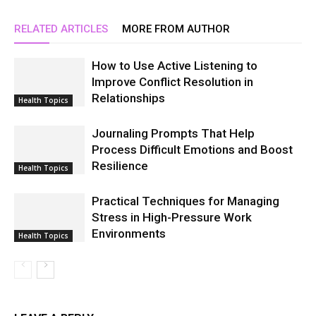
RELATED ARTICLES
MORE FROM AUTHOR
How to Use Active Listening to
Improve Conflict Resolution in
Relationships
Health Topics
Journaling Prompts That Help
Process Difficult Emotions and Boost
Resilience
Health Topics
Practical Techniques for Managing
Stress in High-Pressure Work
Environments
Health Topics