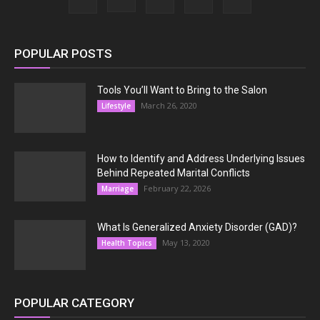
POPULAR POSTS
Tools You’ll Want to Bring to the Salon
March 26, 2020
Lifestyle
How to Identify and Address Underlying Issues
Behind Repeated Marital Conflicts
February 22, 2026
Marriage
What Is Generalized Anxiety Disorder (GAD)?
May 13, 2020
Health Topics
POPULAR CATEGORY