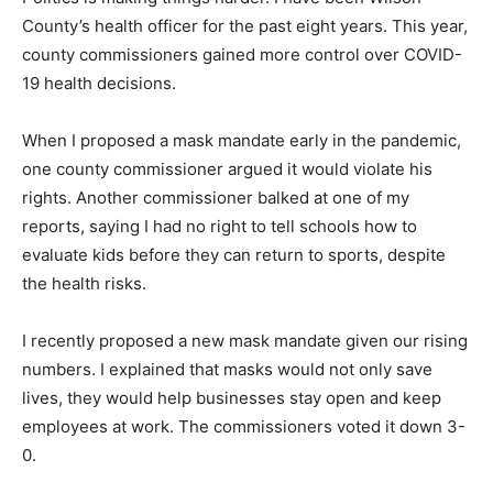
County’s health officer for the past eight years. This year,
county commissioners gained more control over COVID-
19 health decisions.
When I proposed a mask mandate early in the pandemic,
one county commissioner argued it would violate his
rights. Another commissioner balked at one of my
reports, saying I had no right to tell schools how to
evaluate kids before they can return to sports, despite
the health risks.
I recently proposed a new mask mandate given our rising
numbers. I explained that masks would not only save
lives, they would help businesses stay open and keep
employees at work. The commissioners voted it down 3-
0.