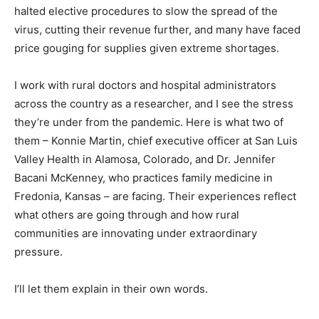
halted elective procedures to slow the spread of the
virus, cutting their revenue further, and many have faced
price gouging for supplies given extreme shortages.
I work with rural doctors and hospital administrators
across the country as a researcher, and I see the stress
they’re under from the pandemic. Here is what two of
them – Konnie Martin, chief executive officer at San Luis
Valley Health in Alamosa, Colorado, and Dr. Jennifer
Bacani McKenney, who practices family medicine in
Fredonia, Kansas – are facing. Their experiences reflect
what others are going through and how rural
communities are innovating under extraordinary
pressure.
I’ll let them explain in their own words.