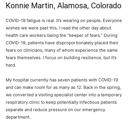
Konnie Martin, Alamosa, Colorado
COVID-19 fatigue is real. It’s wearing on people. Everyone
wishes we were past this. I read the other day about
health care workers being the “keeper of fears.” During
COVID-19, patients have disproportionately placed their
fears on clinicians, many of whom experience the same
fears themselves. I focus on building resilience, but it’s
hard.
My hospital currently has seven patients with COVID-19
and can make room for as many as 12. Back in the spring,
we converted a visiting specialist center into a temporary
respiratory clinic to keep potentially infectious patients
separate and reduce pressure on our emergency
department.