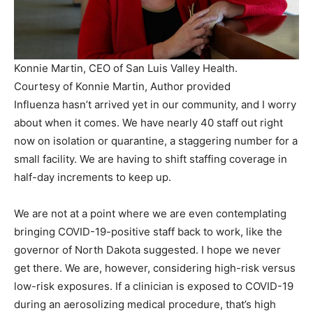
Konnie Martin, CEO of San Luis Valley Health.
Courtesy of Konnie Martin
,
Author provided
Influenza hasn’t arrived yet in our community, and I worry
about when it comes. We have nearly 40 staff out right
now on isolation or quarantine, a staggering number for a
small facility. We are having to shift staffing coverage in
half-day increments to keep up.
We are not at a point where we are even contemplating
bringing COVID-19-positive staff back to work, like the
governor of North Dakota suggested. I hope we never
get there. We are, however, considering high-risk versus
low-risk exposures. If a clinician is exposed to COVID-19
during an aerosolizing medical procedure, that’s high