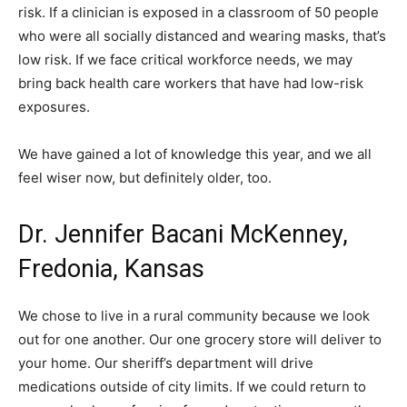
risk. If a clinician is exposed in a classroom of 50 people
who were all socially distanced and wearing masks, that’s
low risk. If we face critical workforce needs, we may
bring back health care workers that have had low-risk
exposures.
We have gained a lot of knowledge this year, and we all
feel wiser now, but definitely older, too.
Dr. Jennifer Bacani McKenney,
Fredonia, Kansas
We chose to live in a rural community because we look
out for one another. Our one grocery store will deliver to
your home. Our sheriff’s department will drive
medications outside of city limits. If we could return to