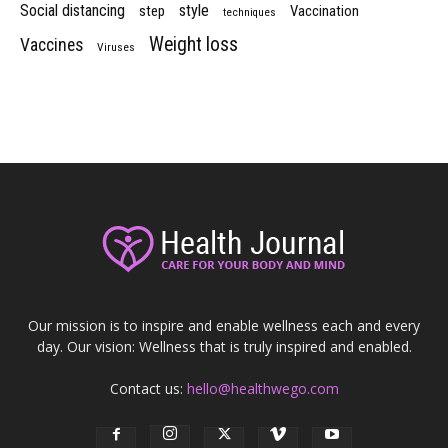
Social distancing
style
step
Vaccination
techniques
Weight loss
Vaccines
Viruses
Our mission is to inspire and enable wellness each and every
day. Our vision: Wellness that is truly inspired and enabled.
Contact us:
hello@healthwego.com