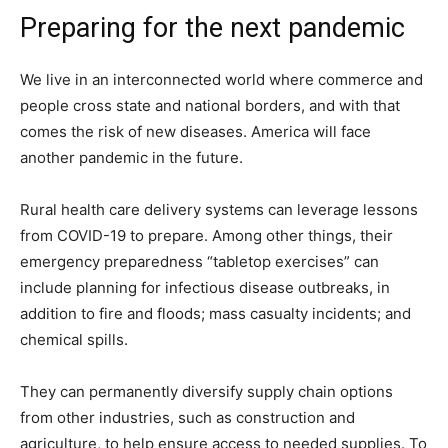
Preparing for the next pandemic
We live in an interconnected world where commerce and
people cross state and national borders, and with that
comes the risk of new diseases. America will face
another pandemic in the future.
Rural health care delivery systems can leverage lessons
from COVID-19 to prepare. Among other things, their
emergency preparedness “tabletop exercises” can
include planning for infectious disease outbreaks, in
addition to fire and floods; mass casualty incidents; and
chemical spills.
They can permanently diversify supply chain options
from other industries, such as construction and
agriculture, to help ensure access to needed supplies. To