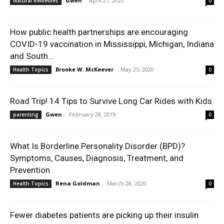
Gwen
-
April 27, 2020
Natural Remedies
0
How public health partnerships are encouraging
COVID-19 vaccination in Mississippi, Michigan, Indiana
and South...
Brooke W. McKeever
-
May 25, 2020
Health Topics
0
Road Trip! 14 Tips to Survive Long Car Rides with Kids
Gwen
-
February 28, 2019
parenting
0
What Is Borderline Personality Disorder (BPD)?
Symptoms, Causes, Diagnosis, Treatment, and
Prevention
Rena Goldman
-
March 28, 2020
Health Topics
0
Fewer diabetes patients are picking up their insulin