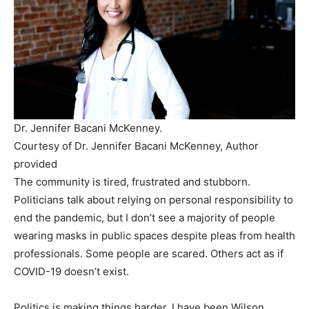
Dr. Jennifer Bacani McKenney.
Courtesy of Dr. Jennifer Bacani McKenney
,
Author
provided
The community is tired, frustrated and stubborn.
Politicians talk about relying on personal responsibility to
end the pandemic, but I don’t see a majority of people
wearing masks in public spaces despite pleas from health
professionals. Some people are scared. Others act as if
COVID-19 doesn’t exist.
Politics is making things harder. I have been Wilson