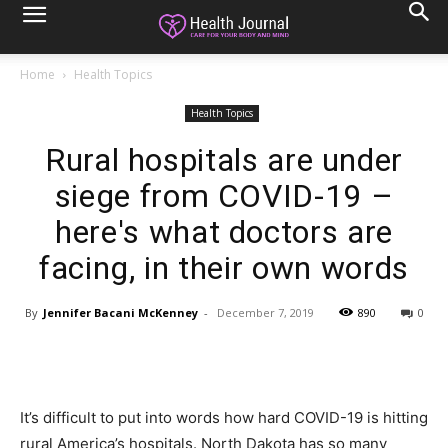
Home
Health Topics
Health Topics
Rural hospitals are under
siege from COVID-19 –
here's what doctors are
facing, in their own words
By
Jennifer Bacani McKenney
-
December 7, 2019
890
0
It’s difficult to put into words how hard COVID-19 is hitting
rural America’s hospitals. North Dakota has so many