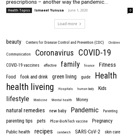
prescriptions – another way the pandemic...
Ismaeel Yunusa
-
June 1, 2020
Health Topics
0
Load more
beauty
Centers for Disease Control and Prevention (CDC)
Children
COVID-19
Coronavirus
Communication
family
Fitness
COVID-19 vaccines
effective
finance
Health
green living
Food
fook and drink
guide
health liveing
Kids
Hospitals
human body
lifestyle
Money
Medicine
Mental health
Pandemic
natural remedies
new baby
Parenting
parenting tips
pets
Pregnancy
Pfizer-BioNTech vaccine
recipes
SARS-CoV-2
Public health
skin care
sandwich