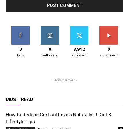
0
0
3,912
0
Fans
Followers
Followers
Subscribers
- Advertisement -
MUST READ
How to Reduce Cortisol Levels Naturally: 9 Diet &
Lifestyle Tips