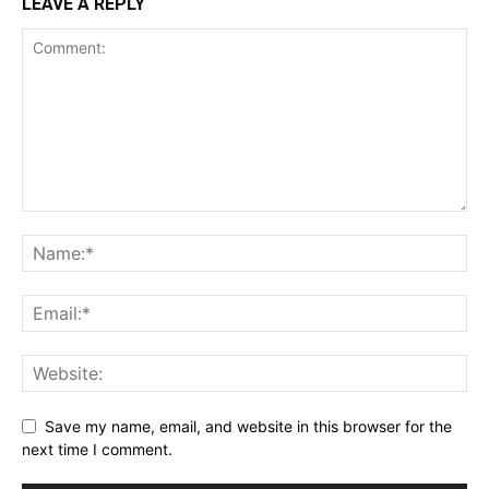
LEAVE A REPLY
Save my name, email, and website in this browser for the
next time I comment.