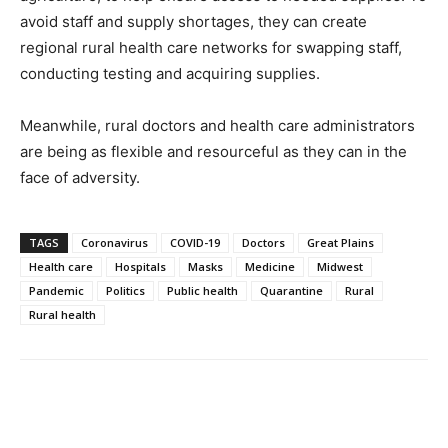
avoid staff and supply shortages, they can create
regional rural health care networks for swapping staff,
conducting testing and acquiring supplies.
Meanwhile, rural doctors and health care administrators
are being as flexible and resourceful as they can in the
face of adversity.
TAGS
Coronavirus
COVID-19
Doctors
Great Plains
Health care
Hospitals
Masks
Medicine
Midwest
Pandemic
Politics
Public health
Quarantine
Rural
Rural health