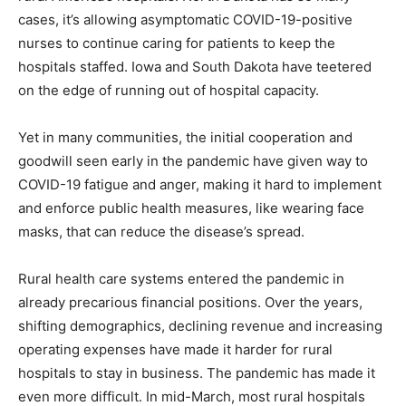
cases, it’s allowing asymptomatic COVID-19-positive
nurses to continue caring for patients to keep the
hospitals staffed. Iowa and South Dakota have teetered
on the edge of running out of hospital capacity.
Yet in many communities, the initial cooperation and
goodwill seen early in the pandemic have given way to
COVID-19 fatigue and anger, making it hard to implement
and enforce public health measures, like wearing face
masks, that can reduce the disease’s spread.
Rural health care systems entered the pandemic in
already precarious financial positions. Over the years,
shifting demographics, declining revenue and increasing
operating expenses have made it harder for rural
hospitals to stay in business. The pandemic has made it
even more difficult. In mid-March, most rural hospitals