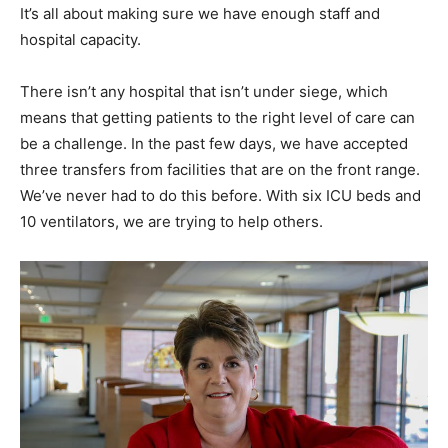
It’s all about making sure we have enough staff and
hospital capacity.
There isn’t any hospital that isn’t under siege, which
means that getting patients to the right level of care can
be a challenge. In the past few days, we have accepted
three transfers from facilities that are on the front range.
We’ve never had to do this before. With six ICU beds and
10 ventilators, we are trying to help others.