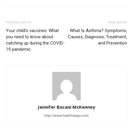
Previous article
Next article
Your child's vaccines: What
What Is Asthma? Symptoms,
you need to know about
Causes, Diagnosis, Treatment,
catching up during the COVID-
and Prevention
19 pandemic
Jennifer Bacani McKenney
http://www.healthwego.com