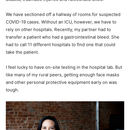
We have sectioned off a hallway of rooms for suspected
COVID-19 cases. Without an ICU, however, we have to
rely on other hospitals. Recently, my partner had to
transfer a patient who had a gastrointestinal bleed. She
had to call 11 different hospitals to find one that could
take the patient.
I feel lucky to have on-site testing in the hospital lab. But
like many of my rural peers, getting enough face masks
and other personal protective equipment early on was
tough.