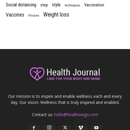
Social distancing
style
step
Vaccination
techniques
Weight loss
Vaccines
Viruses
Our mission is to inspire and enable wellness each and every
day. Our vision: Wellness that is truly inspired and enabled.
Contact us:
hello@healthwego.com