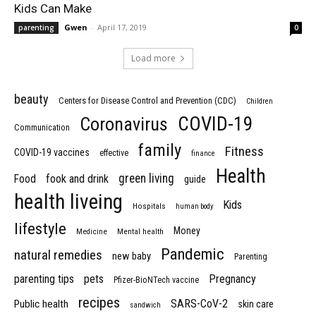
Kids Can Make
Gwen
-
April 17, 2019
parenting
0
Load more
beauty
Centers for Disease Control and Prevention (CDC)
Children
COVID-19
Coronavirus
Communication
family
Fitness
COVID-19 vaccines
effective
finance
Health
green living
Food
fook and drink
guide
health liveing
Kids
Hospitals
human body
lifestyle
Money
Medicine
Mental health
Pandemic
natural remedies
new baby
Parenting
parenting tips
pets
Pregnancy
Pfizer-BioNTech vaccine
recipes
SARS-CoV-2
Public health
skin care
sandwich