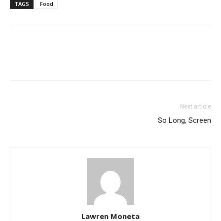
TAGS
Food
Next article
So Long, Screen
Lawren Moneta