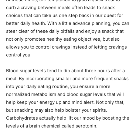
curb a craving between meals often leads to snack
choices that can take us one step back in our quest for
better daily health. With a little advance planning, you can
steer clear of these daily pitfalls and enjoy a snack that
not only promotes healthy eating objectives, but also
allows you to control cravings instead of letting cravings
control you.
Blood sugar levels tend to dip about three hours after a
meal. By incorporating smaller and more frequent snacks
into your daily eating routine, you ensure a more
normalized metabolism and blood sugar levels that will
help keep your energy up and mind alert. Not only that,
but snacking may also help bolster your spirits.
Carbohydrates actually help lift our mood by boosting the
levels of a brain chemical called serotonin.