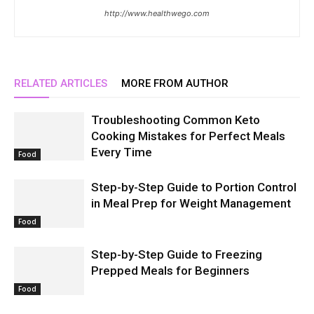
http://www.healthwego.com
RELATED ARTICLES
MORE FROM AUTHOR
Troubleshooting Common Keto
Cooking Mistakes for Perfect Meals
Every Time
Food
Step-by-Step Guide to Portion Control
in Meal Prep for Weight Management
Food
Step-by-Step Guide to Freezing
Prepped Meals for Beginners
Food