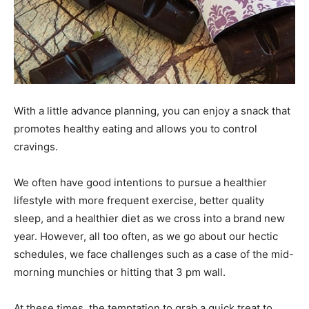
With a little advance planning, you can enjoy a snack that
promotes healthy eating and allows you to control
cravings.
We often have good intentions to pursue a healthier
lifestyle with more frequent exercise, better quality
sleep, and a healthier diet as we cross into a brand new
year. However, all too often, as we go about our hectic
schedules, we face challenges such as a case of the mid-
morning munchies or hitting that 3 pm wall.
At these times, the temptation to grab a quick treat to