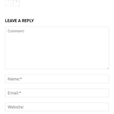
LEAVE A REPLY