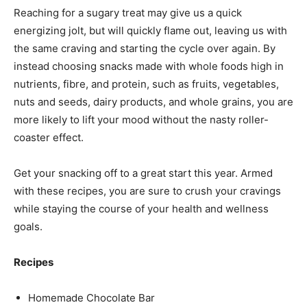
Reaching for a sugary treat may give us a quick
energizing jolt, but will quickly flame out, leaving us with
the same craving and starting the cycle over again. By
instead choosing snacks made with whole foods high in
nutrients, fibre, and protein, such as fruits, vegetables,
nuts and seeds, dairy products, and whole grains, you are
more likely to lift your mood without the nasty roller-
coaster effect.
Get your snacking off to a great start this year. Armed
with these recipes, you are sure to crush your cravings
while staying the course of your health and wellness
goals.
Recipes
Homemade Chocolate Bar