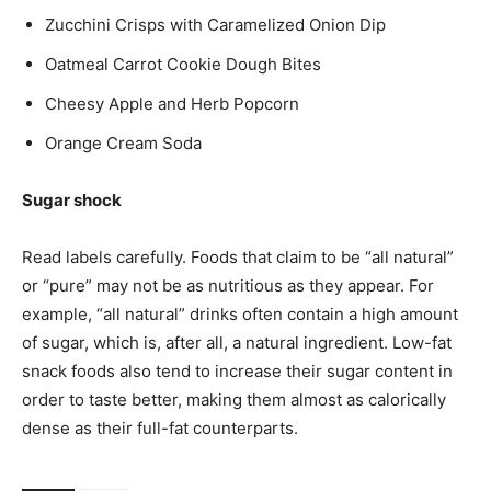
Zucchini Crisps with Caramelized Onion Dip
Oatmeal Carrot Cookie Dough Bites
Cheesy Apple and Herb Popcorn
Orange Cream Soda
Sugar shock
Read labels carefully. Foods that claim to be “all natural”
or “pure” may not be as nutritious as they appear. For
example, “all natural” drinks often contain a high amount
of sugar, which is, after all, a natural ingredient. Low-fat
snack foods also tend to increase their sugar content in
order to taste better, making them almost as calorically
dense as their full-fat counterparts.