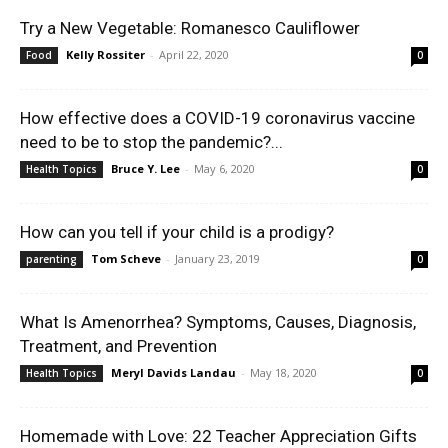
Try a New Vegetable: Romanesco Cauliflower
Kelly Rossiter
-
April 22, 2020
Food
0
How effective does a COVID-19 coronavirus vaccine
need to be to stop the pandemic?...
Bruce Y. Lee
-
May 6, 2020
Health Topics
0
How can you tell if your child is a prodigy?
Tom Scheve
-
January 23, 2019
parenting
0
What Is Amenorrhea? Symptoms, Causes, Diagnosis,
Treatment, and Prevention
Meryl Davids Landau
-
May 18, 2020
Health Topics
0
Homemade with Love: 22 Teacher Appreciation Gifts