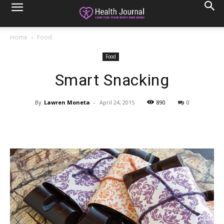
Home
Food
Food
Smart Snacking
By
Lawren Moneta
-
April 24, 2015
890
0