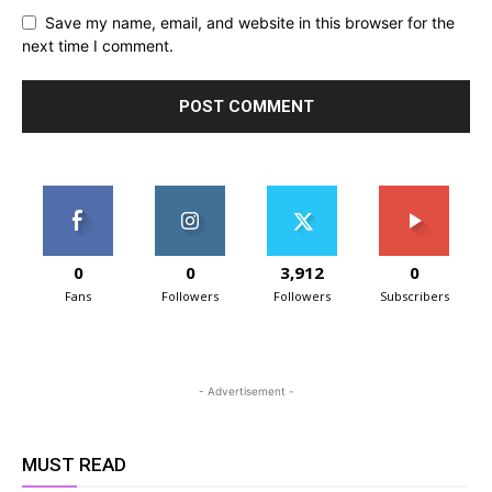
Save my name, email, and website in this browser for the
next time I comment.
0
0
3,912
0
Fans
Followers
Followers
Subscribers
- Advertisement -
MUST READ