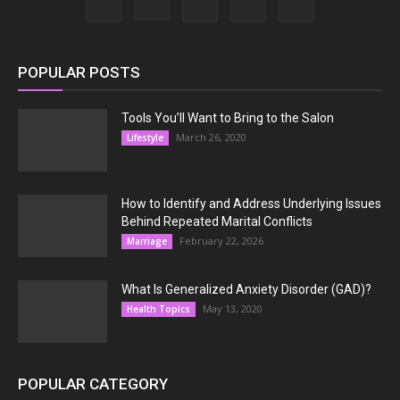
POPULAR POSTS
Tools You’ll Want to Bring to the Salon
March 26, 2020
Lifestyle
How to Identify and Address Underlying Issues
Behind Repeated Marital Conflicts
February 22, 2026
Marriage
What Is Generalized Anxiety Disorder (GAD)?
May 13, 2020
Health Topics
POPULAR CATEGORY