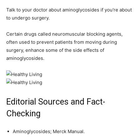
Talk to your doctor about aminoglycosides if you're about
to undergo surgery.
Certain drugs called neuromuscular blocking agents,
often used to prevent patients from moving during
surgery, enhance some of the side effects of
aminoglycosides.
Editorial Sources and Fact-
Checking
Aminoglycosides; Merck Manual.