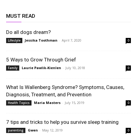
MUST READ
Do all dogs dream?
Jessika Toothman
-
April 7, 2020
Lifestyle
0
5 Ways to Grow Through Grief
Laurie Pawlik-Kienlen
-
July 10, 2018
Family
0
What Is Wallenberg Syndrome? Symptoms, Causes,
Diagnosis, Treatment, and Prevention
Maria Masters
-
July 15, 2019
Health Topics
0
7 tips and tricks to help you survive sleep training
Gwen
-
May 12, 2019
parenting
0