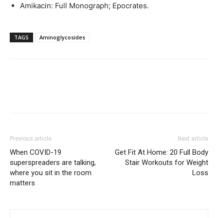
Amikacin: Full Monograph; Epocrates.
TAGS
Aminoglycosides
Previous article
Next article
When COVID-19
Get Fit At Home: 20 Full Body
superspreaders are talking,
Stair Workouts for Weight
where you sit in the room
Loss
matters