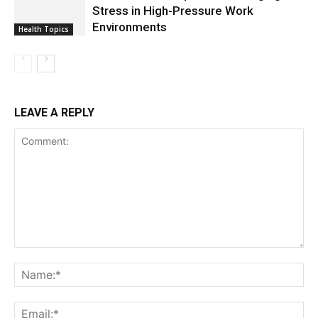
Stress in High-Pressure Work
Environments
Health Topics
LEAVE A REPLY