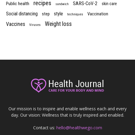
recipes
SARS-CoV-2
Public health
skin care
sandwich
Social distancing
style
step
Vaccination
techniques
Weight loss
Vaccines
Viruses
Our mission is to inspire and enable wellness each and every
day. Our vision: Wellness that is truly inspired and enabled.
Contact us:
hello@healthwego.com