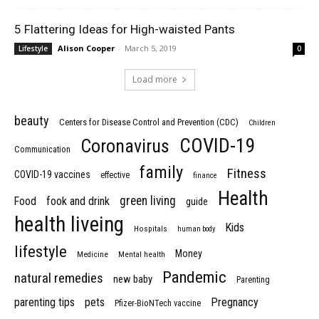
5 Flattering Ideas for High-waisted Pants
Alison Cooper
-
March 5, 2019
Lifestyle
0
Load more
beauty
Centers for Disease Control and Prevention (CDC)
Children
COVID-19
Coronavirus
Communication
family
Fitness
COVID-19 vaccines
effective
finance
Health
green living
Food
fook and drink
guide
health liveing
Kids
Hospitals
human body
lifestyle
Money
Medicine
Mental health
Pandemic
natural remedies
new baby
Parenting
parenting tips
pets
Pregnancy
Pfizer-BioNTech vaccine