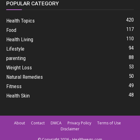
POPULAR CATEGORY
420
Health Topics
117
Food
110
Health Living
94
Lifestyle
88
parenting
53
Weight Loss
50
Natural Remedies
49
Fitness
48
Health Skin
About
Contact
DMCA
Privacy Policy
Terms of Use
Disclaimer
© Copyright 2026 - Healthwego.com