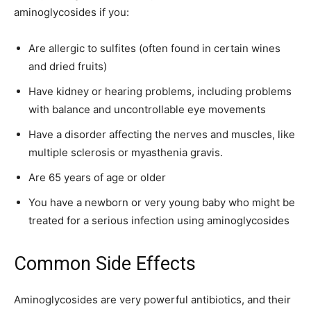
aminoglycosides if you:
Are allergic to sulfites (often found in certain wines
and dried fruits)
Have kidney or hearing problems, including problems
with balance and uncontrollable eye movements
Have a disorder affecting the nerves and muscles, like
multiple sclerosis or myasthenia gravis.
Are 65 years of age or older
You have a newborn or very young baby who might be
treated for a serious infection using aminoglycosides
Common Side Effects
Aminoglycosides are very powerful antibiotics, and their