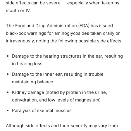
side effects can be severe — especially when taken by
mouth or IV.
The Food and Drug Administration (FDA) has issued
black-box warnings for aminoglycosides taken orally or
intravenously, noting the following possible side effects:
Damage to the hearing structures in the ear, resulting
in hearing loss
Damage to the inner ear, resulting in trouble
maintaining balance
Kidney damage (noted by protein in the urine,
dehydration, and low levels of magnesium)
Paralysis of skeletal muscles
Although side effects and their severity may vary from