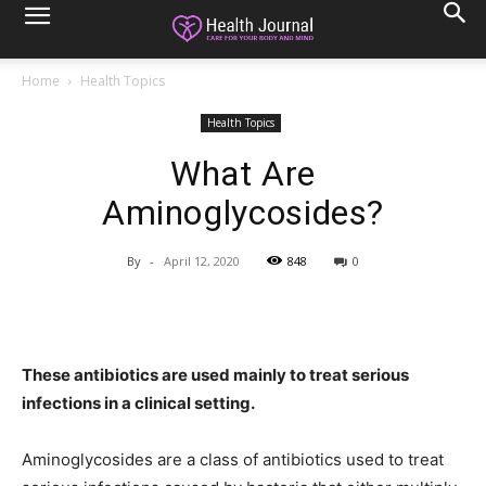
Home
Health Topics
Health Topics
What Are
Aminoglycosides?
By
-
April 12, 2020
848
0
These antibiotics are used mainly to treat serious
infections in a clinical setting.
Aminoglycosides are a class of antibiotics used to treat