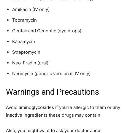
Amikacin (IV only)
Tobramycin
Gentak and Genoptic (eye drops)
Kanamycin
Streptomycin
Neo-Fradin (oral)
Neomycin (generic version is IV only)
Warnings and Precautions
Avoid aminoglycosides if you're allergic to them or any
inactive ingredients these drugs may contain.
Also, you might want to ask your doctor about