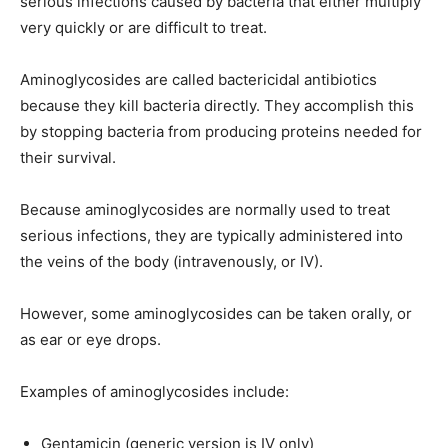
serious infections caused by bacteria that either multiply
very quickly or are difficult to treat.
Aminoglycosides are called bactericidal antibiotics
because they kill bacteria directly. They accomplish this
by stopping bacteria from producing proteins needed for
their survival.
Because aminoglycosides are normally used to treat
serious infections, they are typically administered into
the veins of the body (intravenously, or IV).
However, some aminoglycosides can be taken orally, or
as ear or eye drops.
Examples of aminoglycosides include:
Gentamicin (generic version is IV only)