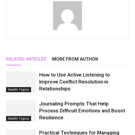
RELATED ARTICLES
MORE FROM AUTHOR
How to Use Active Listening to
Improve Conflict Resolution in
Relationships
Health Topics
Journaling Prompts That Help
Process Difficult Emotions and Boost
Resilience
Health Topics
Practical Techniques for Managing