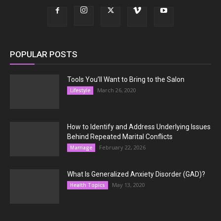
POPULAR POSTS
Tools You’ll Want to Bring to the Salon
March 26, 2020
Lifestyle
How to Identify and Address Underlying Issues
Behind Repeated Marital Conflicts
February 22, 2026
Marriage
What Is Generalized Anxiety Disorder (GAD)?
May 13, 2020
Health Topics