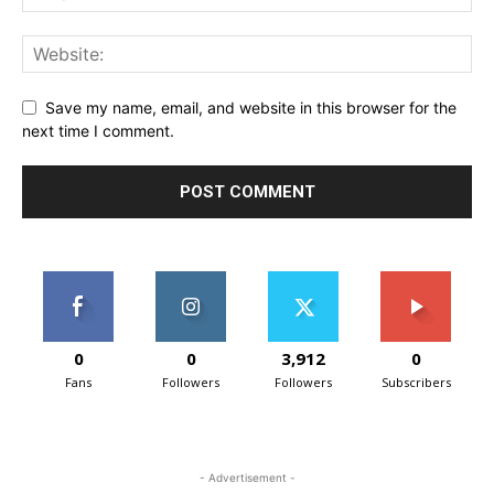
Save my name, email, and website in this browser for the
next time I comment.
0
0
3,912
0
Fans
Followers
Followers
Subscribers
- Advertisement -