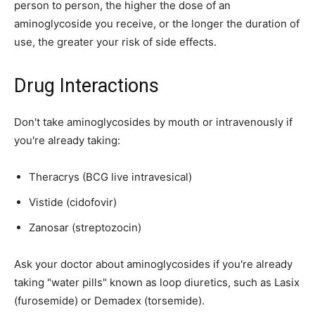
person to person, the higher the dose of an
aminoglycoside you receive, or the longer the duration of
use, the greater your risk of side effects.
Drug Interactions
Don't take aminoglycosides by mouth or intravenously if
you're already taking:
Theracrys (BCG live intravesical)
Vistide (cidofovir)
Zanosar (streptozocin)
Ask your doctor about aminoglycosides if you're already
taking "water pills" known as loop diuretics, such as Lasix
(furosemide) or Demadex (torsemide).