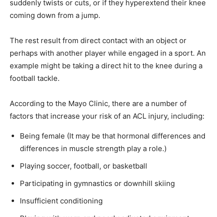
suddenly twists or cuts, or if they hyperextend their knee
coming down from a jump.
The rest result from direct contact with an object or
perhaps with another player while engaged in a sport. An
example might be taking a direct hit to the knee during a
football tackle.
According to the Mayo Clinic, there are a number of
factors that increase your risk of an ACL injury, including:
Being female (It may be that hormonal differences and
differences in muscle strength play a role.)
Playing soccer, football, or basketball
Participating in gymnastics or downhill skiing
Insufficient conditioning