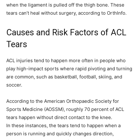
when the ligament is pulled off the thigh bone. These
tears can’t heal without surgery, according to OrthInfo.
Causes and Risk Factors of ACL
Tears
ACL injuries tend to happen more often in people who
play high-impact sports where rapid pivoting and turning
are common, such as basketball, football, skiing, and
soccer.
According to the American Orthopaedic Society for
Sports Medicine (AOSSM), roughly 70 percent of ACL
tears happen without direct contact to the knee.
In these instances, the tears tend to happen when a
person is running and quickly changes direction,