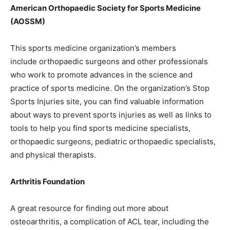
American Orthopaedic Society for Sports Medicine
(AOSSM)
This sports medicine organization’s members
include orthopaedic surgeons and other professionals
who work to promote advances in the science and
practice of sports medicine. On the organization’s Stop
Sports Injuries site, you can find valuable information
about ways to prevent sports injuries as well as links to
tools to help you find sports medicine specialists,
orthopaedic surgeons, pediatric orthopaedic specialists,
and physical therapists.
Arthritis Foundation
A great resource for finding out more about
osteoarthritis, a complication of ACL tear, including the