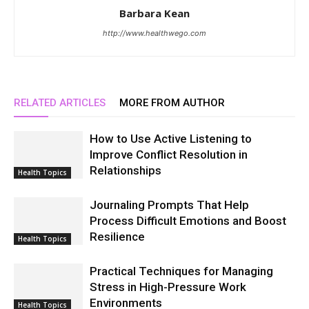
Barbara Kean
http://www.healthwego.com
RELATED ARTICLES
MORE FROM AUTHOR
How to Use Active Listening to
Improve Conflict Resolution in
Relationships
Health Topics
Journaling Prompts That Help
Process Difficult Emotions and Boost
Resilience
Health Topics
Practical Techniques for Managing
Stress in High-Pressure Work
Environments
Health Topics