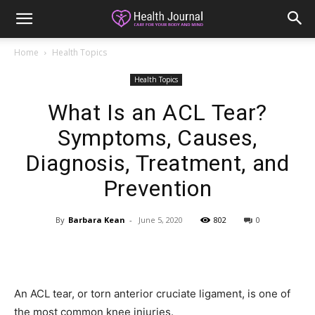
Home
Health Topics
Health Topics
What Is an ACL Tear?
Symptoms, Causes,
Diagnosis, Treatment, and
Prevention
By
Barbara Kean
-
June 5, 2020
802
0
An ACL tear, or torn anterior cruciate ligament, is one of
the most common knee injuries.