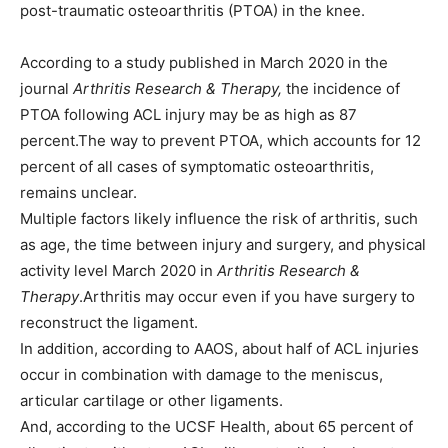
post-traumatic osteoarthritis (PTOA) in the knee.
According to a study published in March 2020 in the
journal
Arthritis Research & Therapy,
the incidence of
PTOA following ACL injury may be as high as 87
percent.The way to prevent PTOA, which accounts for 12
percent of all cases of symptomatic osteoarthritis,
remains unclear.
Multiple factors likely influence the risk of arthritis, such
as age, the time between injury and surgery, and physical
activity level March 2020 in
Arthritis Research &
Therapy
.Arthritis may occur even if you have surgery to
reconstruct the ligament.
In addition, according to AAOS, about half of ACL injuries
occur in combination with damage to the meniscus,
articular cartilage or other ligaments.
And, according to the UCSF Health, about 65 percent of