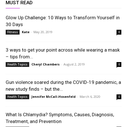
MUST READ
Glow Up Challenge: 10 Ways to Transform Yourself in
30 Days
Kate
-
May 20, 2019
Fitness
0
3 ways to get your point across while wearing a mask
– tips from...
Cheryl Chambers
-
August 2, 2019
Health Topics
0
Gun violence soared during the COVID-19 pandemic, a
new study finds – but the...
Jennifer McCall-Hosenfeld
-
March 6, 2020
Health Topics
0
What Is Chlamydia? Symptoms, Causes, Diagnosis,
Treatment, and Prevention