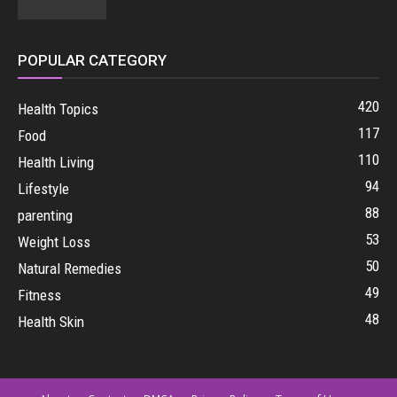
POPULAR CATEGORY
420
Health Topics
117
Food
110
Health Living
94
Lifestyle
88
parenting
53
Weight Loss
50
Natural Remedies
49
Fitness
48
Health Skin