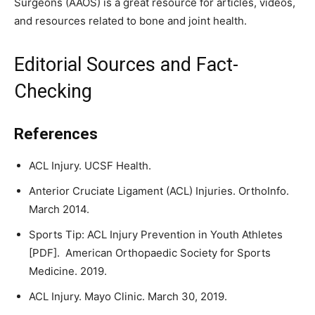
Surgeons (AAOS) is a great resource for articles, videos,
and resources related to bone and joint health.
Editorial Sources and Fact-
Checking
References
ACL Injury. UCSF Health.
Anterior Cruciate Ligament (ACL) Injuries. OrthoInfo.
March 2014.
Sports Tip: ACL Injury Prevention in Youth Athletes
[PDF]. American Orthopaedic Society for Sports
Medicine. 2019.
ACL Injury. Mayo Clinic. March 30, 2019.