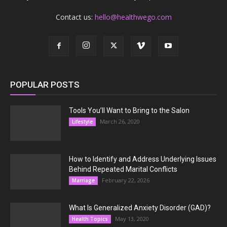
Contact us:
hello@healthwego.com
POPULAR POSTS
Tools You’ll Want to Bring to the Salon
March 26, 2020
Lifestyle
How to Identify and Address Underlying Issues
Behind Repeated Marital Conflicts
February 22, 2026
Marriage
What Is Generalized Anxiety Disorder (GAD)?
May 13, 2020
Health Topics