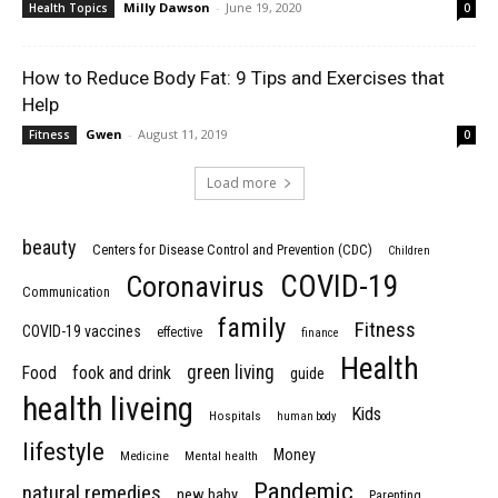
Milly Dawson
-
June 19, 2020
Health Topics
0
How to Reduce Body Fat: 9 Tips and Exercises that
Help
Gwen
-
August 11, 2019
Fitness
0
Load more
beauty
Centers for Disease Control and Prevention (CDC)
Children
COVID-19
Coronavirus
Communication
family
Fitness
COVID-19 vaccines
effective
finance
Health
green living
Food
fook and drink
guide
health liveing
Kids
Hospitals
human body
lifestyle
Money
Medicine
Mental health
Pandemic
natural remedies
new baby
Parenting