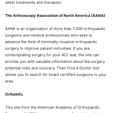
latest treatments and therapies.
The Arthroscopy Association of North America (AANA)
AANA is an organization of more than 5,000 orthopaedic
surgeons and medical professionals who seek to
advance the field of minimally-invasive orthopaedic
surgery to improve patient outcomes. If you are
contemplating surgery for your ACL tear, the site can
provide you with valuable information about the surgery
potential risks and recovery. Their Find A Doctor tool
allows you to search for board certified surgeons in your
area.
OrthoInfo
This site from the American Academy of Orthopaedic