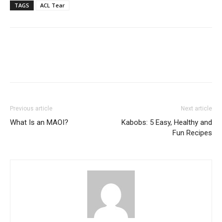
TAGS
ACL Tear
Previous article
Next article
What Is an MAOI?
Kabobs: 5 Easy, Healthy and
Fun Recipes