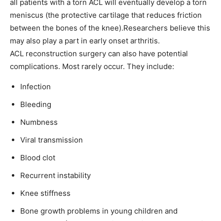
all patients with a torn ACL will eventually develop a torn
meniscus (the protective cartilage that reduces friction
between the bones of the knee).Researchers believe this
may also play a part in early onset arthritis.
ACL reconstruction surgery can also have potential
complications. Most rarely occur. They include:
Infection
Bleeding
Numbness
Viral transmission
Blood clot
Recurrent instability
Knee stiffness
Bone growth problems in young children and