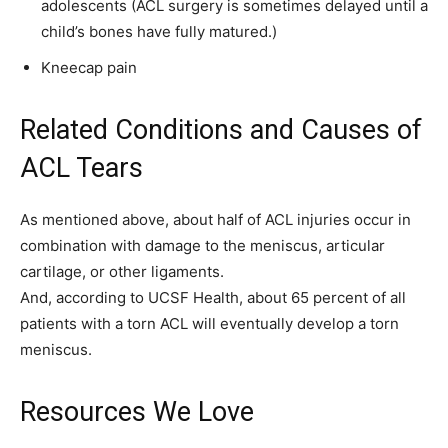
adolescents (ACL surgery is sometimes delayed until a
child’s bones have fully matured.)
Kneecap pain
Related Conditions and Causes of
ACL Tears
As mentioned above, about half of ACL injuries occur in
combination with damage to the meniscus, articular
cartilage, or other ligaments.
And, according to UCSF Health, about 65 percent of all
patients with a torn ACL will eventually develop a torn
meniscus.
Resources We Love