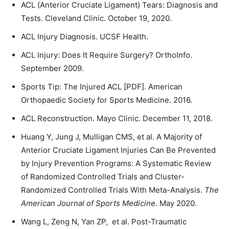
ACL (Anterior Cruciate Ligament) Tears: Diagnosis and
Tests. Cleveland Clinic. October 19, 2020.
ACL Injury Diagnosis. UCSF Health.
ACL Injury: Does It Require Surgery? OrthoInfo.
September 2009.
Sports Tip: The Injured ACL [PDF]. American
Orthopaedic Society for Sports Medicine. 2016.
ACL Reconstruction. Mayo Clinic. December 11, 2018.
Huang Y, Jung J, Mulligan CMS, et al. A Majority of
Anterior Cruciate Ligament Injuries Can Be Prevented
by Injury Prevention Programs: A Systematic Review
of Randomized Controlled Trials and Cluster-
Randomized Controlled Trials With Meta-Analysis.
The
American Journal of Sports Medicine
. May 2020.
Wang L, Zeng N, Yan ZP, et al. Post-Traumatic