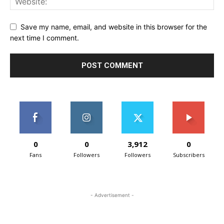
Save my name, email, and website in this browser for the
next time I comment.
0
0
3,912
0
Fans
Followers
Followers
Subscribers
- Advertisement -