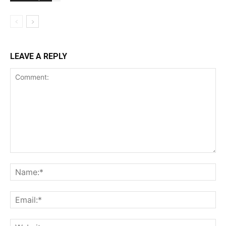
LEAVE A REPLY