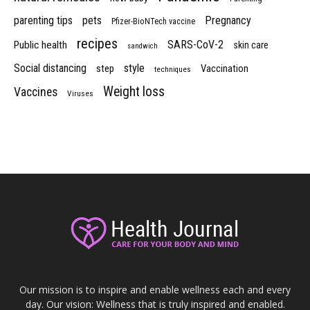
parenting tips
pets
Pregnancy
Pfizer-BioNTech vaccine
recipes
SARS-CoV-2
Public health
skin care
sandwich
Social distancing
style
step
Vaccination
techniques
Weight loss
Vaccines
Viruses
Our mission is to inspire and enable wellness each and every
day. Our vision: Wellness that is truly inspired and enabled.