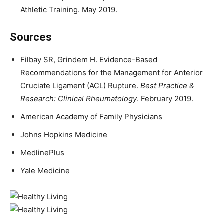
Athletic Training. May 2019.
Sources
Filbay SR, Grindem H. Evidence-Based
Recommendations for the Management for Anterior
Cruciate Ligament (ACL) Rupture.
Best Practice &
Research: Clinical Rheumatology
. February 2019.
American Academy of Family Physicians
Johns Hopkins Medicine
MedlinePlus
Yale Medicine