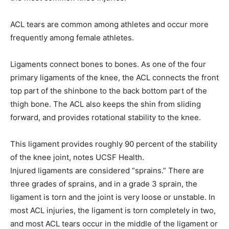
ACL tears are common among athletes and occur more
frequently among female athletes.
Ligaments connect bones to bones. As one of the four
primary ligaments of the knee, the ACL connects the front
top part of the shinbone to the back bottom part of the
thigh bone. The ACL also keeps the shin from sliding
forward, and provides rotational stability to the knee.
This ligament provides roughly 90 percent of the stability
of the knee joint, notes UCSF Health.
Injured ligaments are considered “sprains.” There are
three grades of sprains, and in a grade 3 sprain, the
ligament is torn and the joint is very loose or unstable. In
most ACL injuries, the ligament is torn completely in two,
and most ACL tears occur in the middle of the ligament or