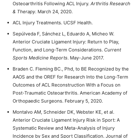
Osteoarthritis Following ACL Injury.
Arthritis Research
& Therapy
. March 24, 2020.
ACL Injury Treatments. UCSF Health.
Sepúlveda F, Sánchez L, Eduardo A, Micheo W.
Anterior Cruciate Ligament Injury: Return to Play,
Function, and Long-Term Considerations.
Current
Sports Medicine Reports
. May-June 2017.
Braden C. Fleming BC., Phd, to BE Recognized by the
AAOS and the OREF for Research Into the Long-Term
Outcomes of ACL Reconstruction With a Focus on
Post-Traumatic Osteoarthritis. American Academy of
Orthopaedic Surgeons. February 5, 2020.
Montalvo AM, Schneider DK, Webster KE, et al.
Anterior Cruciate Ligament Injury Risk in Sport: A
Systematic Review and Meta-Analysis of Injury
Incidence by Sex and Sport Classification. Journal of