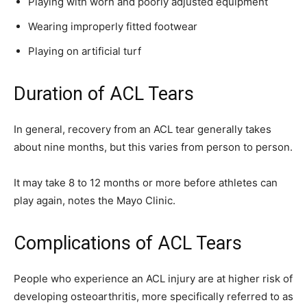
Playing with worn and poorly adjusted equipment
Wearing improperly fitted footwear
Playing on artificial turf
Duration of ACL Tears
In general, recovery from an ACL tear generally takes
about nine months, but this varies from person to person.
It may take 8 to 12 months or more before athletes can
play again, notes the Mayo Clinic.
Complications of ACL Tears
People who experience an ACL injury are at higher risk of
developing osteoarthritis, more specifically referred to as