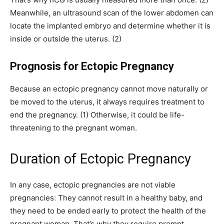
Meanwhile, an ultrasound scan of the lower abdomen can
locate the implanted embryo and determine whether it is
inside or outside the uterus. (2)
Prognosis for Ectopic Pregnancy
Because an ectopic pregnancy cannot move naturally or
be moved to the uterus, it always requires treatment to
end the pregnancy. (1) Otherwise, it could be life-
threatening to the pregnant woman.
Duration of Ectopic Pregnancy
In any case, ectopic pregnancies are not viable
pregnancies: They cannot result in a healthy baby, and
they need to be ended early to protect the health of the
pregnant woman. That’s why they require prompt