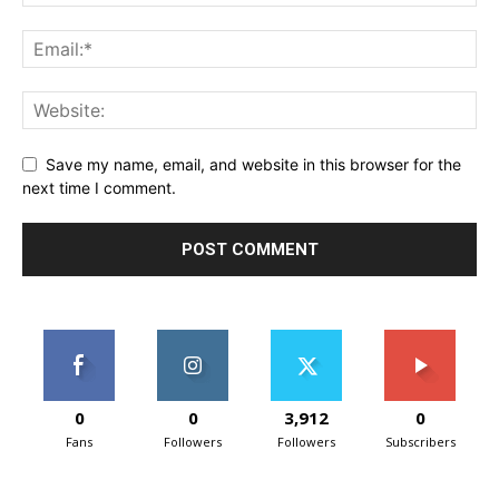
Save my name, email, and website in this browser for the
next time I comment.
0
0
3,912
0
Fans
Followers
Followers
Subscribers