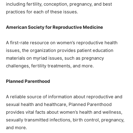
including fertility, conception, pregnancy, and best
practices for each of these issues.
American Society for Reproductive Medicine
A first-rate resource on women’s reproductive health
issues, the organization provides patient education
materials on myriad issues, such as pregnancy
challenges, fertility treatments, and more.
Planned Parenthood
A reliable source of information about reproductive and
sexual health and healthcare, Planned Parenthood
provides vital facts about women’s health and wellness,
sexually transmitted infections, birth control, pregnancy,
and more.