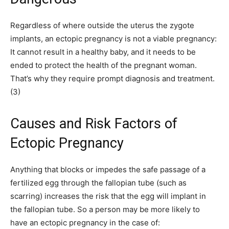
Regardless of where outside the uterus the zygote
implants, an ectopic pregnancy is not a viable pregnancy:
It cannot result in a healthy baby, and it needs to be
ended to protect the health of the pregnant woman.
That’s why they require prompt diagnosis and treatment.
(3)
Causes and Risk Factors of
Ectopic Pregnancy
Anything that blocks or impedes the safe passage of a
fertilized egg through the fallopian tube (such as
scarring) increases the risk that the egg will implant in
the fallopian tube. So a person may be more likely to
have an ectopic pregnancy in the case of: