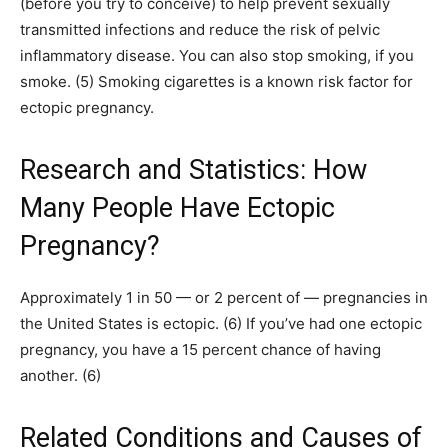
(before you try to conceive) to help prevent sexually
transmitted infections and reduce the risk of pelvic
inflammatory disease. You can also stop smoking, if you
smoke. (5) Smoking cigarettes is a known risk factor for
ectopic pregnancy.
Research and Statistics: How
Many People Have Ectopic
Pregnancy?
Approximately 1 in 50 — or 2 percent of — pregnancies in
the United States is ectopic. (6) If you’ve had one ectopic
pregnancy, you have a 15 percent chance of having
another. (6)
Related Conditions and Causes of