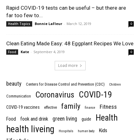
Rapid COVID-19 tests can be useful – but there are
far too few to...
Bonnie LaFleur
-
March 12, 2019
Health Topics
0
Clean Eating Made Easy: 48 Eggplant Recipes We Love
Kate
-
September 4, 2019
Food
0
Load more
beauty
Centers for Disease Control and Prevention (CDC)
Children
COVID-19
Coronavirus
Communication
family
Fitness
COVID-19 vaccines
effective
finance
Health
green living
Food
fook and drink
guide
health liveing
Kids
Hospitals
human body