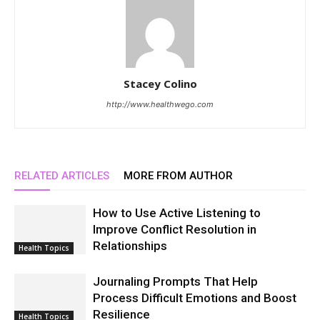
Stacey Colino
http://www.healthwego.com
RELATED ARTICLES
MORE FROM AUTHOR
How to Use Active Listening to
Improve Conflict Resolution in
Relationships
Health Topics
Journaling Prompts That Help
Process Difficult Emotions and Boost
Resilience
Health Topics