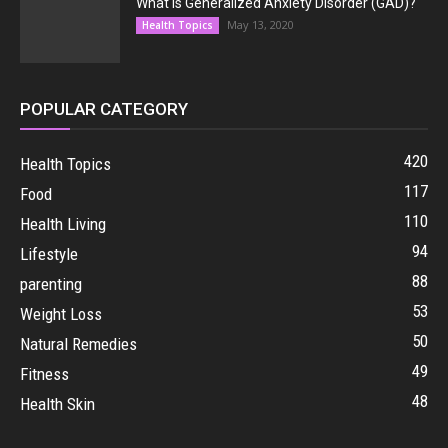
What Is Generalized Anxiety Disorder (GAD)?
May 13, 2020
Health Topics
POPULAR CATEGORY
420
Health Topics
117
Food
110
Health Living
94
Lifestyle
88
parenting
53
Weight Loss
50
Natural Remedies
49
Fitness
48
Health Skin