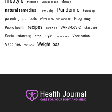
lifestyle
Money
Medicine
Mental health
Pandemic
natural remedies
new baby
Parenting
parenting tips
pets
Pregnancy
Pfizer-BioNTech vaccine
recipes
SARS-CoV-2
Public health
skin care
sandwich
Social distancing
style
step
Vaccination
techniques
Weight loss
Vaccines
Viruses