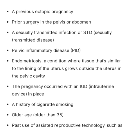
A previous ectopic pregnancy
Prior surgery in the pelvis or abdomen
A sexually transmitted infection or STD (sexually
transmitted disease)
Pelvic inflammatory disease (PID)
Endometriosis, a condition where tissue that’s similar
to the lining of the uterus grows outside the uterus in
the pelvic cavity
The pregnancy occurred with an IUD (intrauterine
device) in place
A history of cigarette smoking
Older age (older than 35)
Past use of assisted reproductive technology, such as