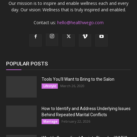
Our mission is to inspire and enable wellness each and every
day. Our vision: Wellness that is truly inspired and enabled.
Contact us:
hello@healthwego.com
POPULAR POSTS
Tools You’ll Want to Bring to the Salon
March 26, 2020
Lifestyle
How to Identify and Address Underlying Issues
Behind Repeated Marital Conflicts
February 22, 2026
Marriage