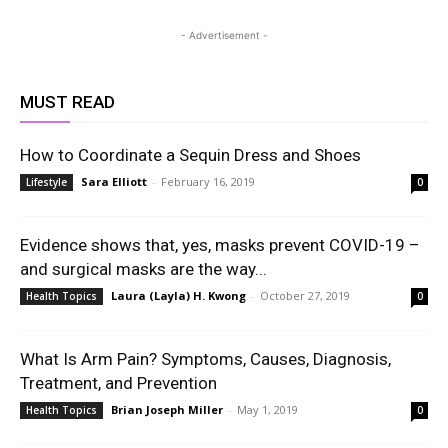
- Advertisement -
MUST READ
How to Coordinate a Sequin Dress and Shoes
Sara Elliott
-
February 16, 2019
Lifestyle
0
Evidence shows that, yes, masks prevent COVID-19 –
and surgical masks are the way...
Laura (Layla) H. Kwong
-
October 27, 2019
Health Topics
0
What Is Arm Pain? Symptoms, Causes, Diagnosis,
Treatment, and Prevention
Brian Joseph Miller
-
May 1, 2019
Health Topics
0