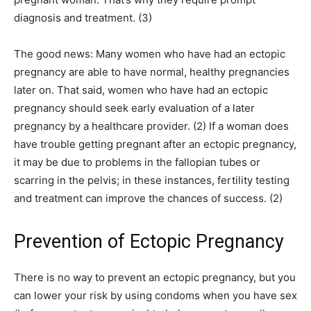
diagnosis and treatment. (3)
The good news: Many women who have had an ectopic
pregnancy are able to have normal, healthy pregnancies
later on. That said, women who have had an ectopic
pregnancy should seek early evaluation of a later
pregnancy by a healthcare provider. (2) If a woman does
have trouble getting pregnant after an ectopic pregnancy,
it may be due to problems in the fallopian tubes or
scarring in the pelvis; in these instances, fertility testing
and treatment can improve the chances of success. (2)
Prevention of Ectopic Pregnancy
There is no way to prevent an ectopic pregnancy, but you
can lower your risk by using condoms when you have sex