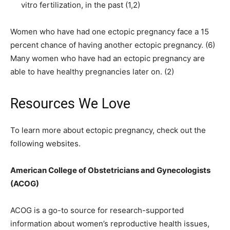
vitro fertilization, in the past (1,2)
Women who have had one ectopic pregnancy face a 15
percent chance of having another ectopic pregnancy. (6)
Many women who have had an ectopic pregnancy are
able to have healthy pregnancies later on. (2)
Resources We Love
To learn more about ectopic pregnancy, check out the
following websites.
American College of Obstetricians and Gynecologists
(ACOG)
ACOG is a go-to source for research-supported
information about women’s reproductive health issues,