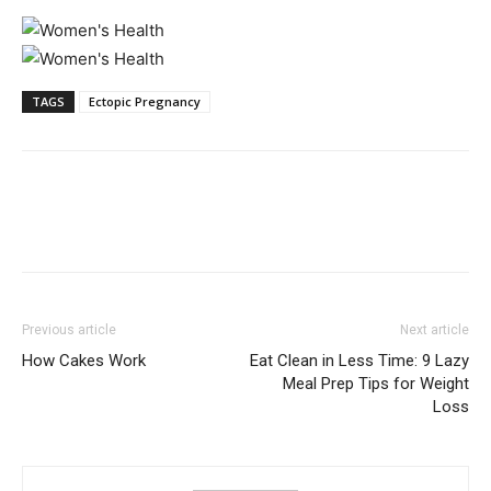
TAGS
Ectopic Pregnancy
Previous article
Next article
How Cakes Work
Eat Clean in Less Time: 9 Lazy
Meal Prep Tips for Weight
Loss