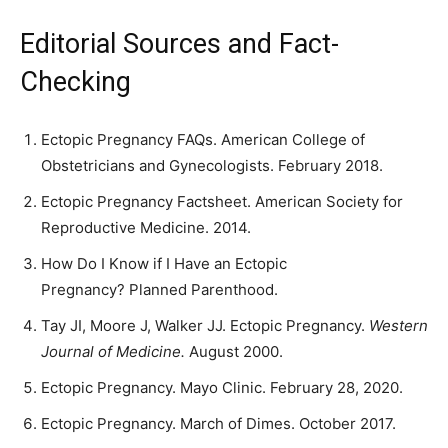
Editorial Sources and Fact-
Checking
Ectopic Pregnancy FAQs. American College of
Obstetricians and Gynecologists. February 2018.
Ectopic Pregnancy Factsheet. American Society for
Reproductive Medicine. 2014.
How Do I Know if I Have an Ectopic
Pregnancy? Planned Parenthood.
Tay JI, Moore J, Walker JJ. Ectopic Pregnancy.
Western
Journal of Medicine.
August 2000.
Ectopic Pregnancy. Mayo Clinic. February 28, 2020.
Ectopic Pregnancy. March of Dimes. October 2017.