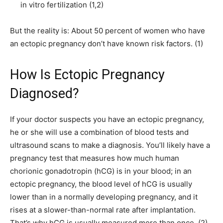
in vitro fertilization (1,2)
But the reality is: About 50 percent of women who have
an ectopic pregnancy don’t have known risk factors. (1)
How Is Ectopic Pregnancy
Diagnosed?
If your doctor suspects you have an ectopic pregnancy,
he or she will use a combination of blood tests and
ultrasound scans to make a diagnosis. You’ll likely have a
pregnancy test that measures how much human
chorionic gonadotropin (hCG) is in your blood; in an
ectopic pregnancy, the blood level of hCG is usually
lower than in a normally developing pregnancy, and it
rises at a slower-than-normal rate after implantation.
That’s why hCG is usually measured more than once. (2)