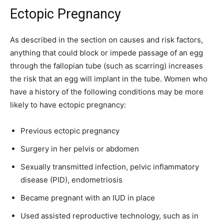
Ectopic Pregnancy
As described in the section on causes and risk factors,
anything that could block or impede passage of an egg
through the fallopian tube (such as scarring) increases
the risk that an egg will implant in the tube. Women who
have a history of the following conditions may be more
likely to have ectopic pregnancy:
Previous ectopic pregnancy
Surgery in her pelvis or abdomen
Sexually transmitted infection, pelvic inflammatory
disease (PID), endometriosis
Became pregnant with an IUD in place
Used assisted reproductive technology, such as in