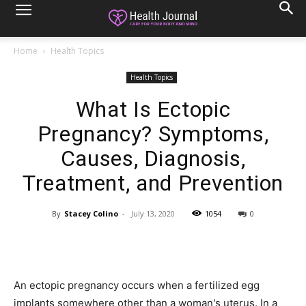
Home
Health Topics
Health Topics
What Is Ectopic
Pregnancy? Symptoms,
Causes, Diagnosis,
Treatment, and Prevention
By
Stacey Colino
-
July 13, 2020
1054
0
An ectopic pregnancy occurs when a fertilized egg
implants somewhere other than a woman's uterus. In a