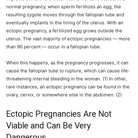
normal pregnancy, when sperm fertilizes an egg, the
resulting zygote moves through the fallopian tube and
eventually implants in the lining of the uterus. With an
ectopic pregnancy, a fertilized egg grows outside the
uterus. The vast majority of ectopic pregnancies — more
than 90 percent — occur in a fallopian tube.
When this happens, as the pregnancy progresses, it can
cause the fallopian tube to rupture, which can cause life-
threatening internal bleeding in the woman. (1) In other,
rare instances, an ectopic pregnancy can be found in the
ovary, cervix, or somewhere else in the abdomen. (2)
Ectopic Pregnancies Are Not
Viable and Can Be Very
Dangerous