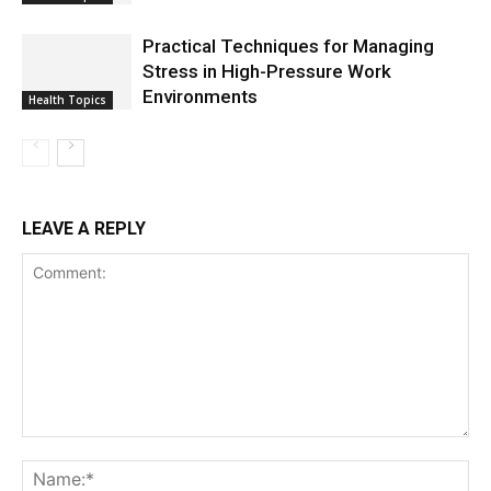
Practical Techniques for Managing
Stress in High-Pressure Work
Environments
Health Topics
LEAVE A REPLY