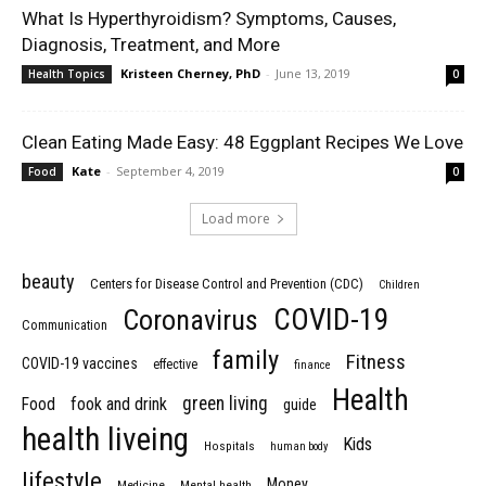
What Is Hyperthyroidism? Symptoms, Causes,
Diagnosis, Treatment, and More
Kristeen Cherney, PhD
-
June 13, 2019
Health Topics
0
Clean Eating Made Easy: 48 Eggplant Recipes We Love
Kate
-
September 4, 2019
Food
0
Load more
beauty
Centers for Disease Control and Prevention (CDC)
Children
COVID-19
Coronavirus
Communication
family
Fitness
COVID-19 vaccines
effective
finance
Health
green living
Food
fook and drink
guide
health liveing
Kids
Hospitals
human body
lifestyle
Money
Medicine
Mental health