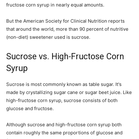
fructose corn syrup in nearly equal amounts.
But the American Society for Clinical Nutrition reports
that around the world, more than 90 percent of nutritive
(non-diet) sweetener used is sucrose.
Sucrose vs. High-Fructose Corn
Syrup
Sucrose is most commonly known as table sugar. It's
made by crystallizing sugar cane or sugar beet juice. Like
high-fructose corn syrup, sucrose consists of both
glucose and fructose.
Although sucrose and high-fructose corn syrup both
contain roughly the same proportions of glucose and