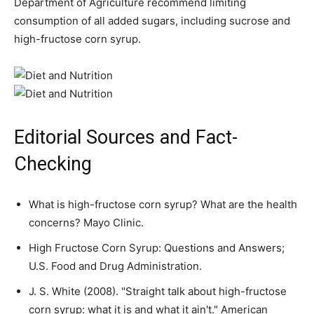
Department of Agriculture recommend limiting
consumption of all added sugars, including sucrose and
high-fructose corn syrup.
Editorial Sources and Fact-
Checking
What is high-fructose corn syrup? What are the health
concerns? Mayo Clinic.
High Fructose Corn Syrup: Questions and Answers;
U.S. Food and Drug Administration.
J. S. White (2008). "Straight talk about high-fructose
corn syrup: what it is and what it ain't." American