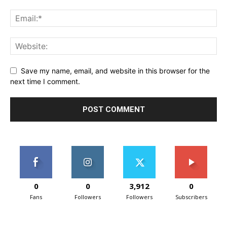
Save my name, email, and website in this browser for the
next time I comment.
0
0
3,912
0
Fans
Followers
Followers
Subscribers