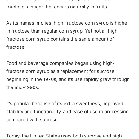
fructose, a sugar that occurs naturally in fruits.
As its names implies, high-fructose corn syrup is higher
in fructose than regular corn syrup. Yet not all high-
fructose corn syrup contains the same amount of
fructose.
Food and beverage companies began using high-
fructose corn syrup as a replacement for sucrose
beginning in the 1970s, and its use rapidly grew through
the mid-1990s.
It's popular because of its extra sweetness, improved
stability and functionality, and ease of use in processing
compared with sucrose.
Today, the United States uses both sucrose and high-