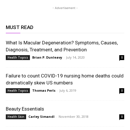
- Advertisement -
MUST READ
What Is Macular Degeneration? Symptoms, Causes,
Diagnosis, Treatment, and Prevention
Brian P. Dunleavy
-
July 14, 2020
Health Topics
0
Failure to count COVID-19 nursing home deaths could
dramatically skew US numbers
Thomas Perls
-
July 6, 2019
Health Topics
0
Beauty Essentials
Carley Simandl
-
November 30, 2018
Health Skin
0