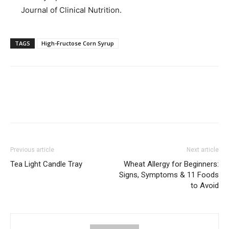
Journal of Clinical Nutrition.
TAGS
High-Fructose Corn Syrup
Previous article
Next article
Tea Light Candle Tray
Wheat Allergy for Beginners:
Signs, Symptoms & 11 Foods
to Avoid