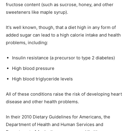
fructose content (such as sucrose, honey, and other
sweeteners like maple syrup).
It's well known, though, that a diet high in any form of
added sugar can lead to a high calorie intake and health
problems, including:
Insulin resistance (a precursor to type 2 diabetes)
High blood pressure
High blood triglyceride levels
All of these conditions raise the risk of developing heart
disease and other health problems.
In their 2010 Dietary Guidelines for Americans, the
Department of Health and Human Services and