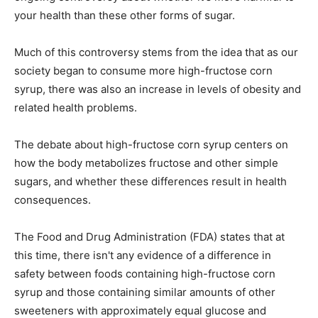
your health than these other forms of sugar.
Much of this controversy stems from the idea that as our
society began to consume more high-fructose corn
syrup, there was also an increase in levels of obesity and
related health problems.
The debate about high-fructose corn syrup centers on
how the body metabolizes fructose and other simple
sugars, and whether these differences result in health
consequences.
The Food and Drug Administration (FDA) states that at
this time, there isn't any evidence of a difference in
safety between foods containing high-fructose corn
syrup and those containing similar amounts of other
sweeteners with approximately equal glucose and