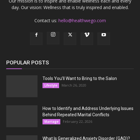
Our mission is to inspire and enable wellness each and every
day. Our vision: Wellness that is truly inspired and enabled.
Contact us:
hello@healthwego.com
POPULAR POSTS
Tools You’ll Want to Bring to the Salon
March 26, 2020
Lifestyle
How to Identify and Address Underlying Issues
Behind Repeated Marital Conflicts
February 22, 2026
Marriage
What Is Generalized Anxiety Disorder (GAD)?