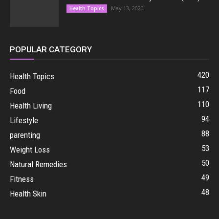
May 13, 2020
Health Topics
POPULAR CATEGORY
420
Health Topics
117
Food
110
Health Living
94
Lifestyle
88
parenting
53
Weight Loss
50
Natural Remedies
49
Fitness
48
Health Skin