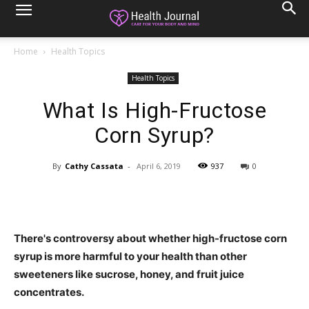
Home
Health Topics
Health Topics
What Is High-Fructose
Corn Syrup?
By
Cathy Cassata
-
April 6, 2019
937
0
There's controversy about whether high-fructose corn
syrup is more harmful to your health than other
sweeteners like sucrose, honey, and fruit juice
concentrates.