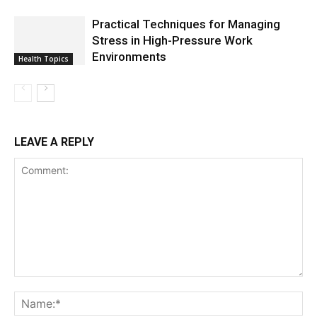
Practical Techniques for Managing
Stress in High-Pressure Work
Environments
Health Topics
LEAVE A REPLY