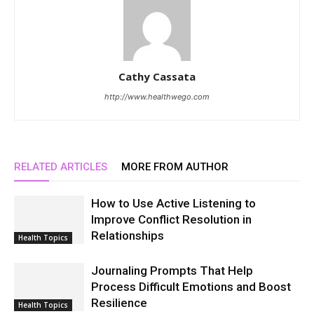
Cathy Cassata
http://www.healthwego.com
RELATED ARTICLES
MORE FROM AUTHOR
How to Use Active Listening to
Improve Conflict Resolution in
Relationships
Health Topics
Journaling Prompts That Help
Process Difficult Emotions and Boost
Resilience
Health Topics