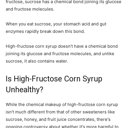
fructose, sucrose has a chemical bond joining its glucose
and fructose molecules.
When you eat sucrose, your stomach acid and gut
enzymes rapidly break down this bond.
High-fructose corn syrup doesn't have a chemical bond
joining its glucose and fructose molecules, and unlike
sucrose, it also contains water.
Is High-Fructose Corn Syrup
Unhealthy?
While the chemical makeup of high-fructose corn syrup
isn't much different from that of other sweeteners like
sucrose, honey, and fruit juice concentrates, there's
ongoing controversy about whether it's more harmful to