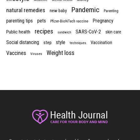
Pandemic
natural remedies
new baby
Parenting
parenting tips
pets
Pregnancy
Pfizer-BioNTech vaccine
recipes
SARS-CoV-2
Public health
skin care
sandwich
Social distancing
style
step
Vaccination
techniques
Weight loss
Vaccines
Viruses