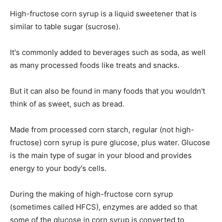
High-fructose corn syrup is a liquid sweetener that is
similar to table sugar (sucrose).
It's commonly added to beverages such as soda, as well
as many processed foods like treats and snacks.
But it can also be found in many foods that you wouldn't
think of as sweet, such as bread.
Made from processed corn starch, regular (not high-
fructose) corn syrup is pure glucose, plus water. Glucose
is the main type of sugar in your blood and provides
energy to your body's cells.
During the making of high-fructose corn syrup
(sometimes called HFCS), enzymes are added so that
some of the glucose in corn syrup is converted to