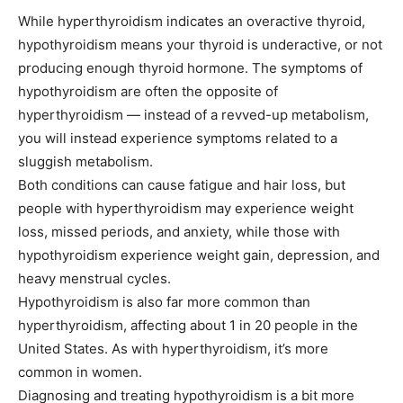
While hyperthyroidism indicates an overactive thyroid,
hypothyroidism means your thyroid is underactive, or not
producing enough thyroid hormone. The symptoms of
hypothyroidism are often the opposite of
hyperthyroidism — instead of a revved-up metabolism,
you will instead experience symptoms related to a
sluggish metabolism.
Both conditions can cause fatigue and hair loss, but
people with hyperthyroidism may experience weight
loss, missed periods, and anxiety, while those with
hypothyroidism experience weight gain, depression, and
heavy menstrual cycles.
Hypothyroidism is also far more common than
hyperthyroidism, affecting about 1 in 20 people in the
United States. As with hyperthyroidism, it’s more
common in women.
Diagnosing and treating hypothyroidism is a bit more