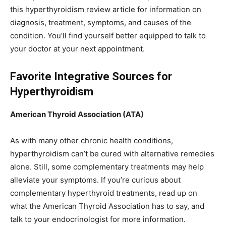
this hyperthyroidism review article for information on
diagnosis, treatment, symptoms, and causes of the
condition. You’ll find yourself better equipped to talk to
your doctor at your next appointment.
Favorite Integrative Sources for
Hyperthyroidism
American Thyroid Association (ATA)
As with many other chronic health conditions,
hyperthyroidism can’t be cured with alternative remedies
alone. Still, some complementary treatments may help
alleviate your symptoms. If you’re curious about
complementary hyperthyroid treatments, read up on
what the American Thyroid Association has to say, and
talk to your endocrinologist for more information.