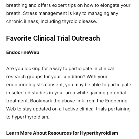
breathing and offers expert tips on how to elongate your
breath. Stress management is key to managing any
chronic illness, including thyroid disease.
Favorite Clinical Trial Outreach
EndocrineWeb
Are you looking for a way to participate in clinical
research groups for your condition? With your
endocrinologist’s consent, you may be able to participate
in selected studies in your area while gaining potential
treatment. Bookmark the above link from the Endocrine
Web to stay updated on all active clinical trials pertaining
to hyperthyroidism.
Learn More About Resources for Hyperthyroidism