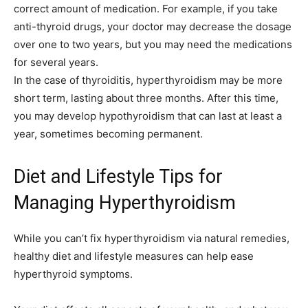
correct amount of medication. For example, if you take
anti-thyroid drugs, your doctor may decrease the dosage
over one to two years, but you may need the medications
for several years.
In the case of thyroiditis, hyperthyroidism may be more
short term, lasting about three months. After this time,
you may develop hypothyroidism that can last at least a
year, sometimes becoming permanent.
Diet and Lifestyle Tips for
Managing Hyperthyroidism
While you can’t fix hyperthyroidism via natural remedies,
healthy diet and lifestyle measures can help ease
hyperthyroid symptoms.