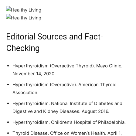
Editorial Sources and Fact-
Checking
Hyperthyroidism (Overactive Thyroid). Mayo Clinic.
November 14, 2020.
Hyperthyroidism (Overactive). American Thyroid
Association.
Hyperthyroidism. National Institute of Diabetes and
Digestive and Kidney Diseases. August 2016.
Hyperthyroidism. Children’s Hospital of Philadelphia.
Thyroid Disease. Office on Women’s Health. April 1,