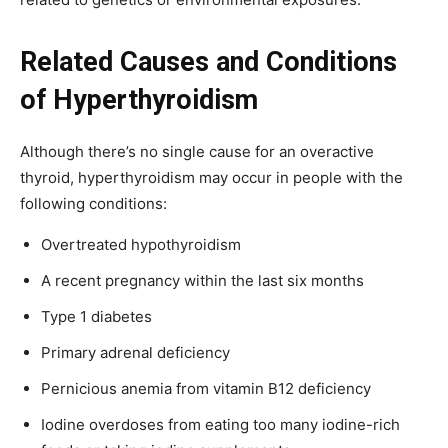
Related Causes and Conditions
of Hyperthyroidism
Although there’s no single cause for an overactive
thyroid, hyperthyroidism may occur in people with the
following conditions:
Overtreated hypothyroidism
A recent pregnancy within the last six months
Type 1 diabetes
Primary adrenal deficiency
Pernicious anemia from vitamin B12 deficiency
Iodine overdoses from eating too many iodine-rich