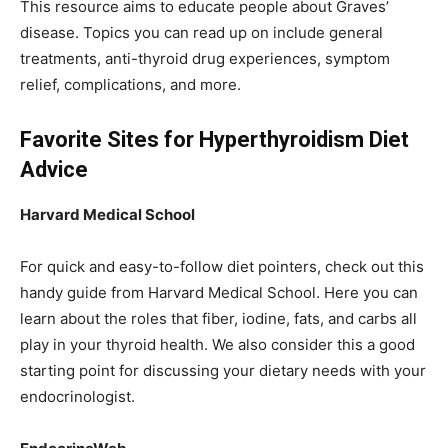
This resource aims to educate people about Graves’
disease. Topics you can read up on include general
treatments, anti-thyroid drug experiences, symptom
relief, complications, and more.
Favorite Sites for Hyperthyroidism Diet
Advice
Harvard Medical School
For quick and easy-to-follow diet pointers, check out this
handy guide from Harvard Medical School. Here you can
learn about the roles that fiber, iodine, fats, and carbs all
play in your thyroid health. We also consider this a good
starting point for discussing your dietary needs with your
endocrinologist.