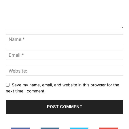
Save my name, email, and website in this browser for the
next time I comment.