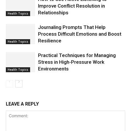
Improve Conflict Resolution in
Relationships
Health Topics
Journaling Prompts That Help
Process Difficult Emotions and Boost
Resilience
Health Topics
Practical Techniques for Managing
Stress in High-Pressure Work
Environments
Health Topics
LEAVE A REPLY