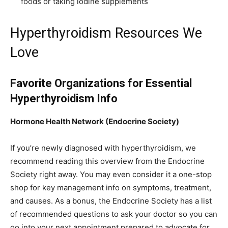
foods or taking iodine supplements
Hyperthyroidism Resources We
Love
Favorite Organizations for Essential
Hyperthyroidism Info
Hormone Health Network (Endocrine Society)
If you’re newly diagnosed with hyperthyroidism, we
recommend reading this overview from the Endocrine
Society right away. You may even consider it a one-stop
shop for key management info on symptoms, treatment,
and causes. As a bonus, the Endocrine Society has a list
of recommended questions to ask your doctor so you can
go into your next appointment prepared to advocate for