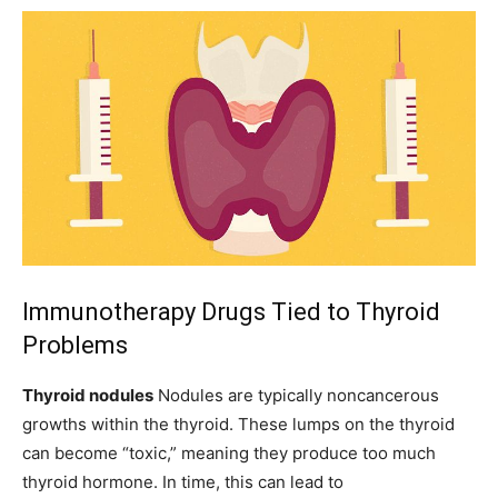
Immunotherapy Drugs Tied to Thyroid
Problems
Thyroid nodules
Nodules
are typically noncancerous
growths within the thyroid. These lumps on the thyroid
can become “toxic,” meaning they produce too much
thyroid hormone. In time, this can lead to