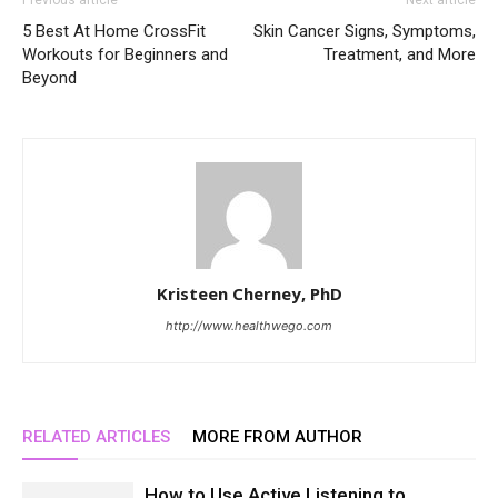
Previous article
Next article
5 Best At Home CrossFit
Skin Cancer Signs, Symptoms,
Workouts for Beginners and
Treatment, and More
Beyond
Kristeen Cherney, PhD
http://www.healthwego.com
RELATED ARTICLES
MORE FROM AUTHOR
How to Use Active Listening to