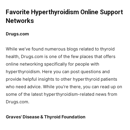
Favorite Hyperthyroidism Online Support
Networks
Drugs.com
While we’ve found numerous blogs related to thyroid
health, Drugs.com is one of the few places that offers
online networking specifically for people with
hyperthyroidism. Here you can post questions and
provide helpful insights to other hyperthyroid patients
who need advice. While you’re there, you can read up on
some of the latest hyperthyroidism-related news from
Drugs.com.
Graves' Disease & Thyroid Foundation