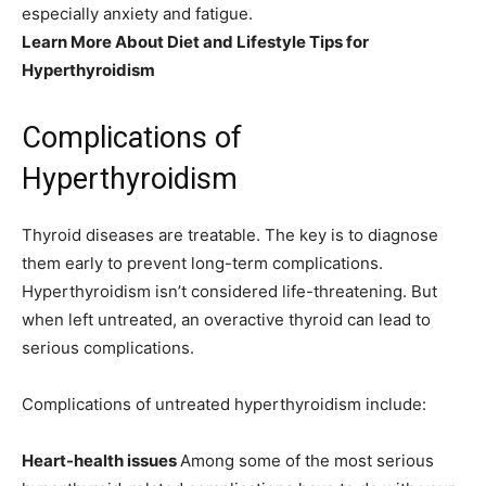
especially anxiety and fatigue.
Learn More About Diet and Lifestyle Tips for
Hyperthyroidism
Complications of
Hyperthyroidism
Thyroid diseases are treatable. The key is to diagnose
them early to prevent long-term complications.
Hyperthyroidism isn’t considered life-threatening. But
when left untreated, an overactive thyroid can lead to
serious complications.
Complications of untreated hyperthyroidism include:
Heart-health issues
Among some of the most serious