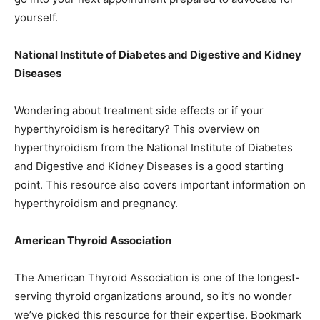
yourself.
National Institute of Diabetes and Digestive and Kidney
Diseases
Wondering about treatment side effects or if your
hyperthyroidism is hereditary? This overview on
hyperthyroidism from the National Institute of Diabetes
and Digestive and Kidney Diseases is a good starting
point. This resource also covers important information on
hyperthyroidism and pregnancy.
American Thyroid Association
The American Thyroid Association is one of the longest-
serving thyroid organizations around, so it’s no wonder
we’ve picked this resource for their expertise. Bookmark