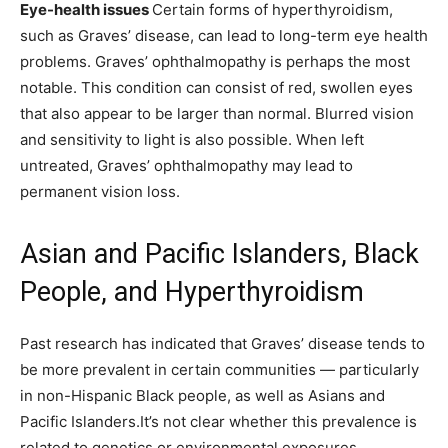
Eye-health issues
Certain forms of hyperthyroidism,
such as Graves’ disease, can lead to long-term eye health
problems. Graves’ ophthalmopathy is perhaps the most
notable. This condition can consist of red, swollen eyes
that also appear to be larger than normal. Blurred vision
and sensitivity to light is also possible. When left
untreated, Graves’ ophthalmopathy may lead to
permanent vision loss.
Asian and Pacific Islanders, Black
People, and Hyperthyroidism
Past research has indicated that Graves’ disease tends to
be more prevalent in certain communities — particularly
in non-Hispanic Black people, as well as Asians and
Pacific Islanders.It’s not clear whether this prevalence is
related to genetics or environmental exposures.