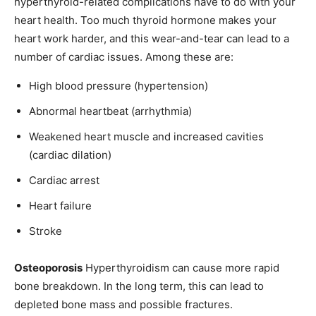
hyperthyroid-related complications have to do with your
heart health. Too much thyroid hormone makes your
heart work harder, and this wear-and-tear can lead to a
number of cardiac issues. Among these are:
High blood pressure (hypertension)
Abnormal heartbeat (arrhythmia)
Weakened heart muscle and increased cavities
(cardiac dilation)
Cardiac arrest
Heart failure
Stroke
Osteoporosis
Hyperthyroidism can cause more rapid
bone breakdown. In the long term, this can lead to
depleted bone mass and possible fractures.