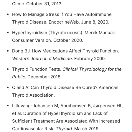
Clinic. October 31, 2013.
How to Manage Stress if You Have Autoimmune
Thyroid Disease. EndocrineWeb. June 8, 2020.
Hyperthyroidism (Thyrotoxicosis). Merck Manual:
Consumer Version. October 2020.
Dong BJ. How Medications Affect Thyroid Function.
Western Journal of Medicine.
February 2000.
Thyroid Function Tests.
Clinical Thyroidology for the
Public
. December 2018.
Q and A: Can Thyroid Disease Be Cured? American
Thyroid Association.
Lillevang-Johansen M, Abrahamsen B, Jørgensen HL,
et al. Duration of Hyperthyroidism and Lack of
Sufficient Treatment Are Associated With Increased
Cardiovascular Risk.
Thyroid.
March 2019.