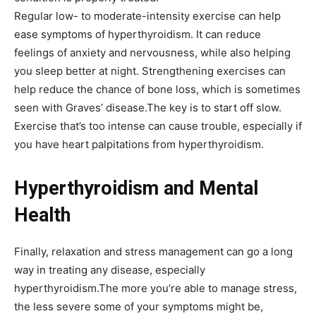
Regular low- to moderate-intensity exercise can help
ease symptoms of hyperthyroidism. It can reduce
feelings of anxiety and nervousness, while also helping
you
sleep better
at night. Strengthening exercises can
help reduce the chance of bone loss, which is sometimes
seen with Graves’ disease.The key is to start off slow.
Exercise that’s too intense can cause trouble, especially if
you have heart palpitations from hyperthyroidism.
Hyperthyroidism and Mental
Health
Finally, relaxation and
stress management
can go a long
way in treating any disease, especially
hyperthyroidism.The more you’re able to manage stress,
the less severe some of your symptoms might be,