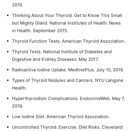
2019.
Thinking About Your Thyroid: Get to Know This Small
but Mighty Gland. National Institutes of Health: News
in Health. September 2015.
Thyroid Function Tests. American Thyroid Association.
Thyroid Tests. National Institute of Diabetes and
Digestive and Kidney Diseases. May 2017.
Radioactive Iodine Uptake. MedlinePlus. July 10, 2019.
Types of Thyroid Nodules and Cancers. NYU Langone
Health.
Hyperthyroidism Complications. EndocrineWeb. May 7,
2019.
Low Iodine Diet. American Thyroid Association.
Uncontrolled Thyroid: Exercise, Diet Risks. Cleveland