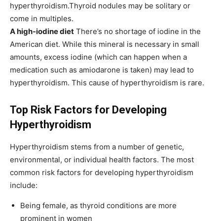
hyperthyroidism.Thyroid nodules may be solitary or
come in multiples.
A high-iodine diet
There’s no shortage of iodine in the
American diet. While this mineral is necessary in small
amounts, excess iodine (which can happen when a
medication such as amiodarone is taken) may lead to
hyperthyroidism. This cause of hyperthyroidism is rare.
Top Risk Factors for Developing
Hyperthyroidism
Hyperthyroidism stems from a number of genetic,
environmental, or individual health factors. The most
common risk factors for developing hyperthyroidism
include:
Being female, as thyroid conditions are more
prominent in women