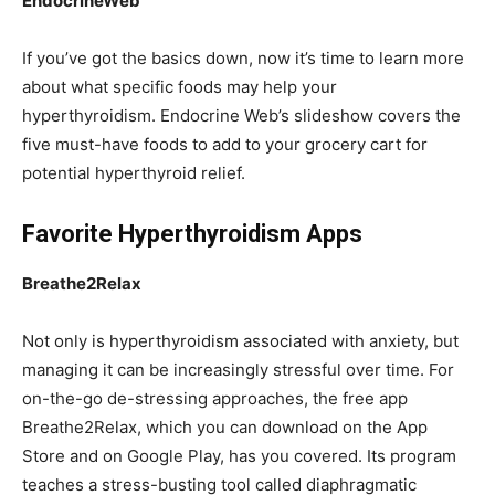
EndocrineWeb
If you’ve got the basics down, now it’s time to learn more
about what specific foods may help your
hyperthyroidism. Endocrine Web’s slideshow covers the
five must-have foods to add to your grocery cart for
potential hyperthyroid relief.
Favorite Hyperthyroidism Apps
Breathe2Relax
Not only is hyperthyroidism associated with anxiety, but
managing it can be increasingly stressful over time. For
on-the-go de-stressing approaches, the free app
Breathe2Relax, which you can download on the App
Store and on Google Play, has you covered. Its program
teaches a stress-busting tool called diaphragmatic