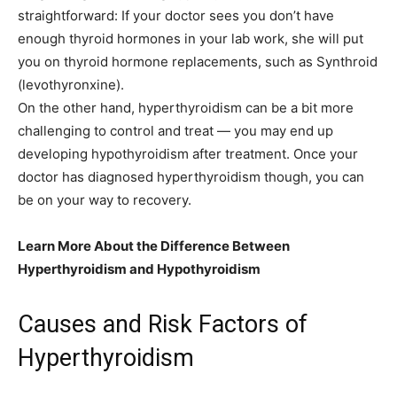
straightforward: If your doctor sees you don’t have
enough thyroid hormones in your lab work, she will put
you on thyroid hormone replacements, such as Synthroid
(levothyronxine).
On the other hand, hyperthyroidism can be a bit more
challenging to control and treat — you may end up
developing hypothyroidism after treatment. Once your
doctor has diagnosed hyperthyroidism though, you can
be on your way to recovery.
Learn More About the Difference Between
Hyperthyroidism and Hypothyroidism
Causes and Risk Factors of
Hyperthyroidism