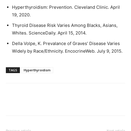
Hyperthyroidism: Prevention. Cleveland Clinic. April
19, 2020.
Thyroid Disease Risk Varies Among Blacks, Asians,
Whites. ScienceDaily. April 15, 2014.
Della Volpe, K. Prevalance of Graves' Disease Varies
Widely by Race/Ethnicity. EncocrineWeb. July 9, 2015.
TAGS
Hyperthyroidism