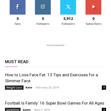
0
0
3,912
0
Fans
Followers
Followers
Subscribers
- Advertisement -
MUST READ
How to Lose Face Fat: 13 Tips and Exercises for a
Slimmer Face
Kate
-
February 23, 2019
Weight Loss
0
Football Is Family: 16 Super Bowl Games For All Ages
Gwen
-
April 3, 2019
parenting
0