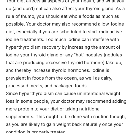
Your diet affects all aspects of your health, and what you
do (and don’t) eat can also affect your thyroid gland. As a
rule of thumb, you should eat whole foods as much as
possible. Your doctor may also recommend a low-iodine
diet, especially if you are scheduled to start radioactive
iodine treatments. Too much iodine can interfere with
hyperthyroidism recovery by increasing the amount of
iodine your thyroid gland or any “hot” nodules (nodules
that are producing excessive thyroid hormone) take up,
and thereby increase thyroid hormones. Iodine is
prevalent in foods from the ocean, as well as dairy,
processed meats, and packaged foods.
Since hyperthyroidism can cause unintentional weight
loss in some people, your doctor may recommend adding
more protein to your diet or taking nutritional
supplements. This ought to be done with caution though,
as you are likely to gain weight back naturally once your
condition is properly treated.