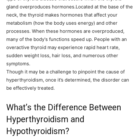
gland overproduces hormones.Located at the base of the
neck, the thyroid makes hormones that affect your
metabolism (how the body uses energy) and other
processes. When these hormones are overproduced,
many of the body's functions speed up. People with an
overactive thyroid may experience rapid heart rate,
sudden weight loss, hair loss, and numerous other
symptoms.
Though it may be a challenge to pinpoint the cause of
hyperthyroidism, once it’s determined, the disorder can
be effectively treated.
What’s the Difference Between
Hyperthyroidism and
Hypothyroidism?