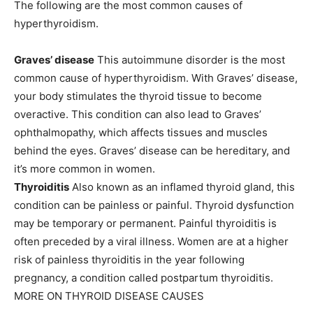
The following are the most common causes of
hyperthyroidism.
Graves’ disease
This autoimmune disorder is the most
common cause of hyperthyroidism. With
Graves’ disease
,
your body stimulates the thyroid tissue to become
overactive. This condition can also lead to Graves’
ophthalmopathy, which affects tissues and muscles
behind the eyes. Graves’ disease can be hereditary, and
it’s more common in women.
Thyroiditis
Also known as an inflamed thyroid gland, this
condition can be painless or painful. Thyroid dysfunction
may be temporary or permanent. Painful thyroiditis is
often preceded by a viral illness. Women are at a higher
risk of painless thyroiditis in the year following
pregnancy, a condition called postpartum thyroiditis.
MORE ON THYROID DISEASE CAUSES