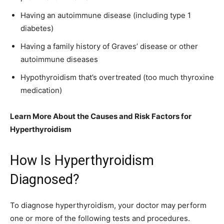
Having an autoimmune disease (including type 1
diabetes)
Having a family history of Graves’ disease or other
autoimmune diseases
Hypothyroidism that’s overtreated (too much thyroxine
medication)
Learn More About the Causes and Risk Factors for
Hyperthyroidism
How Is Hyperthyroidism
Diagnosed?
To diagnose hyperthyroidism, your doctor may perform
one or more of the following tests and procedures.