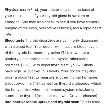
Physical exam
First, your doctor may feel the base of
your neck to see if your thyroid gland is swollen or
enlarged. She may also check to see if you have tremors,
bulging of the eyes, overactive reflexes, and a rapid heart
rate.
Blood tests
Thyroid disorders are commonly diagnosed
with a blood test. Your doctor will measure blood levels
of the thyroid hormone thyroxine (T4), as well as a
pituitary gland hormone called
thyroid-stimulating
hormone (TSH
). With hyperthyroidism, you will likely
have high T4 but low TSH levels. Your doctor may also
order a blood test to measure another thyroid hormone,
triiodothyronine (T3), as well as thyroid antibodies, which
the body makes when the immune system mistakenly
attacks the thyroid (as is the case with Graves’ disease).
Radioactive iodine uptake and thyroid scan
This is used