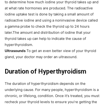
to determine how much iodine your thyroid takes up and
at what rate hormones are produced. The radioactive
iodine uptake test is done by taking a small amount of
radioactive iodine and using a noninvasive device called
a gamma probe to check the thyroid up to 24 hours
later.The amount and distribution of iodine that your
thyroid takes up can help to indicate the cause of
hyperthyroidism.
Ultrasounds
To get an even better view of your thyroid
gland, your doctor may order an ultrasound.
Duration of Hyperthyroidism
The duration of hyperthyroidism depends on the
underlying cause. For many people, hyperthyroidism is a
chronic, or lifelong, condition. Once it's treated, you must
recheck your thyroid levels to ensure you’re getting the