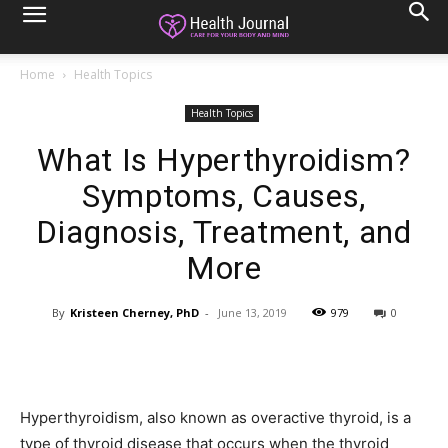
Home
Health Topics
Health Topics
What Is Hyperthyroidism?
Symptoms, Causes,
Diagnosis, Treatment, and
More
By
Kristeen Cherney, PhD
-
June 13, 2019
979
0
Hyperthyroidism, also known as overactive thyroid, is a
type of thyroid disease that occurs when the thyroid