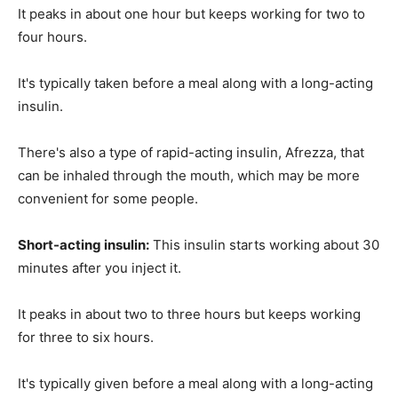
It peaks in about one hour but keeps working for two to
four hours.
It's typically taken before a meal along with a long-acting
insulin.
There's also a type of rapid-acting insulin, Afrezza, that
can be inhaled through the mouth, which may be more
convenient for some people.
Short-acting insulin:
This insulin starts working about 30
minutes after you inject it.
It peaks in about two to three hours but keeps working
for three to six hours.
It's typically given before a meal along with a long-acting