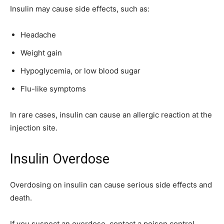
Insulin may cause side effects, such as:
Headache
Weight gain
Hypoglycemia, or low blood sugar
Flu-like symptoms
In rare cases, insulin can cause an allergic reaction at the
injection site.
Insulin Overdose
Overdosing on insulin can cause serious side effects and
death.
If you suspect an overdose, contact a poison control