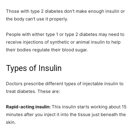
Those with type 2 diabetes don't make enough insulin or
the body can't use it properly.
People with either type 1 or type 2 diabetes may need to
receive injections of synthetic or animal insulin to help
their bodies regulate their blood sugar.
Types of Insulin
Doctors prescribe different types of injectable insulin to
treat diabetes. These are:
Rapid-acting insulin:
This insulin starts working about 15
minutes after you inject it into the tissue just beneath the
skin.