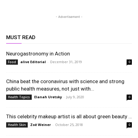
- Advertisement -
MUST READ
Neurogastronomy in Action
alive Editorial
-
December 31, 2019
Food
0
China beat the coronavirus with science and strong
public health measures, not just with...
Elanah Uretsky
-
July 9, 2020
Health Topics
0
This celebrity makeup artist is all about green beauty …
Zoë Weiner
-
October 25, 2018
Health Skin
0