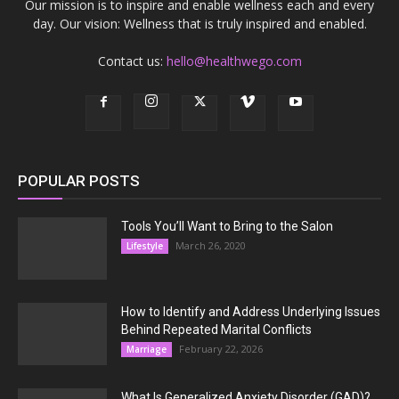
Our mission is to inspire and enable wellness each and every
day. Our vision: Wellness that is truly inspired and enabled.
Contact us:
hello@healthwego.com
POPULAR POSTS
Tools You’ll Want to Bring to the Salon
March 26, 2020
Lifestyle
How to Identify and Address Underlying Issues
Behind Repeated Marital Conflicts
February 22, 2026
Marriage
What Is Generalized Anxiety Disorder (GAD)?