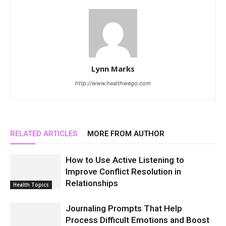
Lynn Marks
http://www.healthwego.com
RELATED ARTICLES
MORE FROM AUTHOR
How to Use Active Listening to
Improve Conflict Resolution in
Relationships
Health Topics
Journaling Prompts That Help
Process Difficult Emotions and Boost