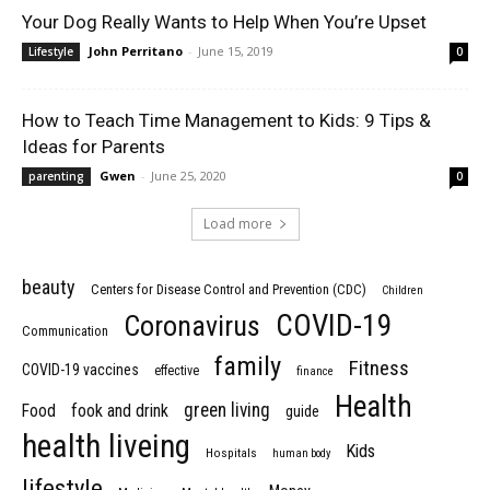
Your Dog Really Wants to Help When You’re Upset
John Perritano
-
June 15, 2019
Lifestyle
0
How to Teach Time Management to Kids: 9 Tips &
Ideas for Parents
Gwen
-
June 25, 2020
parenting
0
Load more
beauty
Centers for Disease Control and Prevention (CDC)
Children
COVID-19
Coronavirus
Communication
family
Fitness
COVID-19 vaccines
effective
finance
Health
green living
Food
fook and drink
guide
health liveing
Kids
Hospitals
human body
lifestyle