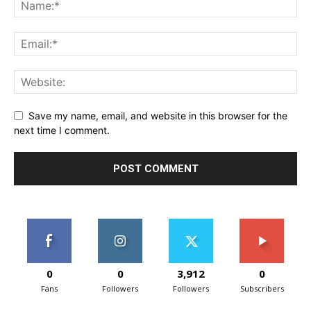
Save my name, email, and website in this browser for the
next time I comment.
0
0
3,912
0
Fans
Followers
Followers
Subscribers