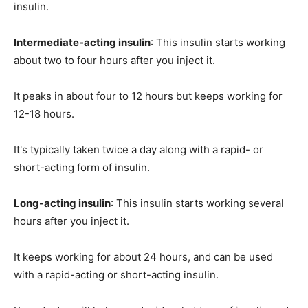
insulin.
Intermediate-acting insulin
: This insulin starts working
about two to four hours after you inject it.
It peaks in about four to 12 hours but keeps working for
12-18 hours.
It's typically taken twice a day along with a rapid- or
short-acting form of insulin.
Long-acting insulin
: This insulin starts working several
hours after you inject it.
It keeps working for about 24 hours, and can be used
with a rapid-acting or short-acting insulin.