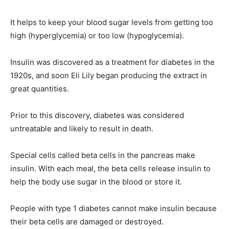
It helps to keep your blood sugar levels from getting too
high (hyperglycemia) or too low (hypoglycemia).
Insulin was discovered as a treatment for diabetes in the
1920s, and soon Eli Lily began producing the extract in
great quantities.
Prior to this discovery, diabetes was considered
untreatable and likely to result in death.
Special cells called beta cells in the pancreas make
insulin. With each meal, the beta cells release insulin to
help the body use sugar in the blood or store it.
People with type 1 diabetes cannot make insulin because
their beta cells are damaged or destroyed.