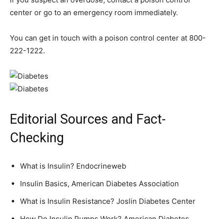
center or go to an emergency room immediately.
You can get in touch with a poison control center at 800-
222-1222.
Editorial Sources and Fact-
Checking
What is Insulin? Endocrineweb
Insulin Basics, American Diabetes Association
What is Insulin Resistance? Joslin Diabetes Center
How Do Insulin Pumps Work? American Diabetes