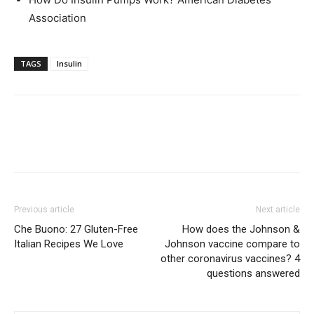
Association
TAGS
Insulin
Previous article
Next article
Che Buono: 27 Gluten-Free
How does the Johnson &
Italian Recipes We Love
Johnson vaccine compare to
other coronavirus vaccines? 4
questions answered