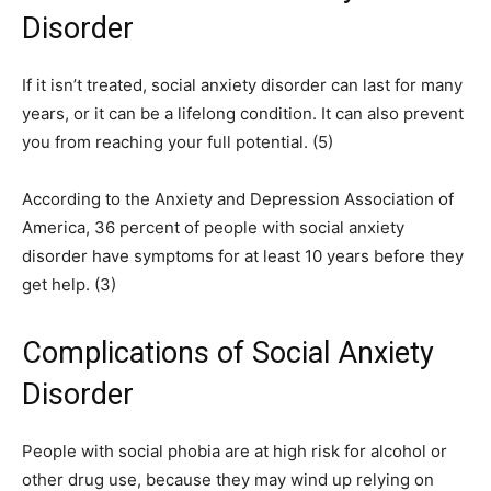
Disorder
If it isn’t treated, social anxiety disorder can last for many
years, or it can be a lifelong condition. It can also prevent
you from reaching your full potential. (5)
According to the Anxiety and Depression Association of
America, 36 percent of people with social anxiety
disorder have symptoms for at least 10 years before they
get help. (3)
Complications of Social Anxiety
Disorder
People with social phobia are at high risk for alcohol or
other drug use, because they may wind up relying on