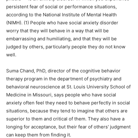
persistent fear of social or performance situations,
according to the National Institute of Mental Health
(NIMH). (1) People who have social anxiety disorder
worry that they will behave in a way that will be
embarrassing and humiliating, and that they will be
judged by others, particularly people they do not know
well.
Suma Chand, PhD, director of the cognitive behavior
therapy program in the department of psychiatry and
behavioral neuroscience at St. Louis University School of
Medicine in Missouri, says people who have social
anxiety often feel they need to behave perfectly in social
situations, because they tend to imagine that others are
superior to them and critical of them. They also have a
longing for acceptance, but their fear of others' judgment
can keep them from finding it.