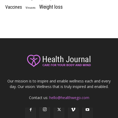
Weight loss
Vaccines
Viruses
Our mission is to inspire and enable wellness each and every
day. Our vision: Wellness that is truly inspired and enabled.
Contact us:
hello@healthwego.com