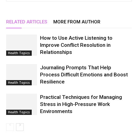
RELATED ARTICLES
MORE FROM AUTHOR
How to Use Active Listening to
Improve Conflict Resolution in
Relationships
Health Topics
Journaling Prompts That Help
Process Difficult Emotions and Boost
Resilience
Health Topics
Practical Techniques for Managing
Stress in High-Pressure Work
Environments
Health Topics