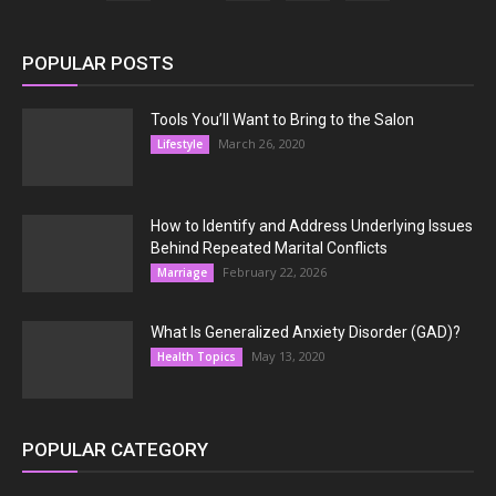
POPULAR POSTS
Tools You’ll Want to Bring to the Salon
March 26, 2020
Lifestyle
How to Identify and Address Underlying Issues
Behind Repeated Marital Conflicts
February 22, 2026
Marriage
What Is Generalized Anxiety Disorder (GAD)?
May 13, 2020
Health Topics
POPULAR CATEGORY