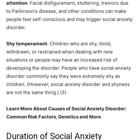
attention
. Facial disfigurement, stuttering, tremors due
to Parkinson's disease, and other conditions can make
people feel self-conscious and may trigger social anxiety
disorder.
Shy temperament.
Children who are shy, timid,
withdrawn, or restrained when dealing with new
situations or people may have an increased risk of
developing the disorder. People who have social anxiety
disorder commonly say they were extremely shy as
children. (However, social anxiety disorder and shyness
are not the same thing.) (3)
Learn More About Causes of Social Anxiety Disorder:
Common Risk Factors, Genetics and More
Duration of Social Anxiety