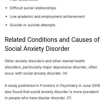
Difficult social relationships
Low academic and employment achievement
Suicide or suicide attempts
Related Conditions and Causes of
Social Anxiety Disorder
Other anxiety disorders and other mental health
disorders, particularly major depressive disorder, often
occur with social anxiety disorder. (4)
A study published in
Frontiers in Psychiatry
in June 2018
also found that social anxiety disorder is more prevalent
in people who have bipolar disorder. (7)