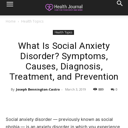
Home
Health Topics
Health Topics
What Is Social Anxiety
Disorder? Symptoms,
Causes, Diagnosis,
Treatment, and Prevention
By
Joseph Bennington-Castro
-
March 3, 2019
889
0
Social anxiety disorder — previously known as social
phobia — is an anxiety disorder in which you experience