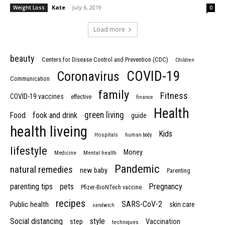
Kate
-
July 6, 2019
Weight Loss
0
Load more
beauty
Centers for Disease Control and Prevention (CDC)
Children
COVID-19
Coronavirus
Communication
family
Fitness
COVID-19 vaccines
effective
finance
Health
green living
Food
fook and drink
guide
health liveing
Kids
Hospitals
human body
lifestyle
Money
Medicine
Mental health
Pandemic
natural remedies
new baby
Parenting
parenting tips
pets
Pregnancy
Pfizer-BioNTech vaccine
recipes
SARS-CoV-2
Public health
skin care
sandwich
Social distancing
style
step
Vaccination
techniques