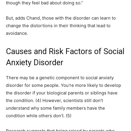
though they feel bad about doing so.”
But, adds Chand, those with the disorder can learn to
change the distortions in their thinking that lead to
avoidance.
Causes and Risk Factors of Social
Anxiety Disorder
There may be a genetic component to social anxiety
disorder for some people. You're more likely to develop
the disorder if your biological parents or siblings have
the condition. (4) However, scientists still don’t
understand why some family members have the
condition while others don’t. (5)
Research suggests that being raised by parents who