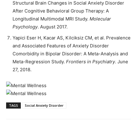
Structural Brain Changes in Social Anxiety Disorder
After Cognitive Behavioral Group Therapy: A
Longitudinal Multimodal MRI Study.
Molecular
Psychology
. August 2017.
Yapici Eser H, Kacar AS, Kilciksiz CM, et al. Prevalence
and Associated Features of Anxiety Disorder
Comorbidity in Bipolar Disorder: A Meta-Analysis and
Meta-Regression Study.
Frontiers in Psychiatry
. June
27, 2018.
TAGS
Social Anxiety Disorder