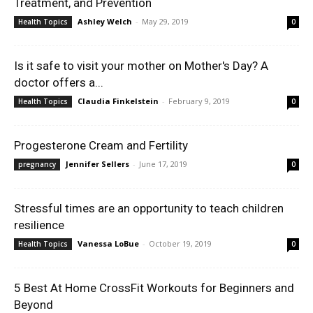
Treatment, and Prevention
Ashley Welch
-
May 29, 2019
Health Topics
0
Is it safe to visit your mother on Mother's Day? A
doctor offers a...
Claudia Finkelstein
-
February 9, 2019
Health Topics
0
Progesterone Cream and Fertility
Jennifer Sellers
-
June 17, 2019
pregnancy
0
Stressful times are an opportunity to teach children
resilience
Vanessa LoBue
-
October 19, 2019
Health Topics
0
5 Best At Home CrossFit Workouts for Beginners and
Beyond