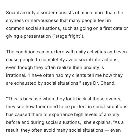
Social anxiety disorder consists of much more than the
shyness or nervousness that many people feel in
common social situations, such as going on a first date or
giving a presentation (“stage fright”).
The condition can interfere with daily activities and even
cause people to completely avoid social interactions,
even though they often realize their anxiety is
irrational. "I have often had my clients tell me how they
are exhausted by social situations," says Dr. Chand.
"This is because when they look back at these events,
they see how their need to be perfect in social situations
has caused them to experience high levels of anxiety
before and during social situations,” she explains. “As a
result, they often avoid many social situations — even