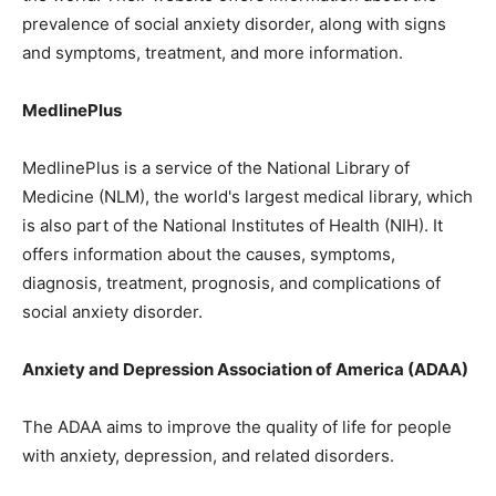
prevalence of social anxiety disorder, along with signs
and symptoms, treatment, and more information.
MedlinePlus
MedlinePlus is a service of the National Library of
Medicine (NLM), the world's largest medical library, which
is also part of the National Institutes of Health (NIH). It
offers information about the causes, symptoms,
diagnosis, treatment, prognosis, and complications of
social anxiety disorder.
Anxiety and Depression Association of America (ADAA)
The ADAA aims to improve the quality of life for people
with anxiety, depression, and related disorders.