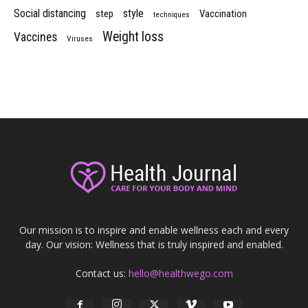
Social distancing
style
step
Vaccination
techniques
Weight loss
Vaccines
Viruses
Our mission is to inspire and enable wellness each and every
day. Our vision: Wellness that is truly inspired and enabled.
Contact us:
hello@healthwego.com