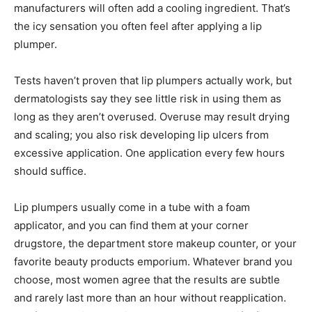
manufacturers will often add a cooling ingredient. That’s
the icy sensation you often feel after applying a lip
plumper.
Tests haven’t proven that lip plumpers actually work, but
dermatologists say they see little risk in using them as
long as they aren’t overused. Overuse may result drying
and scaling; you also risk developing lip ulcers from
excessive application. One application every few hours
should suffice.
Lip plumpers usually come in a tube with a foam
applicator, and you can find them at your corner
drugstore, the department store makeup counter, or your
favorite beauty products emporium. Whatever brand you
choose, most women agree that the results are subtle
and rarely last more than an hour without reapplication.