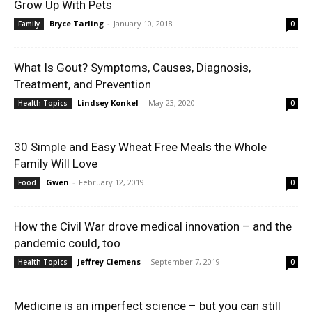
Grow Up With Pets
Bryce Tarling
-
January 10, 2018
Family
0
What Is Gout? Symptoms, Causes, Diagnosis,
Treatment, and Prevention
Lindsey Konkel
-
May 23, 2020
Health Topics
0
30 Simple and Easy Wheat Free Meals the Whole
Family Will Love
Gwen
-
February 12, 2019
Food
0
How the Civil War drove medical innovation – and the
pandemic could, too
Jeffrey Clemens
-
September 7, 2019
Health Topics
0
Medicine is an imperfect science – but you can still