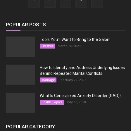
POPULAR POSTS
Tools You’ll Want to Bring to the Salon
March 26, 2020
Lifestyle
How to Identify and Address Underlying Issues
Behind Repeated Marital Conflicts
February 22, 2026
Marriage
What Is Generalized Anxiety Disorder (GAD)?
May 13, 2020
Health Topics
POPULAR CATEGORY