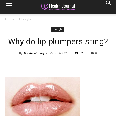
Home
Lifestyle
Lifestyle
Why do lip plumpers sting?
By
Marie Willsey
-
March 6, 2020
928
0