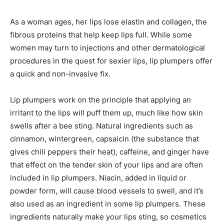
As a woman ages, her lips lose elastin and collagen, the
fibrous proteins that help keep lips full. While some
women may turn to injections and other dermatological
procedures in the quest for sexier lips, lip plumpers offer
a quick and non-invasive fix.
Lip plumpers work on the principle that applying an
irritant to the lips will puff them up, much like how skin
swells after a bee sting. Natural ingredients such as
cinnamon, wintergreen, capsaicin (the substance that
gives chili peppers their heat), caffeine, and ginger have
that effect on the tender skin of your lips and are often
included in lip plumpers. Niacin, added in liquid or
powder form, will cause blood vessels to swell, and it’s
also used as an ingredient in some lip plumpers. These
ingredients naturally make your lips sting, so cosmetics