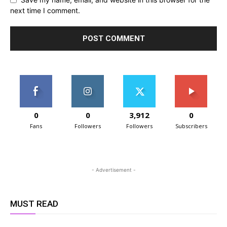
next time I comment.
0
0
3,912
0
Fans
Followers
Followers
Subscribers
- Advertisement -
MUST READ