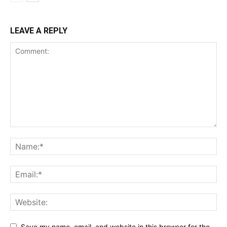
LEAVE A REPLY
Save my name, email, and website in this browser for the