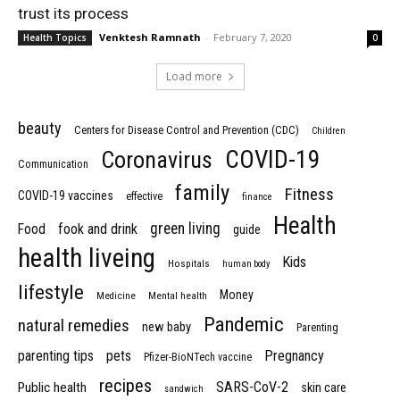
trust its process
Venktesh Ramnath
-
February 7, 2020
Health Topics
0
Load more
beauty
Centers for Disease Control and Prevention (CDC)
Children
COVID-19
Coronavirus
Communication
family
Fitness
COVID-19 vaccines
effective
finance
Health
green living
Food
fook and drink
guide
health liveing
Kids
Hospitals
human body
lifestyle
Money
Medicine
Mental health
Pandemic
natural remedies
new baby
Parenting
parenting tips
pets
Pregnancy
Pfizer-BioNTech vaccine
recipes
SARS-CoV-2
Public health
skin care
sandwich