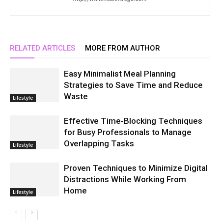
RELATED ARTICLES
MORE FROM AUTHOR
Easy Minimalist Meal Planning
Strategies to Save Time and Reduce
Waste
Lifestyle
Effective Time-Blocking Techniques
for Busy Professionals to Manage
Overlapping Tasks
Lifestyle
Proven Techniques to Minimize Digital
Distractions While Working From
Home
Lifestyle