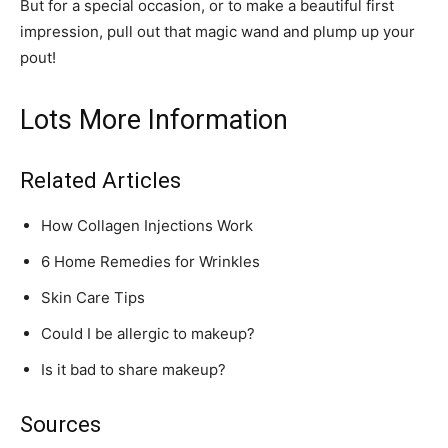
But for a special occasion, or to make a beautiful first
impression, pull out that magic wand and plump up your
pout!
Lots More Information
Related Articles
How Collagen Injections Work
6 Home Remedies for Wrinkles
Skin Care Tips
Could I be allergic to makeup?
Is it bad to share makeup?
Sources