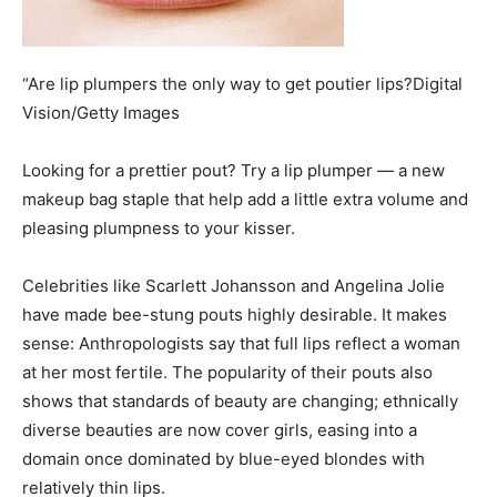
“Are lip plumpers the only way to get poutier lips?Digital
Vision/Getty Images
Looking for a prettier pout? Try a lip plumper — a new
makeup bag staple that help add a little extra volume and
pleasing plumpness to your kisser.
Celebrities like Scarlett Johansson and Angelina Jolie
have made bee-stung pouts highly desirable. It makes
sense: Anthropologists say that full lips reflect a woman
at her most fertile. The popularity of their pouts also
shows that standards of beauty are changing; ethnically
diverse beauties are now cover girls, easing into a
domain once dominated by blue-eyed blondes with
relatively thin lips.