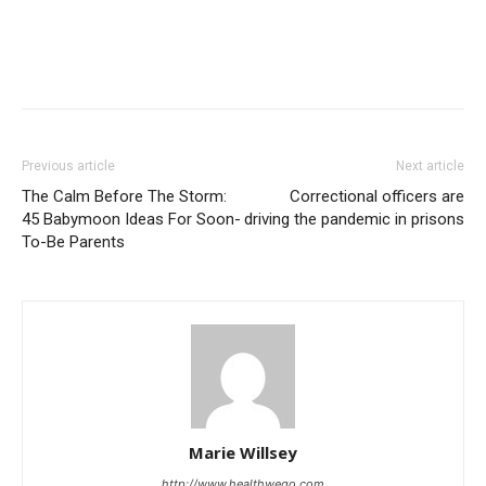
Previous article
Next article
The Calm Before The Storm:
Correctional officers are
45 Babymoon Ideas For Soon-
driving the pandemic in prisons
To-Be Parents
Marie Willsey
http://www.healthwego.com