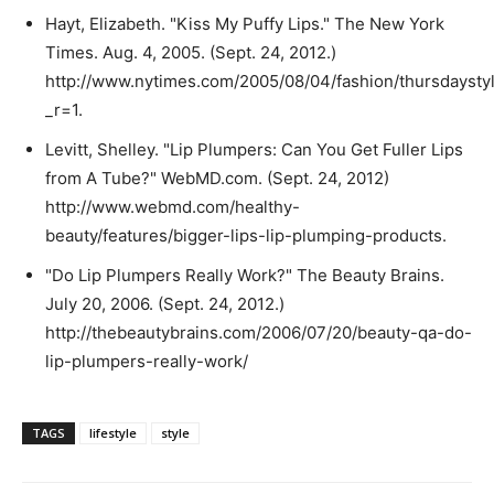
Hayt, Elizabeth. "Kiss My Puffy Lips." The New York
Times. Aug. 4, 2005. (Sept. 24, 2012.)
http://www.nytimes.com/2005/08/04/fashion/thursdaysty
_r=1.
Levitt, Shelley. "Lip Plumpers: Can You Get Fuller Lips
from A Tube?" WebMD.com. (Sept. 24, 2012)
http://www.webmd.com/healthy-
beauty/features/bigger-lips-lip-plumping-products.
"Do Lip Plumpers Really Work?" The Beauty Brains.
July 20, 2006. (Sept. 24, 2012.)
http://thebeautybrains.com/2006/07/20/beauty-qa-do-
lip-plumpers-really-work/
TAGS
lifestyle
style