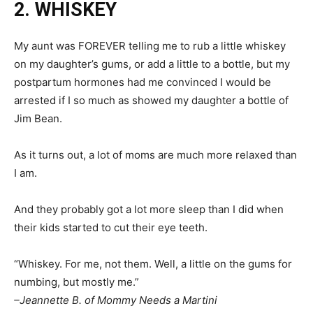
2. WHISKEY
My aunt was FOREVER telling me to rub a little whiskey
on my daughter’s gums, or add a little to a bottle, but my
postpartum hormones had me convinced I would be
arrested if I so much as showed my daughter a bottle of
Jim Bean.
As it turns out, a lot of moms are much more relaxed than
I am.
And they probably got a lot more sleep than I did when
their kids started to cut their eye teeth.
“Whiskey. For me, not them. Well, a little on the gums for
numbing, but mostly me.”
–Jeannette B. of Mommy Needs a Martini