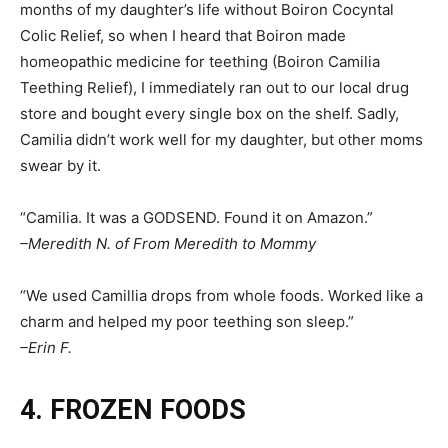
months of my daughter’s life without Boiron Cocyntal
Colic Relief, so when I heard that Boiron made
homeopathic medicine for teething (Boiron Camilia
Teething Relief), I immediately ran out to our local drug
store and bought every single box on the shelf. Sadly,
Camilia didn’t work well for my daughter, but other moms
swear by it.
“Camilia. It was a GODSEND. Found it on Amazon.”
–Meredith N. of From Meredith to Mommy
“We used Camillia drops from whole foods. Worked like a
charm and helped my poor teething son sleep.”
–Erin F.
4. FROZEN FOODS