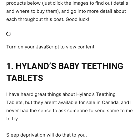
products below (just click the images to find out details
and where to buy them), and go into more detail about
each throughout this post. Good luck!
Turn on your JavaScript to view content
1. HYLAND’S BABY TEETHING
TABLETS
I have heard great things about Hyland’s Teething
Tablets, but they aren’t available for sale in Canada, and I
never had the sense to ask someone to send some to me
to try.
Sleep deprivation will do that to you.