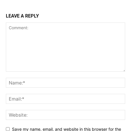
LEAVE A REPLY
Save my name, email, and website in this browser for the