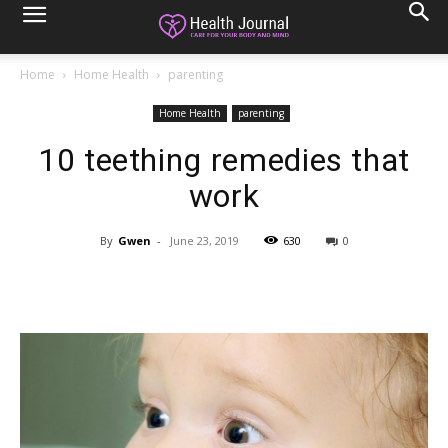
Home
Home Health
parenting
Home Health
parenting
10 teething remedies that
work
By
Gwen
-
June 23, 2019
630
0