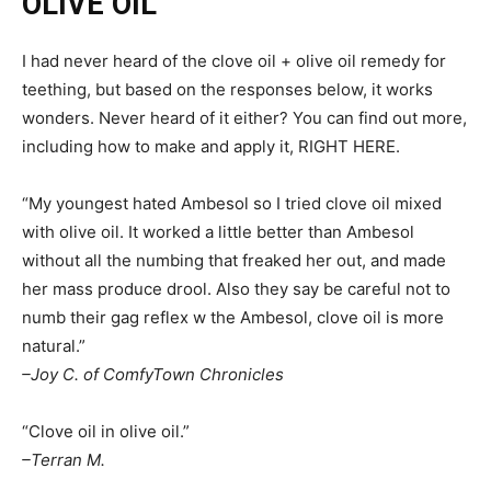
OLIVE OIL
I had never heard of the clove oil + olive oil remedy for
teething, but based on the responses below, it works
wonders. Never heard of it either? You can find out more,
including how to make and apply it, RIGHT HERE.
“My youngest hated Ambesol so I tried clove oil mixed
with olive oil. It worked a little better than Ambesol
without all the numbing that freaked her out, and made
her mass produce drool. Also they say be careful not to
numb their gag reflex w the Ambesol, clove oil is more
natural.”
–Joy C. of ComfyTown Chronicles
“Clove oil in olive oil.”
–Terran M.