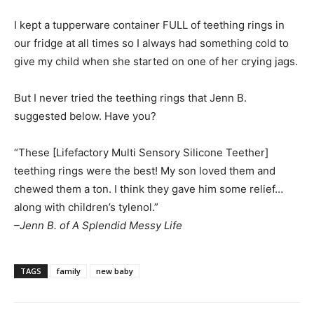
I kept a tupperware container FULL of teething rings in
our fridge at all times so I always had something cold to
give my child when she started on one of her crying jags.
But I never tried the teething rings that Jenn B.
suggested below. Have you?
“These [Lifefactory Multi Sensory Silicone Teether]
teething rings were the best! My son loved them and
chewed them a ton. I think they gave him some relief…
along with children’s tylenol.”
–Jenn B. of A Splendid Messy Life
TAGS
family
new baby