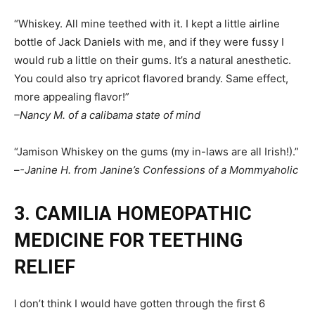
“Whiskey. All mine teethed with it. I kept a little airline
bottle of Jack Daniels with me, and if they were fussy I
would rub a little on their gums. It’s a natural anesthetic.
You could also try apricot flavored brandy. Same effect,
more appealing flavor!”
–Nancy M. of a calibama state of mind
“Jamison Whiskey on the gums (my in-laws are all Irish!).”
–
-Janine H. from Janine’s Confessions of a Mommyaholic
3. CAMILIA HOMEOPATHIC
MEDICINE FOR TEETHING
RELIEF
I don’t think I would have gotten through the first 6