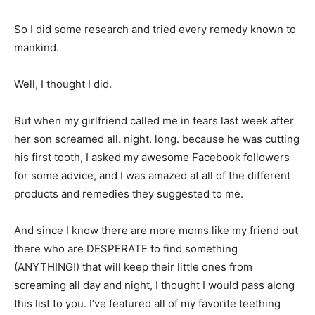
So I did some research and tried every remedy known to
mankind.
Well, I thought I did.
But when my girlfriend called me in tears last week after
her son screamed all. night. long. because he was cutting
his first tooth, I asked my awesome Facebook followers
for some advice, and I was amazed at all of the different
products and remedies they suggested to me.
And since I know there are more moms like my friend out
there who are DESPERATE to find something
(ANYTHING!) that will keep their little ones from
screaming all day and night, I thought I would pass along
this list to you. I’ve featured all of my favorite teething