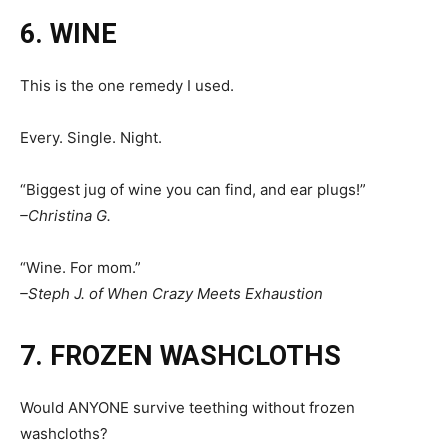
6. WINE
This is the one remedy I used.
Every. Single. Night.
“Biggest jug of wine you can find, and ear plugs!”
–Christina G.
“Wine. For mom.”
–Steph J. of When Crazy Meets Exhaustion
7. FROZEN WASHCLOTHS
Would ANYONE survive teething without frozen
washcloths?