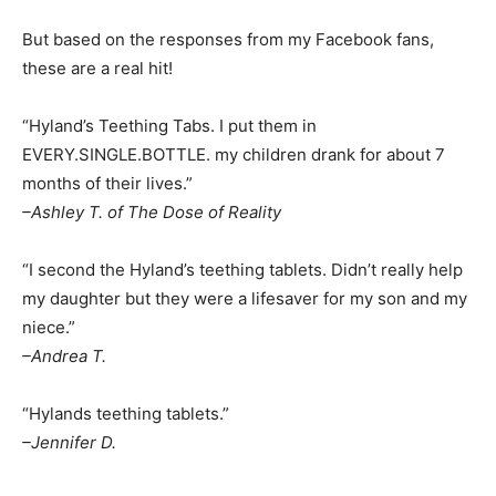
But based on the responses from my Facebook fans,
these are a real hit!
“Hyland’s Teething Tabs. I put them in
EVERY.SINGLE.BOTTLE. my children drank for about 7
months of their lives.”
–Ashley T. of The Dose of Reality
“I second the Hyland’s teething tablets. Didn’t really help
my daughter but they were a lifesaver for my son and my
niece.”
–Andrea T.
“Hylands teething tablets.”
–Jennifer D.