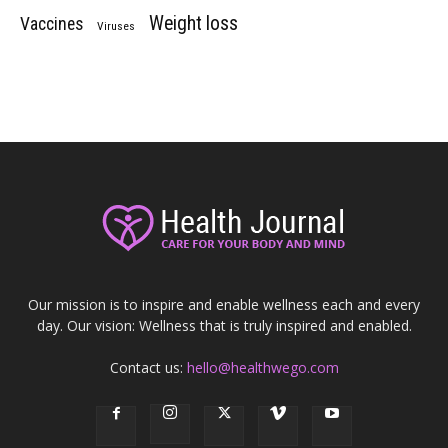
Weight loss
Vaccines
Viruses
Our mission is to inspire and enable wellness each and every
day. Our vision: Wellness that is truly inspired and enabled.
Contact us:
hello@healthwego.com