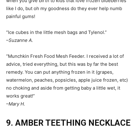
when you give birth to kids that love frozen blueberries
like I do, but oh my goodness do they ever help numb
painful gums!
“Ice cubes in the little mesh bags and Tylenol.”
–Suzanne A.
“Munchkin Fresh Food Mesh Feeder. I received a lot of
advice, tried everything, but this was by far the best
remedy. You can put anything frozen in it (grapes,
watermelon, peaches, popsicles, apple juice frozen, etc)
no choking and aside from getting baby a little wet, it
works great!”
–Mary H.
9. AMBER TEETHING NECKLACE