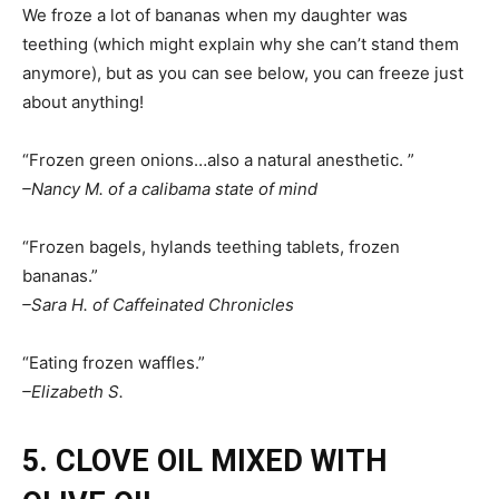
We froze a lot of bananas when my daughter was
teething (which might explain why she can’t stand them
anymore), but as you can see below, you can freeze just
about anything!
“Frozen green onions…also a natural anesthetic. ”
–Nancy M. of a calibama state of mind
“Frozen bagels, hylands teething tablets, frozen
bananas.”
–Sara H. of Caffeinated Chronicles
“Eating frozen waffles.”
–Elizabeth S.
5. CLOVE OIL MIXED WITH