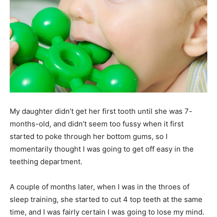
My daughter didn’t get her first tooth until she was 7-
months-old, and didn’t seem too fussy when it first
started to poke through her bottom gums, so I
momentarily thought I was going to get off easy in the
teething department.
A couple of months later, when I was in the throes of
sleep training, she started to cut 4 top teeth at the same
time, and I was fairly certain I was going to lose my mind.