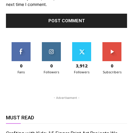
next time I comment.
0
0
3,912
0
Fans
Followers
Followers
Subscribers
- Advertisement -
MUST READ