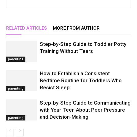
RELATED ARTICLES
MORE FROM AUTHOR
Step-by-Step Guide to Toddler Potty
Training Without Tears
parenting
How to Establish a Consistent
Bedtime Routine for Toddlers Who
Resist Sleep
parenting
Step-by-Step Guide to Communicating
with Your Teen About Peer Pressure
and Decision-Making
parenting