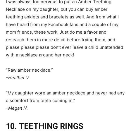
I was always too nervous to put an Amber Teething
Necklace on my daughter, but you can buy amber
teething anklets and bracelets as well. And from what I
have heard from my Facebook fans and a couple of my
mom friends, these work. Just do me a favor and
research them in more detail before trying them, and
please please please don’t ever leave a child unattended
with a necklace around her neck!
“Raw amber necklace.”
–Heather V.
“My daughter wore an amber necklace and never had any
discomfort from teeth coming in.”
–Megan N.
10. TEETHING RINGS