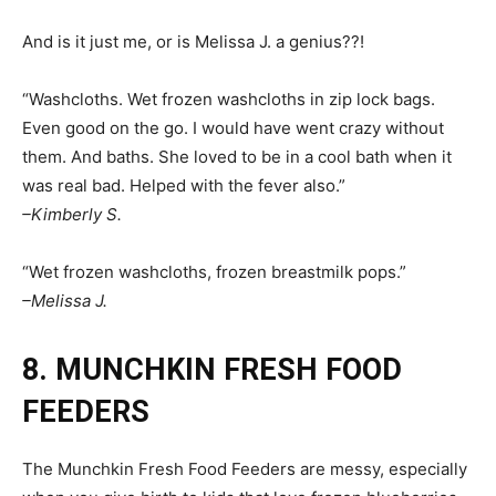
And is it just me, or is Melissa J. a genius??!
“Washcloths. Wet frozen washcloths in zip lock bags.
Even good on the go. I would have went crazy without
them. And baths. She loved to be in a cool bath when it
was real bad. Helped with the fever also.”
–Kimberly S.
“Wet frozen washcloths, frozen breastmilk pops.”
–Melissa J.
8. MUNCHKIN FRESH FOOD
FEEDERS
The Munchkin Fresh Food Feeders are messy, especially