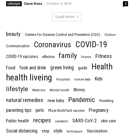
Dave Roos
-
October 9, 2019
Lifestyle
0
Load more
beauty
Centers for Disease Control and Prevention (CDC)
Children
COVID-19
Coronavirus
Communication
family
Fitness
COVID-19 vaccines
effective
finance
Health
green living
Food
fook and drink
guide
health liveing
Kids
Hospitals
human body
lifestyle
Money
Medicine
Mental health
Pandemic
natural remedies
new baby
Parenting
parenting tips
pets
Pregnancy
Pfizer-BioNTech vaccine
recipes
SARS-CoV-2
Public health
skin care
sandwich
Social distancing
style
step
Vaccination
techniques