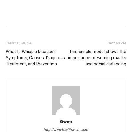
Previous article
Next article
What Is Whipple Disease?
This simple model shows the
Symptoms, Causes, Diagnosis,
importance of wearing masks
Treatment, and Prevention
and social distancing
Gwen
http://www.healthwego.com