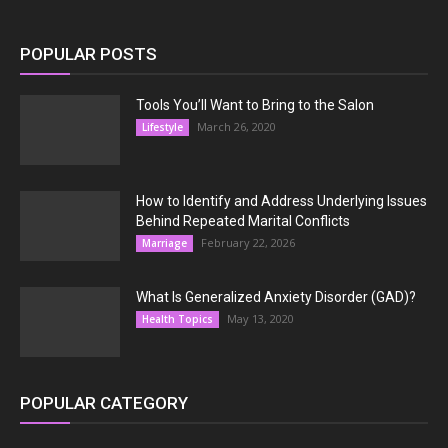
POPULAR POSTS
Tools You’ll Want to Bring to the Salon
March 26, 2020
Lifestyle
How to Identify and Address Underlying Issues
Behind Repeated Marital Conflicts
February 22, 2026
Marriage
What Is Generalized Anxiety Disorder (GAD)?
May 13, 2020
Health Topics
POPULAR CATEGORY