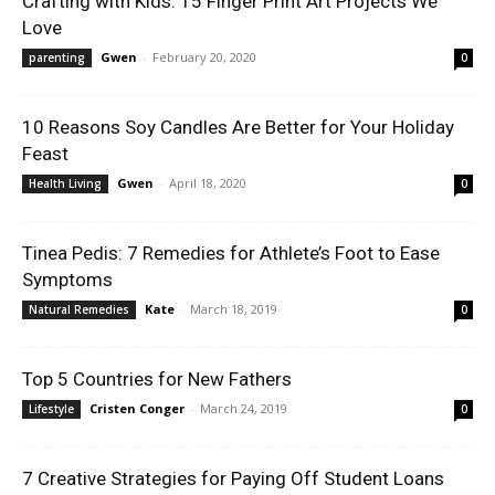
Crafting with Kids: 15 Finger Print Art Projects We
Love
Gwen
-
February 20, 2020
parenting
0
10 Reasons Soy Candles Are Better for Your Holiday
Feast
Gwen
-
April 18, 2020
Health Living
0
Tinea Pedis: 7 Remedies for Athlete’s Foot to Ease
Symptoms
Kate
-
March 18, 2019
Natural Remedies
0
Top 5 Countries for New Fathers
Cristen Conger
-
March 24, 2019
Lifestyle
0
7 Creative Strategies for Paying Off Student Loans