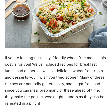
If you’re looking for family-friendly wheat free meals, this
post is for you! We’ve included recipes for breakfast,
lunch, and dinner, as well as delicious wheat free treats
and desserts you’ll wish you tried sooner. Many of these
recipes are naturally gluten, dairy, and sugar free, and
since you can meal prep many of these ahead of time,
they make the perfect weeknight dinners as they can be
reheated in a pinch!