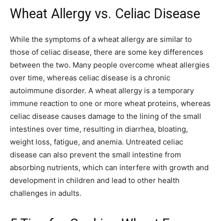
Wheat Allergy vs. Celiac Disease
While the symptoms of a wheat allergy are similar to
those of celiac disease, there are some key differences
between the two. Many people overcome wheat allergies
over time, whereas celiac disease is a chronic
autoimmune disorder. A wheat allergy is a temporary
immune reaction to one or more wheat proteins, whereas
celiac disease causes damage to the lining of the small
intestines over time, resulting in diarrhea, bloating,
weight loss, fatigue, and anemia. Untreated celiac
disease can also prevent the small intestine from
absorbing nutrients, which can interfere with growth and
development in children and lead to other health
challenges in adults.