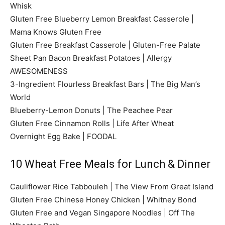
Whisk
Gluten Free Blueberry Lemon Breakfast Casserole |
Mama Knows Gluten Free
Gluten Free Breakfast Casserole | Gluten-Free Palate
Sheet Pan Bacon Breakfast Potatoes | Allergy
AWESOMENESS
3-Ingredient Flourless Breakfast Bars | The Big Man’s
World
Blueberry-Lemon Donuts | The Peachee Pear
Gluten Free Cinnamon Rolls | Life After Wheat
Overnight Egg Bake | FOODAL
10 Wheat Free Meals for Lunch & Dinner
Cauliflower Rice Tabbouleh | The View From Great Island
Gluten Free Chinese Honey Chicken | Whitney Bond
Gluten Free and Vegan Singapore Noodles | Off The