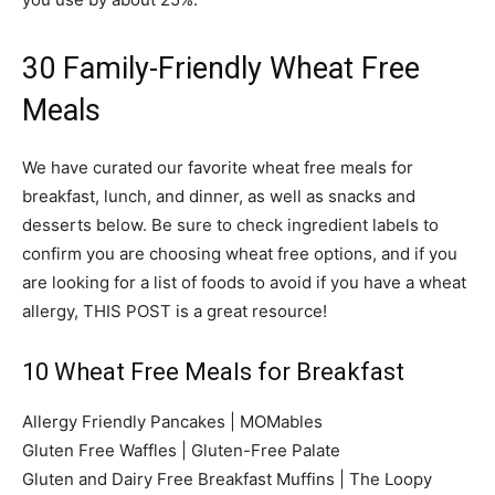
30 Family-Friendly Wheat Free
Meals
We have curated our favorite wheat free meals for
breakfast, lunch, and dinner, as well as snacks and
desserts below. Be sure to check ingredient labels to
confirm you are choosing wheat free options, and if you
are looking for a list of foods to avoid if you have a wheat
allergy, THIS POST is a great resource!
10 Wheat Free Meals for Breakfast
Allergy Friendly Pancakes | MOMables
Gluten Free Waffles | Gluten-Free Palate
Gluten and Dairy Free Breakfast Muffins | The Loopy