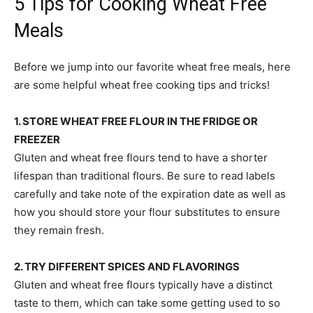
5 Tips for Cooking Wheat Free
Meals
Before we jump into our favorite wheat free meals, here
are some helpful wheat free cooking tips and tricks!
1. STORE WHEAT FREE FLOUR IN THE FRIDGE OR
FREEZER
Gluten and wheat free flours tend to have a shorter
lifespan than traditional flours. Be sure to read labels
carefully and take note of the expiration date as well as
how you should store your flour substitutes to ensure
they remain fresh.
2. TRY DIFFERENT SPICES AND FLAVORINGS
Gluten and wheat free flours typically have a distinct
taste to them, which can take some getting used to so