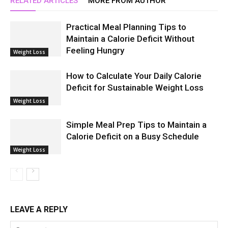
RELATED ARTICLES
MORE FROM AUTHOR
Practical Meal Planning Tips to
Maintain a Calorie Deficit Without
Feeling Hungry
Weight Loss
How to Calculate Your Daily Calorie
Deficit for Sustainable Weight Loss
Weight Loss
Simple Meal Prep Tips to Maintain a
Calorie Deficit on a Busy Schedule
Weight Loss
LEAVE A REPLY