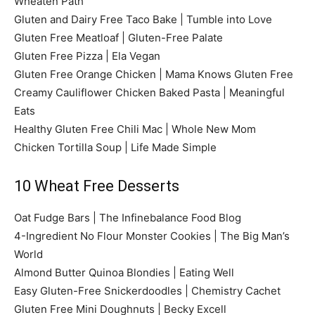
Wheaten Path
Gluten and Dairy Free Taco Bake | Tumble into Love
Gluten Free Meatloaf | Gluten-Free Palate
Gluten Free Pizza | Ela Vegan
Gluten Free Orange Chicken | Mama Knows Gluten Free
Creamy Cauliflower Chicken Baked Pasta | Meaningful
Eats
Healthy Gluten Free Chili Mac | Whole New Mom
Chicken Tortilla Soup | Life Made Simple
10 Wheat Free Desserts
Oat Fudge Bars | The Infinebalance Food Blog
4-Ingredient No Flour Monster Cookies | The Big Man’s
World
Almond Butter Quinoa Blondies | Eating Well
Easy Gluten-Free Snickerdoodles | Chemistry Cachet
Gluten Free Mini Doughnuts | Becky Excell