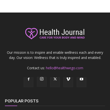
Our mission is to inspire and enable wellness each and every
day. Our vision: Wellness that is truly inspired and enabled.
Contact us:
hello@healthwego.com
POPULAR POSTS