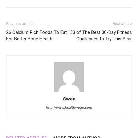
Previous article
Next article
26 Calcium Rich Foods To Eat
33 of The Best 30-Day Fitness
For Better Bone Health
Challenges to Try This Year
Gwen
http://www.healthwego.com