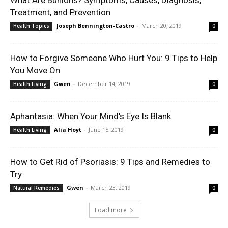
What Are Bunions? Symptoms, Causes, Diagnosis,
Treatment, and Prevention
Joseph Bennington-Castro
-
March 20, 2019
Health Topics
0
How to Forgive Someone Who Hurt You: 9 Tips to Help
You Move On
Gwen
-
December 14, 2019
Health Living
0
Aphantasia: When Your Mind’s Eye Is Blank
Alia Hoyt
-
June 15, 2019
Health Living
0
How to Get Rid of Psoriasis: 9 Tips and Remedies to
Try
Gwen
-
March 23, 2019
Natural Remedies
0
Load more