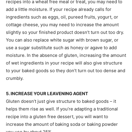
recipes into a wheat free meal or treat, you may need to
add a little moisture. If your recipe already calls for
ingredients such as eggs, oil, pureed fruits, yogurt, or
cottage cheese, you may need to increase the amount
slightly so your finished product doesn’t turn out too dry.
You can also replace white sugar with brown sugar, or
use a sugar substitute such as honey or agave to add
moisture. In the absence of gluten, increasing the amount
of wet ingredients in your recipe will also give structure
to your baked goods so they don’t turn out too dense and
crumbly.
5. INCREASE YOUR LEAVENING AGENT
Gluten doesn’t just give structure to baked goods – it
helps them rise as well. If you’re adapting a traditional
recipe into a gluten free dessert, you will want to
increase the amount of baking soda or baking powder
you use by about 25%.