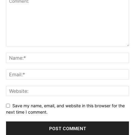
Save my name, email, and website in this browser for the
next time I comment.