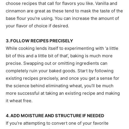
choose recipes that call for flavors you like. Vanilla and
cinnamon are great as these tend to mask the taste of the
base flour you’re using. You can increase the amount of
your flavor of choice if desired.
3. FOLLOW RECIPES PRECISELY
While cooking lends itself to experimenting with ‘a little
bit of this and a little bit of that’, baking is much more
precise. Swapping out or omitting ingredients can
completely ruin your baked goods. Start by following
existing recipes precisely, and once you get a sense for
the science behind eliminating wheat, you’ll be much
more successful at taking an existing recipe and making
it wheat free.
4. ADD MOISTURE AND STRUCTURE IF NEEDED
If you’re attempting to convert one of your favorite