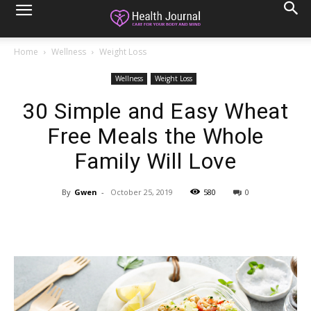
Home
Wellness
Weight Loss
Wellness
Weight Loss
30 Simple and Easy Wheat
Free Meals the Whole
Family Will Love
By
Gwen
-
October 25, 2019
580
0