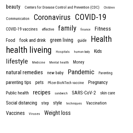
beauty
Centers for Disease Control and Prevention (CDC)
Children
COVID-19
Coronavirus
Communication
family
Fitness
COVID-19 vaccines
effective
finance
Health
green living
Food
fook and drink
guide
health liveing
Kids
Hospitals
human body
lifestyle
Money
Medicine
Mental health
Pandemic
natural remedies
new baby
Parenting
parenting tips
pets
Pregnancy
Pfizer-BioNTech vaccine
recipes
SARS-CoV-2
Public health
skin care
sandwich
Social distancing
style
step
Vaccination
techniques
Weight loss
Vaccines
Viruses