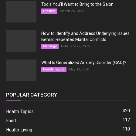
Tools You’ll Want to Bring to the Salon
March 26, 2020
Lifestyle
How to Identify and Address Underlying Issues
Behind Repeated Marital Conflicts
February 22, 2026
Marriage
What Is Generalized Anxiety Disorder (GAD)?
May 13, 2020
Health Topics
POPULAR CATEGORY
420
Health Topics
117
Food
110
Health Living