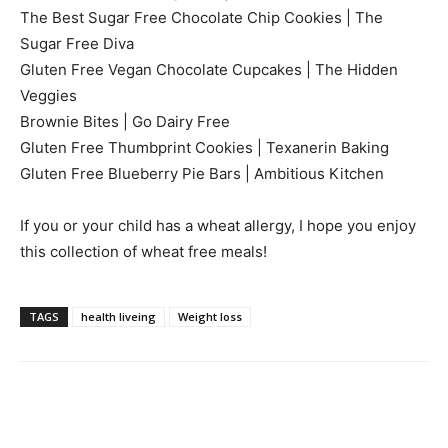
The Best Sugar Free Chocolate Chip Cookies | The
Sugar Free Diva
Gluten Free Vegan Chocolate Cupcakes | The Hidden
Veggies
Brownie Bites | Go Dairy Free
Gluten Free Thumbprint Cookies | Texanerin Baking
Gluten Free Blueberry Pie Bars | Ambitious Kitchen
If you or your child has a wheat allergy, I hope you enjoy
this collection of wheat free meals!
TAGS
health liveing
Weight loss