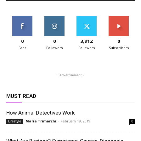
0
0
3,912
0
Fans
Followers
Followers
Subscribers
- Advertisement -
MUST READ
How Animal Detectives Work
Maria Trimarchi
-
February 19, 2019
Lifestyle
0