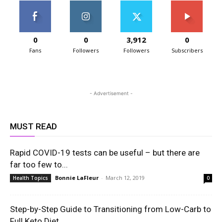
0
0
3,912
0
Fans
Followers
Followers
Subscribers
- Advertisement -
MUST READ
Rapid COVID-19 tests can be useful – but there are
far too few to...
Bonnie LaFleur
-
March 12, 2019
Health Topics
0
Step-by-Step Guide to Transitioning from Low-Carb to
Full Keto Diet