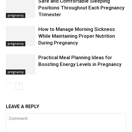
Safe and Comfortable Sleeping
Positions Throughout Each Pregnancy
Trimester
pregnancy
How to Manage Morning Sickness
While Maintaining Proper Nutrition
During Pregnancy
pregnancy
Practical Meal Planning Ideas for
Boosting Energy Levels in Pregnancy
pregnancy
LEAVE A REPLY