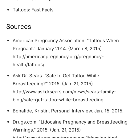
Tattoos: Fast Facts
Sources
American Pregnancy Association. "Tattoos When
Pregnant." January 2014. (March 8, 2015)
http://americanpregnancy.org/pregnancy-
health/tattoos/
Ask Dr. Sears. "Safe to Get Tattoo While
Breastfeeding?" 2015. (Jan. 21, 2015)
http://www.askdrsears.com/news/sears-family-
blog/safe-get-tattoo-while-breastfeeding
Bonafide, Kristin. Personal Interview. Jan. 15, 2015.
Drugs.com. "Lidocaine Pregnancy and Breastfeeding
Warnings." 2015. (Jan. 21, 2015)
http://www.drugs.com/pregnancy/lidocaine.html