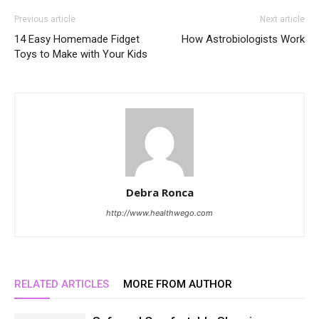
Previous article
Next article
14 Easy Homemade Fidget
How Astrobiologists Work
Toys to Make with Your Kids
Debra Ronca
http://www.healthwego.com
RELATED ARTICLES
MORE FROM AUTHOR