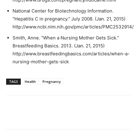
National Center for Biotechnology Information.
"Hepatitis C in pregnancy." July 2008. (Jan. 21, 2015)
http://www.ncbi.nlm.nih.gov/pmc/articles/PMC2532914/
Smith, Anne. "When a Nursing Mother Gets Sick."
Breastfeeding Basics. 2013. (Jan. 21, 2015)
http://www.breastfeedingbasics.com/articles/when-a-
nursing-mother-gets-sick
TAGS
Health
Pregnancy