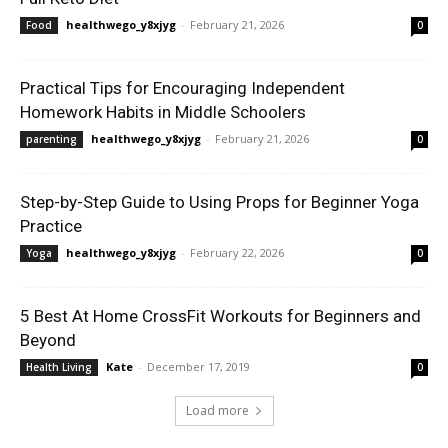
healthwego_y8xjyg
-
February 21, 2026
Food
0
Practical Tips for Encouraging Independent
Homework Habits in Middle Schoolers
healthwego_y8xjyg
-
February 21, 2026
parenting
0
Step-by-Step Guide to Using Props for Beginner Yoga
Practice
healthwego_y8xjyg
-
February 22, 2026
Yoga
0
5 Best At Home CrossFit Workouts for Beginners and
Beyond
Kate
-
December 17, 2019
Health Living
0
Load more