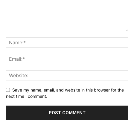
Save my name, email, and website in this browser for the
next time I comment.