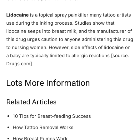
Lidocaine
is a topical spray painkiller many tattoo artists
use during the inking process. Studies show that
lidocaine seeps into breast milk, and the manufacturer of
this drug urges caution to anyone administering this drug
to nursing women. However, side effects of lidocaine on
a baby are typically limited to allergic reactions [source:
Drugs.com].
Lots More Information
Related Articles
10 Tips for Breast-feeding Success
How Tattoo Removal Works
How Breast Pumps Work