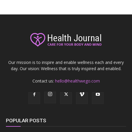
Our mission is to inspire and enable wellness each and every
day. Our vision: Wellness that is truly inspired and enabled.
Contact us:
hello@healthwego.com
POPULAR POSTS