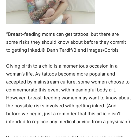
“Breast-feeding moms can get tattoos, but there are
some risks they should know about before they commit
to getting inked.© Dann Tardif/Blend Images/Corbis
Giving birth to a child is a momentous occasion in a
woman’s life. As tattoos become more popular and
accepted by mainstream culture, some women choose to
commemorate this event with meaningful body art.
However, breast-feeding women may want to know about
the possible risks involved with getting inked. (And
before we begin, just a reminder that this article isn’t
intended to replace any medical advice from a physician.)