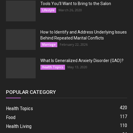
Tools You’ll Want to Bring to the Salon
March 26, 2020
Lifestyle
How to Identify and Address Underlying Issues
Behind Repeated Marital Conflicts
February 22, 2026
Marriage
What Is Generalized Anxiety Disorder (GAD)?
May 13, 2020
Health Topics
POPULAR CATEGORY
420
Health Topics
117
Food
110
Health Living