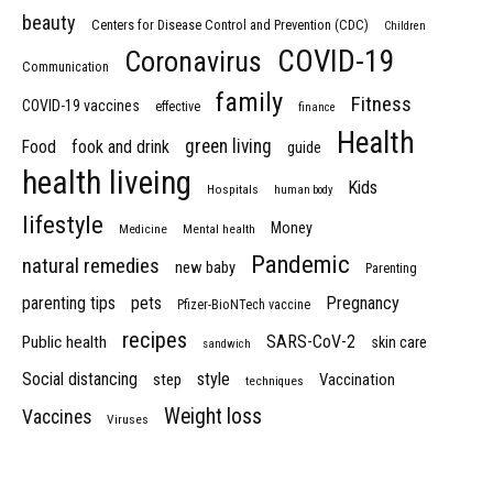
beauty
Centers for Disease Control and Prevention (CDC)
Children
COVID-19
Coronavirus
Communication
family
Fitness
COVID-19 vaccines
effective
finance
Health
green living
Food
fook and drink
guide
health liveing
Kids
Hospitals
human body
lifestyle
Money
Medicine
Mental health
Pandemic
natural remedies
new baby
Parenting
parenting tips
pets
Pregnancy
Pfizer-BioNTech vaccine
recipes
SARS-CoV-2
Public health
skin care
sandwich
Social distancing
style
step
Vaccination
techniques
Weight loss
Vaccines
Viruses