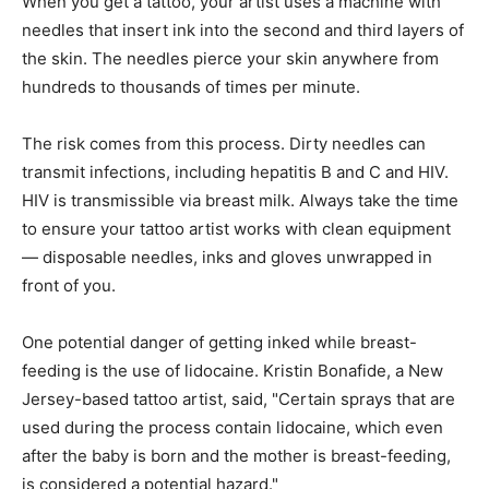
When you get a tattoo, your artist uses a machine with
needles that insert ink into the second and third layers of
the skin. The needles pierce your skin anywhere from
hundreds to thousands of times per minute.
The risk comes from this process. Dirty needles can
transmit infections, including hepatitis B and C and HIV.
HIV is transmissible via breast milk. Always take the time
to ensure your tattoo artist works with clean equipment
— disposable needles, inks and gloves unwrapped in
front of you.
One potential danger of getting inked while breast-
feeding is the use of lidocaine. Kristin Bonafide, a New
Jersey-based tattoo artist, said, "Certain sprays that are
used during the process contain lidocaine, which even
after the baby is born and the mother is breast-feeding,
is considered a potential hazard."