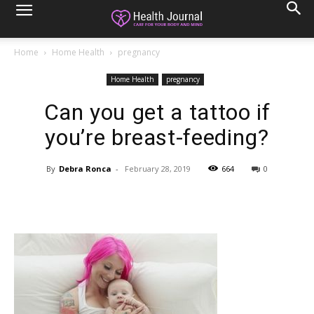
Home
Home Health
pregnancy
Home Health
pregnancy
Can you get a tattoo if
you’re breast-feeding?
By
Debra Ronca
-
February 28, 2019
664
0