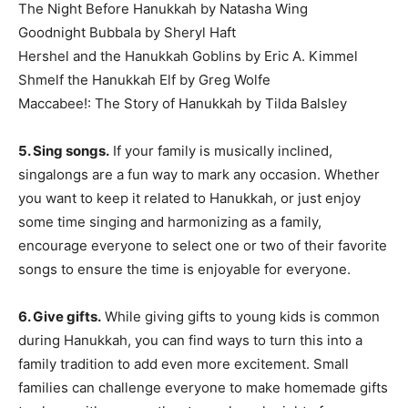
The Night Before Hanukkah by Natasha Wing
Goodnight Bubbala by Sheryl Haft
Hershel and the Hanukkah Goblins by Eric A. Kimmel
Shmelf the Hanukkah Elf by Greg Wolfe
Maccabee!: The Story of Hanukkah by Tilda Balsley
5. Sing songs.
If your family is musically inclined,
singalongs are a fun way to mark any occasion. Whether
you want to keep it related to Hanukkah, or just enjoy
some time singing and harmonizing as a family,
encourage everyone to select one or two of their favorite
songs to ensure the time is enjoyable for everyone.
6. Give gifts.
While giving gifts to young kids is common
during Hanukkah, you can find ways to turn this into a
family tradition to add even more excitement. Small
families can challenge everyone to make homemade gifts