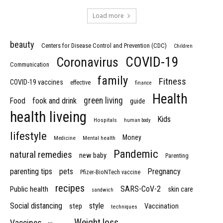
Load more
beauty
Centers for Disease Control and Prevention (CDC)
Children
COVID-19
Coronavirus
Communication
family
Fitness
COVID-19 vaccines
effective
finance
Health
green living
Food
fook and drink
guide
health liveing
Kids
Hospitals
human body
lifestyle
Money
Medicine
Mental health
Pandemic
natural remedies
new baby
Parenting
parenting tips
pets
Pregnancy
Pfizer-BioNTech vaccine
recipes
SARS-CoV-2
Public health
skin care
sandwich
Social distancing
style
step
Vaccination
techniques
Weight loss