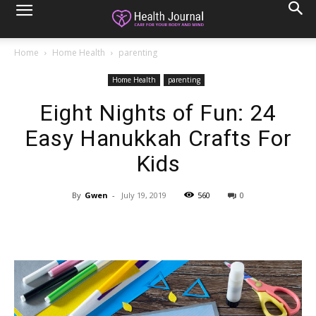
Home
Home Health
parenting
Home Health
parenting
Eight Nights of Fun: 24
Easy Hanukkah Crafts For
Kids
By
Gwen
-
July 19, 2019
560
0