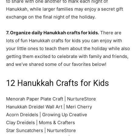
to share with one another to mark each night of
Hanukkah, while larger families may enjoy a secret gift
exchange on the final night of the holiday.
7. Organize daily Hanukkah crafts for kids.
There are
lots of fun Hanukkah crafts for kids you can enjoy with
your little ones to teach them about the holiday while also
getting them excited to celebrate with family and friends,
and we’ve shared some of our favorites below!
12 Hanukkah Crafts for Kids
Menorah Paper Plate Craft | NurtureStore
Hanukkah Dreidel Wall Art | Meri Cherry
Acorn Dreidels | Growing Up Creative
Clay Dreidels | Moms & Crafters
Star Suncatchers | NurtureStore