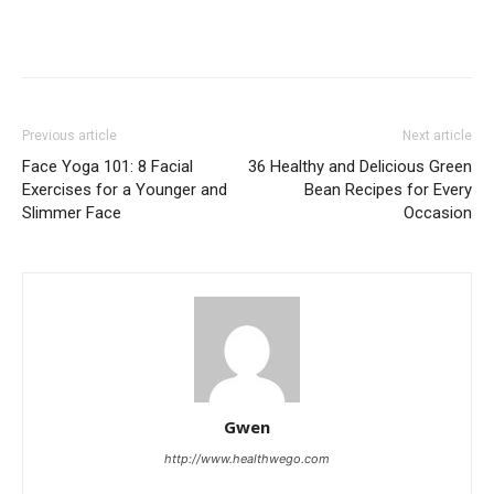
Previous article
Next article
Face Yoga 101: 8 Facial
36 Healthy and Delicious Green
Exercises for a Younger and
Bean Recipes for Every
Slimmer Face
Occasion
Gwen
http://www.healthwego.com