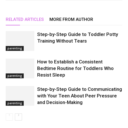
RELATED ARTICLES
MORE FROM AUTHOR
Step-by-Step Guide to Toddler Potty
Training Without Tears
parenting
How to Establish a Consistent
Bedtime Routine for Toddlers Who
Resist Sleep
parenting
Step-by-Step Guide to Communicating
with Your Teen About Peer Pressure
and Decision-Making
parenting