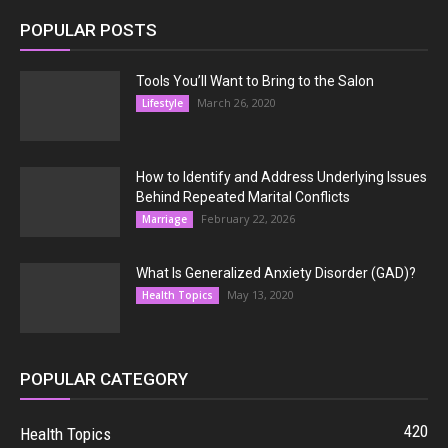
POPULAR POSTS
Tools You’ll Want to Bring to the Salon
March 26, 2020
Lifestyle
How to Identify and Address Underlying Issues
Behind Repeated Marital Conflicts
February 22, 2026
Marriage
What Is Generalized Anxiety Disorder (GAD)?
May 13, 2020
Health Topics
POPULAR CATEGORY
420
Health Topics