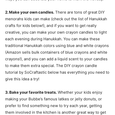
2. Make your own candles.
There are tons of great DIY
menorahs kids can make (check out the list of Hanukkah
crafts for kids below!), and if you want to get really
creative, you can make your own crayon candles to light
each evening during Hanukkah. You can make these
traditional Hanukkah colors using blue and white crayons
(Amazon sells bulk containers of blue crayons and white
crayons!), and you can add a liquid scent to your candles
to make them extra special. The DIY crayon candle
tutorial by SoCraftastic below has everything you need to
give this idea a try!
3. Bake your favorite treats.
Whether your kids enjoy
making your Bubbe’s famous latkes or jelly donuts, or
prefer to find something new to try each year, getting
them involved in the kitchen is another great way to get