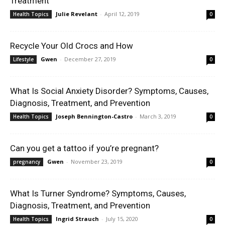
Treatment
Julie Revelant
-
April 12, 2019
Health Topics
0
Recycle Your Old Crocs and How
Gwen
-
December 27, 2019
Lifestyle
0
What Is Social Anxiety Disorder? Symptoms, Causes,
Diagnosis, Treatment, and Prevention
Joseph Bennington-Castro
-
March 3, 2019
Health Topics
0
Can you get a tattoo if you’re pregnant?
Gwen
-
November 23, 2019
pregnancy
0
What Is Turner Syndrome? Symptoms, Causes,
Diagnosis, Treatment, and Prevention
Ingrid Strauch
-
July 15, 2020
Health Topics
0