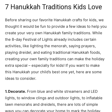
7 Hanukkah Traditions Kids Love
Before sharing our favorite Hanukkah crafts for kids, we
thought it would be fun to provide a few ideas to help you
create your very own Hanukkah family traditions. While
the 8-day Festival of Lights already includes certain
activities, like lighting the menorah, saying prayers,
playing dreidel, and eating traditional Hanukkah foods,
creating your own family traditions can make the holiday
extra special – especially for kids! If you want to make
this Hanukkah your child’s best one yet, here are some
ideas to consider.
1. Decorate.
From blue and white streamers and LED
lights, to window clings and outdoor lights, to inflatable
lawn menorahs and dreidels, there are lots of simple
ways you can decorate your home to mark the holiday.