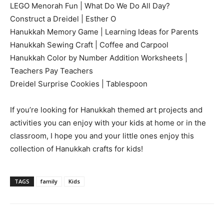
LEGO Menorah Fun | What Do We Do All Day?
Construct a Dreidel | Esther O
Hanukkah Memory Game | Learning Ideas for Parents
Hanukkah Sewing Craft | Coffee and Carpool
Hanukkah Color by Number Addition Worksheets |
Teachers Pay Teachers
Dreidel Surprise Cookies | Tablespoon
If you’re looking for Hanukkah themed art projects and
activities you can enjoy with your kids at home or in the
classroom, I hope you and your little ones enjoy this
collection of Hanukkah crafts for kids!
TAGS
family
Kids