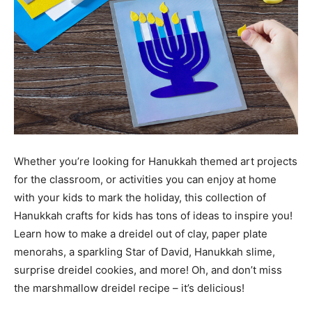
Whether you’re looking for Hanukkah themed art projects
for the classroom, or activities you can enjoy at home
with your kids to mark the holiday, this collection of
Hanukkah crafts for kids has tons of ideas to inspire you!
Learn how to make a dreidel out of clay, paper plate
menorahs, a sparkling Star of David, Hanukkah slime,
surprise dreidel cookies, and more! Oh, and don’t miss
the marshmallow dreidel recipe – it’s delicious!