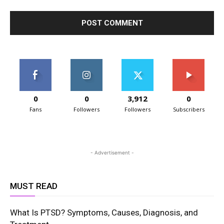
0
0
3,912
0
Fans
Followers
Followers
Subscribers
- Advertisement -
MUST READ
What Is PTSD? Symptoms, Causes, Diagnosis, and