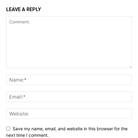
LEAVE A REPLY
Save my name, email, and website in this browser for the
next time I comment.