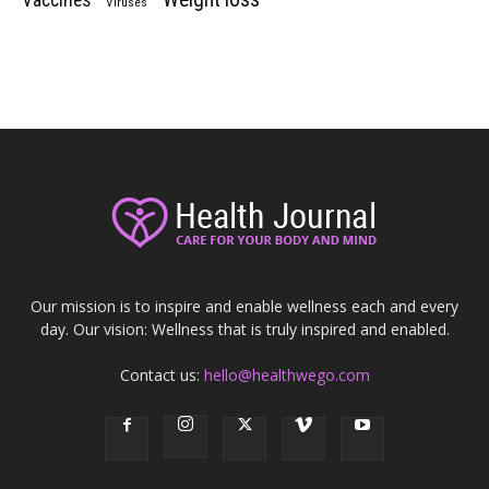
Vaccines
Viruses
Our mission is to inspire and enable wellness each and every
day. Our vision: Wellness that is truly inspired and enabled.
Contact us:
hello@healthwego.com