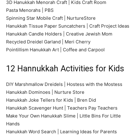
3D Hanukkah Menorah Craft | Kids Craft Room
Pasta Menorahs | PBS
Spinning Star Mobile Craft | NurtureStore
Hanukkah Tissue Paper Suncatchers | Craft Project Ideas
Hanukkah Candle Holders | Creative Jewish Mom
Recycled Dreidel Garland | Meri Cherry
Pointillism Hanukkah Art | Coffee and Carpool
12 Hannukkah Activities for Kids
DIY Marshmallow Dreidels | Hostess with the Mostess
Hanukkah Dominoes | Nurture Store
Hanukkah Joke Tellers for Kids | Bren Did
Hanukkah Scavenger Hunt | Teachers Pay Teachers
Make Your Own Hanukkah Slime | Little Bins For Little
Hands
Hanukkah Word Search | Learning Ideas for Parents