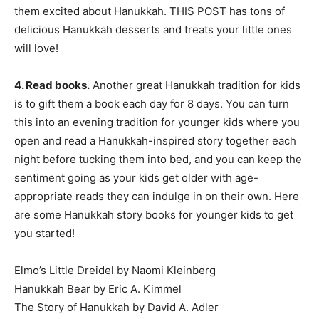
them excited about Hanukkah. THIS POST has tons of
delicious Hanukkah desserts and treats your little ones
will love!
4. Read books.
Another great Hanukkah tradition for kids
is to gift them a book each day for 8 days. You can turn
this into an evening tradition for younger kids where you
open and read a Hanukkah-inspired story together each
night before tucking them into bed, and you can keep the
sentiment going as your kids get older with age-
appropriate reads they can indulge in on their own. Here
are some Hanukkah story books for younger kids to get
you started!
Elmo’s Little Dreidel by Naomi Kleinberg
Hanukkah Bear by Eric A. Kimmel
The Story of Hanukkah by David A. Adler