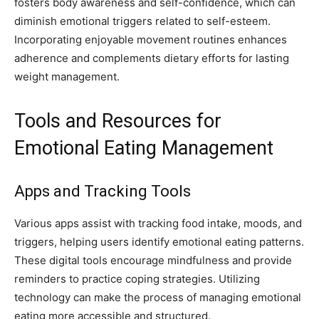
fosters body awareness and self-confidence, which can
diminish emotional triggers related to self-esteem.
Incorporating enjoyable movement routines enhances
adherence and complements dietary efforts for lasting
weight management.
Tools and Resources for
Emotional Eating Management
Apps and Tracking Tools
Various apps assist with tracking food intake, moods, and
triggers, helping users identify emotional eating patterns.
These digital tools encourage mindfulness and provide
reminders to practice coping strategies. Utilizing
technology can make the process of managing emotional
eating more accessible and structured.