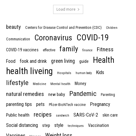
Load more
beauty
Centers for Disease Control and Prevention (CDC)
Children
COVID-19
Coronavirus
Communication
family
Fitness
COVID-19 vaccines
effective
finance
Health
green living
Food
fook and drink
guide
health liveing
Kids
Hospitals
human body
lifestyle
Money
Medicine
Mental health
Pandemic
natural remedies
new baby
Parenting
parenting tips
pets
Pregnancy
Pfizer-BioNTech vaccine
recipes
SARS-CoV-2
Public health
skin care
sandwich
Social distancing
style
step
Vaccination
techniques
Weight loss
Vaccines