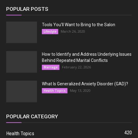
POPULAR POSTS
Tools You’ll Want to Bring to the Salon
March 26, 2020
Lifestyle
How to Identify and Address Underlying Issues
Behind Repeated Marital Conflicts
February 22, 2026
Marriage
What Is Generalized Anxiety Disorder (GAD)?
May 13, 2020
Health Topics
POPULAR CATEGORY
420
Health Topics