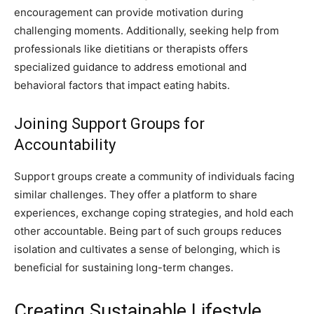
encouragement can provide motivation during
challenging moments. Additionally, seeking help from
professionals like dietitians or therapists offers
specialized guidance to address emotional and
behavioral factors that impact eating habits.
Joining Support Groups for
Accountability
Support groups create a community of individuals facing
similar challenges. They offer a platform to share
experiences, exchange coping strategies, and hold each
other accountable. Being part of such groups reduces
isolation and cultivates a sense of belonging, which is
beneficial for sustaining long-term changes.
Creating Sustainable Lifestyle