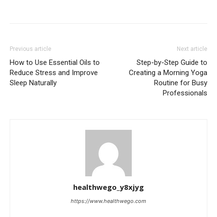
Previous article
Next article
How to Use Essential Oils to
Step-by-Step Guide to
Reduce Stress and Improve
Creating a Morning Yoga
Sleep Naturally
Routine for Busy
Professionals
healthwego_y8xjyg
https://www.healthwego.com