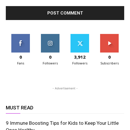
0
0
3,912
0
Fans
Followers
Followers
Subscribers
- Advertisement -
MUST READ
9 Immune Boosting Tips for Kids to Keep Your Little