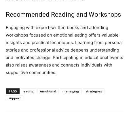
Recommended Reading and Workshops
Engaging with expert-written books and attending
workshops focused on emotional eating offers valuable
insights and practical techniques. Learning from personal
stories and professional advice deepens understanding
and motivates change. Participating in educational events
also raises awareness and connects individuals with
supportive communities.
TAGS
eating
emotional
managing
strategies
support