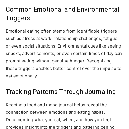
Common Emotional and Environmental
Triggers
Emotional eating often stems from identifiable triggers
such as stress at work, relationship challenges, fatigue,
or even social situations. Environmental cues like seeing
snacks, advertisements, or even certain times of day can
prompt eating without genuine hunger. Recognizing
these triggers enables better control over the impulse to
eat emotionally.
Tracking Patterns Through Journaling
Keeping a food and mood journal helps reveal the
connection between emotions and eating habits.
Documenting what you eat, when, and how you feel
provides insight into the triggers and patterns behind