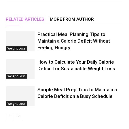
RELATED ARTICLES
MORE FROM AUTHOR
Practical Meal Planning Tips to
Maintain a Calorie Deficit Without
Feeling Hungry
Weight Loss
How to Calculate Your Daily Calorie
Deficit for Sustainable Weight Loss
Weight Loss
Simple Meal Prep Tips to Maintain a
Calorie Deficit on a Busy Schedule
Weight Loss