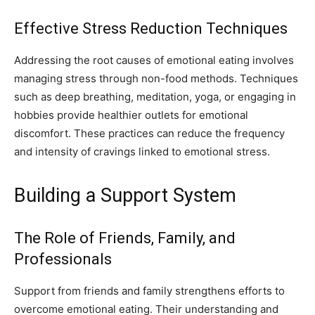
Effective Stress Reduction Techniques
Addressing the root causes of emotional eating involves
managing stress through non-food methods. Techniques
such as deep breathing, meditation, yoga, or engaging in
hobbies provide healthier outlets for emotional
discomfort. These practices can reduce the frequency
and intensity of cravings linked to emotional stress.
Building a Support System
The Role of Friends, Family, and
Professionals
Support from friends and family strengthens efforts to
overcome emotional eating. Their understanding and