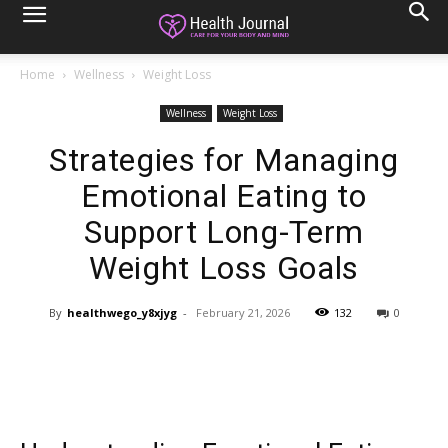
Home
Wellness
Weight Loss
Wellness
Weight Loss
Strategies for Managing
Emotional Eating to
Support Long-Term
Weight Loss Goals
By
healthwego_y8xjyg
-
February 21, 2026
132
0