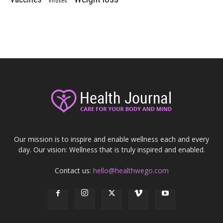
Viruses
Our mission is to inspire and enable wellness each and every
day. Our vision: Wellness that is truly inspired and enabled.
Contact us:
hello@healthwego.com