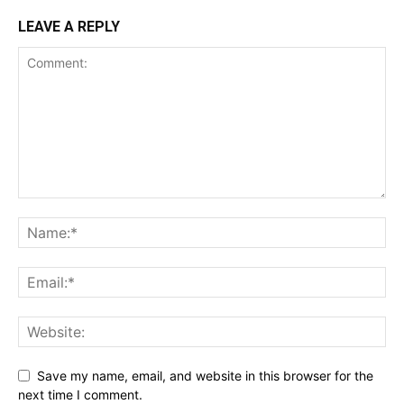
LEAVE A REPLY
Save my name, email, and website in this browser for the
next time I comment.