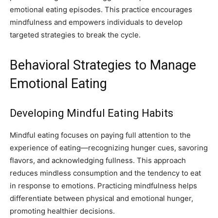
emotional eating episodes. This practice encourages
mindfulness and empowers individuals to develop
targeted strategies to break the cycle.
Behavioral Strategies to Manage
Emotional Eating
Developing Mindful Eating Habits
Mindful eating focuses on paying full attention to the
experience of eating—recognizing hunger cues, savoring
flavors, and acknowledging fullness. This approach
reduces mindless consumption and the tendency to eat
in response to emotions. Practicing mindfulness helps
differentiate between physical and emotional hunger,
promoting healthier decisions.