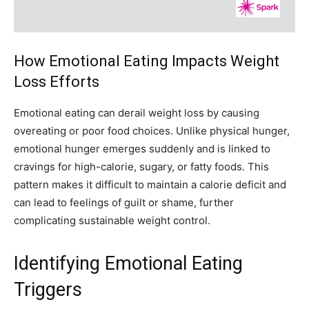
How Emotional Eating Impacts Weight
Loss Efforts
Emotional eating can derail weight loss by causing
overeating or poor food choices. Unlike physical hunger,
emotional hunger emerges suddenly and is linked to
cravings for high-calorie, sugary, or fatty foods. This
pattern makes it difficult to maintain a calorie deficit and
can lead to feelings of guilt or shame, further
complicating sustainable weight control.
Identifying Emotional Eating
Triggers