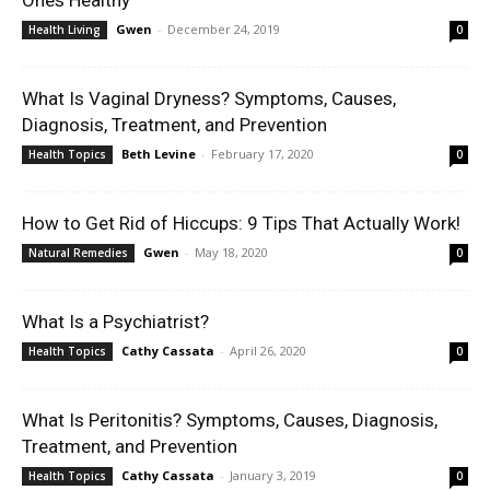
Ones Healthy
Gwen
-
December 24, 2019
Health Living
0
What Is Vaginal Dryness? Symptoms, Causes,
Diagnosis, Treatment, and Prevention
Beth Levine
-
February 17, 2020
Health Topics
0
How to Get Rid of Hiccups: 9 Tips That Actually Work!
Gwen
-
May 18, 2020
Natural Remedies
0
What Is a Psychiatrist?
Cathy Cassata
-
April 26, 2020
Health Topics
0
What Is Peritonitis? Symptoms, Causes, Diagnosis,
Treatment, and Prevention
Cathy Cassata
-
January 3, 2019
Health Topics
0