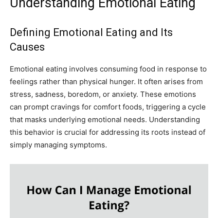
Understanding Emotional Eating
Defining Emotional Eating and Its
Causes
Emotional eating involves consuming food in response to
feelings rather than physical hunger. It often arises from
stress, sadness, boredom, or anxiety. These emotions
can prompt cravings for comfort foods, triggering a cycle
that masks underlying emotional needs. Understanding
this behavior is crucial for addressing its roots instead of
simply managing symptoms.