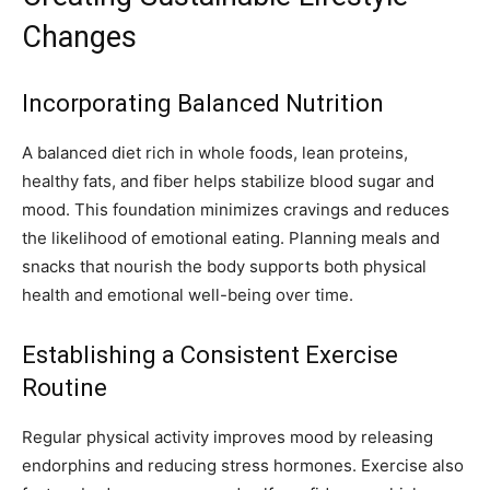
Changes
Incorporating Balanced Nutrition
A balanced diet rich in whole foods, lean proteins,
healthy fats, and fiber helps stabilize blood sugar and
mood. This foundation minimizes cravings and reduces
the likelihood of emotional eating. Planning meals and
snacks that nourish the body supports both physical
health and emotional well-being over time.
Establishing a Consistent Exercise
Routine
Regular physical activity improves mood by releasing
endorphins and reducing stress hormones. Exercise also